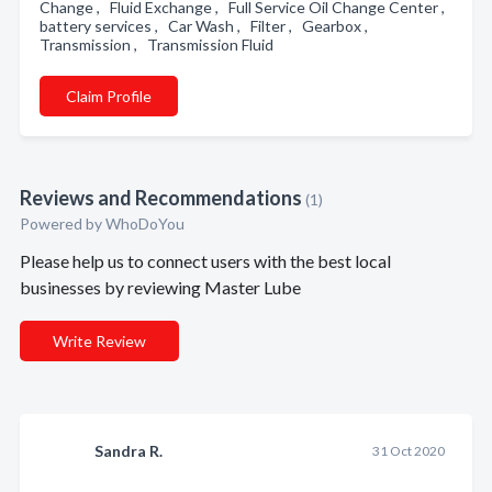
Change , Fluid Exchange , Full Service Oil Change Center ,
battery services , Car Wash , Filter , Gearbox ,
Transmission , Transmission Fluid
Claim Profile
Reviews and Recommendations
(1)
Powered by
WhoDoYou
Please help us to connect users with the best local
businesses by reviewing Master Lube
Write Review
Sandra R.
31 Oct 2020