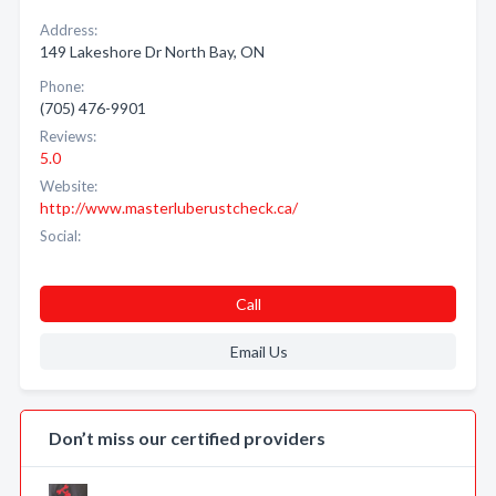
Address:
149 Lakeshore Dr North Bay, ON
Phone:
(705) 476-9901
Reviews:
5.0
Website:
http://www.masterluberustcheck.ca/
Social:
Call
Email Us
Don’t miss our certified providers