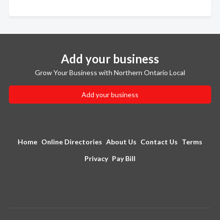
Add your business
Grow Your Business with Northern Ontario Local
Add your business
Home
Online Directories
About Us
Contact Us
Terms
Privacy
Pay Bill