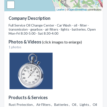
Leaflet
| ©
OpenStreetMap
contributors
Company Description
Full Service Oil Change Center - Car Wash - oil - filter -
transmission - gearbox - air filters - lights - batteries. Open
Mon-Fri 8:30-5:00 - Sat 8:30-4:00
Photos & Videos
(click images to enlarge)
1 photos
Products & Services
Rust Protection , Air Filters , Batteries , Oil , Lights , Oil