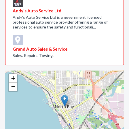
Andy's Auto Service Ltd
Andy's Auto Service Ltd is a government licensed
professional auto service provider offering a range of
services to ensure the safety and functionali…
Grand Auto Sales & Service
Sales. Repairs. Towing.
+
−