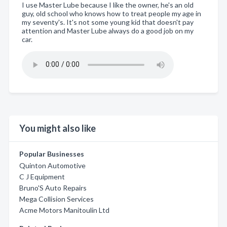
I use Master Lube because I like the owner, he's an old
guy, old school who knows how to treat people my age in
my seventy's. It's not some young kid that doesn't pay
attention and Master Lube always do a good job on my
car.
You might also like
Popular Businesses
Quinton Automotive
C J Equipment
Bruno'S Auto Repairs
Mega Collision Services
Acme Motors Manitoulin Ltd