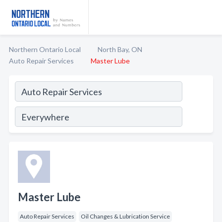
Northern Ontario Local
North Bay, ON
Auto Repair Services
Master Lube
Master Lube
Auto Repair Services
Oil Changes & Lubrication Service