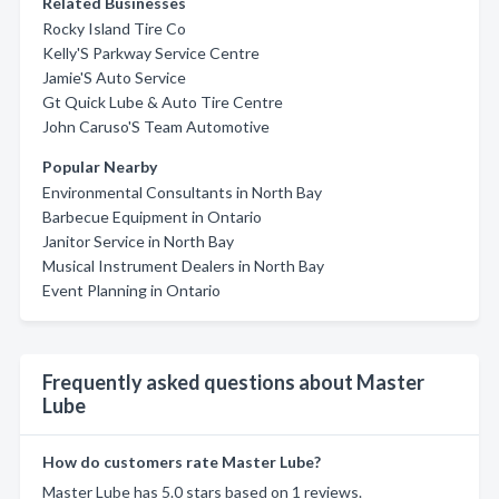
Related Businesses
Rocky Island Tire Co
Kelly'S Parkway Service Centre
Jamie'S Auto Service
Gt Quick Lube & Auto Tire Centre
John Caruso'S Team Automotive
Popular Nearby
Environmental Consultants in North Bay
Barbecue Equipment in Ontario
Janitor Service in North Bay
Musical Instrument Dealers in North Bay
Event Planning in Ontario
Frequently asked questions about Master
Lube
How do customers rate Master Lube?
Master Lube has 5.0 stars based on 1 reviews.