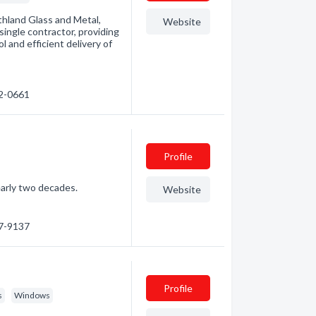
rthland Glass and Metal,
Website
single contractor, providing
 and efficient delivery of
72-0661
Profile
early two decades.
Website
97-9137
Profile
s
Windows