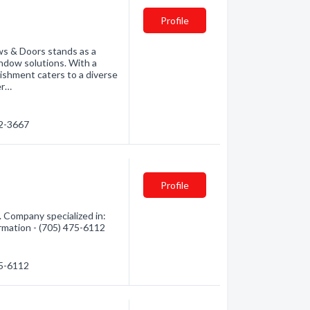
Profile
ws & Doors stands as a
ndow solutions. With a
lishment caters to a diverse
er…
72-3667
Profile
 Company specialized in:
ormation - (705) 475-6112
75-6112