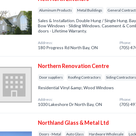
Aluminum Products
Metal Buildings
General Contract
Sales & Installation. Double Hung / Single Hung. 
Bow Windows - Sliding Windows. Casement & Combi
doors - Lifetime Warranty.
Address:
Phone:
180 Progress Rd North Bay, ON
(705) 4
Northern Renovation Centre
Door suppliers
Roofing Contractors
Siding Contractor
Residential Vinyl &amp; Wood Windows
Address:
Phone:
1030 Lakeshore Dr North Bay, ON
(705) 4
Northland Glass & Metal Ltd
Doors - Metal
Auto Glass
Hardware Wholesale
Loc