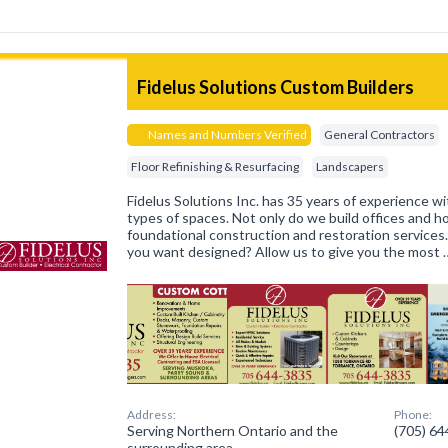
Fidelus Solutions Custom Builders
Names and Numbers Verified
General Contractors
Floor Refinishing & Resurfacing
Landscapers
Fidelus Solutions Inc. has 35 years of experience wit
types of spaces. Not only do we build offices and 
foundational construction and restoration services
you want designed? Allow us to give you the most 
Address:
Phone:
Serving Northern Ontario and the
(705) 6
surrounding area