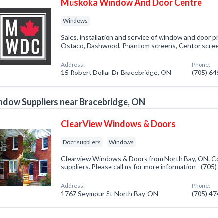
Muskoka Window And Door Centre
Windows
Sales, installation and service of window and door 
Ostaco, Dashwood, Phantom screens, Centor scree
Address:
Phone:
15 Robert Dollar Dr Bracebridge, ON
(705) 6
dow Suppliers near Bracebridge, ON
ClearView Windows & Doors
Door suppliers
Windows
Clearview Windows & Doors from North Bay, ON. Co
suppliers. Please call us for more information - (70
Address:
Phone:
1767 Seymour St North Bay, ON
(705) 4