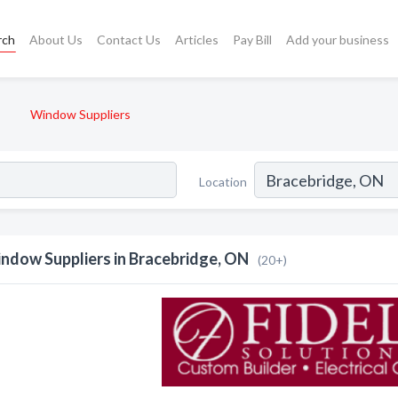
rch
About Us
Contact Us
Articles
Pay Bill
Add your business
Window Suppliers
Location
ndow Suppliers in Bracebridge, ON
(20+)