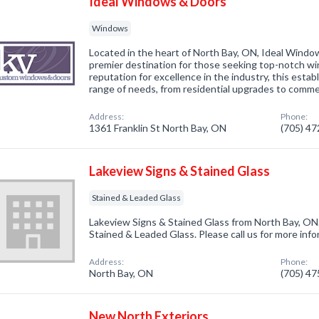
Ideal Windows & Doors
Windows
Located in the heart of North Bay, ON, Ideal Windo
premier destination for those seeking top-notch wi
reputation for excellence in the industry, this estab
range of needs, from residential upgrades to comm
Address:
Phone:
1361 Franklin St North Bay, ON
(705) 4
Lakeview Signs & Stained Glass
Stained & Leaded Glass
Lakeview Signs & Stained Glass from North Bay, ON.
Stained & Leaded Glass. Please call us for more inf
Address:
Phone:
North Bay, ON
(705) 4
New North Exteriors