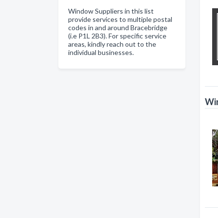
Window Suppliers in this list
provide services to multiple postal
codes in and around Bracebridge
(i.e P1L 2B3). For specific service
areas, kindly reach out to the
individual businesses.
Win