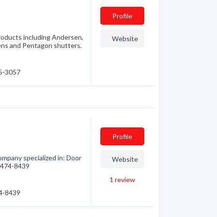
Profile
products including Andersen,
Website
ns and Pentagon shutters.
45-3057
Profile
mpany specialized in: Door
Website
5) 474-8439
1
review
74-8439