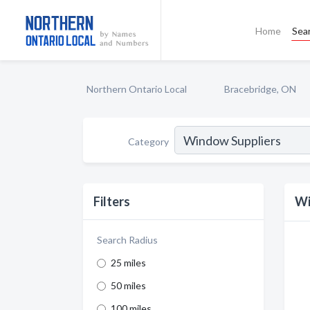
Home
Sea
Northern Ontario Local
Bracebridge, ON
Category
Filters
Wi
Search Radius
25 miles
50 miles
100 miles