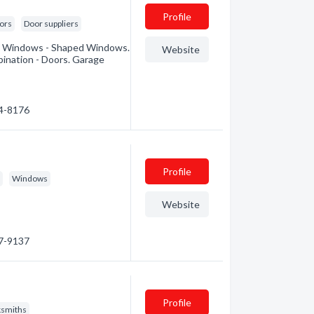
Profile
ors
Door suppliers
Bay Windows - Shaped Windows.
Website
nation - Doors. Garage
74-8176
Profile
s
Windows
Website
97-9137
Profile
ksmiths