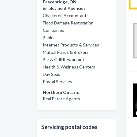
Bracebridge, ON
Employment Agencies
Chartered Accountants
Flood Damage Restoration
Companies
Banks
Internet Products & Services
Mutual Funds & Brokers
Bar & Grill Restaurants
Health & Wellness Centers
Day Spas
Postal Services
Northern Ontario
Real Estate Agents
Servicing postal codes