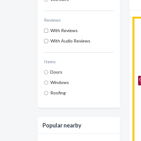
Reviews
With Reviews
With Audio Reviews
Items
Doors
Windows
Roofing
Popular nearby