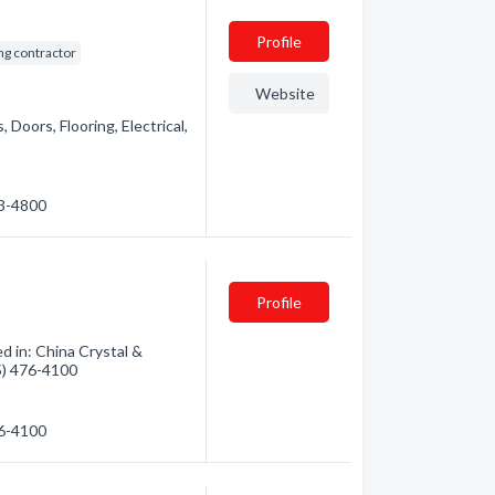
Profile
ng contractor
Website
 Doors, Flooring, Electrical,
53-4800
Profile
d in: China Crystal &
05) 476-4100
76-4100