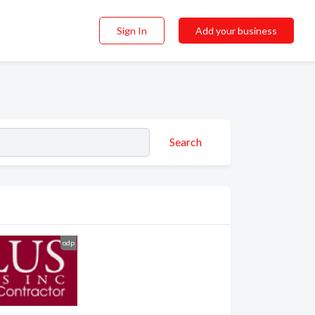
Sign In
Add your business
Search
odp