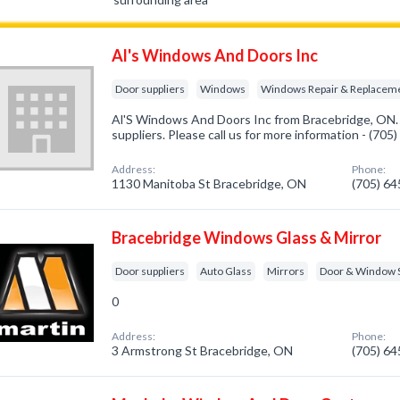
Al's Windows And Doors Inc
Door suppliers
Windows
Windows Repair & Replacem
Al'S Windows And Doors Inc from Bracebridge, ON. 
suppliers. Please call us for more information - (70
Address:
Phone:
1130 Manitoba St Bracebridge, ON
(705) 6
Bracebridge Windows Glass & Mirror
Door suppliers
Auto Glass
Mirrors
Door & Window 
0
Address:
Phone:
3 Armstrong St Bracebridge, ON
(705) 6