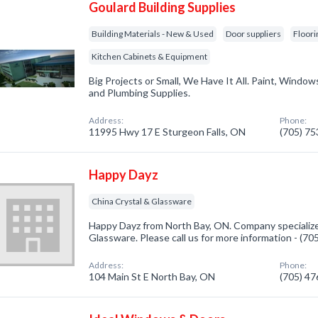
Goulard Building Supplies
Building Materials - New & Used
Door suppliers
Floori
Kitchen Cabinets & Equipment
Big Projects or Small, We Have It All. Paint, Windows,
and Plumbing Supplies.
Address:
Phone:
11995 Hwy 17 E Sturgeon Falls, ON
(705) 7
Happy Dayz
China Crystal & Glassware
Happy Dayz from North Bay, ON. Company specialize
Glassware. Please call us for more information - (7
Address:
Phone:
104 Main St E North Bay, ON
(705) 4