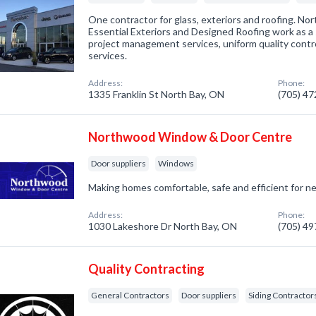
One contractor for glass, exteriors and roofing. No
Essential Exteriors and Designed Roofing work as a 
project management services, uniform quality control
services.
Address:
Phone:
1335 Franklin St North Bay, ON
(705) 4
Northwood Window & Door Centre
Door suppliers
Windows
Making homes comfortable, safe and efficient for n
Address:
Phone:
1030 Lakeshore Dr North Bay, ON
(705) 4
Quality Contracting
General Contractors
Door suppliers
Siding Contractor