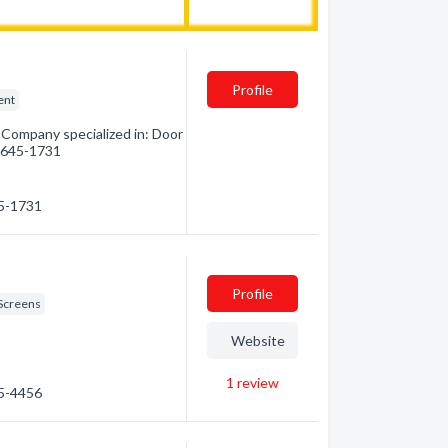
Profile
ent
Company specialized in: Door
5) 645-1731
45-1731
Profile
Screens
Website
1
review
45-4456