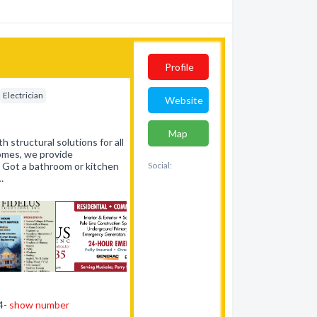
Profile
Electrician
Website
Map
h structural solutions for all
homes, we provide
. Got a bathroom or kitchen
Social:
…
44-
show number