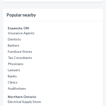
Popular nearby
Espanola, ON
Insurance Agents
Dentists
Barbers
Furniture Stores
Tax Consultants
Physicians
Lawyers
Banks
Clinics
Auditoriums
Northern Ontario
Electrical Supply Store