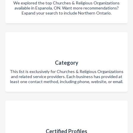
We explored the top Churches & Religious Organizations
available in Espanola, ON. Want more recommendations?
Expand your search to include Northern Ontario.
Category
This list is exclusively for Churches & Religious Organizations
and related service providers. Each business has provided at
least one contact method, including phone, website, or email.
Certified Profiles