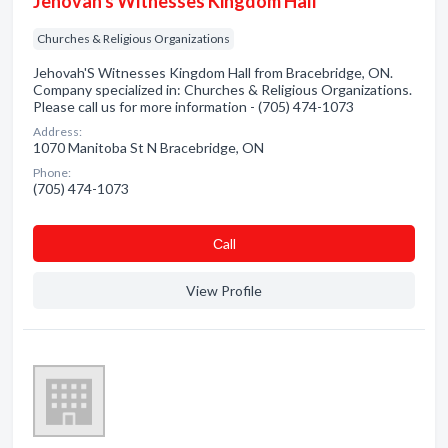
Jehovah's Witnesses Kingdom Hall
Churches & Religious Organizations
Jehovah'S Witnesses Kingdom Hall from Bracebridge, ON.
Company specialized in: Churches & Religious Organizations.
Please call us for more information - (705) 474-1073
Address:
1070 Manitoba St N Bracebridge, ON
Phone:
(705) 474-1073
Сall
View Profile