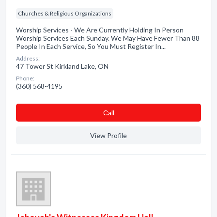
Churches & Religious Organizations
Worship Services - We Are Currently Holding In Person
Worship Services Each Sunday. We May Have Fewer Than 88
People In Each Service, So You Must Register In...
Address:
47 Tower St Kirkland Lake, ON
Phone:
(360) 568-4195
Сall
View Profile