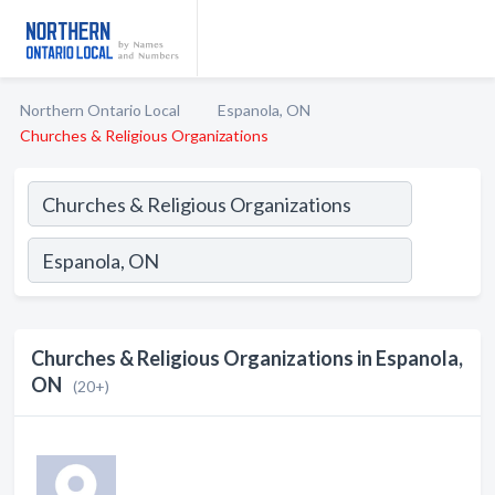
Northern Ontario Local
Espanola, ON
Churches & Religious Organizations
Churches & Religious Organizations in Espanola,
ON
(20+)