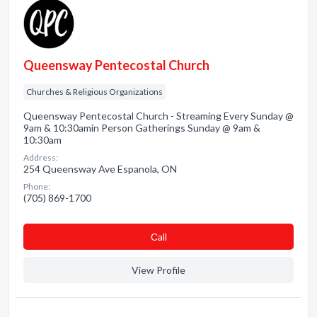
Queensway Pentecostal Church
Churches & Religious Organizations
Queensway Pentecostal Church - Streaming Every Sunday @
9am & 10:30amin Person Gatherings Sunday @ 9am &
10:30am
Address:
254 Queensway Ave Espanola, ON
Phone:
(705) 869-1700
Сall
View Profile