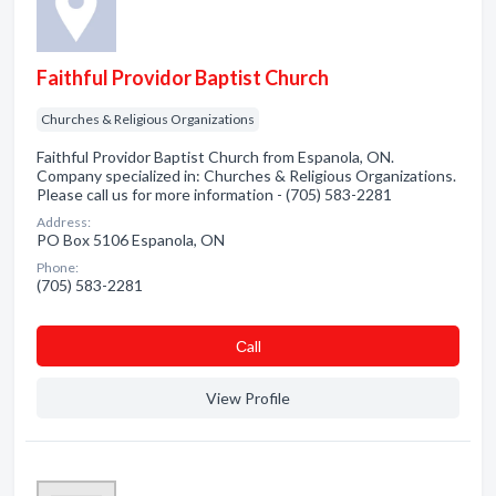
Faithful Providor Baptist Church
Churches & Religious Organizations
Faithful Providor Baptist Church from Espanola, ON.
Company specialized in: Churches & Religious Organizations.
Please call us for more information - (705) 583-2281
Address:
PO Box 5106 Espanola, ON
Phone:
(705) 583-2281
Сall
View Profile