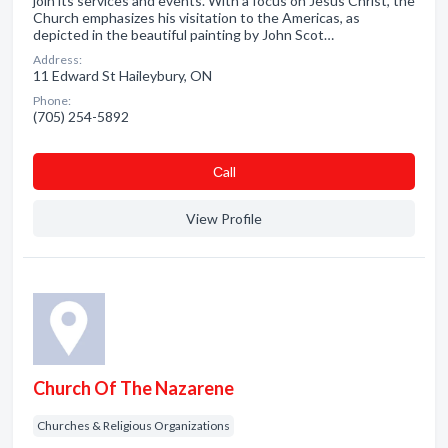
join its services and events. With a focus on Jesus Christ, the
Church emphasizes his visitation to the Americas, as
depicted in the beautiful painting by John Scot…
Address:
11 Edward St Haileybury, ON
Phone:
(705) 254-5892
Сall
View Profile
Church Of The Nazarene
Churches & Religious Organizations