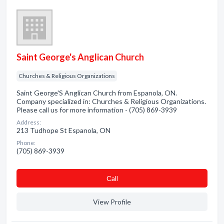
Saint George's Anglican Church
Churches & Religious Organizations
Saint George'S Anglican Church from Espanola, ON.
Company specialized in: Churches & Religious Organizations.
Please call us for more information - (705) 869-3939
Address:
213 Tudhope St Espanola, ON
Phone:
(705) 869-3939
Сall
View Profile