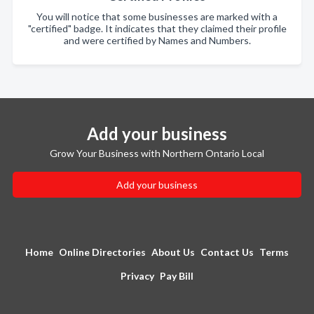
You will notice that some businesses are marked with a
"certified" badge. It indicates that they claimed their profile
and were certified by Names and Numbers.
Add your business
Grow Your Business with Northern Ontario Local
Add your business
Home
Online Directories
About Us
Contact Us
Terms
Privacy
Pay Bill