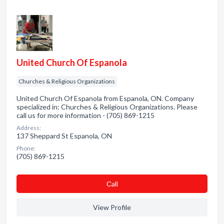
United Church Of Espanola
Churches & Religious Organizations
United Church Of Espanola from Espanola, ON. Company
specialized in: Churches & Religious Organizations. Please
call us for more information - (705) 869-1215
Address:
137 Sheppard St Espanola, ON
Phone:
(705) 869-1215
Сall
View Profile