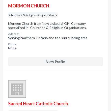
MORMON CHURCH
Churches & Religious Organizations
Mormon Church from New Liskeard, ON. Company
specialized in: Churches & Religious Organizations.
Address:
Serving Northern Ontario and the surrounding area
Phone:
None
View Profile
Sacred Heart Catholic Church