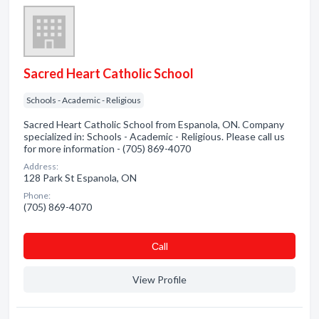
Sacred Heart Catholic School
Schools - Academic - Religious
Sacred Heart Catholic School from Espanola, ON. Company
specialized in: Schools - Academic - Religious. Please call us
for more information - (705) 869-4070
Address:
128 Park St Espanola, ON
Phone:
(705) 869-4070
Сall
View Profile