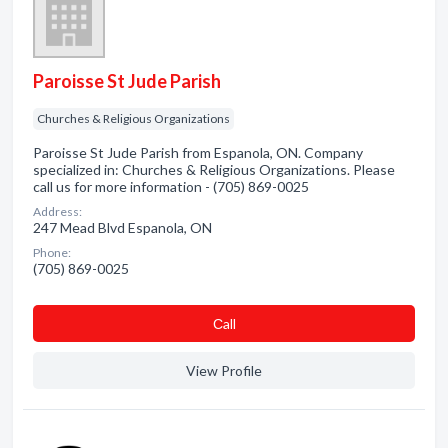
Paroisse St Jude Parish
Churches & Religious Organizations
Paroisse St Jude Parish from Espanola, ON. Company
specialized in: Churches & Religious Organizations. Please
call us for more information - (705) 869-0025
Address:
247 Mead Blvd Espanola, ON
Phone:
(705) 869-0025
Сall
View Profile