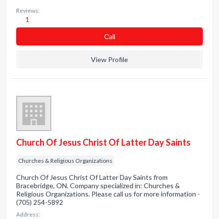
Reviews:
1
Сall
View Profile
Church Of Jesus Christ Of Latter Day Saints
Churches & Religious Organizations
Church Of Jesus Christ Of Latter Day Saints from
Bracebridge, ON. Company specialized in: Churches &
Religious Organizations. Please call us for more information -
(705) 254-5892
Address: