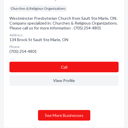
Churches & Religious Organizations
Westminster Presbyterian Church from Sault Ste Marie, ON.
Company specialized in: Churches & Religious Organizations.
Please call us for more information - (705) 254-4801
Address:
134 Brock St Sault Ste Marie, ON
Phone:
(705) 254-4801
Сall
View Profile
See More Businesses