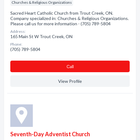
Churches & Religious Organizations
Sacred Heart Catholic Church from Trout Creek, ON.
Company specialized in: Churches & Religious Organizations.
Please call us for more information - (705) 789-5804
Address:
165 Main St W Trout Creek, ON
Phone:
(705) 789-5804
Сall
View Profile
Seventh-Day Adventist Church