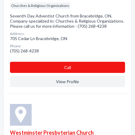
Churches & Religious Organizations
Seventh-Day Adventist Church from Bracebridge, ON.
Company specialized in: Churches & Religious Organizations.
Please call us for more information - (705) 268-4238
Address:
705 Cedar Ln Bracebridge, ON
Phone:
(705) 268-4238
Сall
View Profile
Westminster Presbyterian Church