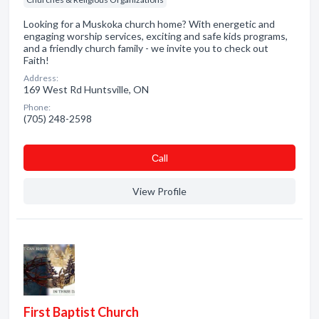
Looking for a Muskoka church home? With energetic and
engaging worship services, exciting and safe kids programs,
and a friendly church family - we invite you to check out
Faith!
Address:
169 West Rd Huntsville, ON
Phone:
(705) 248-2598
Сall
View Profile
First Baptist Church