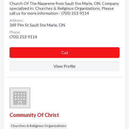
Church Of The Nazarene from Sault Ste Marie, ON. Company
specialized in: Churches & Religious Organizations. Please
call us for more information - (705) 253-9114
Address:
369 Pim St Sault Ste Marie, ON
Phone:
(705) 253-9114
Сall
View Profile
Community Of Christ
Churches & Religious Organizations