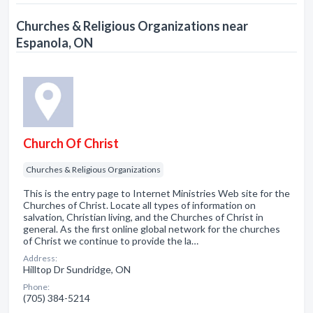
Churches & Religious Organizations near
Espanola, ON
Church Of Christ
Churches & Religious Organizations
This is the entry page to Internet Ministries Web site for the
Churches of Christ. Locate all types of information on
salvation, Christian living, and the Churches of Christ in
general. As the first online global network for the churches
of Christ we continue to provide the la…
Address:
Hilltop Dr Sundridge, ON
Phone:
(705) 384-5214