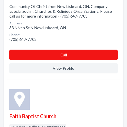
Community Of Christ from New Liskeard, ON. Company
specialized in: Churches & Religious Organizations. Please
call us for more information - (705) 647-7703
Address:
33 Niven St N New Liskeard, ON
Phone:
(705) 647-7703
Сall
View Profile
Faith Baptist Church
Churches & Religious Organizations