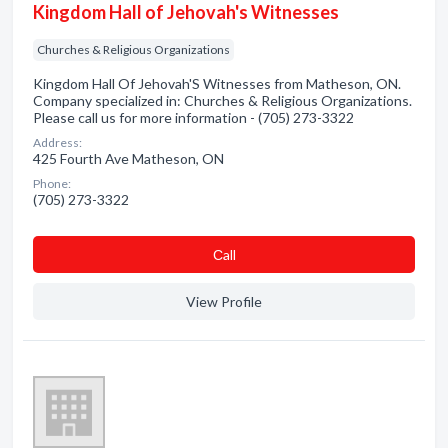
Kingdom Hall of Jehovah's Witnesses
Churches & Religious Organizations
Kingdom Hall Of Jehovah'S Witnesses from Matheson, ON.
Company specialized in: Churches & Religious Organizations.
Please call us for more information - (705) 273-3322
Address:
425 Fourth Ave Matheson, ON
Phone:
(705) 273-3322
Сall
View Profile