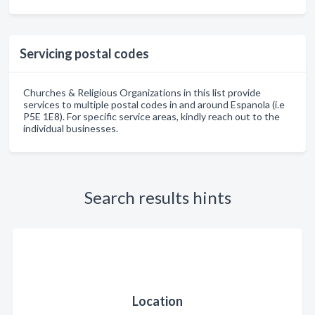
Servicing postal codes
Churches & Religious Organizations in this list provide
services to multiple postal codes in and around Espanola (i.e
P5E 1E8). For specific service areas, kindly reach out to the
individual businesses.
Search results hints
Location