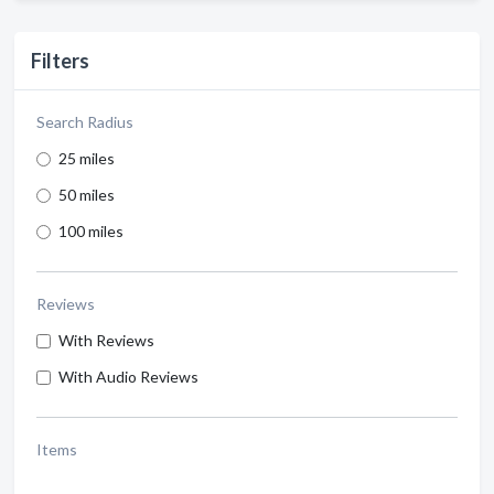
Filters
Search Radius
25 miles
50 miles
100 miles
Reviews
With Reviews
With Audio Reviews
Items