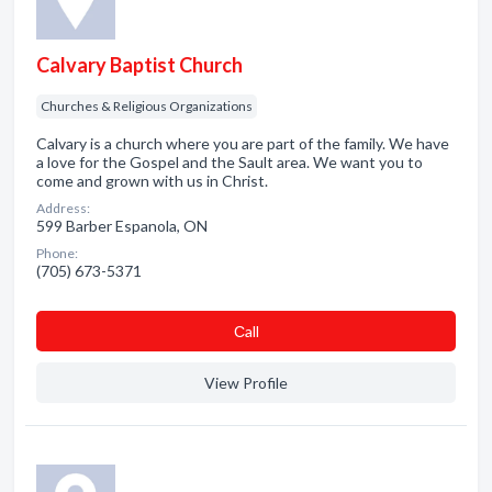
Calvary Baptist Church
Churches & Religious Organizations
Calvary is a church where you are part of the family. We have
a love for the Gospel and the Sault area. We want you to
come and grown with us in Christ.
Address:
599 Barber Espanola, ON
Phone:
(705) 673-5371
Сall
View Profile