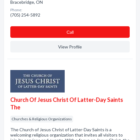
Bracebridge, ON
Phone:
(705) 254-5892
Сall
View Profile
Church Of Jesus Christ Of Latter-Day Saints
The
Churches & Religious Organizations
The Church of Jesus Christ of Latter-Day Saints is a
welcoming religious organization that invites all visitors to