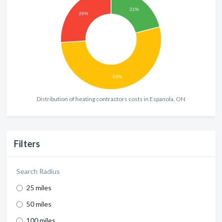
Distribution of heating contractors costs in Espanola, ON
Filters
Search Radius
25 miles
50 miles
100 miles