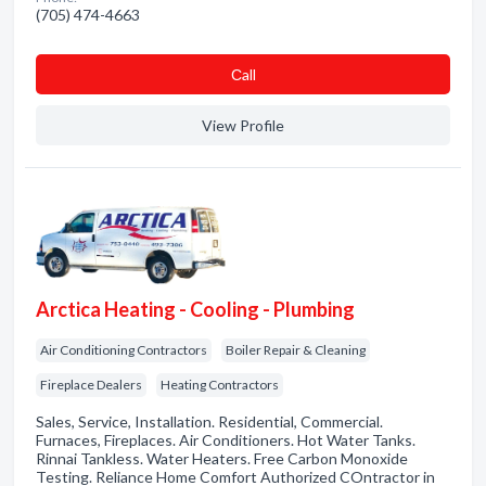
(705) 474-4663
Сall
View Profile
Arctica Heating - Cooling - Plumbing
Air Conditioning Contractors
Boiler Repair & Cleaning
Fireplace Dealers
Heating Contractors
Sales, Service, Installation. Residential, Commercial.
Furnaces, Fireplaces. Air Conditioners. Hot Water Tanks.
Rinnai Tankless. Water Heaters. Free Carbon Monoxide
Testing. Reliance Home Comfort Authorized COntractor in