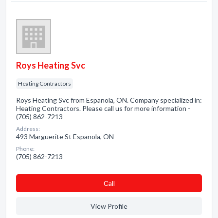
Roys Heating Svc
Heating Contractors
Roys Heating Svc from Espanola, ON. Company specialized in:
Heating Contractors. Please call us for more information -
(705) 862-7213
Address:
493 Marguerite St Espanola, ON
Phone:
(705) 862-7213
Сall
View Profile