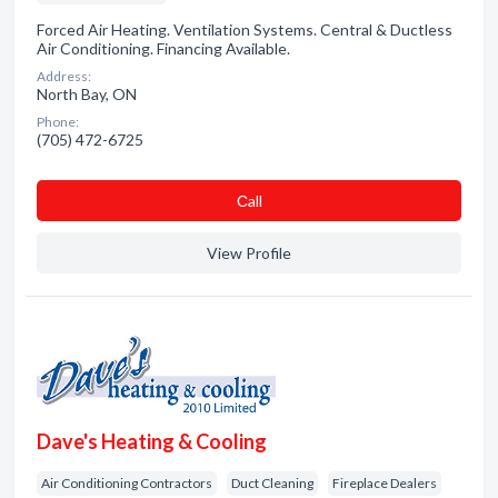
Forced Air Heating. Ventilation Systems. Central & Ductless
Air Conditioning. Financing Available.
Address:
North Bay, ON
Phone:
(705) 472-6725
Сall
View Profile
Dave's Heating & Cooling
Air Conditioning Contractors
Duct Cleaning
Fireplace Dealers