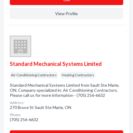
View Profile
Standard Mechanical Systems Limited
Air Conditioning Contractors
Heating Contractors
Standard Mechanical Systems Limited from Sault Ste Marie,
ON. Company specialized in: Air Conditioning Contractors.
Please call us for more information - (705) 256-6632
Address:
270 Bruce St Sault Ste Marie, ON
Phone:
(705) 256-6632