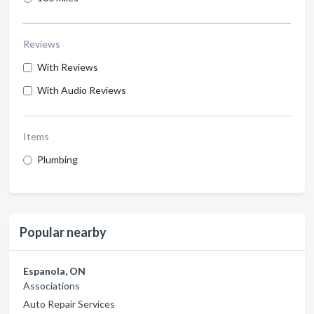
Reviews
With Reviews
With Audio Reviews
Items
Plumbing
Popular nearby
Espanola, ON
Associations
Auto Repair Services