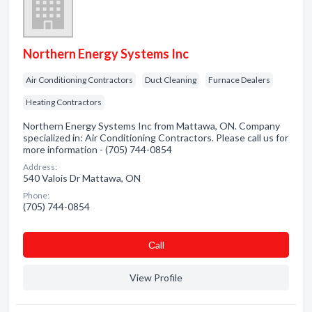
Northern Energy Systems Inc
Air Conditioning Contractors
Duct Cleaning
Furnace Dealers
Heating Contractors
Northern Energy Systems Inc from Mattawa, ON. Company
specialized in: Air Conditioning Contractors. Please call us for
more information - (705) 744-0854
Address:
540 Valois Dr Mattawa, ON
Phone:
(705) 744-0854
Сall
View Profile