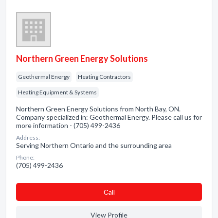
Northern Green Energy Solutions
Geothermal Energy
Heating Contractors
Heating Equipment & Systems
Northern Green Energy Solutions from North Bay, ON.
Company specialized in: Geothermal Energy. Please call us for
more information - (705) 499-2436
Address:
Serving Northern Ontario and the surrounding area
Phone:
(705) 499-2436
Сall
View Profile