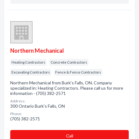
Northern Mechanical
Heating Contractors
Concrete Contractors
Excavating Contractors
Fence & Fence Contractors
Northern Mechanical from Burk's Falls, ON. Company
specialized in: Heating Contractors. Please call us for more
information - (705) 382-2571
Address:
300 Ontario Burk's Falls, ON
Phone:
(705) 382-2571
Сall