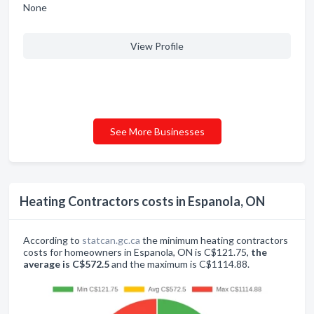
None
View Profile
See More Businesses
Heating Contractors costs in Espanola, ON
According to
statcan.gc.ca
the minimum heating contractors
costs for homeowners in Espanola, ON is C$121.75,
the
average is C$572.5
and the maximum is C$1114.88.