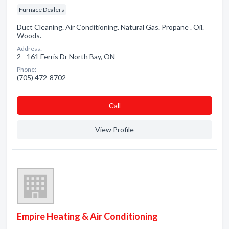
Furnace Dealers
Duct Cleaning. Air Conditioning. Natural Gas. Propane . Oil.
Woods.
Address:
2 - 161 Ferris Dr North Bay, ON
Phone:
(705) 472-8702
Сall
View Profile
Empire Heating & Air Conditioning