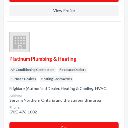
View Profile
Platinum Plumbing & Heating
Air Conditioning Contractors
Fireplace Dealers
Furnace Dealers
Heating Contractors
Frigidare (Authorized Dealer. Heating & Cooling. HVAC.
Address:
Serving Northern Ontario and the surrounding area
Phone:
(705) 476-1002
Сall