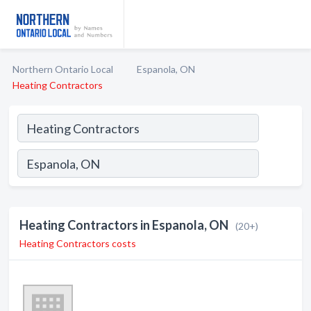
Northern Ontario Local
Espanola, ON
Heating Contractors
Heating Contractors in Espanola, ON
(20+)
Heating Contractors costs