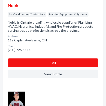
Noble
Air Conditioning Contractors
Heating Equipment & Systems
Noble is Ontario’s leading wholesale supplier of Plumbing,
HVAC, Hydronics, Industrial, and Fire Protection products
serving trades professionals across the province.
Address:
112 Caplan Ave Barrie, ON
Phone:
(705) 726-1114
Сall
View Profile