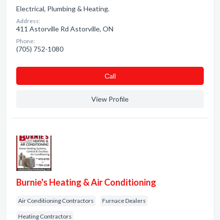
Electrical, Plumbing & Heating.
Address:
411 Astorville Rd Astorville, ON
Phone:
(705) 752-1080
Сall
View Profile
Burnie's Heating & Air Conditioning
Air Conditioning Contractors
Furnace Dealers
Heating Contractors