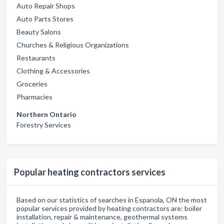
Auto Repair Shops
Auto Parts Stores
Beauty Salons
Churches & Religious Organizations
Restaurants
Clothing & Accessories
Groceries
Pharmacies
Northern Ontario
Forestry Services
Popular heating contractors services
Based on our statistics of searches in Espanola, ON the most
popular services provided by heating contractors are: boiler
installation, repair & maintenance, geothermal systems