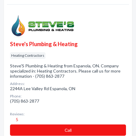
Steve's Plumbing & Heating
Heating Contractors
Steve'S Plumbing & Heating from Espanola, ON. Company
specialized in: Heating Contractors. Please call us for more
information - (705) 863-2877
Address:
2244A Lee Valley Rd Espanola, ON
Phone:
(705) 863-2877
Reviews:
5
Сall