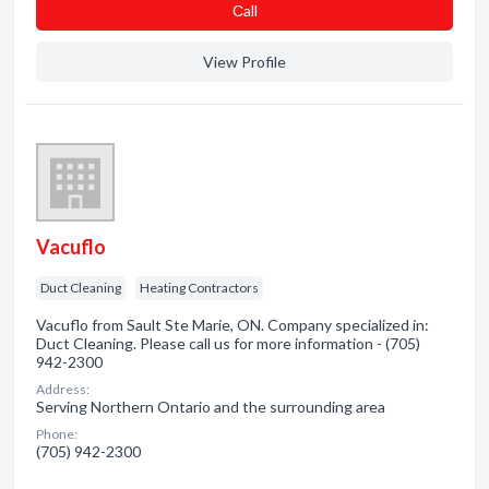
Сall
View Profile
Vacuflo
Duct Cleaning
Heating Contractors
Vacuflo from Sault Ste Marie, ON. Company specialized in:
Duct Cleaning. Please call us for more information - (705)
942-2300
Address:
Serving Northern Ontario and the surrounding area
Phone:
(705) 942-2300