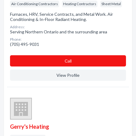
Air Conditioning Contractors
Heating Contractors
Sheet Metal
Furnaces, HRV, Service Contracts, and Metal Work. Air
Conditioning & In-Floor Radiant Heating.
Address:
Serving Northern Ontario and the surrounding area
Phone:
(705) 495-9031
Сall
View Profile
Gerry's Heating