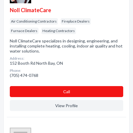
Noll ClimateCare
Air Conditioning Contractors
Fireplace Dealers
Furnace Dealers
Heating Contractors
Noll ClimateCare specializes in designing, engineering, and
installing complete heating, cooling, indoor air quality and hot
water solutions.
Address:
152 Booth Rd North Bay, ON
Phone:
(705) 474-0768
Сall
View Profile