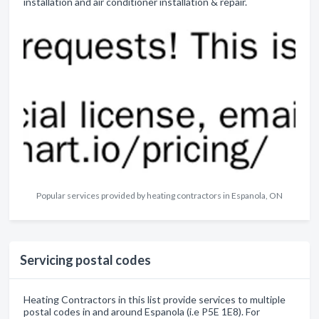
installation and air conditioner installation & repair.
Popular services provided by heating contractors in Espanola, ON
Servicing postal codes
Heating Contractors in this list provide services to multiple
postal codes in and around Espanola (i.e P5E 1E8). For