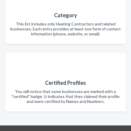
Category
This list includes only Heating Contractors and related
businesses. Each entry provides at least one form of contact
information (phone, website, or email).
Certified Profiles
You will notice that some businesses are marked with a
"certified" badge. It indicates that they claimed their profile
and were certified by Names and Numbers.