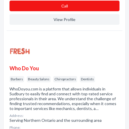
Сall
View Profile
Who Do You
Barbers
Beauty Salons
Chiropractors
Dentists
WhoDoyou.com is a platform that allows individuals in
Sudbury to easily find and connect with top-rated service
professionals in their area. We understand the challenge of
finding trusted recommendations, especially when it comes
to important services like mechanics, dentists, a…
Address:
Serving Northern Ontario and the surrounding area
Phone: