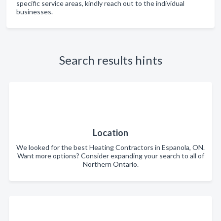
specific service areas, kindly reach out to the individual
businesses.
Search results hints
Location
We looked for the best Heating Contractors in Espanola, ON.
Want more options? Consider expanding your search to all of
Northern Ontario.