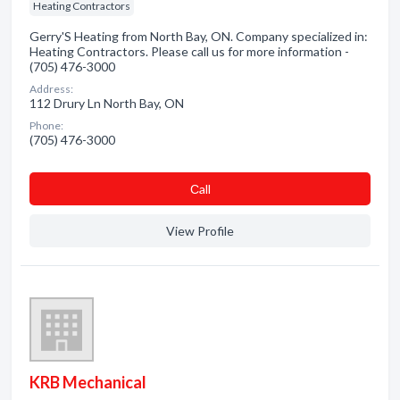
Heating Contractors
Gerry'S Heating from North Bay, ON. Company specialized in:
Heating Contractors. Please call us for more information -
(705) 476-3000
Address:
112 Drury Ln North Bay, ON
Phone:
(705) 476-3000
Сall
View Profile
KRB Mechanical