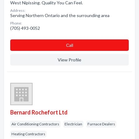
West Nipissing. Quality You Can Feel.
Address:
Serving Northern Ontario and the surrounding area
Phone:
(705) 493-0052
Сall
View Profile
Bernard Rochefort Ltd
Air Conditioning Contractors
Electrician
Furnace Dealers
Heating Contractors