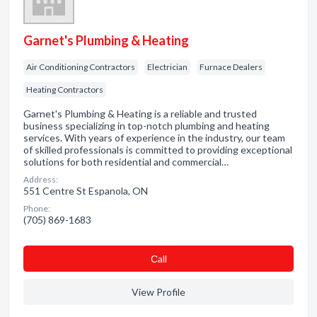
Garnet's Plumbing & Heating
Air Conditioning Contractors
Electrician
Furnace Dealers
Heating Contractors
Garnet's Plumbing & Heating is a reliable and trusted
business specializing in top-notch plumbing and heating
services. With years of experience in the industry, our team
of skilled professionals is committed to providing exceptional
solutions for both residential and commercial…
Address:
551 Centre St Espanola, ON
Phone:
(705) 869-1683
Сall
View Profile