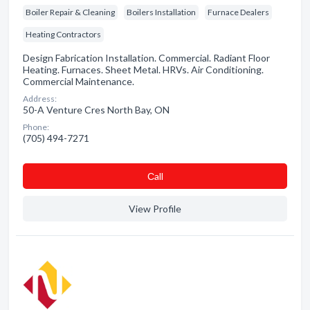
Boiler Repair & Cleaning
Boilers Installation
Furnace Dealers
Heating Contractors
Design Fabrication Installation. Commercial. Radiant Floor
Heating. Furnaces. Sheet Metal. HRVs. Air Conditioning.
Commercial Maintenance.
Address:
50-A Venture Cres North Bay, ON
Phone:
(705) 494-7271
Сall
View Profile