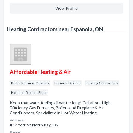
View Profile
Heating Contractors near Espanola, ON
Affordable Heating & Air
Boiler Repair & Cleaning
Furnace Dealers
Heating Contractors
Heating - Radiant Floor
Keep that warm feeling all winter long! Call about High
Efficiency Gas Furnaces, Boilers and Fireplace & Air
Conditioners. Specialized in Hot Water Heating.
Address:
437 York St North Bay, ON
Phone: