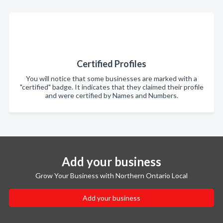
Certified Profiles
You will notice that some businesses are marked with a
"certified" badge. It indicates that they claimed their profile
and were certified by Names and Numbers.
Add your business
Grow Your Business with Northern Ontario Local
Add your business