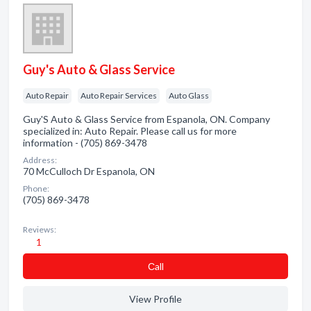
Guy's Auto & Glass Service
Auto Repair
Auto Repair Services
Auto Glass
Guy'S Auto & Glass Service from Espanola, ON. Company
specialized in: Auto Repair. Please call us for more
information - (705) 869-3478
Address:
70 McCulloch Dr Espanola, ON
Phone:
(705) 869-3478
Reviews:
1
Сall
View Profile