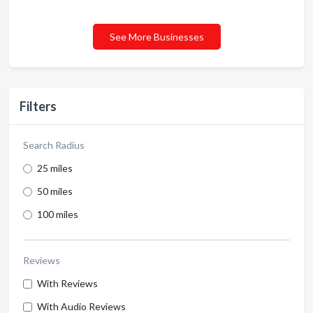
See More Businesses
Filters
Search Radius
25 miles
50 miles
100 miles
Reviews
With Reviews
With Audio Reviews