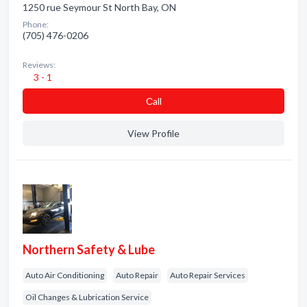
1250 rue Seymour St North Bay, ON
Phone:
(705) 476-0206
Reviews:
3 - 1
Сall
View Profile
Northern Safety & Lube
Auto Air Conditioning
Auto Repair
Auto Repair Services
Oil Changes & Lubrication Service