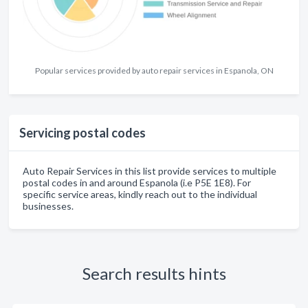
Popular services provided by auto repair services in Espanola, ON
Servicing postal codes
Auto Repair Services in this list provide services to multiple
postal codes in and around Espanola (i.e P5E 1E8). For
specific service areas, kindly reach out to the individual
businesses.
Search results hints