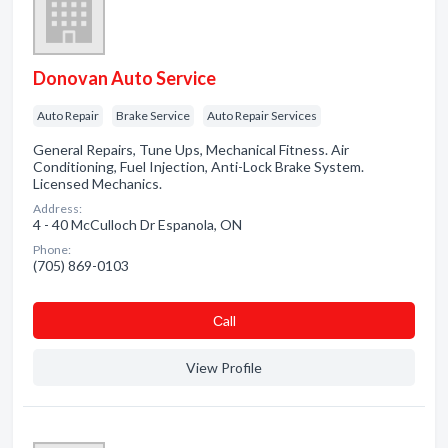
Donovan Auto Service
Auto Repair
Brake Service
Auto Repair Services
General Repairs, Tune Ups, Mechanical Fitness. Air
Conditioning, Fuel Injection, Anti-Lock Brake System.
Licensed Mechanics.
Address:
4 - 40 McCulloch Dr Espanola, ON
Phone:
(705) 869-0103
Сall
View Profile