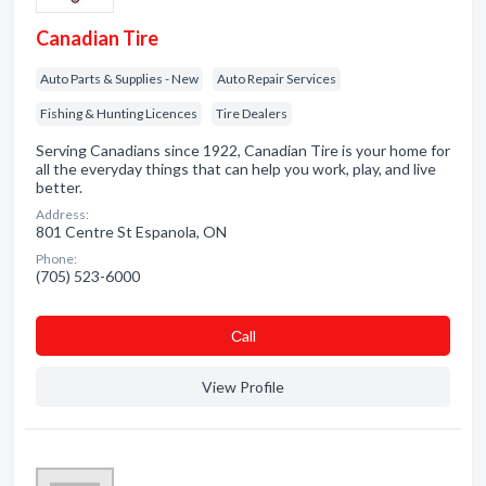
Canadian Tire
Auto Parts & Supplies - New
Auto Repair Services
Fishing & Hunting Licences
Tire Dealers
Serving Canadians since 1922, Canadian Tire is your home for
all the everyday things that can help you work, play, and live
better.
Address:
801 Centre St Espanola, ON
Phone:
(705) 523-6000
Сall
View Profile