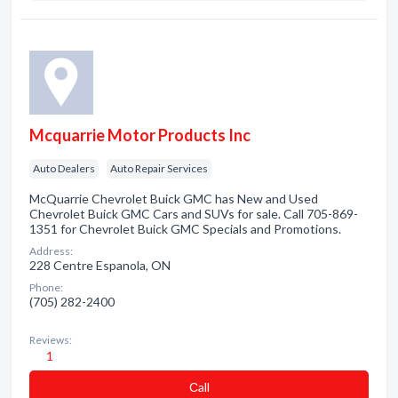
Mcquarrie Motor Products Inc
Auto Dealers
Auto Repair Services
McQuarrie Chevrolet Buick GMC has New and Used
Chevrolet Buick GMC Cars and SUVs for sale. Call 705-869-
1351 for Chevrolet Buick GMC Specials and Promotions.
Address:
228 Centre Espanola, ON
Phone:
(705) 282-2400
Reviews:
1
Сall