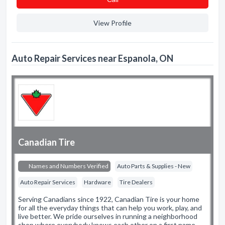
View Profile
Auto Repair Services near Espanola, ON
Canadian Tire
Names and Numbers Verified
Auto Parts & Supplies - New
Auto Repair Services
Hardware
Tire Dealers
Serving Canadians since 1922, Canadian Tire is your home
for all the everyday things that can help you work, play, and
live better. We pride ourselves in running a neighborhood
shop where everybody knows each other on a first name