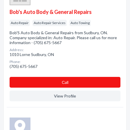
Bob's Auto Body & General Repairs
Auto Repair
Auto Repair Services
Auto Towing
Bob'S Auto Body & General Repairs from Sudbury, ON.
Company specialized in: Auto Repair. Please call us for more
information - (705) 675-5667
Address:
1010 Lorne Sudbury, ON
Phone:
(705) 675-5667
Сall
View Profile