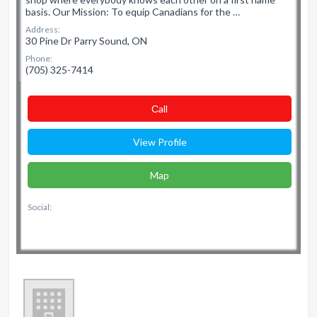
basis. Our Mission: To equip Canadians for the …
Address:
30 Pine Dr Parry Sound, ON
Phone:
(705) 325-7414
Сall
View Profile
Map
Social: