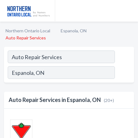
Northern Ontario Local
Espanola, ON
Auto Repair Services
Auto Repair Services in Espanola, ON
(20+)