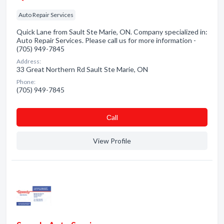
Auto Repair Services
Quick Lane from Sault Ste Marie, ON. Company specialized in:
Auto Repair Services. Please call us for more information -
(705) 949-7845
Address:
33 Great Northern Rd Sault Ste Marie, ON
Phone:
(705) 949-7845
Сall
View Profile