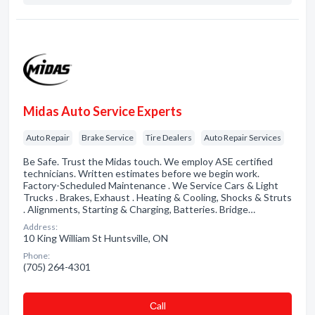
Midas Auto Service Experts
Auto Repair
Brake Service
Tire Dealers
Auto Repair Services
Be Safe. Trust the Midas touch. We employ ASE certified
technicians. Written estimates before we begin work.
Factory-Scheduled Maintenance . We Service Cars & Light
Trucks . Brakes, Exhaust . Heating & Cooling, Shocks & Struts
. Alignments, Starting & Charging, Batteries. Bridge…
Address:
10 King William St Huntsville, ON
Phone:
(705) 264-4301
Сall