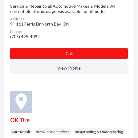
Service & Repair to all Automotive Makes & Models. All
current electronic diagnosis available for all models.
Address:
9 - 161 Ferris Dr North Bay, ON
Phone:
(705) 495-4092
Сall
View Profile
OK Tire
Auto Repair
Auto Repair Services
Rustproofing & Undercoating