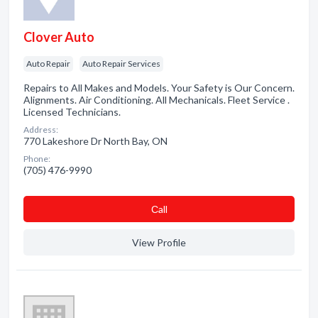
Clover Auto
Auto Repair
Auto Repair Services
Repairs to All Makes and Models. Your Safety is Our Concern.
Alignments. Air Conditioning. All Mechanicals. Fleet Service .
Licensed Technicians.
Address:
770 Lakeshore Dr North Bay, ON
Phone:
(705) 476-9990
Сall
View Profile