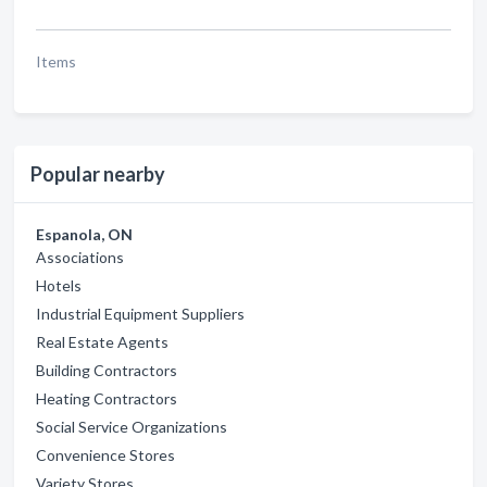
Items
Popular nearby
Espanola, ON
Associations
Hotels
Industrial Equipment Suppliers
Real Estate Agents
Building Contractors
Heating Contractors
Social Service Organizations
Convenience Stores
Variety Stores