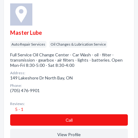
Master Lube
Auto Repair Services
Oil Changes & Lubrication Service
Full Service Oil Change Center - Car Wash - oil - filter -
transmission - gearbox - air filters - lights - batteries. Open
Mon-Fri 8:30-5:00 - Sat 8:30-4:00
Address:
149 Lakeshore Dr North Bay, ON
Phone:
(705) 476-9901
Reviews:
5 - 1
Сall
View Profile