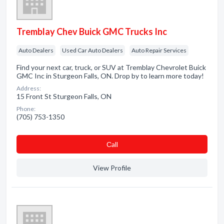
Tremblay Chev Buick GMC Trucks Inc
Auto Dealers
Used Car Auto Dealers
Auto Repair Services
Find your next car, truck, or SUV at Tremblay Chevrolet Buick
GMC Inc in Sturgeon Falls, ON. Drop by to learn more today!
Address:
15 Front St Sturgeon Falls, ON
Phone:
(705) 753-1350
Сall
View Profile