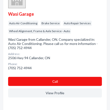
Wasi Garage
Auto Air Conditioning
Brake Service
Auto Repair Services
Wheel Alignment, Frame & Axle Service - Auto
Wasi Garage from Callander, ON. Company specialized in:
Auto Air Conditioning. Please call us for more information -
(705) 752-4944
Address:
2506 Hwy 94 Callander, ON
Phone:
(705) 752-4944
Сall
View Profile