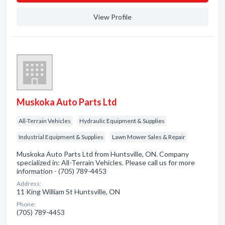
View Profile
Muskoka Auto Parts Ltd
All-Terrain Vehicles
Hydraulic Equipment & Supplies
Industrial Equipment & Supplies
Lawn Mower Sales & Repair
Muskoka Auto Parts Ltd from Huntsville, ON. Company
specialized in: All-Terrain Vehicles. Please call us for more
information - (705) 789-4453
Address:
11 King William St Huntsville, ON
Phone:
(705) 789-4453