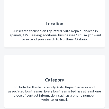
Location
Our search focused on top-rated Auto Repair Services in
Espanola, ON. Seeking additional businesses? You might want
to extend your search to Northern Ontario.
Category
Included in this list are only Auto Repair Services and
associated businesses. Every business listed has at least one
piece of contact information, such as a phone number,
website, or email.