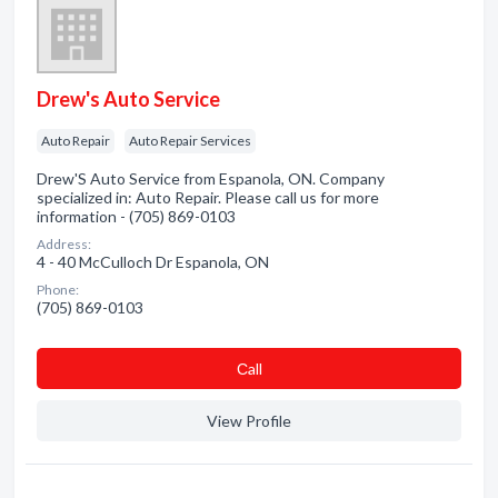
Drew's Auto Service
Auto Repair
Auto Repair Services
Drew'S Auto Service from Espanola, ON. Company
specialized in: Auto Repair. Please call us for more
information - (705) 869-0103
Address:
4 - 40 McCulloch Dr Espanola, ON
Phone:
(705) 869-0103
Сall
View Profile