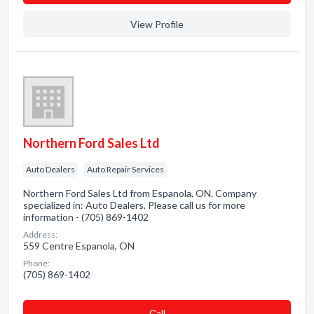
View Profile
Northern Ford Sales Ltd
Auto Dealers
Auto Repair Services
Northern Ford Sales Ltd from Espanola, ON. Company
specialized in: Auto Dealers. Please call us for more
information - (705) 869-1402
Address:
559 Centre Espanola, ON
Phone:
(705) 869-1402
Сall