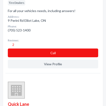
Tire Dealers
For all your vehicles needs, including answers!
Address:
9 Perini Rd Elliot Lake, ON
Phone:
(705) 523-1400
Reviews:
2
Сall
View Profile
Quick Lane