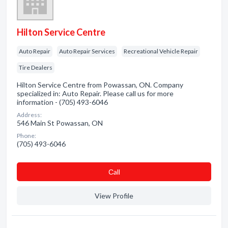
Hilton Service Centre
Auto Repair
Auto Repair Services
Recreational Vehicle Repair
Tire Dealers
Hilton Service Centre from Powassan, ON. Company
specialized in: Auto Repair. Please call us for more
information - (705) 493-6046
Address:
546 Main St Powassan, ON
Phone:
(705) 493-6046
Сall
View Profile