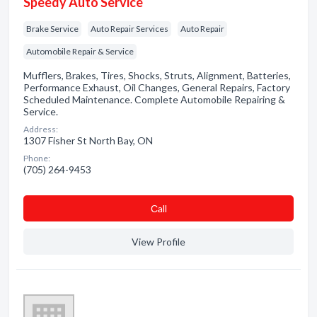
Speedy Auto Service
Brake Service
Auto Repair Services
Auto Repair
Automobile Repair & Service
Mufflers, Brakes, Tires, Shocks, Struts, Alignment, Batteries,
Performance Exhaust, Oil Changes, General Repairs, Factory
Scheduled Maintenance. Complete Automobile Repairing &
Service.
Address:
1307 Fisher St North Bay, ON
Phone:
(705) 264-9453
Сall
View Profile