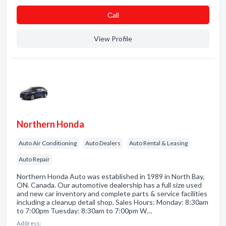
Сall
View Profile
Northern Honda
Auto Air Conditioning
Auto Dealers
Auto Rental & Leasing
Auto Repair
Northern Honda Auto was established in 1989 in North Bay,
ON. Canada. Our automotive dealership has a full size used
and new car inventory and complete parts & service facilities
including a cleanup detail shop. Sales Hours: Monday: 8:30am
to 7:00pm Tuesday: 8:30am to 7:00pm W…
Address: