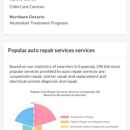
Child Care Centres
Northern Ontario
Alcoholism Treatment Programs
Popular auto repair services services
Based on our statistics of searches in Espanola, ON the most
popular services provided by auto repair services are:
suspension repair, starter repair and replacement and
electrical system diagnosis and repair.