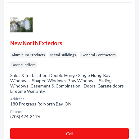
New North Exteriors
Aluminum Products
Metal Buildings
General Contractors
Door suppliers
Sales & Installation. Double Hung / Single Hung. Bay
Windows - Shaped Windows. Bow Windows - Sliding
Windows. Casement & Combination - Doors. Garage doors -
Lifetime Warranty.
Address:
180 Progress Rd North Bay, ON
Phone:
(705) 474-8176
Сall