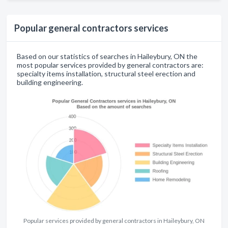
Popular general contractors services
Based on our statistics of searches in Haileybury, ON the
most popular services provided by general contractors are:
specialty items installation, structural steel erection and
building engineering.
Popular services provided by general contractors in Haileybury, ON