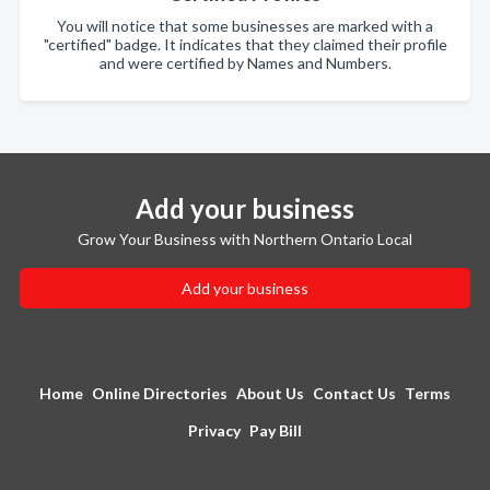
You will notice that some businesses are marked with a
"certified" badge. It indicates that they claimed their profile
and were certified by Names and Numbers.
Add your business
Grow Your Business with Northern Ontario Local
Add your business
Home
Online Directories
About Us
Contact Us
Terms
Privacy
Pay Bill