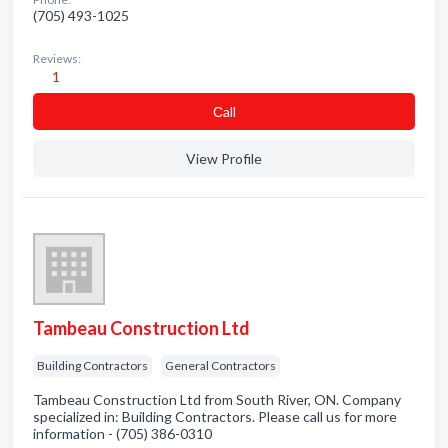
(705) 493-1025
Reviews:
1
Сall
View Profile
Tambeau Construction Ltd
Building Contractors
General Contractors
Tambeau Construction Ltd from South River, ON. Company
specialized in: Building Contractors. Please call us for more
information - (705) 386-0310