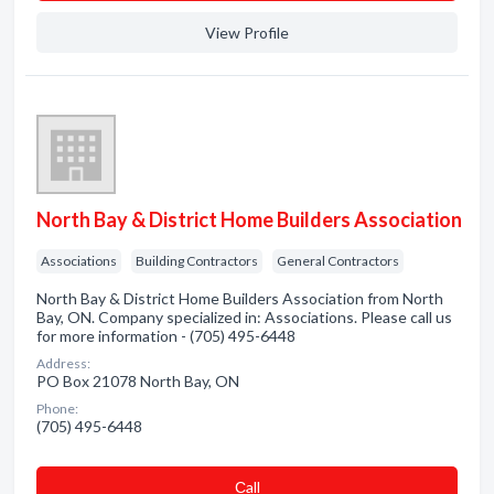
View Profile
North Bay & District Home Builders Association
Associations
Building Contractors
General Contractors
North Bay & District Home Builders Association from North
Bay, ON. Company specialized in: Associations. Please call us
for more information - (705) 495-6448
Address:
PO Box 21078 North Bay, ON
Phone:
(705) 495-6448
Сall