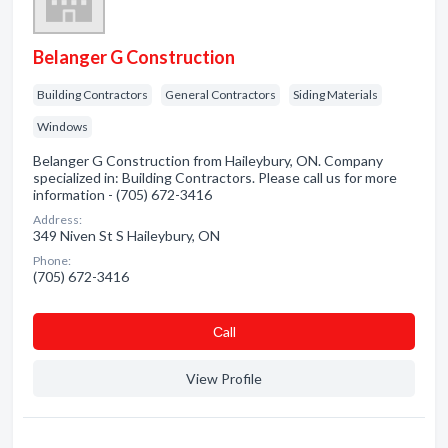
Belanger G Construction
Building Contractors
General Contractors
Siding Materials
Windows
Belanger G Construction from Haileybury, ON. Company
specialized in: Building Contractors. Please call us for more
information - (705) 672-3416
Address:
349 Niven St S Haileybury, ON
Phone:
(705) 672-3416
Сall
View Profile