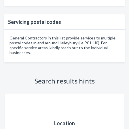
Servicing postal codes
General Contractors in this list provide services to multiple
postal codes in and around Haileybury (i.e P0J 1J0). For
specific service areas, kindly reach out to the individual
businesses.
Search results hints
Location