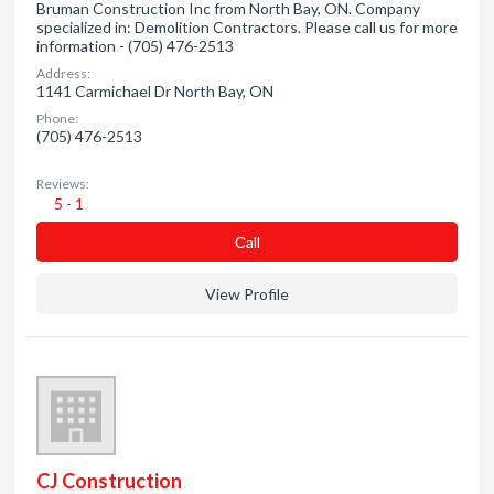
Bruman Construction Inc from North Bay, ON. Company
specialized in: Demolition Contractors. Please call us for more
information - (705) 476-2513
Address:
1141 Carmichael Dr North Bay, ON
Phone:
(705) 476-2513
Reviews:
5 - 1
Сall
View Profile
CJ Construction