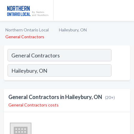
Northern Ontario Local
Haileybury, ON
General Contractors
General Contractors in Haileybury, ON
(20+)
General Contractors costs