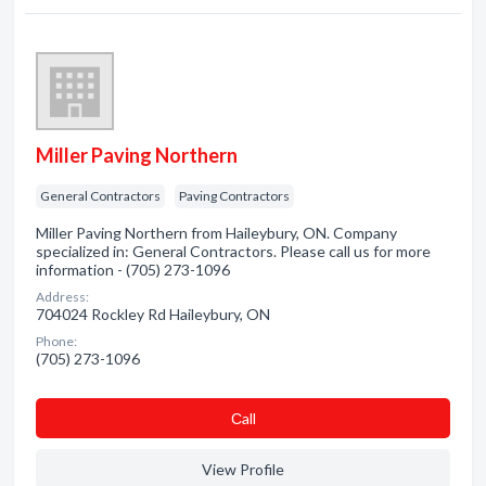
Miller Paving Northern
General Contractors
Paving Contractors
Miller Paving Northern from Haileybury, ON. Company
specialized in: General Contractors. Please call us for more
information - (705) 273-1096
Address:
704024 Rockley Rd Haileybury, ON
Phone:
(705) 273-1096
Сall
View Profile