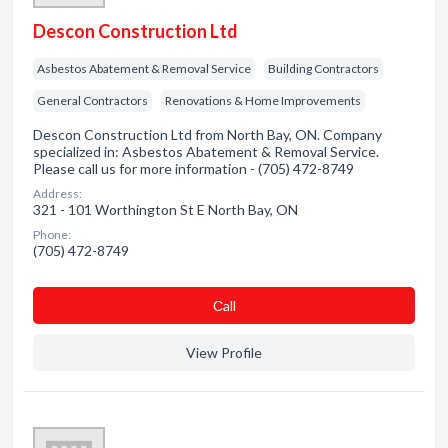
Descon Construction Ltd
Asbestos Abatement & Removal Service
Building Contractors
General Contractors
Renovations & Home Improvements
Descon Construction Ltd from North Bay, ON. Company
specialized in: Asbestos Abatement & Removal Service.
Please call us for more information - (705) 472-8749
Address:
321 - 101 Worthington St E North Bay, ON
Phone:
(705) 472-8749
Сall
View Profile