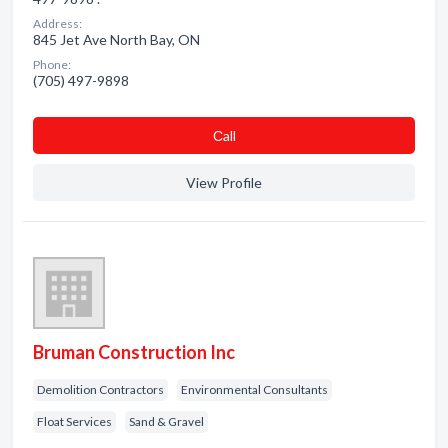
Address:
845 Jet Ave North Bay, ON
Phone:
(705) 497-9898
Сall
View Profile
Bruman Construction Inc
Demolition Contractors
Environmental Consultants
Float Services
Sand & Gravel