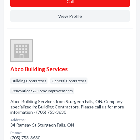
Сall
View Profile
Abco Building Services
Building Contractors
General Contractors
Renovations & Home Improvements
Abco Building Services from Sturgeon Falls, ON. Company
specialized in: Building Contractors. Please call us for more
information - (705) 753-3630
Address:
34 Ramsay St Sturgeon Falls, ON
Phone:
(705) 753-3630