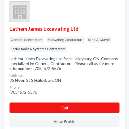
Lathem James Excavating Ltd
General Contractors
Excavating Contractors
Sand & Gravel
Septic Tanks & Systems Contractors
Lathem James Excavating Ltd from Haileybury, ON. Company
specialized in: General Contractors. Please call us for more
information - (705) 672-5576
Address:
35 Niven St S Haileybury, ON
Phone:
(705) 672-5576
Сall
View Profile