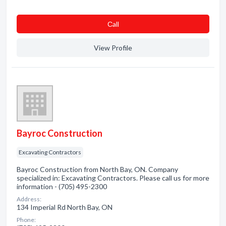
Сall
View Profile
Bayroc Construction
Excavating Contractors
Bayroc Construction from North Bay, ON. Company
specialized in: Excavating Contractors. Please call us for more
information - (705) 495-2300
Address:
134 Imperial Rd North Bay, ON
Phone: