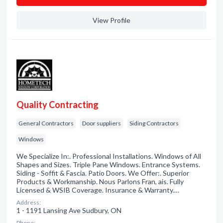
View Profile
Quality Contracting
General Contractors
Door suppliers
Siding Contractors
Windows
We Specialize In:. Professional Installations. Windows of All
Shapes and Sizes. Triple Pane Windows. Entrance Systems.
Siding - Soffit & Fascia. Patio Doors. We Offer:. Superior
Products & Workmanship. Nous Parlons Fran, ais. Fully
Licensed & WSIB Coverage. Insurance & Warranty.…
Address:
1 - 1191 Lansing Ave Sudbury, ON
Phone: