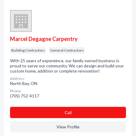
Marcel Degagne Carpentry
Building Contractors
General Contractors
With 25 years of expereince, our family owned business is
proud to serve our community. We can design and build your
custom home, addition or complete renovation!
Address:
North Bay, ON
Phone:
(705) 752-4117
Сall
View Profile