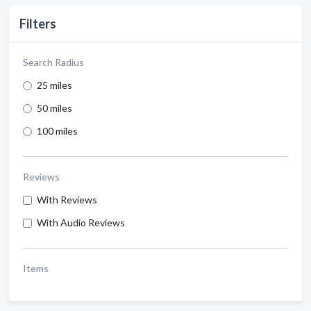
Filters
Search Radius
25 miles
50 miles
100 miles
Reviews
With Reviews
With Audio Reviews
Items