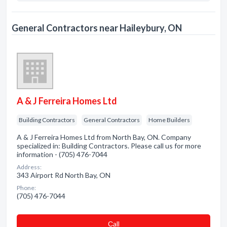
General Contractors near Haileybury, ON
A & J Ferreira Homes Ltd
Building Contractors
General Contractors
Home Builders
A & J Ferreira Homes Ltd from North Bay, ON. Company
specialized in: Building Contractors. Please call us for more
information - (705) 476-7044
Address:
343 Airport Rd North Bay, ON
Phone:
(705) 476-7044
Сall