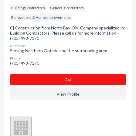
Building Contractors
General Contractors
Renovations & Home Improvements
Cj Construction from North Bay, ON. Company specialized in:
Building Contractors. Please call us for more information -
(705) 498-7170
Address:
Serving Northern Ontario and the surrounding area
Phone:
(705) 498-7170
Сall
View Profile