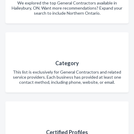
We explored the top General Contractors available in
Haileybury, ON. Want more recommendations? Expand your
search to include Northern Ontario.
Category
This list is exclusively for General Contractors and related
service providers. Each business has provided at least one
contact method, including phone, website, or email.
Certified Profiles