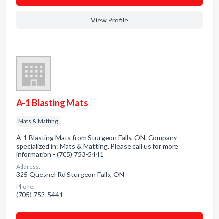
View Profile
A-1 Blasting Mats
Mats & Matting
A-1 Blasting Mats from Sturgeon Falls, ON. Company
specialized in: Mats & Matting. Please call us for more
information - (705) 753-5441
Address:
325 Quesnel Rd Sturgeon Falls, ON
Phone:
(705) 753-5441