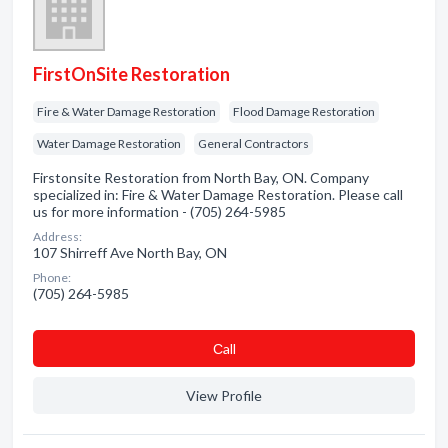
FirstOnSite Restoration
Fire & Water Damage Restoration
Flood Damage Restoration
Water Damage Restoration
General Contractors
Firstonsite Restoration from North Bay, ON. Company
specialized in: Fire & Water Damage Restoration. Please call
us for more information - (705) 264-5985
Address:
107 Shirreff Ave North Bay, ON
Phone:
(705) 264-5985
Сall
View Profile