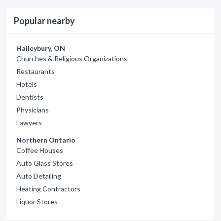
Popular nearby
Haileybury, ON
Churches & Religious Organizations
Restaurants
Hotels
Dentists
Physicians
Lawyers
Northern Ontario
Coffee Houses
Auto Glass Stores
Auto Detailing
Heating Contractors
Liquor Stores