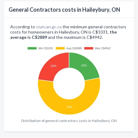
General Contractors costs in Haileybury, ON
According to
statcan.gc.ca
the minimum general contractors
costs for homeowners in Haileybury, ON is C$1031,
the
average is C$2889
and the maximum is C$4942.
Distribution of general contractors costs in Haileybury, ON