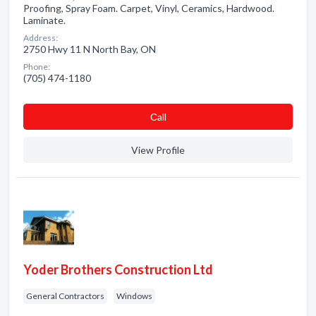
Proofing, Spray Foam. Carpet, Vinyl, Ceramics, Hardwood.
Laminate.
Address:
2750 Hwy 11 N North Bay, ON
Phone:
(705) 474-1180
Сall
View Profile
Yoder Brothers Construction Ltd
General Contractors
Windows