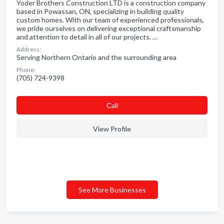
Yoder Brothers Construction LTD is a construction company
based in Powassan, ON, specializing in building quality
custom homes. With our team of experienced professionals,
we pride ourselves on delivering exceptional craftsmanship
and attention to detail in all of our projects. …
Address:
Serving Northern Ontario and the surrounding area
Phone:
(705) 724-9398
Сall
View Profile
See More Businesses