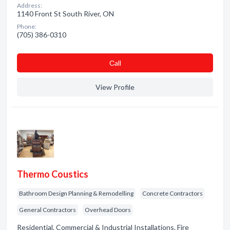
Address:
1140 Front St South River, ON
Phone:
(705) 386-0310
Сall
View Profile
Thermo Coustics
Bathroom Design Planning & Remodelling
Concrete Contractors
General Contractors
Overhead Doors
Residential, Commercial & Industrial Installations. Fire