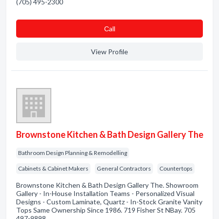
(705) 495-2300
Сall
View Profile
Brownstone Kitchen & Bath Design Gallery The
Bathroom Design Planning & Remodelling
Cabinets & Cabinet Makers
General Contractors
Countertops
Brownstone Kitchen & Bath Design Gallery The. Showroom
Gallery - In-House Installation Teams - Personalized Visual
Designs - Custom Laminate, Quartz - In-Stock Granite Vanity
Tops Same Ownership Since 1986. 719 Fisher St NBay. 705
497-9898 .