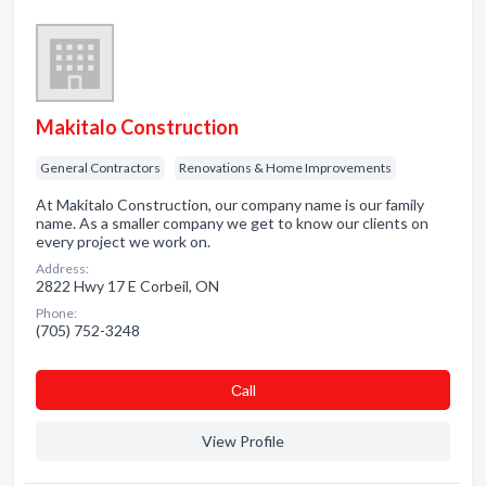
Makitalo Construction
General Contractors
Renovations & Home Improvements
At Makitalo Construction, our company name is our family
name. As a smaller company we get to know our clients on
every project we work on.
Address:
2822 Hwy 17 E Corbeil, ON
Phone:
(705) 752-3248
Сall
View Profile