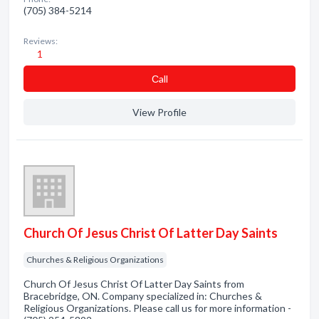
(705) 384-5214
Reviews:
1
Сall
View Profile
Church Of Jesus Christ Of Latter Day Saints
Churches & Religious Organizations
Church Of Jesus Christ Of Latter Day Saints from
Bracebridge, ON. Company specialized in: Churches &
Religious Organizations. Please call us for more information -