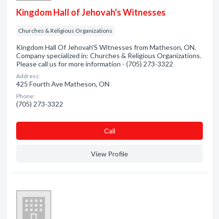
Kingdom Hall of Jehovah's Witnesses
Churches & Religious Organizations
Kingdom Hall Of Jehovah'S Witnesses from Matheson, ON.
Company specialized in: Churches & Religious Organizations.
Please call us for more information - (705) 273-3322
Address:
425 Fourth Ave Matheson, ON
Phone:
(705) 273-3322
Сall
View Profile