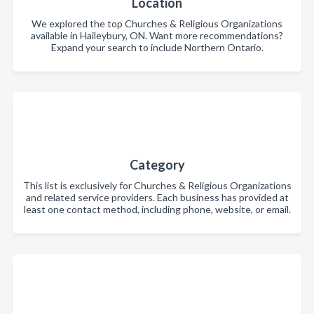
Location
We explored the top Churches & Religious Organizations
available in Haileybury, ON. Want more recommendations?
Expand your search to include Northern Ontario.
Category
This list is exclusively for Churches & Religious Organizations
and related service providers. Each business has provided at
least one contact method, including phone, website, or email.