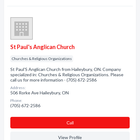
St Paul's Anglican Church
Churches & Religious Organizations
St Paul'S Anglican Church from Haileybury, ON. Company
specialized in: Churches & Religious Organizations. Please
call us for more information - (705) 672-2586
Address:
506 Rorke Ave Haileybury, ON
Phone:
(705) 672-2586
Сall
View Profile