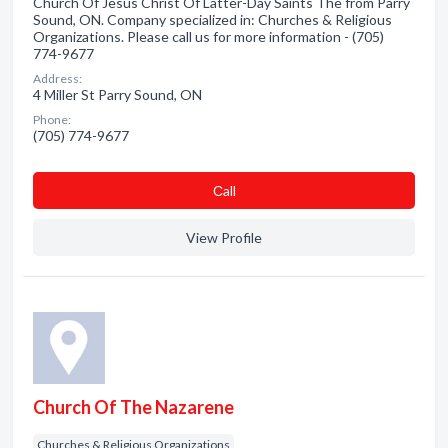
Church Of Jesus Christ Of Latter-Day Saints The from Parry
Sound, ON. Company specialized in: Churches & Religious
Organizations. Please call us for more information - (705)
774-9677
Address:
4 Miller St Parry Sound, ON
Phone:
(705) 774-9677
Сall
View Profile
Church Of The Nazarene
Churches & Religious Organizations