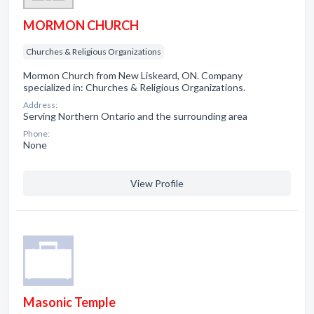
MORMON CHURCH
Churches & Religious Organizations
Mormon Church from New Liskeard, ON. Company
specialized in: Churches & Religious Organizations.
Address:
Serving Northern Ontario and the surrounding area
Phone:
None
View Profile
Masonic Temple