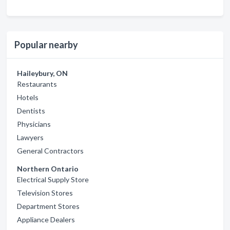
Popular nearby
Haileybury, ON
Restaurants
Hotels
Dentists
Physicians
Lawyers
General Contractors
Northern Ontario
Electrical Supply Store
Television Stores
Department Stores
Appliance Dealers