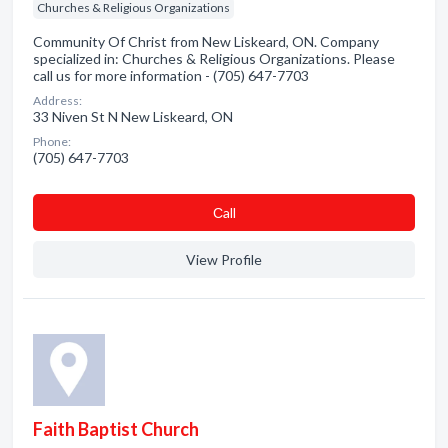
Churches & Religious Organizations
Community Of Christ from New Liskeard, ON. Company
specialized in: Churches & Religious Organizations. Please
call us for more information - (705) 647-7703
Address:
33 Niven St N New Liskeard, ON
Phone:
(705) 647-7703
Сall
View Profile
Faith Baptist Church