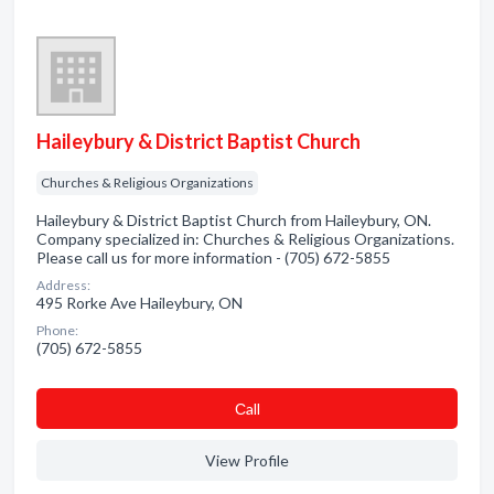
Haileybury & District Baptist Church
Churches & Religious Organizations
Haileybury & District Baptist Church from Haileybury, ON.
Company specialized in: Churches & Religious Organizations.
Please call us for more information - (705) 672-5855
Address:
495 Rorke Ave Haileybury, ON
Phone:
(705) 672-5855
Сall
View Profile