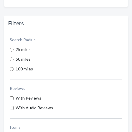
Filters
Search Radius
25 miles
50 miles
100 miles
Reviews
With Reviews
With Audio Reviews
Items