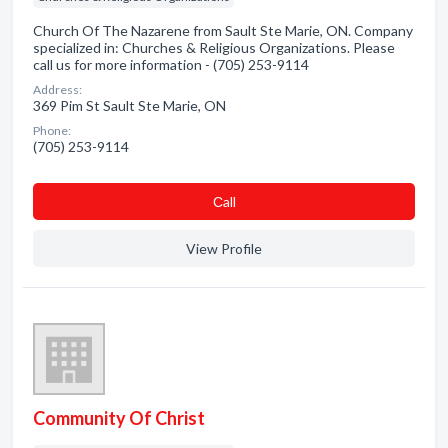
Church Of The Nazarene from Sault Ste Marie, ON. Company
specialized in: Churches & Religious Organizations. Please
call us for more information - (705) 253-9114
Address:
369 Pim St Sault Ste Marie, ON
Phone:
(705) 253-9114
Сall
View Profile
Community Of Christ