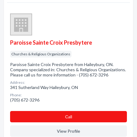
Paroisse Sainte Croix Presbytere
Churches & Religious Organizations
Paroisse Sainte Croix Presbytere from Haileybury, ON.
Company specialized in: Churches & Religious Organizations.
Please call us for more information - (705) 672-3296
Address:
341 Sutherland Way Haileybury, ON
Phone:
(705) 672-3296
Сall
View Profile