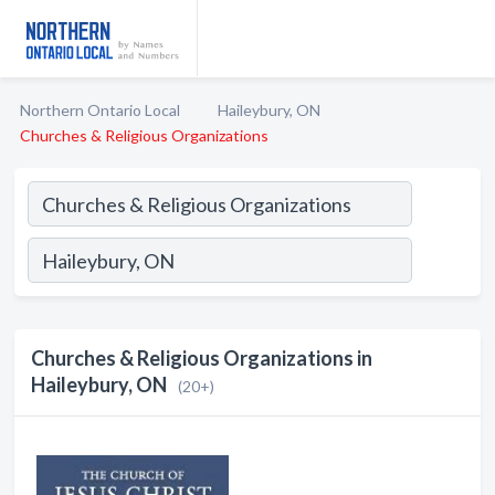
Northern Ontario Local
Haileybury, ON
Churches & Religious Organizations
Churches & Religious Organizations in
Haileybury, ON
(20+)