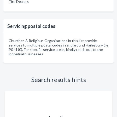
Tire Dealers
Servicing postal codes
Churches & Religious Organizations in this list provide
services to multiple postal codes in and around Haileybury (i.e
P0J 1J0). For specific service areas, kindly reach out to the
individual businesses.
Search results hints