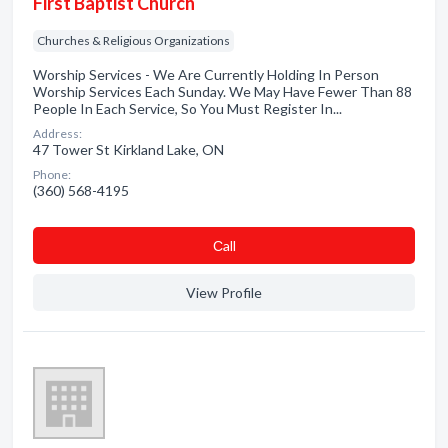
First Baptist Church
Churches & Religious Organizations
Worship Services - We Are Currently Holding In Person
Worship Services Each Sunday. We May Have Fewer Than 88
People In Each Service, So You Must Register In...
Address:
47 Tower St Kirkland Lake, ON
Phone:
(360) 568-4195
Сall
View Profile