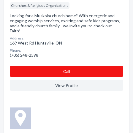
Churches & Religious Organizations
Looking for a Muskoka church home? With energetic and
engaging worship services, exciting and safe kids programs,
and a friendly church family - we invite you to check out
Faith!
Address:
169 West Rd Huntsville, ON
Phone:
(705) 248-2598
Сall
View Profile