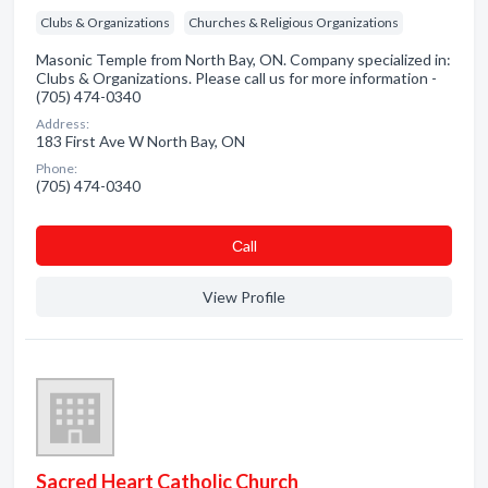
Clubs & Organizations
Churches & Religious Organizations
Masonic Temple from North Bay, ON. Company specialized in:
Clubs & Organizations. Please call us for more information -
(705) 474-0340
Address:
183 First Ave W North Bay, ON
Phone:
(705) 474-0340
Сall
View Profile
Sacred Heart Catholic Church