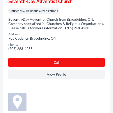
Seventh-Day Adventist Church
Churches & Religious Organizations
Seventh-Day Adventist Church from Bracebridge, ON.
Company specialized in: Churches & Religious Organizations.
Please call us for more information - (705) 268-4238
Address:
705 Cedar Ln Bracebridge, ON
Phone:
(705) 268-4238
Сall
View Profile