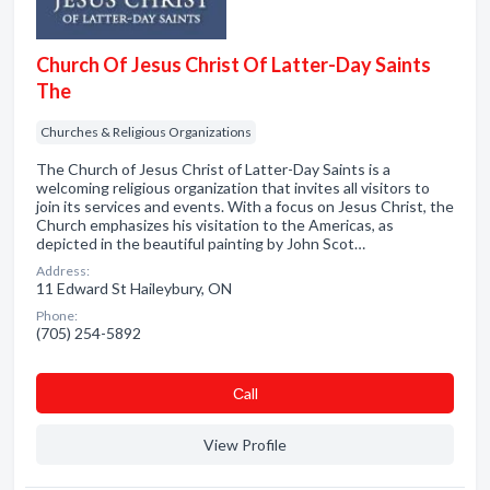
Church Of Jesus Christ Of Latter-Day Saints
The
Churches & Religious Organizations
The Church of Jesus Christ of Latter-Day Saints is a
welcoming religious organization that invites all visitors to
join its services and events. With a focus on Jesus Christ, the
Church emphasizes his visitation to the Americas, as
depicted in the beautiful painting by John Scot…
Address:
11 Edward St Haileybury, ON
Phone:
(705) 254-5892
Сall
View Profile