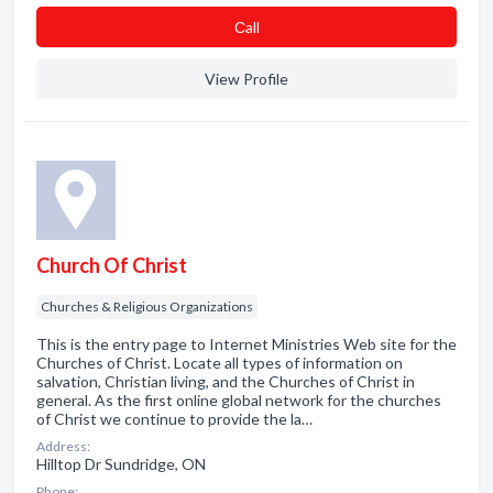
Сall
View Profile
Church Of Christ
Churches & Religious Organizations
This is the entry page to Internet Ministries Web site for the
Churches of Christ. Locate all types of information on
salvation, Christian living, and the Churches of Christ in
general. As the first online global network for the churches
of Christ we continue to provide the la…
Address:
Hilltop Dr Sundridge, ON
Phone: