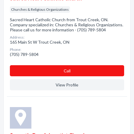
Churches & Religious Organizations
Sacred Heart Catholic Church from Trout Creek, ON.
Company specialized in: Churches & Religious Organizations.
Please call us for more information - (705) 789-5804
Address:
165 Main St W Trout Creek, ON
Phone:
(705) 789-5804
Сall
View Profile