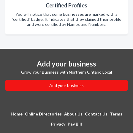
Certified Profiles
You will notice that some businesses are marked with a
"certified" badge. It indicates that they claimed their profile
and were certified by Names and Numbers.
Add your business
Grow Your Business with Northern Ontario Local
Add your business
Home
Online Directories
About Us
Contact Us
Terms
Privacy
Pay Bill