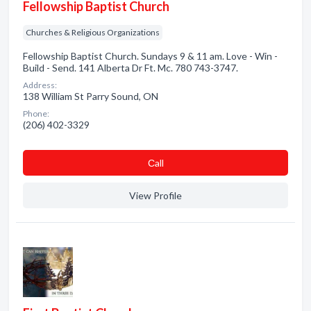
Fellowship Baptist Church
Churches & Religious Organizations
Fellowship Baptist Church. Sundays 9 & 11 am. Love - Win -
Build - Send. 141 Alberta Dr Ft. Mc. 780 743-3747.
Address:
138 William St Parry Sound, ON
Phone:
(206) 402-3329
Сall
View Profile