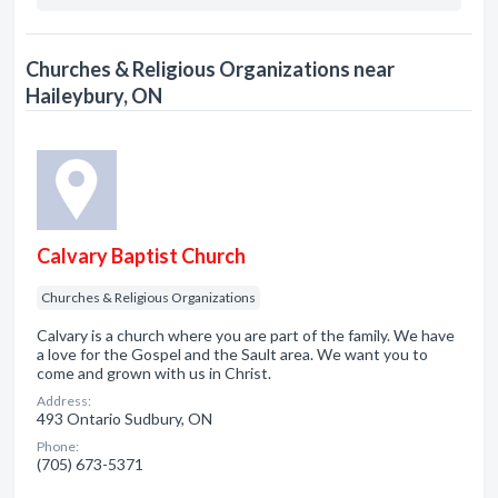
Churches & Religious Organizations near
Haileybury, ON
Calvary Baptist Church
Churches & Religious Organizations
Calvary is a church where you are part of the family. We have
a love for the Gospel and the Sault area. We want you to
come and grown with us in Christ.
Address:
493 Ontario Sudbury, ON
Phone:
(705) 673-5371