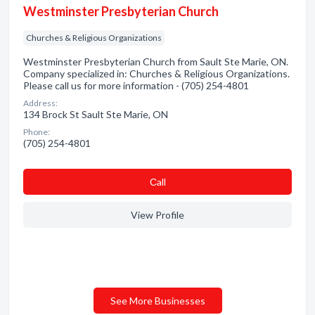
Westminster Presbyterian Church
Churches & Religious Organizations
Westminster Presbyterian Church from Sault Ste Marie, ON.
Company specialized in: Churches & Religious Organizations.
Please call us for more information - (705) 254-4801
Address:
134 Brock St Sault Ste Marie, ON
Phone:
(705) 254-4801
Сall
View Profile
See More Businesses