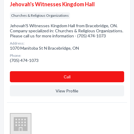
Jehovah's Witnesses Kingdom Hall
Churches & Religious Organizations
Jehovah'S Witnesses Kingdom Hall from Bracebridge, ON.
Company specialized in: Churches & Religious Organizations.
Please call us for more information - (705) 474-1073
Address:
1070 Manitoba St N Bracebridge, ON
Phone:
(705) 474-1073
Сall
View Profile