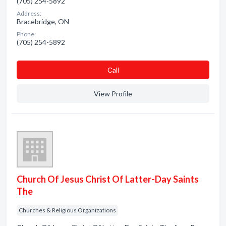
(705) 254-5892
Address:
Bracebridge, ON
Phone:
(705) 254-5892
Сall
View Profile
Church Of Jesus Christ Of Latter-Day Saints
The
Churches & Religious Organizations