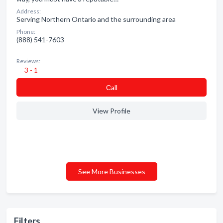
Address:
Serving Northern Ontario and the surrounding area
Phone:
(888) 541-7603
Reviews:
3 - 1
Сall
View Profile
See More Businesses
Filters