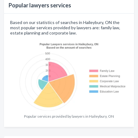
Popular lawyers services
Based on our statistics of searches in Haileybury, ON the
most popular services provided by lawyers are: family law,
estate planning and corporate law.
Popular services provided by lawyers in Haileybury, ON