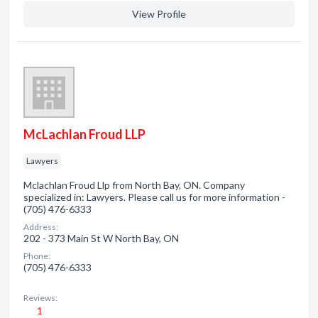
View Profile
McLachlan Froud LLP
Lawyers
Mclachlan Froud Llp from North Bay, ON. Company
specialized in: Lawyers. Please call us for more information -
(705) 476-6333
Address:
202 - 373 Main St W North Bay, ON
Phone:
(705) 476-6333
Reviews:
1