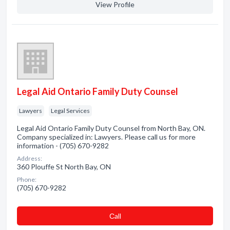
View Profile
Legal Aid Ontario Family Duty Counsel
Lawyers
Legal Services
Legal Aid Ontario Family Duty Counsel from North Bay, ON.
Company specialized in: Lawyers. Please call us for more
information - (705) 670-9282
Address:
360 Plouffe St North Bay, ON
Phone:
(705) 670-9282
Сall