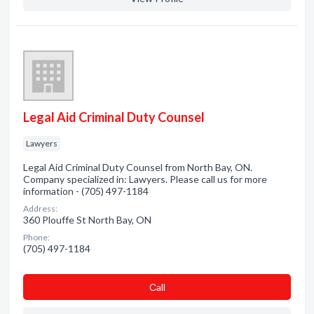
Legal Aid Criminal Duty Counsel
Lawyers
Legal Aid Criminal Duty Counsel from North Bay, ON.
Company specialized in: Lawyers. Please call us for more
information - (705) 497-1184
Address:
360 Plouffe St North Bay, ON
Phone:
(705) 497-1184
Сall