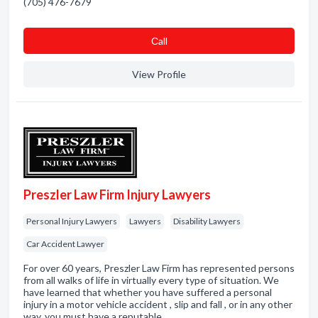
(705) 476-7679
Сall
View Profile
Preszler Law Firm Injury Lawyers
Personal Injury Lawyers
Lawyers
Disability Lawyers
Car Accident Lawyer
For over 60 years, Preszler Law Firm has represented persons
from all walks of life in virtually every type of situation. We
have learned that whether you have suffered a personal
injury in a motor vehicle accident , slip and fall , or in any other
way, you must have a reputable…