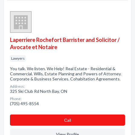
Laperriere Rochefort Barrister and Solicitor /
Avocate et Notaire
Lawyers
You talk. We listen. We Help! Real Estate - Residential &
Commercial. Wills, Estate Planning and Powers of Attorney.
Corporate & Business Services. Cohabitation Agreements.
Address:
325 Ski Club Rd North Bay, ON
Phone:
(705) 495-8554
Сall
View Profile