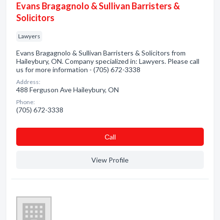
Evans Bragagnolo & Sullivan Barristers &
Solicitors
Lawyers
Evans Bragagnolo & Sullivan Barristers & Solicitors from
Haileybury, ON. Company specialized in: Lawyers. Please call
us for more information - (705) 672-3338
Address:
488 Ferguson Ave Haileybury, ON
Phone:
(705) 672-3338
Сall
View Profile