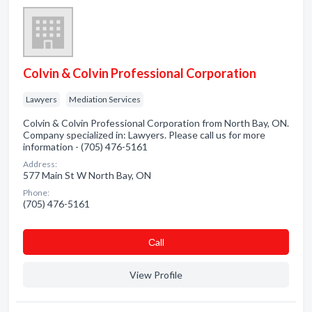
Colvin & Colvin Professional Corporation
Lawyers
Mediation Services
Colvin & Colvin Professional Corporation from North Bay, ON.
Company specialized in: Lawyers. Please call us for more
information - (705) 476-5161
Address:
577 Main St W North Bay, ON
Phone:
(705) 476-5161
Сall
View Profile