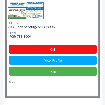
Address:
38 Queen St Sturgeon Falls, ON
Phone:
(705) 753-3000
Сall
View Profile
Map
Social: