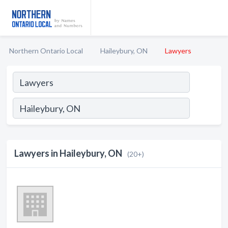
Northern Ontario Local
Haileybury, ON
Lawyers
Lawyers in Haileybury, ON
(20+)