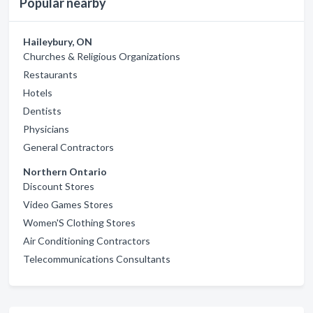
Popular nearby
Haileybury, ON
Churches & Religious Organizations
Restaurants
Hotels
Dentists
Physicians
General Contractors
Northern Ontario
Discount Stores
Video Games Stores
Women'S Clothing Stores
Air Conditioning Contractors
Telecommunications Consultants