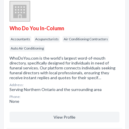
Who Do You In-Column
Accountants
Acupuncturists
Air Conditioning Contractors
Auto Air Conditioning
WhoDoYou.com is the world's largest word-of-mouth
directory, specifically designed for individuals in need of
funeral services. Our platform connects individuals seeking
funeral directors with local professionals, ensuring they
receive instant replies and quotes for their specif…
Address:
Serving Northern Ontario and the surrounding area
Phone:
None
View Profile