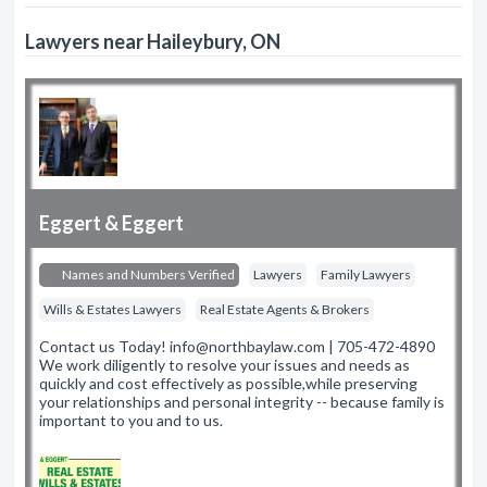
Lawyers near Haileybury, ON
Eggert & Eggert
Names and Numbers Verified
Lawyers
Family Lawyers
Wills & Estates Lawyers
Real Estate Agents & Brokers
Contact us Today! info@northbaylaw.com | 705-472-4890
We work diligently to resolve your issues and needs as
quickly and cost effectively as possible,while preserving
your relationships and personal integrity -- because family is
important to you and to us.