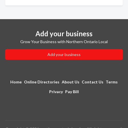
Add your business
Grow Your Business with Northern Ontario Local
Add your business
Home
Online Directories
About Us
Contact Us
Terms
Privacy
Pay Bill