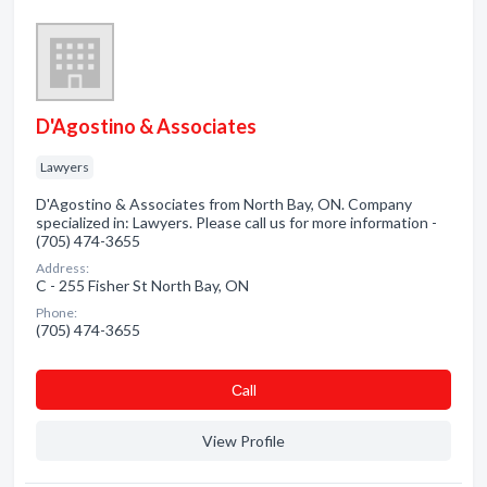
D'Agostino & Associates
Lawyers
D'Agostino & Associates from North Bay, ON. Company
specialized in: Lawyers. Please call us for more information -
(705) 474-3655
Address:
C - 255 Fisher St North Bay, ON
Phone:
(705) 474-3655
Сall
View Profile