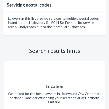
Servicing postal codes
Lawyers in this list provide services to multiple postal codes
in and around Haileybury (i.e P0J 1J0). For specific service
areas, kindly reach out to the individual businesses.
Search results hints
Location
We looked for the best Lawyers in Haileybury, ON. Want more
options? Consider expanding your search to all of Northern
Ontario.