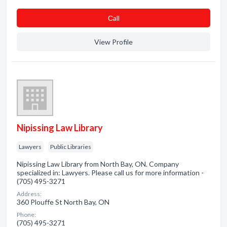
Сall
View Profile
Nipissing Law Library
Lawyers
Public Libraries
Nipissing Law Library from North Bay, ON. Company
specialized in: Lawyers. Please call us for more information -
(705) 495-3271
Address:
360 Plouffe St North Bay, ON
Phone:
(705) 495-3271