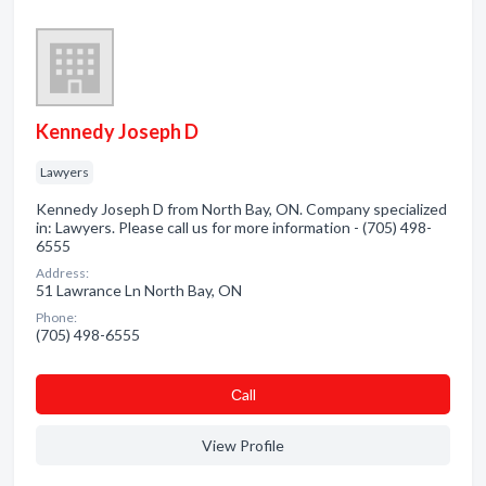
Kennedy Joseph D
Lawyers
Kennedy Joseph D from North Bay, ON. Company specialized
in: Lawyers. Please call us for more information - (705) 498-
6555
Address:
51 Lawrance Ln North Bay, ON
Phone:
(705) 498-6555
Сall
View Profile