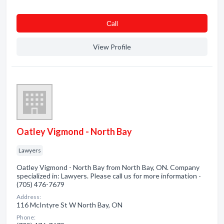
Сall
View Profile
Oatley Vigmond - North Bay
Lawyers
Oatley Vigmond - North Bay from North Bay, ON. Company
specialized in: Lawyers. Please call us for more information -
(705) 476-7679
Address:
116 McIntyre St W North Bay, ON
Phone: