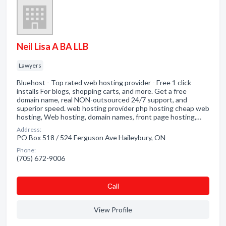
Neil Lisa A BA LLB
Lawyers
Bluehost - Top rated web hosting provider - Free 1 click
installs For blogs, shopping carts, and more. Get a free
domain name, real NON-outsourced 24/7 support, and
superior speed. web hosting provider php hosting cheap web
hosting, Web hosting, domain names, front page hosting,…
Address:
PO Box 518 / 524 Ferguson Ave Haileybury, ON
Phone:
(705) 672-9006
Сall
View Profile