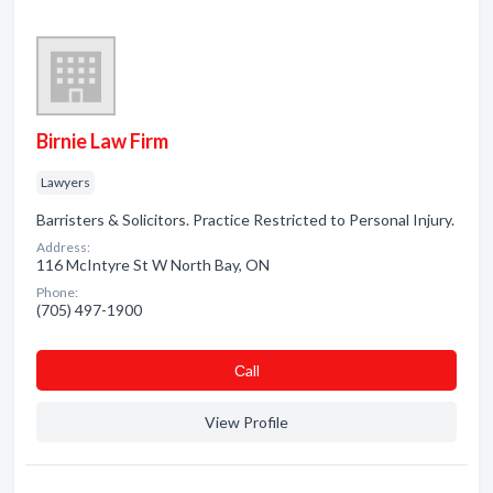
Birnie Law Firm
Lawyers
Barristers & Solicitors. Practice Restricted to Personal Injury.
Address:
116 McIntyre St W North Bay, ON
Phone:
(705) 497-1900
Сall
View Profile