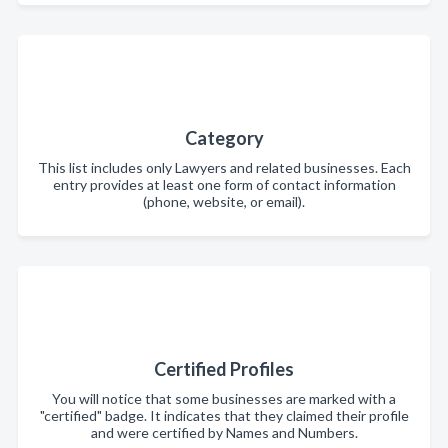
Category
This list includes only Lawyers and related businesses. Each
entry provides at least one form of contact information
(phone, website, or email).
Certified Profiles
You will notice that some businesses are marked with a
"certified" badge. It indicates that they claimed their profile
and were certified by Names and Numbers.