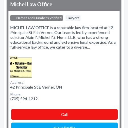
Michel Law Office
Names and Numbers Verified
Lawyers
MICHEL LAW OFFICE is a reputable law firm located at 42
Principale St E in Verner. Our team is led by experienced
solicitor Alain ?. Michel ?.?. Hons. LL.B, who has a strong
educational background and extensive legal expertise. As a
full-service law office, we cater to a diverse…
Address:
42 Principale St E Verner, ON
Phone:
(705) 594-1212
Сall
View Profile