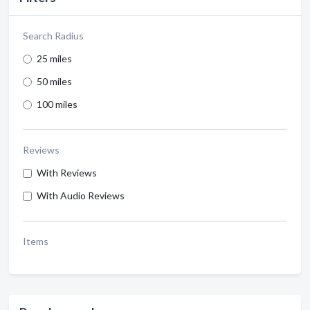
Search Radius
25 miles
50 miles
100 miles
Reviews
With Reviews
With Audio Reviews
Items