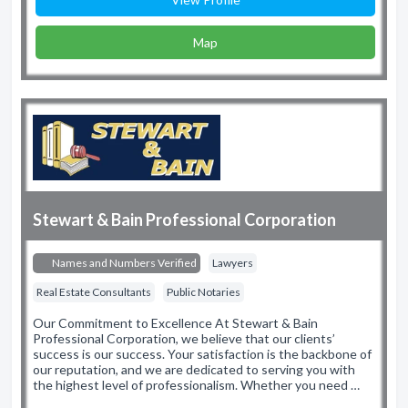
Map
Stewart & Bain Professional Corporation
Names and Numbers Verified
Lawyers
Real Estate Consultants
Public Notaries
Our Commitment to Excellence At Stewart & Bain
Professional Corporation, we believe that our clients’
success is our success. Your satisfaction is the backbone of
our reputation, and we are dedicated to serving you with
the highest level of professionalism. Whether you need …