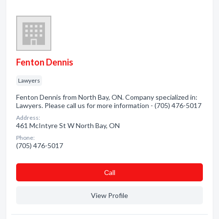
Fenton Dennis
Lawyers
Fenton Dennis from North Bay, ON. Company specialized in:
Lawyers. Please call us for more information - (705) 476-5017
Address:
461 McIntyre St W North Bay, ON
Phone:
(705) 476-5017
Сall
View Profile