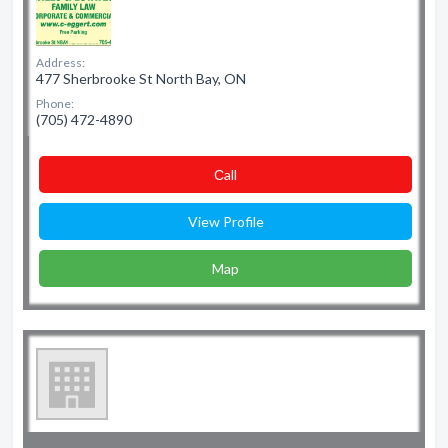
Address:
477 Sherbrooke St North Bay, ON
Phone:
(705) 472-4890
Сall
View Profile
Map