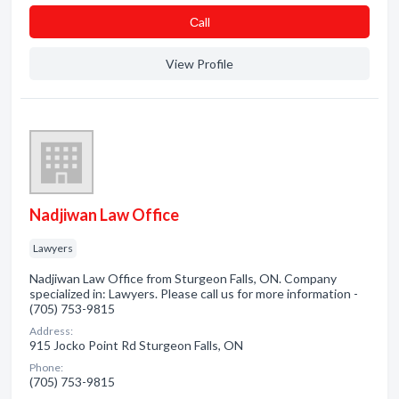
Сall
View Profile
Nadjiwan Law Office
Lawyers
Nadjiwan Law Office from Sturgeon Falls, ON. Company
specialized in: Lawyers. Please call us for more information -
(705) 753-9815
Address:
915 Jocko Point Rd Sturgeon Falls, ON
Phone:
(705) 753-9815