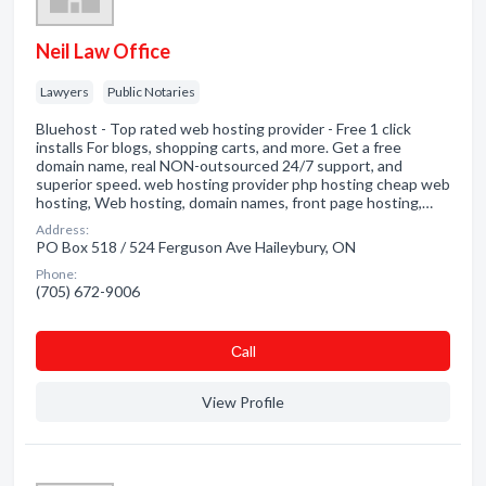
Neil Law Office
Lawyers
Public Notaries
Bluehost - Top rated web hosting provider - Free 1 click
installs For blogs, shopping carts, and more. Get a free
domain name, real NON-outsourced 24/7 support, and
superior speed. web hosting provider php hosting cheap web
hosting, Web hosting, domain names, front page hosting,…
Address:
PO Box 518 / 524 Ferguson Ave Haileybury, ON
Phone:
(705) 672-9006
Сall
View Profile