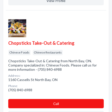
View Profile
Chopsticks Take-Out & Catering
Chinese Foods
Chinese Restaurants
Chopsticks Take-Out & Catering from North Bay, ON.
Company specialized in: Chinese Foods. Please call us for
more information - (705) 840-6988
Address:
1160 Cassells St North Bay, ON
Phone:
(705) 840-6988
Сall