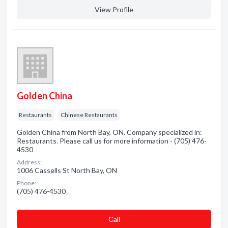
View Profile
Golden China
Restaurants
Chinese Restaurants
Golden China from North Bay, ON. Company specialized in:
Restaurants. Please call us for more information - (705) 476-
4530
Address:
1006 Cassells St North Bay, ON
Phone:
(705) 476-4530
Сall