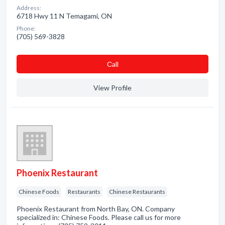
Address:
6718 Hwy 11 N Temagami, ON
Phone:
(705) 569-3828
Сall
View Profile
Phoenix Restaurant
Chinese Foods
Restaurants
Chinese Restaurants
Phoenix Restaurant from North Bay, ON. Company
specialized in: Chinese Foods. Please call us for more