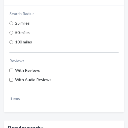
Search Radius
25 miles
50 miles
100 miles
Reviews
With Reviews
With Audio Reviews
Items