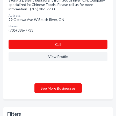
Wong'S Delight Restaurant from South River, ON. Company
specialized in: Chinese Foods. Please call us for more
information - (705) 386-7733
Address:
99 Ottawa Ave W South River, ON
Phone:
(705) 386-7733
Сall
View Profile
See More Businesses
Filters