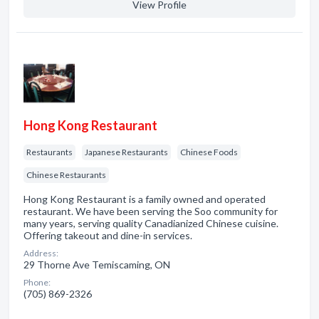
View Profile
Hong Kong Restaurant
Restaurants
Japanese Restaurants
Chinese Foods
Chinese Restaurants
Hong Kong Restaurant is a family owned and operated
restaurant. We have been serving the Soo community for
many years, serving quality Canadianized Chinese cuisine.
Offering takeout and dine-in services.
Address:
29 Thorne Ave Temiscaming, ON
Phone:
(705) 869-2326