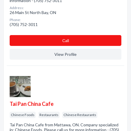
information - (705) 752-3011
Address:
26 Main St North Bay, ON
Phone:
(705) 752-3011
Сall
View Profile
Tai Pan China Cafe
Chinese Foods
Restaurants
Chinese Restaurants
Tai Pan China Cafe from Mattawa, ON. Company specialized
in: Chinese Foods. Please call us for more information - (705)