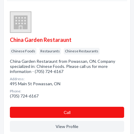
China Garden Restaraunt
Chinese Foods
Restaurants
Chinese Restaurants
China Garden Restaraunt from Powassan, ON. Company
specialized in: Chinese Foods. Please call us for more
information - (705) 724-6167
Address:
495 Main St Powassan, ON
Phone:
(705) 724-6167
Сall
View Profile