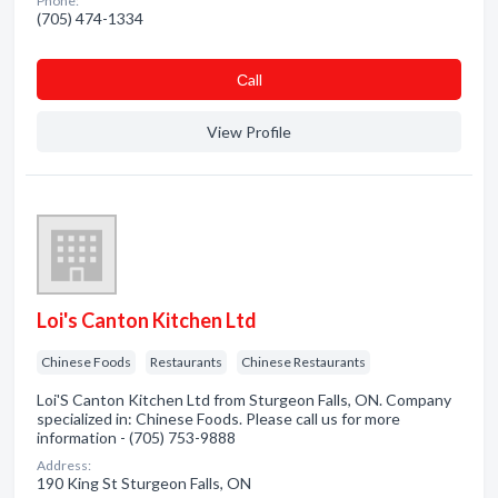
Phone:
(705) 474-1334
Сall
View Profile
Loi's Canton Kitchen Ltd
Chinese Foods
Restaurants
Chinese Restaurants
Loi'S Canton Kitchen Ltd from Sturgeon Falls, ON. Company
specialized in: Chinese Foods. Please call us for more
information - (705) 753-9888
Address:
190 King St Sturgeon Falls, ON