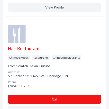
View Profile
Ha's Restaurant
Chinese Foods
Restaurants
Chinese Restaurants
From Scratch, Asian Cuisine.
Address:
57 Ontario St / Hwy 124 Sundridge, ON
Phone:
(705) 384-7540
Сall