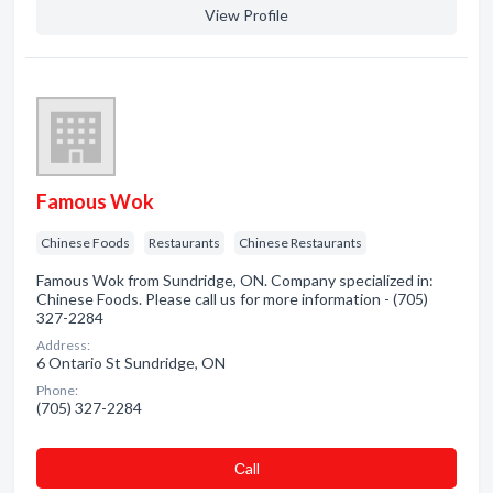
View Profile
Famous Wok
Chinese Foods
Restaurants
Chinese Restaurants
Famous Wok from Sundridge, ON. Company specialized in:
Chinese Foods. Please call us for more information - (705)
327-2284
Address:
6 Ontario St Sundridge, ON
Phone:
(705) 327-2284
Сall