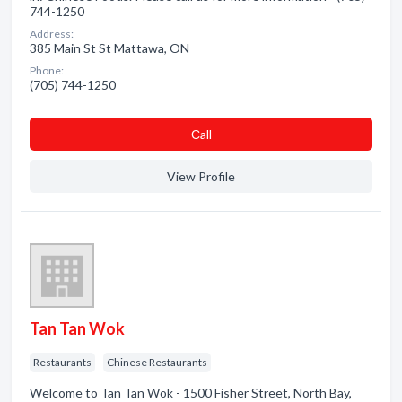
744-1250
Address:
385 Main St St Mattawa, ON
Phone:
(705) 744-1250
Сall
View Profile
Tan Tan Wok
Restaurants
Chinese Restaurants
Welcome to Tan Tan Wok - 1500 Fisher Street, North Bay,