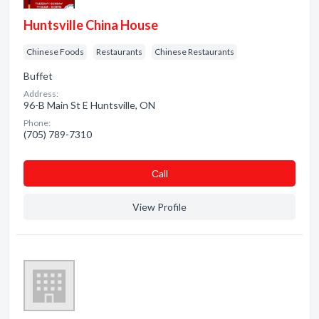
Huntsville China House
Chinese Foods
Restaurants
Chinese Restaurants
Buffet
Address:
96-B Main St E Huntsville, ON
Phone:
(705) 789-7310
Сall
View Profile