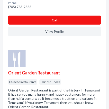
Phone:
(705) 753-9888
Сall
View Profile
Orient Garden Restaurant
Chinese Restaurants
Chinese Foods
Orient Garden Restaurant is part of the history in Temagami,
it has served many hungry and happy customers for more
than half a century, so it becomes a tradition and culture in
Temagami. If you know Temagami then you should know
Orient Garden Restaurant.