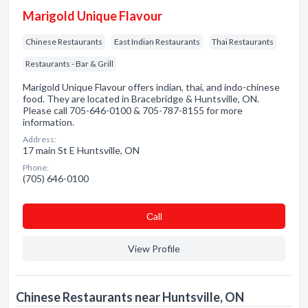
Marigold Unique Flavour
Chinese Restaurants
East Indian Restaurants
Thai Restaurants
Restaurants - Bar & Grill
Marigold Unique Flavour offers indian, thai, and indo-chinese
food. They are located in Bracebridge & Huntsville, ON.
Please call 705-646-0100 & 705-787-8155 for more
information.
Address:
17 main St E Huntsville, ON
Phone:
(705) 646-0100
Сall
View Profile
Chinese Restaurants near Huntsville, ON