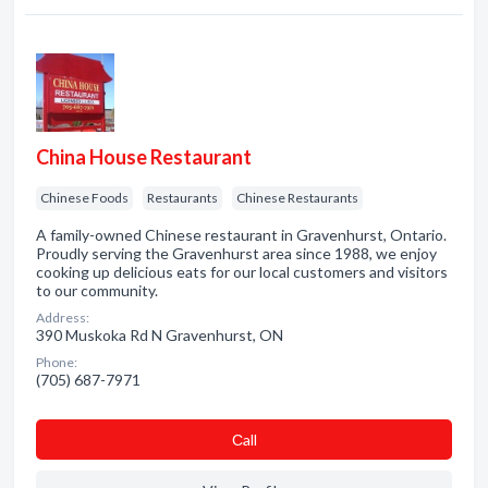
China House Restaurant
Chinese Foods
Restaurants
Chinese Restaurants
A family-owned Chinese restaurant in Gravenhurst, Ontario.
Proudly serving the Gravenhurst area since 1988, we enjoy
cooking up delicious eats for our local customers and visitors
to our community.
Address:
390 Muskoka Rd N Gravenhurst, ON
Phone:
(705) 687-7971
Сall