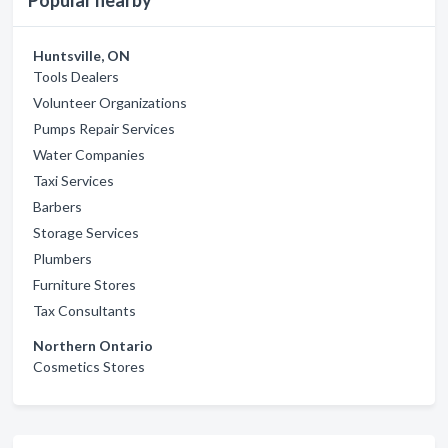
Popular nearby
Huntsville, ON
Tools Dealers
Volunteer Organizations
Pumps Repair Services
Water Companies
Taxi Services
Barbers
Storage Services
Plumbers
Furniture Stores
Tax Consultants
Northern Ontario
Cosmetics Stores