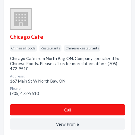
Chicago Cafe
Chinese Foods
Restaurants
Chinese Restaurants
Chicago Cafe from North Bay, ON. Company specialized in:
Chinese Foods. Please call us for more information - (705)
472-9510
Address:
167 Main St W North Bay, ON
Phone:
(705) 472-9510
Сall
View Profile