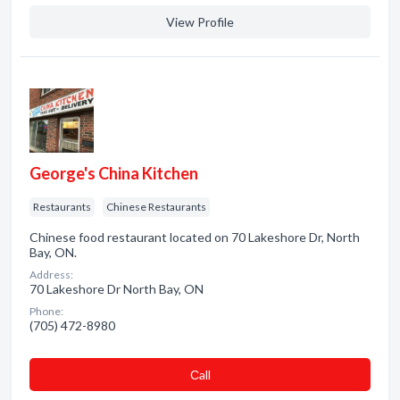
View Profile
George's China Kitchen
Restaurants
Chinese Restaurants
Chinese food restaurant located on 70 Lakeshore Dr, North
Bay, ON.
Address:
70 Lakeshore Dr North Bay, ON
Phone:
(705) 472-8980
Сall