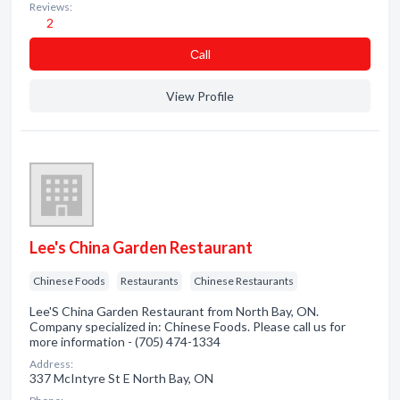
Reviews:
2
Сall
View Profile
Lee's China Garden Restaurant
Chinese Foods
Restaurants
Chinese Restaurants
Lee'S China Garden Restaurant from North Bay, ON.
Company specialized in: Chinese Foods. Please call us for
more information - (705) 474-1334
Address:
337 McIntyre St E North Bay, ON