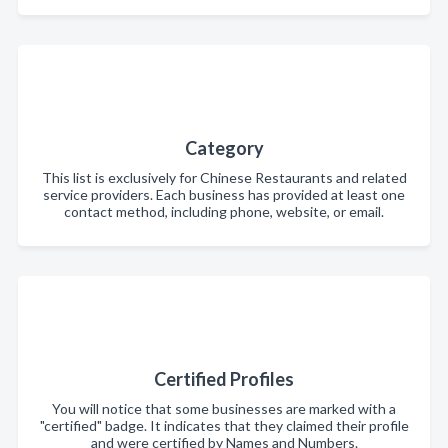
Category
This list is exclusively for Chinese Restaurants and related
service providers. Each business has provided at least one
contact method, including phone, website, or email.
Certified Profiles
You will notice that some businesses are marked with a
"certified" badge. It indicates that they claimed their profile
and were certified by Names and Numbers.