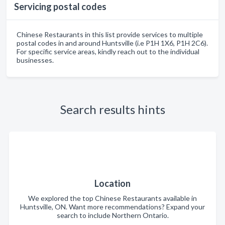
Servicing postal codes
Chinese Restaurants in this list provide services to multiple
postal codes in and around Huntsville (i.e P1H 1X6, P1H 2C6).
For specific service areas, kindly reach out to the individual
businesses.
Search results hints
Location
We explored the top Chinese Restaurants available in
Huntsville, ON. Want more recommendations? Expand your
search to include Northern Ontario.