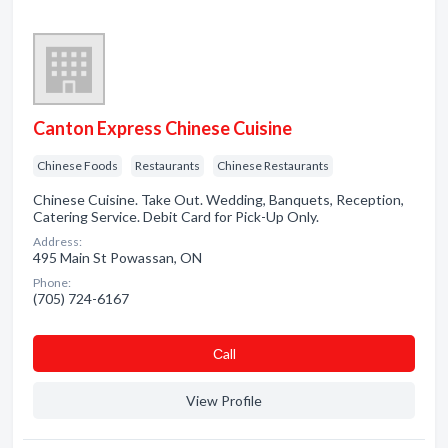
Canton Express Chinese Cuisine
Chinese Foods
Restaurants
Chinese Restaurants
Chinese Cuisine. Take Out. Wedding, Banquets, Reception,
Catering Service. Debit Card for Pick-Up Only.
Address:
495 Main St Powassan, ON
Phone:
(705) 724-6167
Сall
View Profile