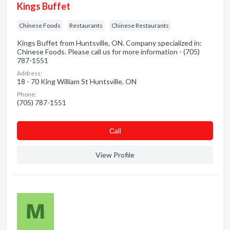
Kings Buffet
Chinese Foods
Restaurants
Chinese Restaurants
Kings Buffet from Huntsville, ON. Company specialized in:
Chinese Foods. Please call us for more information - (705)
787-1551
Address:
18 - 70 King William St Huntsville, ON
Phone:
(705) 787-1551
Сall
View Profile