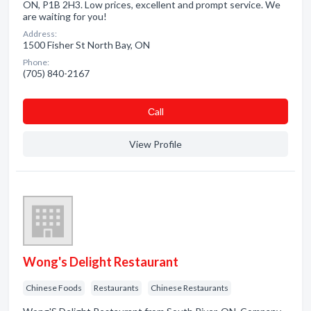
ON, P1B 2H3. Low prices, excellent and prompt service. We
are waiting for you!
Address:
1500 Fisher St North Bay, ON
Phone:
(705) 840-2167
Сall
View Profile
Wong's Delight Restaurant
Chinese Foods
Restaurants
Chinese Restaurants