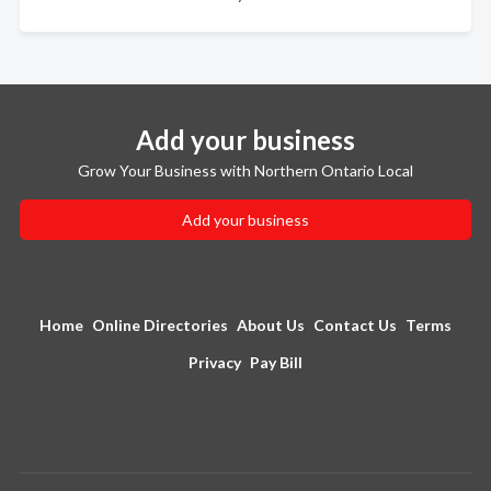
Add your business
Grow Your Business with Northern Ontario Local
Add your business
Home
Online Directories
About Us
Contact Us
Terms
Privacy
Pay Bill