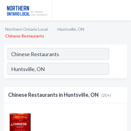
Northern Ontario Local
Huntsville, ON
Chinese Restaurants
Chinese Restaurants in Huntsville, ON
(20+)