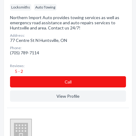
Locksmiths
Auto Towing
Northern Import Auto provides towing services as well as
emergency road assistance and auto repairs services to
Huntsville and area. Contact us 24/7!
Address:
77 Centre St N Huntsville, ON
Phone:
(705) 789-7114
Reviews:
5 - 2
Сall
View Profile