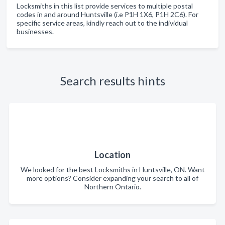
Locksmiths in this list provide services to multiple postal
codes in and around Huntsville (i.e P1H 1X6, P1H 2C6). For
specific service areas, kindly reach out to the individual
businesses.
Search results hints
Location
We looked for the best Locksmiths in Huntsville, ON. Want
more options? Consider expanding your search to all of
Northern Ontario.