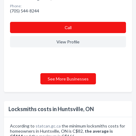
Phone:
(705) 544-8244
Сall
View Profile
See More Businesses
Locksmiths costs in Huntsville, ON
According to
statcan.gc.ca
the minimum locksmiths costs for
homeowners in Huntsville, ON is C$82,
the average is