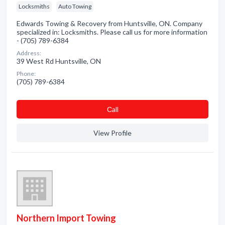
Locksmiths
Auto Towing
Edwards Towing & Recovery from Huntsville, ON. Company
specialized in: Locksmiths. Please call us for more information
- (705) 789-6384
Address:
39 West Rd Huntsville, ON
Phone:
(705) 789-6384
Сall
View Profile
Northern Import Towing