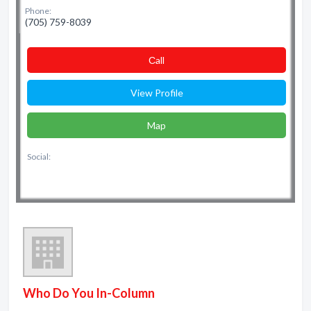
Phone:
(705) 759-8039
Сall
View Profile
Map
Social:
Who Do You In-Column