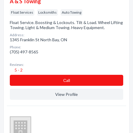
A & S Towing
Float Services
Locksmiths
Auto Towing
Float Service. Boosting & Lockouts. Tilt & Load. Wheel Lifting
Towing. Light & Medium Towing. Heavy Equipment.
Address:
1345 Franklin St North Bay, ON
Phone:
(705) 497-8565
Reviews:
5 - 2
Сall
View Profile