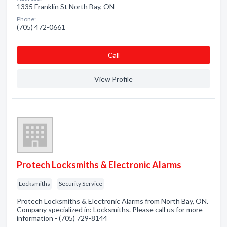
1335 Franklin St North Bay, ON
Phone:
(705) 472-0661
Сall
View Profile
Protech Locksmiths & Electronic Alarms
Locksmiths
Security Service
Protech Locksmiths & Electronic Alarms from North Bay, ON.
Company specialized in: Locksmiths. Please call us for more
information - (705) 729-8144