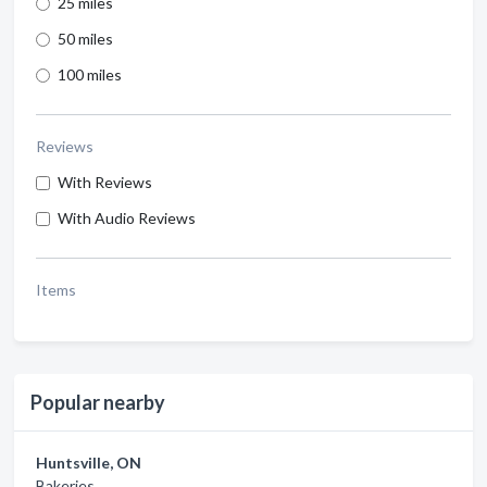
25 miles
50 miles
100 miles
Reviews
With Reviews
With Audio Reviews
Items
Popular nearby
Huntsville, ON
Bakeries