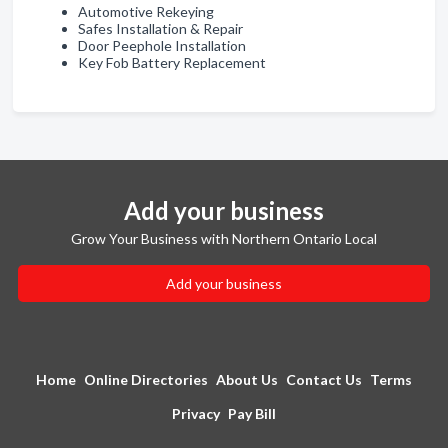
Automotive Rekeying
Safes Installation & Repair
Door Peephole Installation
Key Fob Battery Replacement
Add your business
Grow Your Business with Northern Ontario Local
Add your business
Home
Online Directories
About Us
Contact Us
Terms
Privacy
Pay Bill