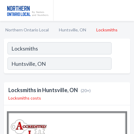
Northern Ontario Local
Huntsville, ON
Locksmiths
Locksmiths in Huntsville, ON
(20+)
Locksmiths costs