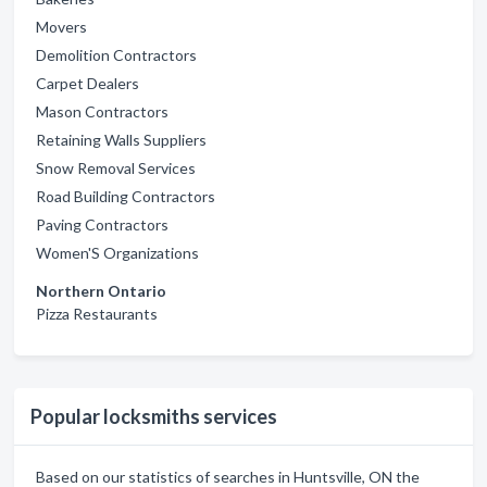
Movers
Demolition Contractors
Carpet Dealers
Mason Contractors
Retaining Walls Suppliers
Snow Removal Services
Road Building Contractors
Paving Contractors
Women'S Organizations
Northern Ontario
Pizza Restaurants
Popular locksmiths services
Based on our statistics of searches in Huntsville, ON the