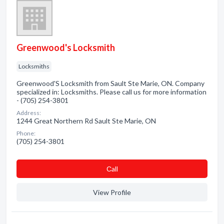
Greenwood's Locksmith
Locksmiths
Greenwood'S Locksmith from Sault Ste Marie, ON. Company
specialized in: Locksmiths. Please call us for more information
- (705) 254-3801
Address:
1244 Great Northern Rd Sault Ste Marie, ON
Phone:
(705) 254-3801
Сall
View Profile