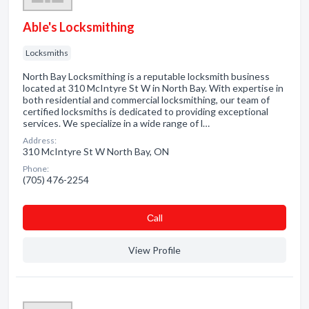
Able's Locksmithing
Locksmiths
North Bay Locksmithing is a reputable locksmith business
located at 310 McIntyre St W in North Bay. With expertise in
both residential and commercial locksmithing, our team of
certified locksmiths is dedicated to providing exceptional
services. We specialize in a wide range of l…
Address:
310 McIntyre St W North Bay, ON
Phone:
(705) 476-2254
Сall
View Profile