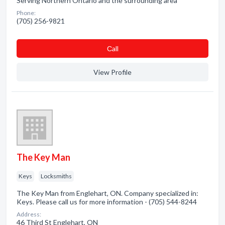
Serving Northern Ontario and the surrounding area
Phone:
(705) 256-9821
Сall
View Profile
The Key Man
Keys
Locksmiths
The Key Man from Englehart, ON. Company specialized in:
Keys. Please call us for more information - (705) 544-8244
Address:
46 Third St Englehart, ON