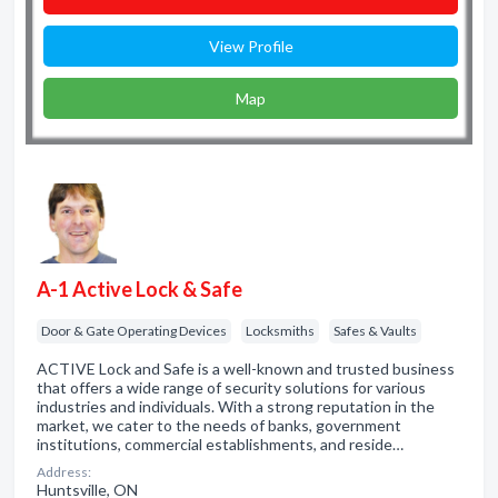
View Profile
Map
A-1 Active Lock & Safe
Door & Gate Operating Devices
Locksmiths
Safes & Vaults
ACTIVE Lock and Safe is a well-known and trusted business
that offers a wide range of security solutions for various
industries and individuals. With a strong reputation in the
market, we cater to the needs of banks, government
institutions, commercial establishments, and reside…
Address:
Huntsville, ON