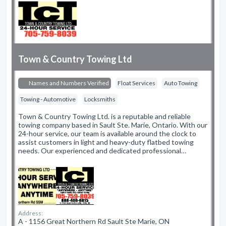
Town & Country Towing Ltd
Names and Numbers Verified
Float Services
Auto Towing
Towing - Automotive
Locksmiths
Town & Country Towing Ltd. is a reputable and reliable
towing company based in Sault Ste. Marie, Ontario. With our
24-hour service, our team is available around the clock to
assist customers in light and heavy-duty flatbed towing
needs. Our experienced and dedicated professional…
Address:
A - 1156 Great Northern Rd Sault Ste Marie, ON