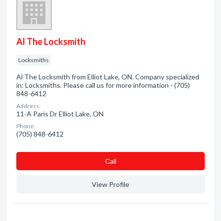
Al The Locksmith
Locksmiths
Al The Locksmith from Elliot Lake, ON. Company specialized
in: Locksmiths. Please call us for more information - (705)
848-6412
Address:
11-A Paris Dr Elliot Lake, ON
Phone:
(705) 848-6412
Сall
View Profile