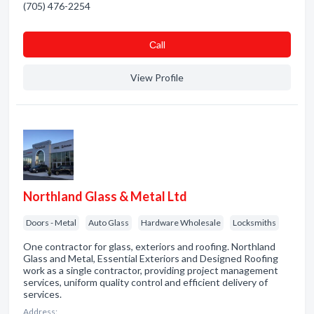
(705) 476-2254
Сall
View Profile
Northland Glass & Metal Ltd
Doors - Metal
Auto Glass
Hardware Wholesale
Locksmiths
One contractor for glass, exteriors and roofing. Northland
Glass and Metal, Essential Exteriors and Designed Roofing
work as a single contractor, providing project management
services, uniform quality control and efficient delivery of
services.
Address: