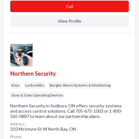
Сall
View Profile
Northern Security
Keys
Locksmiths
Burglar Alarm Systems & Monitoring
Door & Gate Operating Devices
Northern Security in Sudbury, ON offers security systems
and access control solutions. Call 705-675-1003 or 1-800-
565-0887 to learn about our partnership plans.
Address:
310 McIntyre St W North Bay, ON
Phone: