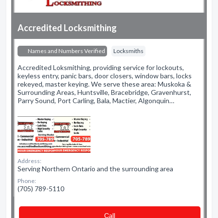
Accredited Locksmithing
Names and Numbers Verified
Locksmiths
Accredited Loksmithing, providing service for lockouts,
keyless entry, panic bars, door closers, window bars, locks
rekeyed, master keying. We serve these area: Muskoka &
Surrounding Areas, Huntsville, Bracebridge, Gravenhurst,
Parry Sound, Port Carling, Bala, Mactier, Algonquin…
Address:
Serving Northern Ontario and the surrounding area
Phone:
(705) 789-5110
Сall