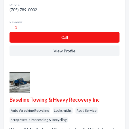
Phone:
(705) 789-0002
Reviews:
1
Сall
View Profile
Baseline Towing & Heavy Recovery Inc
Auto Wrecking Recycling
Locksmiths
Road Service
Scrap Metals Processing & Recycling