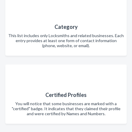
Category
This list includes only Locksmiths and related businesses. Each
entry provides at least one form of contact information
(phone, website, or email).
Certified Profiles
You will notice that some businesses are marked with a
"certified" badge. It indicates that they claimed their profile
and were certified by Names and Numbers.