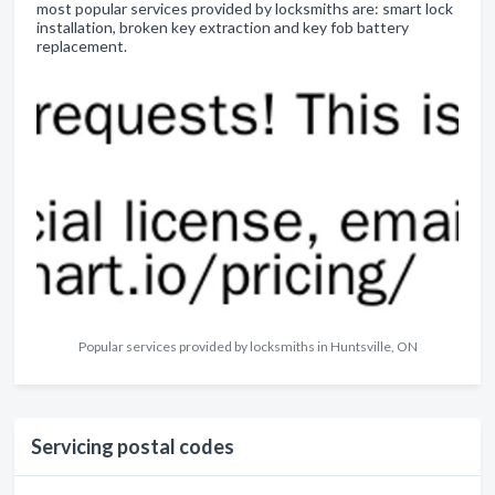
most popular services provided by locksmiths are: smart lock
installation, broken key extraction and key fob battery
replacement.
Popular services provided by locksmiths in Huntsville, ON
Servicing postal codes