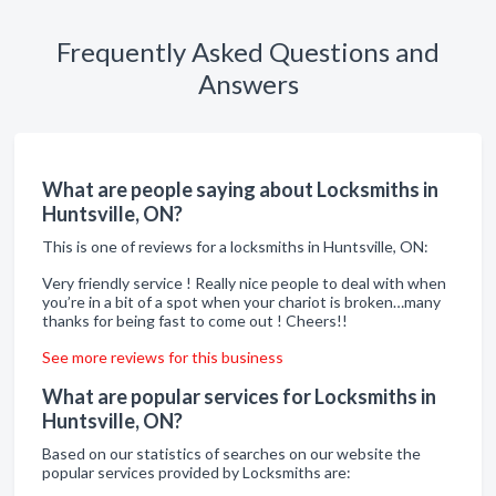
Frequently Asked Questions and
Answers
What are people saying about Locksmiths in
Huntsville, ON?
This is one of reviews for a locksmiths in Huntsville, ON:
Very friendly service ! Really nice people to deal with when
you’re in a bit of a spot when your chariot is broken…many
thanks for being fast to come out ! Cheers!!
See more reviews for this business
What are popular services for Locksmiths in
Huntsville, ON?
Based on our statistics of searches on our website the
popular services provided by Locksmiths are: