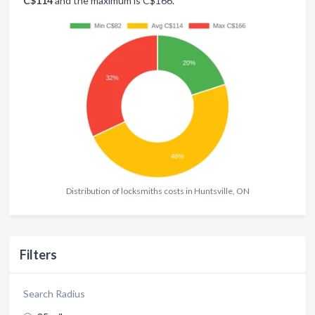
C$114
and the maximum is C$166.
Distribution of locksmiths costs in Huntsville, ON
Filters
Search Radius