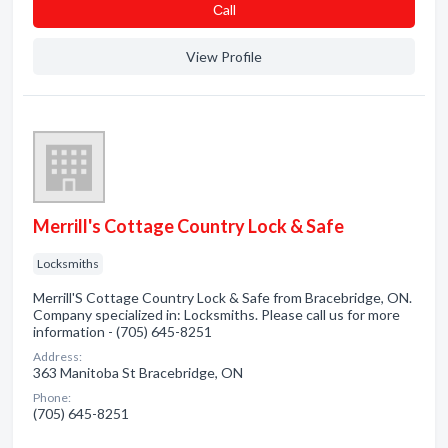
Сall
View Profile
Merrill's Cottage Country Lock & Safe
Locksmiths
Merrill'S Cottage Country Lock & Safe from Bracebridge, ON.
Company specialized in: Locksmiths. Please call us for more
information - (705) 645-8251
Address:
363 Manitoba St Bracebridge, ON
Phone:
(705) 645-8251