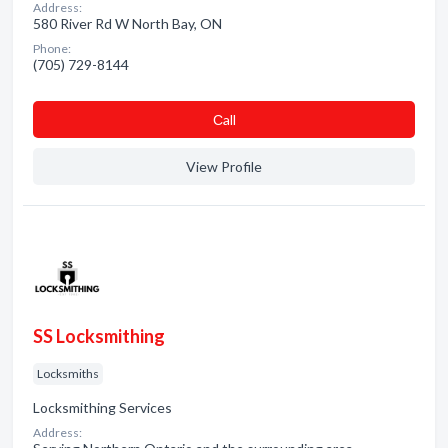
Address:
580 River Rd W North Bay, ON
Phone:
(705) 729-8144
Сall
View Profile
SS Locksmithing
Locksmiths
Locksmithing Services
Address: