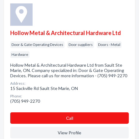
Hollow Metal & Architectural Hardware Ltd
Door & Gate Operating Devices
Door suppliers
Doors - Metal
Hardware
Hollow Metal & Architectural Hardware Ltd from Sault Ste
Marie, ON. Company specialized in: Door & Gate Operating
Devices. Please call us for more information - (705) 949-2270
Address:
15 Sackville Rd Sault Ste Marie, ON
Phone:
(705) 949-2270
Сall
View Profile