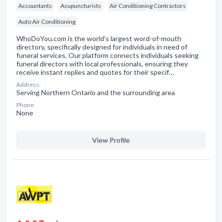
Accountants
Acupuncturists
Air Conditioning Contractors
Auto Air Conditioning
WhoDoYou.com is the world's largest word-of-mouth
directory, specifically designed for individuals in need of
funeral services. Our platform connects individuals seeking
funeral directors with local professionals, ensuring they
receive instant replies and quotes for their specif…
Address:
Serving Northern Ontario and the surrounding area
Phone:
None
View Profile