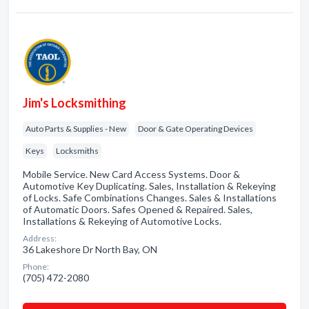
Jim's Locksmithing
Auto Parts & Supplies - New
Door & Gate Operating Devices
Keys
Locksmiths
Mobile Service. New Card Access Systems. Door &
Automotive Key Duplicating. Sales, Installation & Rekeying
of Locks. Safe Combinations Changes. Sales & Installations
of Automatic Doors. Safes Opened & Repaired. Sales,
Installations & Rekeying of Automotive Locks.
Address:
36 Lakeshore Dr North Bay, ON
Phone:
(705) 472-2080