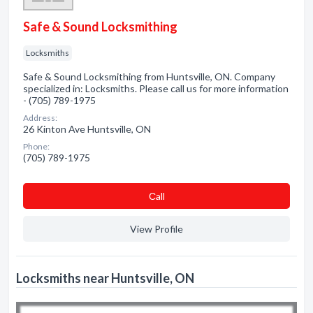
Safe & Sound Locksmithing
Locksmiths
Safe & Sound Locksmithing from Huntsville, ON. Company
specialized in: Locksmiths. Please call us for more information
- (705) 789-1975
Address:
26 Kinton Ave Huntsville, ON
Phone:
(705) 789-1975
Сall
View Profile
Locksmiths near Huntsville, ON