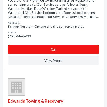
We are CAA's Preferred Contractor for all of Muskoka and
surrounding area's. Our Services are as follows: Heavy
Wrecker Medium Duty Wrecker Flatbed services 4x4
Wreckers Light Service Lockouts and Boosts Local or Long
Distance Towing Landall Float Service Bin Services Mechani…
Address:
Serving Northern Ontario and the surrounding area
Phone:
(705) 646-5633
Сall
View Profile
Edwards Towing & Recovery