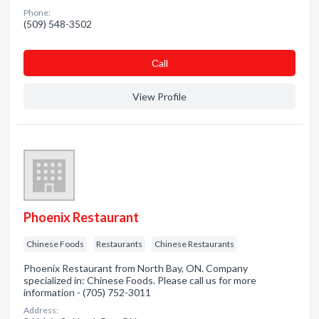
Phone:
(509) 548-3502
Сall
View Profile
Phoenix Restaurant
Chinese Foods
Restaurants
Chinese Restaurants
Phoenix Restaurant from North Bay, ON. Company
specialized in: Chinese Foods. Please call us for more
information - (705) 752-3011
Address: