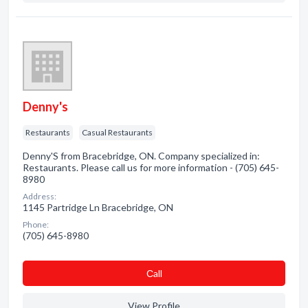
Denny's
Restaurants
Casual Restaurants
Denny'S from Bracebridge, ON. Company specialized in:
Restaurants. Please call us for more information - (705) 645-
8980
Address:
1145 Partridge Ln Bracebridge, ON
Phone:
(705) 645-8980
Сall
View Profile