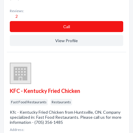
Reviews:
2
Сall
View Profile
KFC - Kentucky Fried Chicken
Fast Food Restaurants
Restaurants
Kfc - Kentucky Fried Chicken from Huntsville, ON. Company
specialized in: Fast Food Restaurants. Please call us for more
information - (705) 356-1485
Address: