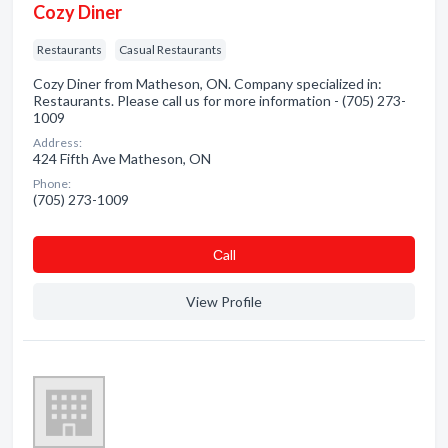
Cozy Diner
Restaurants
Casual Restaurants
Cozy Diner from Matheson, ON. Company specialized in:
Restaurants. Please call us for more information - (705) 273-
1009
Address:
424 Fifth Ave Matheson, ON
Phone:
(705) 273-1009
Сall
View Profile