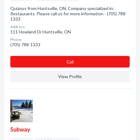
Quiznos from Huntsville, ON. Company specialized in:
Restaurants. Please call us for more information - (705) 788-
1333
Address:
111 Howland Dr Huntsville, ON
Phone:
(705) 788-1333
Сall
View Profile
Subway