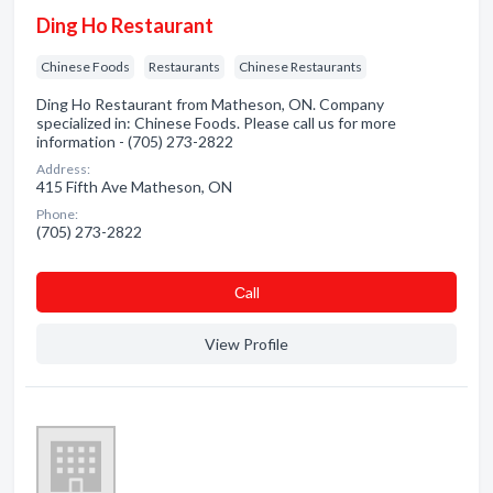
Ding Ho Restaurant
Chinese Foods
Restaurants
Chinese Restaurants
Ding Ho Restaurant from Matheson, ON. Company
specialized in: Chinese Foods. Please call us for more
information - (705) 273-2822
Address:
415 Fifth Ave Matheson, ON
Phone:
(705) 273-2822
Сall
View Profile