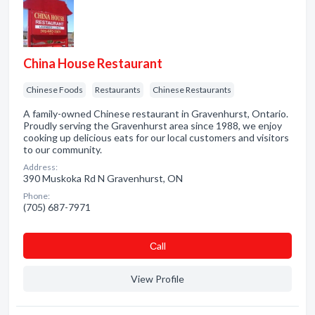
China House Restaurant
Chinese Foods
Restaurants
Chinese Restaurants
A family-owned Chinese restaurant in Gravenhurst, Ontario.
Proudly serving the Gravenhurst area since 1988, we enjoy
cooking up delicious eats for our local customers and visitors
to our community.
Address:
390 Muskoka Rd N Gravenhurst, ON
Phone:
(705) 687-7971
Сall
View Profile