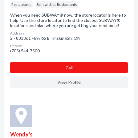
Restaurants
Sandwiches Restaurants
When you need SUBWAY® now, the store locator is here to
help. Use the store locator to find the closest SUBWAY®
locations and plan where you are getting your next meal!
Address:
2 - 883361 Hwy 65 E TmskmgSh, ON
Phone:
(705) 544-7500
Сall
View Profile
Wendy's