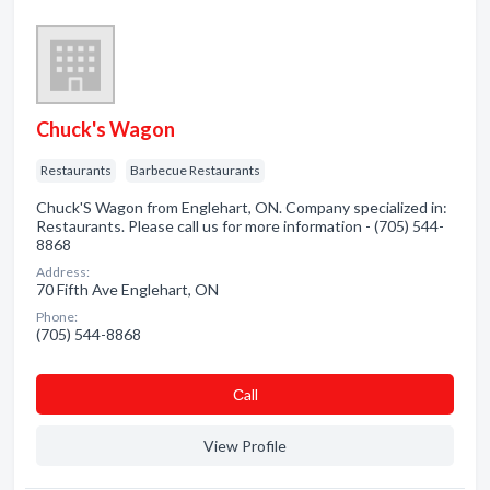
Chuck's Wagon
Restaurants
Barbecue Restaurants
Chuck'S Wagon from Englehart, ON. Company specialized in:
Restaurants. Please call us for more information - (705) 544-
8868
Address:
70 Fifth Ave Englehart, ON
Phone:
(705) 544-8868
Сall
View Profile