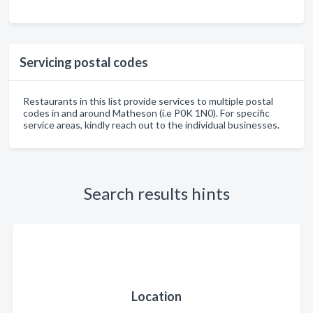
Servicing postal codes
Restaurants in this list provide services to multiple postal
codes in and around Matheson (i.e P0K 1N0). For specific
service areas, kindly reach out to the individual businesses.
Search results hints
Location