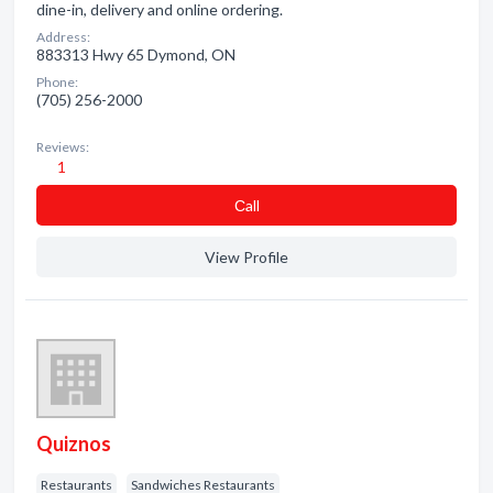
dine-in, delivery and online ordering.
Address:
883313 Hwy 65 Dymond, ON
Phone:
(705) 256-2000
Reviews:
1
Сall
View Profile
Quiznos
Restaurants
Sandwiches Restaurants