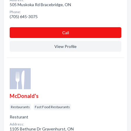
505 Muskoka Rd Bracebridge, ON
Phone:
(705) 645-3075
Сall
View Profile
McDonald's
Restaurants
Fast Food Restaurants
Resturant
Address:
1105 Bethune Dr Gravenhurst, ON