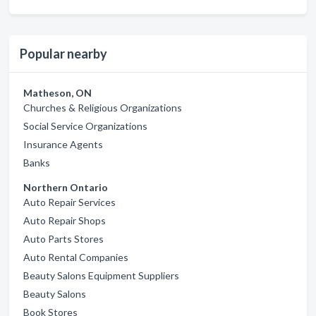
Popular nearby
Matheson, ON
Churches & Religious Organizations
Social Service Organizations
Insurance Agents
Banks
Northern Ontario
Auto Repair Services
Auto Repair Shops
Auto Parts Stores
Auto Rental Companies
Beauty Salons Equipment Suppliers
Beauty Salons
Book Stores