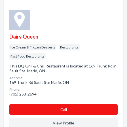
Dairy Queen
Ice Cream & Frozen Desserts
Restaurants
Fast Food Restaurants
This DQ Grill & Chill Restaurant is located at 169 Trunk Rd in
Sault Ste. Marie, ON.
Address:
169 Trunk Rd Sault Ste Marie, ON
Phone:
(705) 253-2694
Сall
View Profile