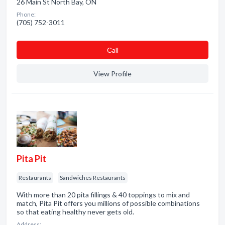
26 Main St North Bay, ON
Phone:
(705) 752-3011
Сall
View Profile
Pita Pit
Restaurants
Sandwiches Restaurants
With more than 20 pita fillings & 40 toppings to mix and
match, Pita Pit offers you millions of possible combinations
so that eating healthy never gets old.
Address: