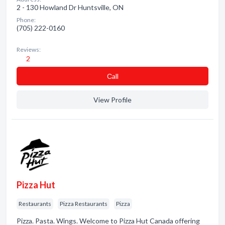
2 - 130 Howland Dr Huntsville, ON
Phone:
(705) 222-0160
Reviews:
2
Сall
View Profile
Pizza Hut
Restaurants
Pizza Restaurants
Pizza
Pizza. Pasta. Wings. Welcome to Pizza Hut Canada offering