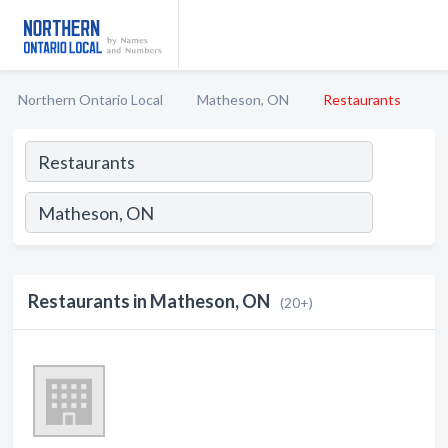
Northern Ontario Local
Matheson, ON
Restaurants
Restaurants in Matheson, ON
(20+)