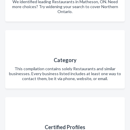
We identified leading Restaurants in Matheson, ON. Need
more choices? Try widening your search to cover Northern
Ontario.
Category
This compilation contains solely Restaurants and similar
businesses. Every business listed includes at least one way to
contact them, be it via phone, website, or email.
Certified Profiles