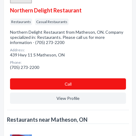
Northern Delight Restaurant
Restaurants
Casual Restaurants
Northern Delight Restaurant from Matheson, ON. Company
specialized in: Restaurants. Please call us for more
information - (705) 273-2200
Address:
439 Hwy 11 S Matheson, ON
Phone:
(705) 273-2200
Сall
View Profile
Restaurants near Matheson, ON