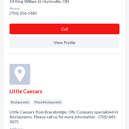
14 King William St Huntsville, ON
Phone:
(705) 356-1485
Сall
View Profile
Little Caesars
Restaurants
Pizza Restaurants
Little Caesars from Bracebridge, ON. Company specialized in:
Restaurants. Please call us for more information - (705) 645-
3075
Address: