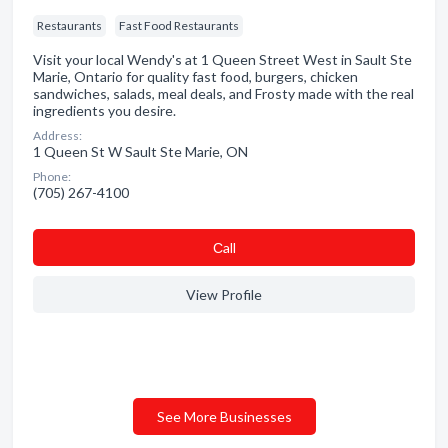
Restaurants
Fast Food Restaurants
Visit your local Wendy's at 1 Queen Street West in Sault Ste
Marie, Ontario for quality fast food, burgers, chicken
sandwiches, salads, meal deals, and Frosty made with the real
ingredients you desire.
Address:
1 Queen St W Sault Ste Marie, ON
Phone:
(705) 267-4100
Сall
View Profile
See More Businesses