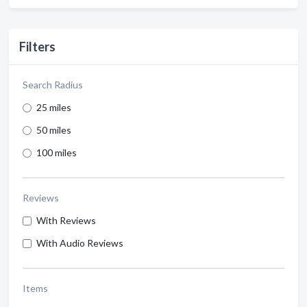
Filters
Search Radius
25 miles
50 miles
100 miles
Reviews
With Reviews
With Audio Reviews
Items