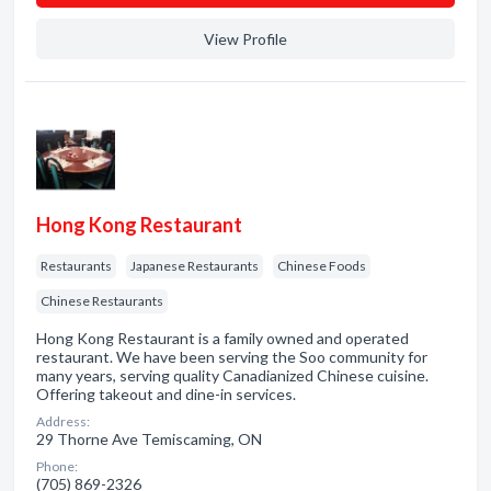
View Profile
Hong Kong Restaurant
Restaurants
Japanese Restaurants
Chinese Foods
Chinese Restaurants
Hong Kong Restaurant is a family owned and operated
restaurant. We have been serving the Soo community for
many years, serving quality Canadianized Chinese cuisine.
Offering takeout and dine-in services.
Address:
29 Thorne Ave Temiscaming, ON
Phone:
(705) 869-2326