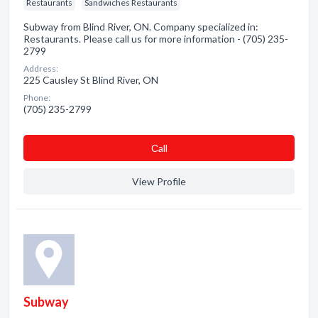
Restaurants
Sandwiches Restaurants
Subway from Blind River, ON. Company specialized in:
Restaurants. Please call us for more information - (705) 235-
2799
Address:
225 Causley St Blind River, ON
Phone:
(705) 235-2799
Сall
View Profile
Subway