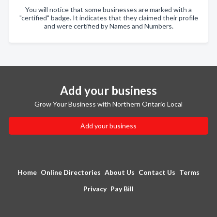
You will notice that some businesses are marked with a
"certified" badge. It indicates that they claimed their profile
and were certified by Names and Numbers.
Add your business
Grow Your Business with Northern Ontario Local
Add your business
Home
Online Directories
About Us
Contact Us
Terms
Privacy
Pay Bill