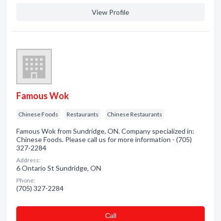
View Profile
Famous Wok
Chinese Foods
Restaurants
Chinese Restaurants
Famous Wok from Sundridge, ON. Company specialized in:
Chinese Foods. Please call us for more information - (705)
327-2284
Address:
6 Ontario St Sundridge, ON
Phone:
(705) 327-2284
Сall