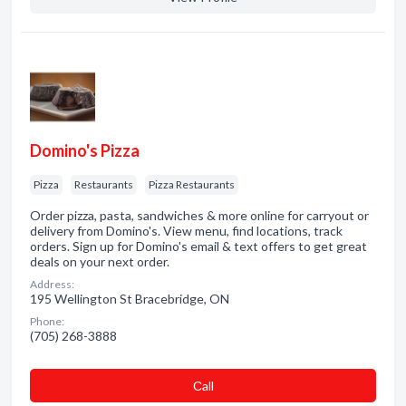
Domino's Pizza
Pizza
Restaurants
Pizza Restaurants
Order pizza, pasta, sandwiches & more online for carryout or
delivery from Domino's. View menu, find locations, track
orders. Sign up for Domino's email & text offers to get great
deals on your next order.
Address:
195 Wellington St Bracebridge, ON
Phone:
(705) 268-3888
Сall