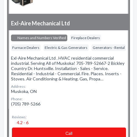
Exl-Aire Mechanical Ltd
Names and Numbers Verified
Fireplace Dealers
Furnace Dealers
Electric & Gas Generators
Generators - Rental
Exl-Aire Mechanical Ltd . HVAC residential commercial
industrial. Serving All of Muskoka! 705-789-52667-2 Bickley
Country Dr. Huntsville. Installation - Sales - Service.
Residential - Industrial - Commercial. Fire. Places. Inserts -
Stoves. Air Conditioning & Heating. Gas, Propa…
Address:
Muskoka, ON
Phone:
(705) 789-5266
Reviews:
4.2 - 6
Сall