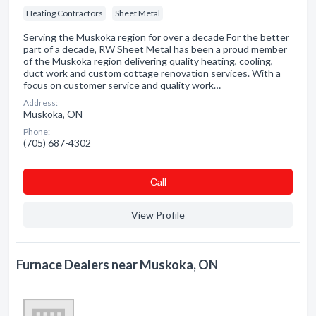
Heating Contractors
Sheet Metal
Serving the Muskoka region for over a decade For the better
part of a decade, RW Sheet Metal has been a proud member
of the Muskoka region delivering quality heating, cooling,
duct work and custom cottage renovation services. With a
focus on customer service and quality work…
Address:
Muskoka, ON
Phone:
(705) 687-4302
Сall
View Profile
Furnace Dealers near Muskoka, ON