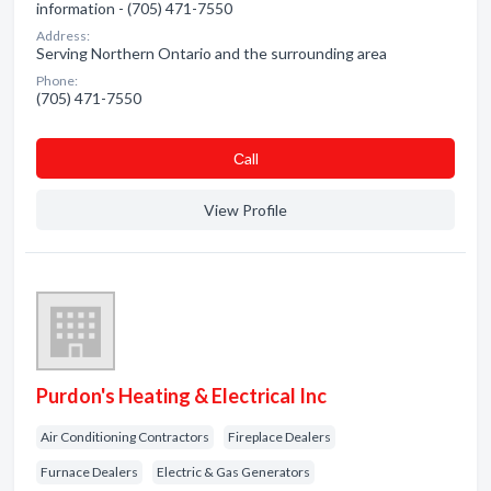
information - (705) 471-7550
Address:
Serving Northern Ontario and the surrounding area
Phone:
(705) 471-7550
Сall
View Profile
Purdon's Heating & Electrical Inc
Air Conditioning Contractors
Fireplace Dealers
Furnace Dealers
Electric & Gas Generators