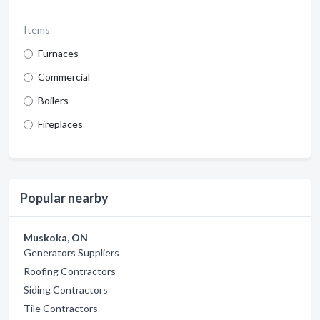
Items
Furnaces
Commercial
Boilers
Fireplaces
Popular nearby
Muskoka, ON
Generators Suppliers
Roofing Contractors
Siding Contractors
Tile Contractors