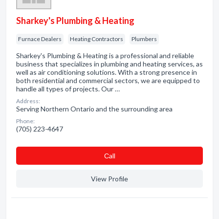
Sharkey's Plumbing & Heating
Furnace Dealers
Heating Contractors
Plumbers
Sharkey's Plumbing & Heating is a professional and reliable
business that specializes in plumbing and heating services, as
well as air conditioning solutions. With a strong presence in
both residential and commercial sectors, we are equipped to
handle all types of projects. Our …
Address:
Serving Northern Ontario and the surrounding area
Phone:
(705) 223-4647
Сall
View Profile