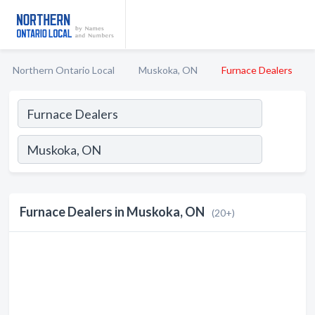
Northern Ontario Local
Muskoka, ON
Furnace Dealers
Furnace Dealers in Muskoka, ON
(20+)