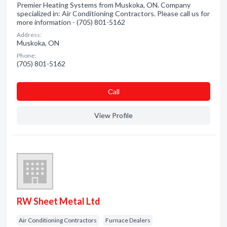
Premier Heating Systems from Muskoka, ON. Company
specialized in: Air Conditioning Contractors. Please call us for
more information - (705) 801-5162
Address:
Muskoka, ON
Phone:
(705) 801-5162
Сall
View Profile
RW Sheet Metal Ltd
Air Conditioning Contractors
Furnace Dealers