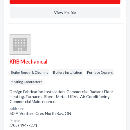
View Profile
KRB Mechanical
Boiler Repair & Cleaning
Boilers Installation
Furnace Dealers
Heating Contractors
Design Fabrication Installation. Commercial. Radiant Floor
Heating. Furnaces. Sheet Metal. HRVs. Air Conditioning.
Commercial Maintenance.
Address:
50-A Venture Cres North Bay, ON
Phone:
(705) 494-7271