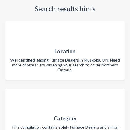
Search results hints
Location
We identified leading Furnace Dealers in Muskoka, ON. Need
more choices? Try widening your search to cover Northern
Ontario.
Category
This compilation contains solely Furnace Dealers and similar