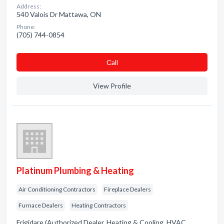
Address:
540 Valois Dr Mattawa, ON
Phone:
(705) 744-0854
Сall
View Profile
Platinum Plumbing & Heating
Air Conditioning Contractors
Fireplace Dealers
Furnace Dealers
Heating Contractors
Frigidare (Authorized Dealer. Heating & Cooling. HVAC.