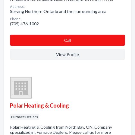
Address:
Serving Northern Ontario and the surrounding area
Phone:
(705) 476-1002
Сall
View Profile
Polar Heating & Cooling
Furnace Dealers
Polar Heating & Cooling from North Bay, ON. Company
specialized in: Furnace Dealers. Please call us for more