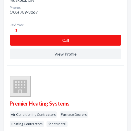
Muskoka, ON
Phone:
(705) 789-8067
Reviews:
1
Сall
View Profile
Premier Heating Systems
Air Conditioning Contractors
Furnace Dealers
Heating Contractors
Sheet Metal