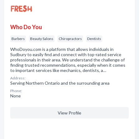
Who Do You
Barbers
Beauty Salons
Chiropractors
Dentists
WhoDoyou.com is a platform that allows individuals in
Sudbury to easily find and connect with top-rated service
professionals in their area. We understand the challenge of
finding trusted recommendations, especially when it comes
to important services like mechanics, dentists, a…
Address:
Serving Northern Ontario and the surrounding area
Phone:
None
View Profile