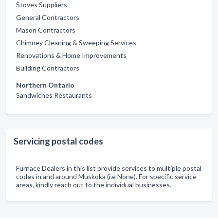
Stoves Suppliers
General Contractors
Mason Contractors
Chimney Cleaning & Sweeping Services
Renovations & Home Improvements
Building Contractors
Northern Ontario
Sandwiches Restaurants
Servicing postal codes
Furnace Dealers in this list provide services to multiple postal
codes in and around Muskoka (i.e None). For specific service
areas, kindly reach out to the individual businesses.