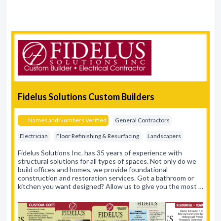
Fidelus Solutions Custom Builders
Names and Numbers Verified
General Contractors
Electrician
Floor Refinishing & Resurfacing
Landscapers
Fidelus Solutions Inc. has 35 years of experience with
structural solutions for all types of spaces. Not only do we
build offices and homes, we provide foundational
construction and restoration services. Got a bathroom or
kitchen you want designed? Allow us to give you the most …