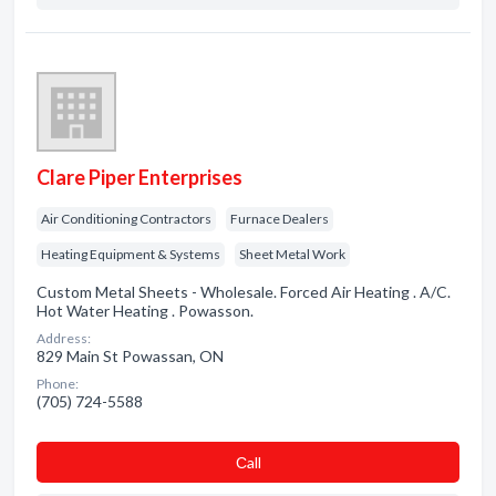
Clare Piper Enterprises
Air Conditioning Contractors
Furnace Dealers
Heating Equipment & Systems
Sheet Metal Work
Custom Metal Sheets - Wholesale. Forced Air Heating . A/C.
Hot Water Heating . Powasson.
Address:
829 Main St Powassan, ON
Phone:
(705) 724-5588
Сall