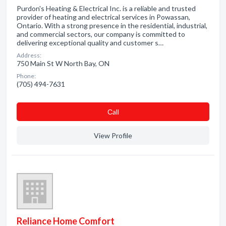
Purdon's Heating & Electrical Inc. is a reliable and trusted
provider of heating and electrical services in Powassan,
Ontario. With a strong presence in the residential, industrial,
and commercial sectors, our company is committed to
delivering exceptional quality and customer s…
Address:
750 Main St W North Bay, ON
Phone:
(705) 494-7631
Сall
View Profile
Reliance Home Comfort