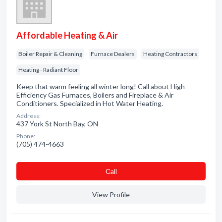
Affordable Heating & Air
Boiler Repair & Cleaning
Furnace Dealers
Heating Contractors
Heating - Radiant Floor
Keep that warm feeling all winter long! Call about High
Efficiency Gas Furnaces, Boilers and Fireplace & Air
Conditioners. Specialized in Hot Water Heating.
Address:
437 York St North Bay, ON
Phone:
(705) 474-4663
Сall
View Profile