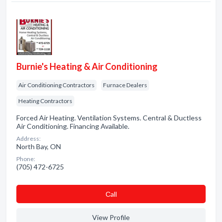
Burnie's Heating & Air Conditioning
Air Conditioning Contractors
Furnace Dealers
Heating Contractors
Forced Air Heating. Ventilation Systems. Central & Ductless
Air Conditioning. Financing Available.
Address:
North Bay, ON
Phone:
(705) 472-6725
Сall
View Profile