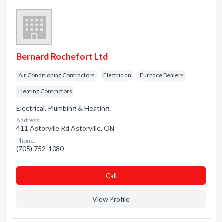
Bernard Rochefort Ltd
Air Conditioning Contractors
Electrician
Furnace Dealers
Heating Contractors
Electrical, Plumbing & Heating.
Address:
411 Astorville Rd Astorville, ON
Phone:
(705) 752-1080
Сall
View Profile