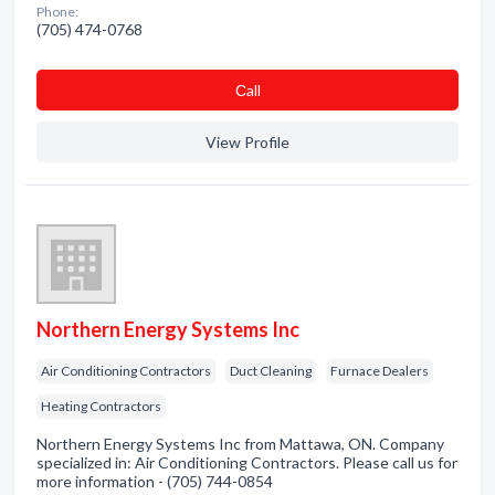
Phone:
(705) 474-0768
Сall
View Profile
Northern Energy Systems Inc
Air Conditioning Contractors
Duct Cleaning
Furnace Dealers
Heating Contractors
Northern Energy Systems Inc from Mattawa, ON. Company
specialized in: Air Conditioning Contractors. Please call us for
more information - (705) 744-0854