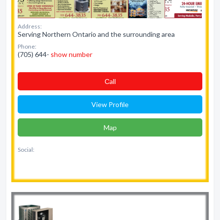
Address:
Serving Northern Ontario and the surrounding area
Phone:
(705) 644-
show number
Сall
View Profile
Map
Social: