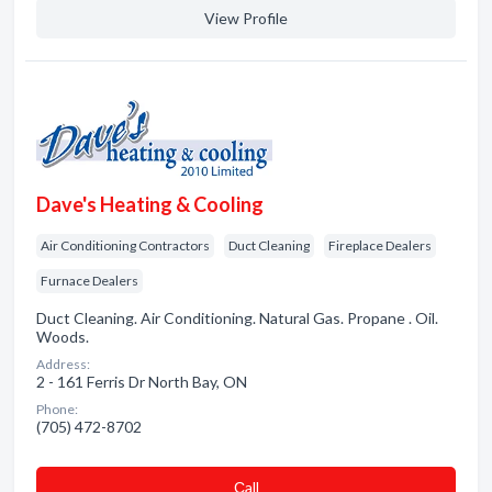
View Profile
Dave's Heating & Cooling
Air Conditioning Contractors
Duct Cleaning
Fireplace Dealers
Furnace Dealers
Duct Cleaning. Air Conditioning. Natural Gas. Propane . Oil.
Woods.
Address:
2 - 161 Ferris Dr North Bay, ON
Phone:
(705) 472-8702
Сall