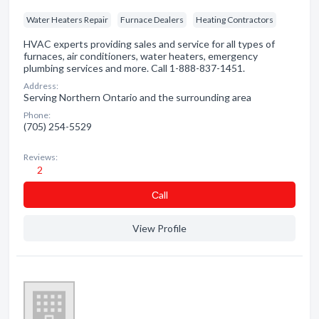
Water Heaters Repair
Furnace Dealers
Heating Contractors
HVAC experts providing sales and service for all types of
furnaces, air conditioners, water heaters, emergency
plumbing services and more. Call 1-888-837-1451.
Address:
Serving Northern Ontario and the surrounding area
Phone:
(705) 254-5529
Reviews:
2
Сall
View Profile