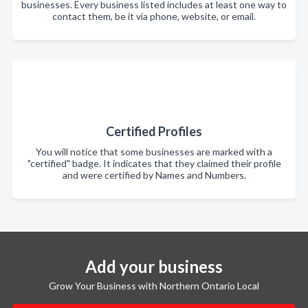
businesses. Every business listed includes at least one way to
contact them, be it via phone, website, or email.
Certified Profiles
You will notice that some businesses are marked with a
"certified" badge. It indicates that they claimed their profile
and were certified by Names and Numbers.
Add your business
Grow Your Business with Northern Ontario Local