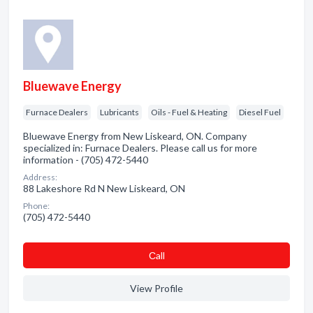
Bluewave Energy
Furnace Dealers
Lubricants
Oils - Fuel & Heating
Diesel Fuel
Bluewave Energy from New Liskeard, ON. Company
specialized in: Furnace Dealers. Please call us for more
information - (705) 472-5440
Address:
88 Lakeshore Rd N New Liskeard, ON
Phone:
(705) 472-5440
Сall
View Profile