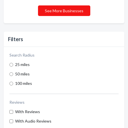
See More Businesses
Filters
Search Radius
25 miles
50 miles
100 miles
Reviews
With Reviews
With Audio Reviews