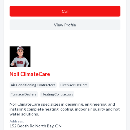
Сall
View Profile
Noll ClimateCare
Air Conditioning Contractors
Fireplace Dealers
Furnace Dealers
Heating Contractors
Noll ClimateCare specializes in designing, engineering, and
installing complete heating, cooling, indoor air quality and hot
water solutions.
Address:
152 Booth Rd North Bay, ON