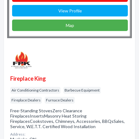
View Profile
Map
Fireplace King
Air Conditioning Contractors
Barbecue Equipment
Fireplace Dealers
Furnace Dealers
Free-Standing StovesZero Clearance
FireplacesInsertsMasonry Heat Storing
FireplacesCookstoves, Chimneys, Accessories, BBQsSales,
Service, W.E.T.T. Certified Wood Installation
Address: