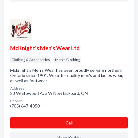
McKnight's Men's Wear Ltd
Clothing & Accessories
Men's Clothing
Mcknight's Men's Wear has been proudly serving northern
Ontario since 1901. We offer quality men's and ladies wear,
as well as footwear.
Address:
23 Whitewood Ave W New Liskeard, ON
Phone:
(705) 647-4050
Сall
View Profile