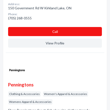
Address:
150 Government Rd W Kirkland Lake, ON
Phone:
(705) 268-0555
Сall
View Profile
Penningtons
Clothing & Accessories
Women's Apparel & Accessories
Womens Apparel & Accessories