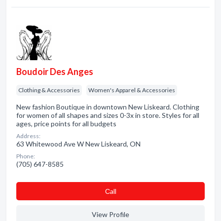
Boudoir Des Anges
Clothing & Accessories
Women's Apparel & Accessories
New fashion Boutique in downtown New Liskeard. Clothing
for women of all shapes and sizes 0-3x in store. Styles for all
ages, price points for all budgets
Address:
63 Whitewood Ave W New Liskeard, ON
Phone:
(705) 647-8585
Сall
View Profile