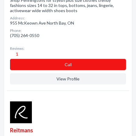
Shop Penningtons for stylish plus size clothes trendy
fashions sizes 14 to 32 in tops, bottoms, jeans, lingerie,
activewear wide width shoes boots
Address:
955 McKeown Ave North Bay, ON
Phone:
(705) 264-0550
Reviews:
1
Сall
View Profile
Reitmans