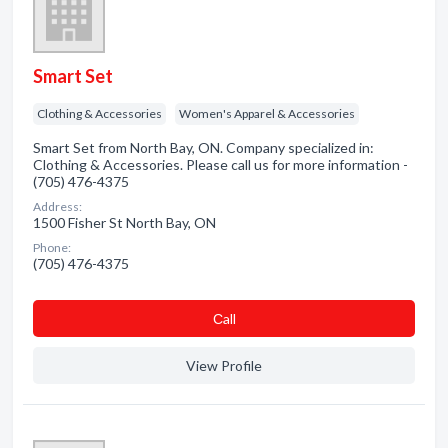
Smart Set
Clothing & Accessories
Women's Apparel & Accessories
Smart Set from North Bay, ON. Company specialized in:
Clothing & Accessories. Please call us for more information -
(705) 476-4375
Address:
1500 Fisher St North Bay, ON
Phone:
(705) 476-4375
Сall
View Profile