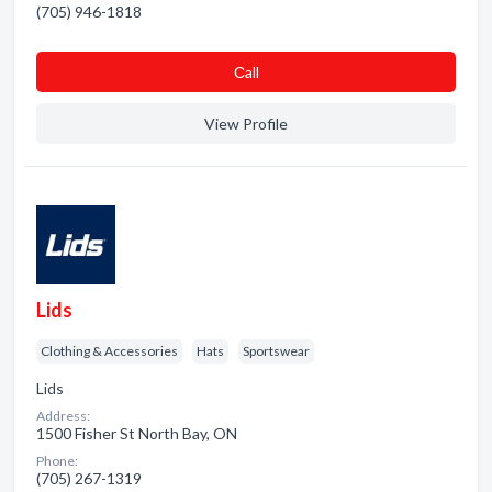
(705) 946-1818
Сall
View Profile
Lids
Clothing & Accessories
Hats
Sportswear
Lids
Address:
1500 Fisher St North Bay, ON
Phone:
(705) 267-1319