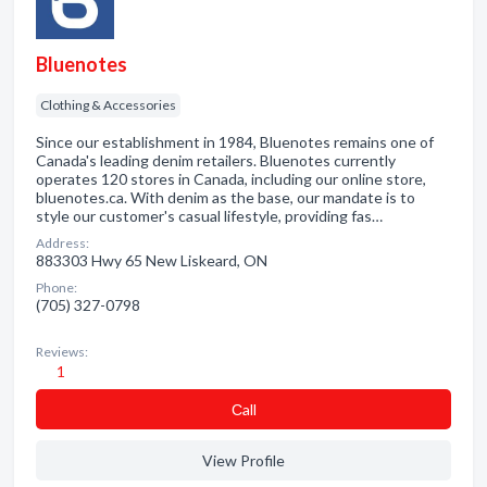
Bluenotes
Clothing & Accessories
Since our establishment in 1984, Bluenotes remains one of
Canada's leading denim retailers. Bluenotes currently
operates 120 stores in Canada, including our online store,
bluenotes.ca. With denim as the base, our mandate is to
style our customer's casual lifestyle, providing fas…
Address:
883303 Hwy 65 New Liskeard, ON
Phone:
(705) 327-0798
Reviews:
1
Сall
View Profile