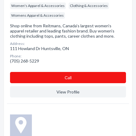
Women's Apparel & Accessories
Clothing & Accessories
Womens Apparel & Accessories
Shop online from Reitmans, Canada’s largest women’s
apparel retailer and leading fashion brand. Buy women’s
clothing including tops, pants, career clothes and more.
Address:
111 Howland Dr Huntsville, ON
Phone:
(705) 268-5229
Сall
View Profile