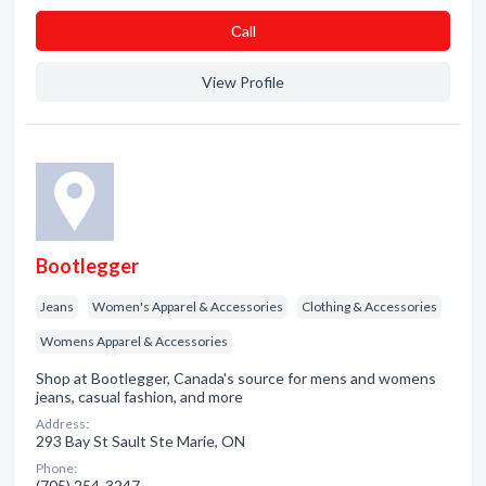
Сall
View Profile
Bootlegger
Jeans
Women's Apparel & Accessories
Clothing & Accessories
Womens Apparel & Accessories
Shop at Bootlegger, Canada's source for mens and womens
jeans, casual fashion, and more
Address:
293 Bay St Sault Ste Marie, ON
Phone:
(705) 254-3247