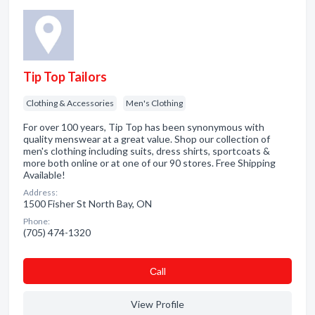
Tip Top Tailors
Clothing & Accessories
Men's Clothing
For over 100 years, Tip Top has been synonymous with
quality menswear at a great value. Shop our collection of
men's clothing including suits, dress shirts, sportcoats &
more both online or at one of our 90 stores. Free Shipping
Available!
Address:
1500 Fisher St North Bay, ON
Phone:
(705) 474-1320
Сall
View Profile