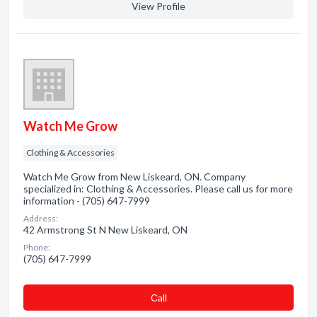
View Profile
Watch Me Grow
Clothing & Accessories
Watch Me Grow from New Liskeard, ON. Company
specialized in: Clothing & Accessories. Please call us for more
information - (705) 647-7999
Address:
42 Armstrong St N New Liskeard, ON
Phone:
(705) 647-7999
Сall