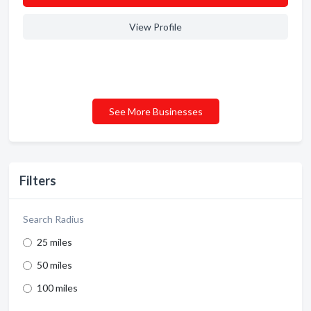
View Profile
See More Businesses
Filters
Search Radius
25 miles
50 miles
100 miles