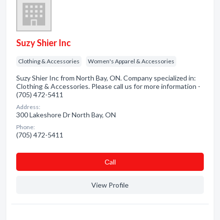
Suzy Shier Inc
Clothing & Accessories
Women's Apparel & Accessories
Suzy Shier Inc from North Bay, ON. Company specialized in:
Clothing & Accessories. Please call us for more information -
(705) 472-5411
Address:
300 Lakeshore Dr North Bay, ON
Phone:
(705) 472-5411
Сall
View Profile