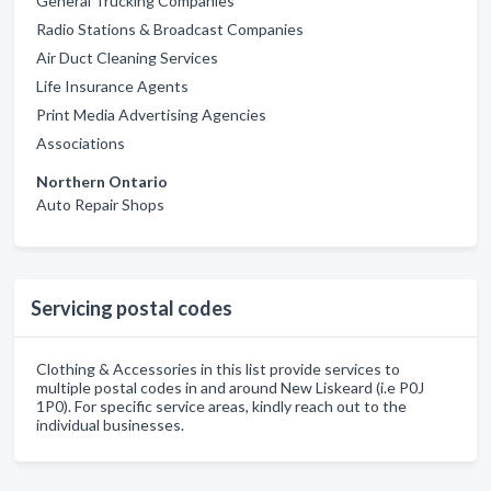
General Trucking Companies
Radio Stations & Broadcast Companies
Air Duct Cleaning Services
Life Insurance Agents
Print Media Advertising Agencies
Associations
Northern Ontario
Auto Repair Shops
Servicing postal codes
Clothing & Accessories in this list provide services to
multiple postal codes in and around New Liskeard (i.e P0J
1P0). For specific service areas, kindly reach out to the
individual businesses.