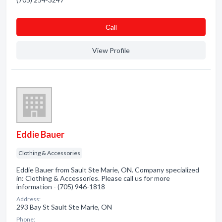
Сall
View Profile
Eddie Bauer
Clothing & Accessories
Eddie Bauer from Sault Ste Marie, ON. Company specialized
in: Clothing & Accessories. Please call us for more
information - (705) 946-1818
Address:
293 Bay St Sault Ste Marie, ON
Phone: