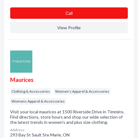
Сall
View Profile
Maurices
Clothing & Accessories
Women's Apparel & Accessories
Womens Apparel & Accessories
Visit your local maurices at 1500 Riverside Drive in Timmins.
Find directions, store hours and shop our wide selection of
the latest trends in women's and plus size clothing.
Address:
293 Bay St Sault Ste Marie, ON