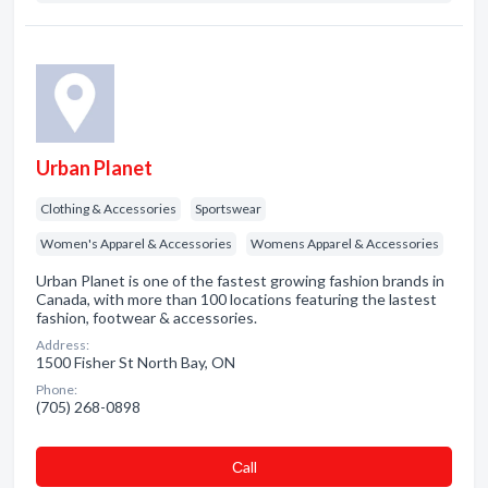
Urban Planet
Clothing & Accessories
Sportswear
Women's Apparel & Accessories
Womens Apparel & Accessories
Urban Planet is one of the fastest growing fashion brands in
Canada, with more than 100 locations featuring the lastest
fashion, footwear & accessories.
Address:
1500 Fisher St North Bay, ON
Phone:
(705) 268-0898
Сall