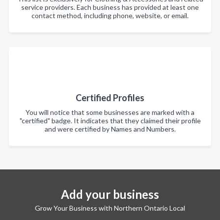
service providers. Each business has provided at least one
contact method, including phone, website, or email.
Certified Profiles
You will notice that some businesses are marked with a
"certified" badge. It indicates that they claimed their profile
and were certified by Names and Numbers.
Add your business
Grow Your Business with Northern Ontario Local