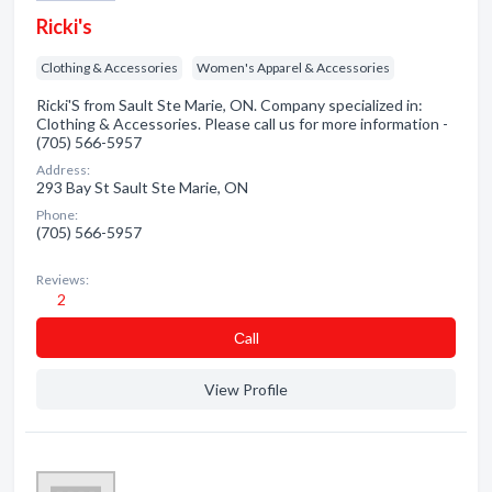
Ricki's
Clothing & Accessories
Women's Apparel & Accessories
Ricki'S from Sault Ste Marie, ON. Company specialized in:
Clothing & Accessories. Please call us for more information -
(705) 566-5957
Address:
293 Bay St Sault Ste Marie, ON
Phone:
(705) 566-5957
Reviews:
2
Сall
View Profile