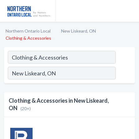
Northern Ontario Local
New Liskeard, ON
Clothing & Accessories
Clothing & Accessories in New Liskeard,
ON
(20+)