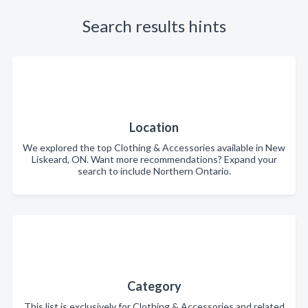
Search results hints
Location
We explored the top Clothing & Accessories available in New
Liskeard, ON. Want more recommendations? Expand your
search to include Northern Ontario.
Category
This list is exclusively for Clothing & Accessories and related