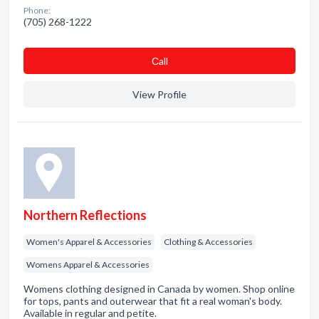
Phone:
(705) 268-1222
Сall
View Profile
Northern Reflections
Women's Apparel & Accessories
Clothing & Accessories
Womens Apparel & Accessories
Womens clothing designed in Canada by women. Shop online
for tops, pants and outerwear that fit a real woman's body.
Available in regular and petite.