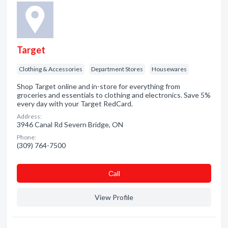
Target
Clothing & Accessories
Department Stores
Housewares
Shop Target online and in-store for everything from
groceries and essentials to clothing and electronics. Save 5%
every day with your Target RedCard.
Address:
3946 Canal Rd Severn Bridge, ON
Phone:
(309) 764-7500
Сall
View Profile