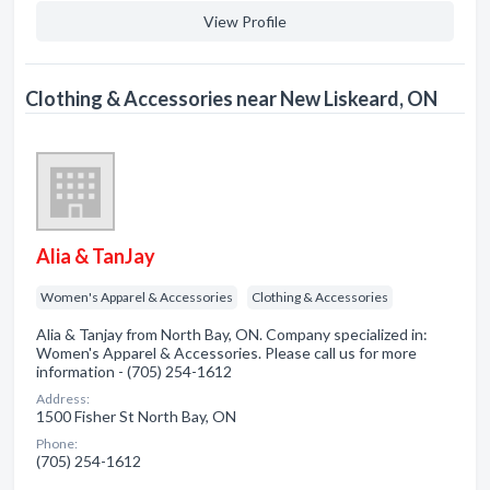
View Profile
Clothing & Accessories near New Liskeard, ON
Alia & TanJay
Women's Apparel & Accessories
Clothing & Accessories
Alia & Tanjay from North Bay, ON. Company specialized in:
Women's Apparel & Accessories. Please call us for more
information - (705) 254-1612
Address:
1500 Fisher St North Bay, ON
Phone:
(705) 254-1612