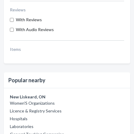
Reviews
With Reviews
With Audio Reviews
Items
Popular nearby
New Liskeard, ON
Women'S Organizations
Licence & Registry Services
Hospitals
Laboratories