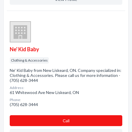
Ne' Kid Baby
Clothing & Accessories
Ne' Kid Baby from New Liskeard, ON. Company specialized in:
Clothing & Accessories. Please call us for more information -
(705) 628-3444
Address:
61 Whitewood Ave New Liskeard, ON
Phone:
(705) 628-3444
Сall