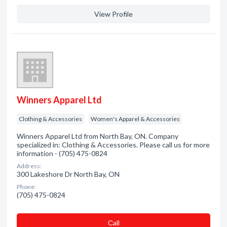
View Profile
Winners Apparel Ltd
Clothing & Accessories
Women's Apparel & Accessories
Winners Apparel Ltd from North Bay, ON. Company
specialized in: Clothing & Accessories. Please call us for more
information - (705) 475-0824
Address:
300 Lakeshore Dr North Bay, ON
Phone:
(705) 475-0824
Сall