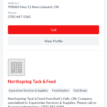
Address:
998063 Hwy 11 New Liskeard, ON
Phone:
(705) 647-5365
Сall
View Profile
Northspring Tack & Feed
Equestrian Services & Supplies
Feed Dealers
Tack Shops
Northspring Tack & Feed from Burk's Falls, ON. Company
specialized in: Equestrian Services & Supplies. Please call us
for more information - (705) 382-4006