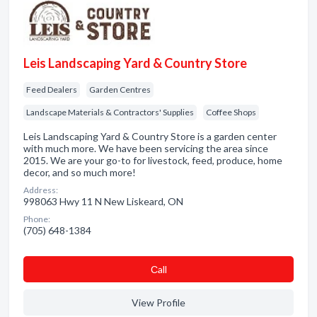
Leis Landscaping Yard & Country Store
Feed Dealers
Garden Centres
Landscape Materials & Contractors' Supplies
Coffee Shops
Leis Landscaping Yard & Country Store is a garden center
with much more. We have been servicing the area since
2015. We are your go-to for livestock, feed, produce, home
decor, and so much more!
Address:
998063 Hwy 11 N New Liskeard, ON
Phone:
(705) 648-1384
Сall
View Profile