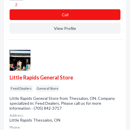
2
Сall
View Profile
Little Rapids General Store
Feed Dealers
General Store
Little Rapids General Store from Thessalon, ON. Company
specialized in: Feed Dealers. Please call us for more
information - (705) 842-3717
Address:
Little Rapids Thessalon, ON
Phone: