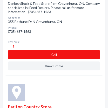
Donkey Shack & Feed Store from Gravenhurst, ON. Company
specialized in: Feed Dealers. Please call us for more
information - (705) 687-1563
Address:
355 Bethune Dr N Gravenhurst, ON
Phone:
(705) 687-1563
Reviews:
1
Сall
View Profile
Earlton Country Store