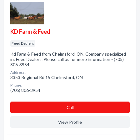
KD Farm & Feed
Feed Dealers
Kd Farm & Feed from Chelmsford, ON. Company specialized
in: Feed Dealers. Please call us for more information - (705)
806-3954
Address:
3353 Regional Rd 15 Chelmsford, ON
Phone:
(705) 806-3954
Сall
View Profile