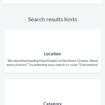
Search results hints
Location
We identified leading Feed Dealers in Northern Ontario. Need
more choices? Try widening your search to cover "Everywhere".
Category