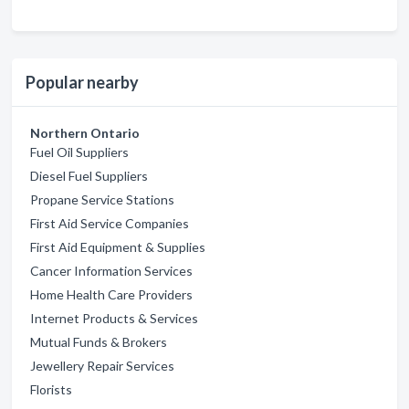
Popular nearby
Northern Ontario
Fuel Oil Suppliers
Diesel Fuel Suppliers
Propane Service Stations
First Aid Service Companies
First Aid Equipment & Supplies
Cancer Information Services
Home Health Care Providers
Internet Products & Services
Mutual Funds & Brokers
Jewellery Repair Services
Florists