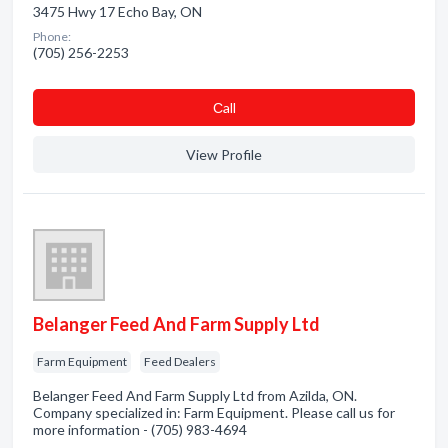
3475 Hwy 17 Echo Bay, ON
Phone:
(705) 256-2253
Сall
View Profile
Belanger Feed And Farm Supply Ltd
Farm Equipment
Feed Dealers
Belanger Feed And Farm Supply Ltd from Azilda, ON.
Company specialized in: Farm Equipment. Please call us for
more information - (705) 983-4694