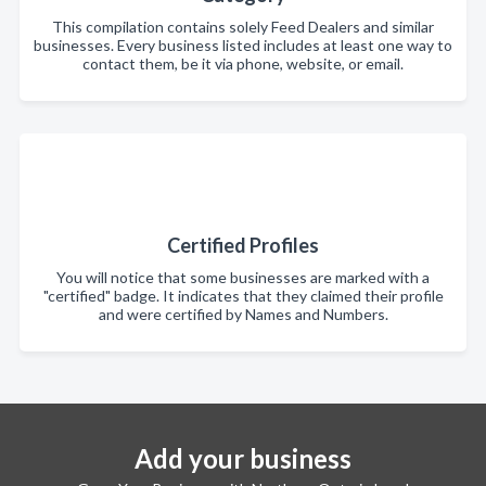
This compilation contains solely Feed Dealers and similar
businesses. Every business listed includes at least one way to
contact them, be it via phone, website, or email.
Certified Profiles
You will notice that some businesses are marked with a
"certified" badge. It indicates that they claimed their profile
and were certified by Names and Numbers.
Add your business