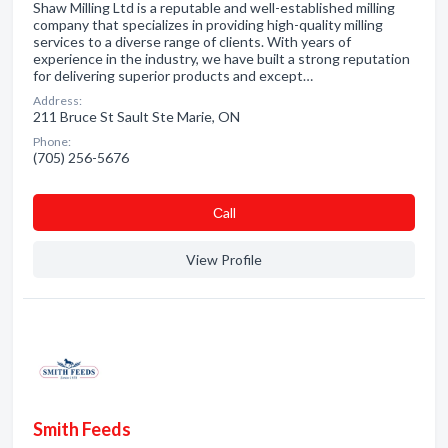
Shaw Milling Ltd is a reputable and well-established milling
company that specializes in providing high-quality milling
services to a diverse range of clients. With years of
experience in the industry, we have built a strong reputation
for delivering superior products and except…
Address:
211 Bruce St Sault Ste Marie, ON
Phone:
(705) 256-5676
Сall
View Profile
Smith Feeds