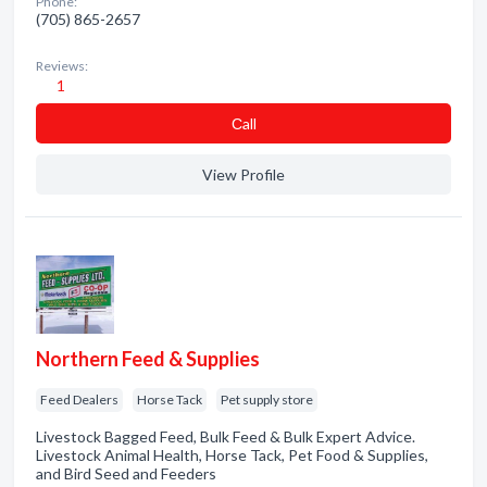
Phone:
(705) 865-2657
Reviews:
1
Сall
View Profile
Northern Feed & Supplies
Feed Dealers
Horse Tack
Pet supply store
Livestock Bagged Feed, Bulk Feed & Bulk Expert Advice.
Livestock Animal Health, Horse Tack, Pet Food & Supplies,
and Bird Seed and Feeders