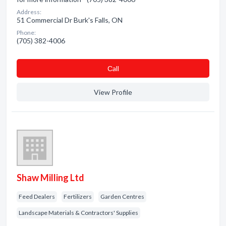
Address:
51 Commercial Dr Burk's Falls, ON
Phone:
(705) 382-4006
Сall
View Profile
Shaw Milling Ltd
Feed Dealers
Fertilizers
Garden Centres
Landscape Materials & Contractors' Supplies