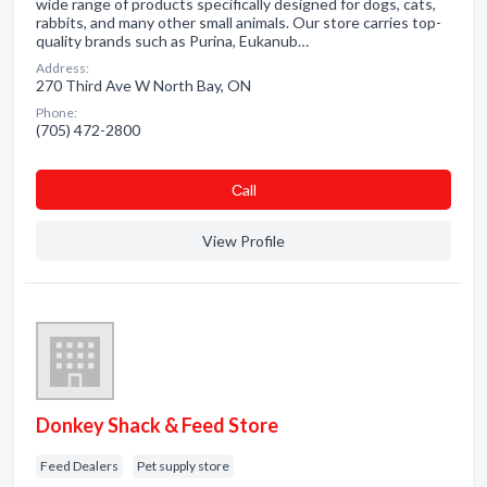
wide range of products specifically designed for dogs, cats,
rabbits, and many other small animals. Our store carries top-
quality brands such as Purina, Eukanub…
Address:
270 Third Ave W North Bay, ON
Phone:
(705) 472-2800
Сall
View Profile
Donkey Shack & Feed Store
Feed Dealers
Pet supply store