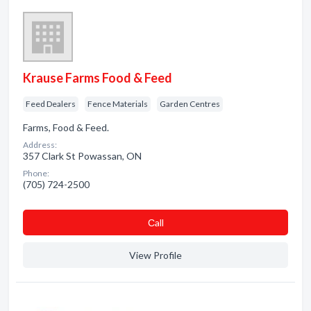
Krause Farms Food & Feed
Feed Dealers
Fence Materials
Garden Centres
Farms, Food & Feed.
Address:
357 Clark St Powassan, ON
Phone:
(705) 724-2500
Сall
View Profile