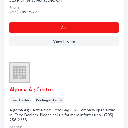
223 Main St W Huntsville, ON
Phone:
(705) 789-9577
Сall
View Profile
Algoma Ag Centre
Feed Dealers
Roofing Materials
Algoma Ag Centre from Echo Bay, ON. Company specialized
in: Feed Dealers. Please call us for more information - (705)
256-2253
Address: