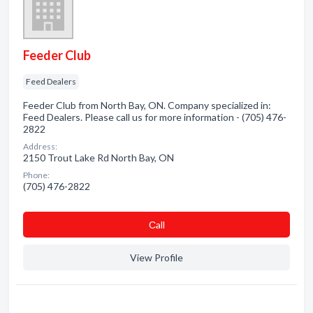
Feeder Club
Feed Dealers
Feeder Club from North Bay, ON. Company specialized in:
Feed Dealers. Please call us for more information - (705) 476-
2822
Address:
2150 Trout Lake Rd North Bay, ON
Phone:
(705) 476-2822
Сall
View Profile