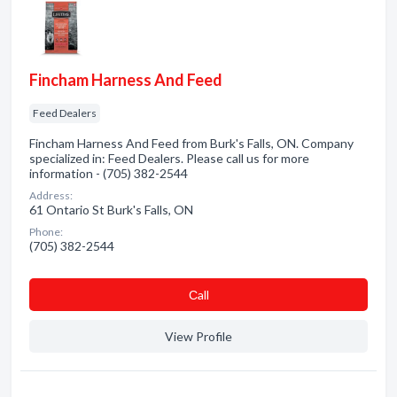
Fincham Harness And Feed
Feed Dealers
Fincham Harness And Feed from Burk's Falls, ON. Company
specialized in: Feed Dealers. Please call us for more
information - (705) 382-2544
Address:
61 Ontario St Burk's Falls, ON
Phone:
(705) 382-2544
Сall
View Profile