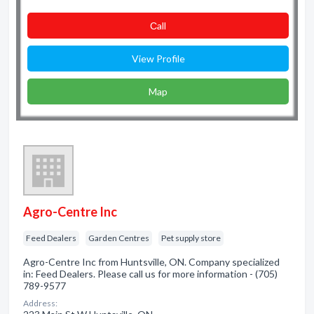
Сall
View Profile
Map
Agro-Centre Inc
Feed Dealers
Garden Centres
Pet supply store
Agro-Centre Inc from Huntsville, ON. Company specialized
in: Feed Dealers. Please call us for more information - (705)
789-9577
Address: