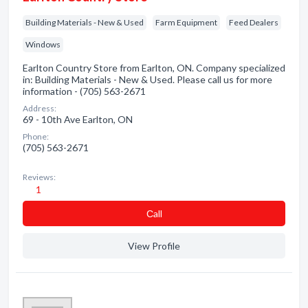
Building Materials - New & Used
Farm Equipment
Feed Dealers
Windows
Earlton Country Store from Earlton, ON. Company specialized
in: Building Materials - New & Used. Please call us for more
information - (705) 563-2671
Address:
69 - 10th Ave Earlton, ON
Phone:
(705) 563-2671
Reviews:
1
Сall
View Profile