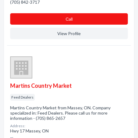
(705) 842-3717
Сall
View Profile
Martins Country Market
Feed Dealers
Martins Country Market from Massey, ON. Company
specialized in: Feed Dealers. Please call us for more
information - (705) 865-2657
Address:
Hwy 17 Massey, ON