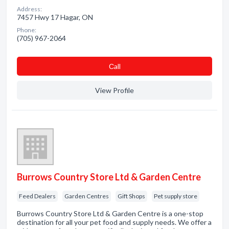
Address:
7457 Hwy 17 Hagar, ON
Phone:
(705) 967-2064
Сall
View Profile
Burrows Country Store Ltd & Garden Centre
Feed Dealers
Garden Centres
Gift Shops
Pet supply store
Burrows Country Store Ltd & Garden Centre is a one-stop
destination for all your pet food and supply needs. We offer a