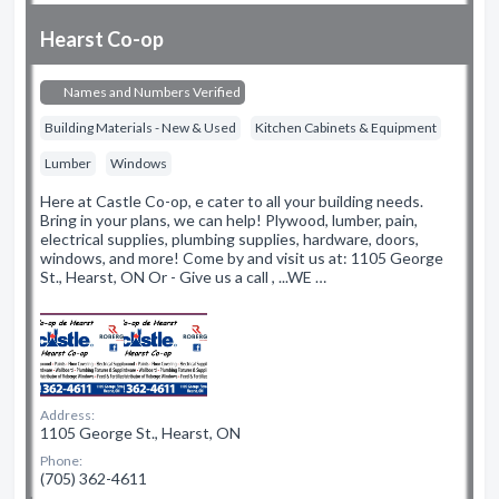
Hearst Co-op
Names and Numbers Verified
Building Materials - New & Used
Kitchen Cabinets & Equipment
Lumber
Windows
Here at Castle Co-op, e cater to all your building needs.
Bring in your plans, we can help! Plywood, lumber, pain,
electrical supplies, plumbing supplies, hardware, doors,
windows, and more! Come by and visit us at: 1105 George
St., Hearst, ON Or - Give us a call , ...WE …
Address:
1105 George St., Hearst, ON
Phone:
(705) 362-4611