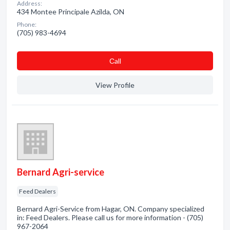
Address:
434 Montee Principale Azilda, ON
Phone:
(705) 983-4694
Сall
View Profile
Bernard Agri-service
Feed Dealers
Bernard Agri-Service from Hagar, ON. Company specialized
in: Feed Dealers. Please call us for more information - (705)
967-2064