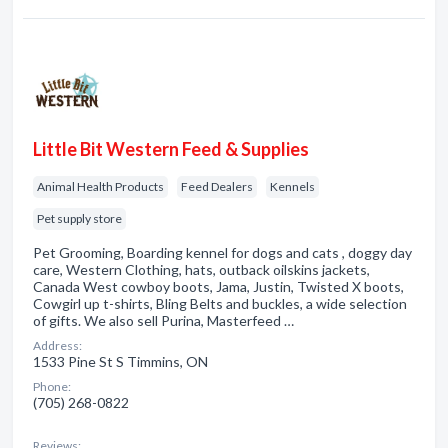
Little Bit Western Feed & Supplies
Animal Health Products
Feed Dealers
Kennels
Pet supply store
Pet Grooming, Boarding kennel for dogs and cats , doggy day
care, Western Clothing, hats, outback oilskins jackets,
Canada West cowboy boots, Jama, Justin, Twisted X boots,
Cowgirl up t-shirts, Bling Belts and buckles, a wide selection
of gifts. We also sell Purina, Masterfeed …
Address:
1533 Pine St S Timmins, ON
Phone:
(705) 268-0822
Reviews: