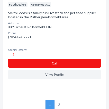
Feed Dealers
Farm Products
Smith Feeds is a family run Livestock and pet food supplier,
located in the Rutherglen/Bonfield area.
Address:
339 Fichault Rd Bonfield, ON
Phone:
(705) 474-2271
Special Offers:
1
Сall
View Profile
1
2