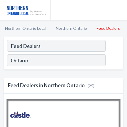
Northern Ontario Local
Northern Ontario
Feed Dealers
Feed Dealers in Northern Ontario
(25)