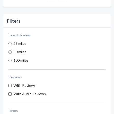
Filters
Search Radius
25 miles
50 miles
100 miles
Reviews
With Reviews
With Audio Reviews
Items