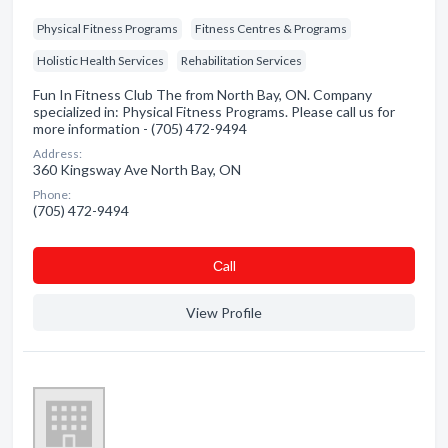
Physical Fitness Programs
Fitness Centres & Programs
Holistic Health Services
Rehabilitation Services
Fun In Fitness Club The from North Bay, ON. Company
specialized in: Physical Fitness Programs. Please call us for
more information - (705) 472-9494
Address:
360 Kingsway Ave North Bay, ON
Phone:
(705) 472-9494
Сall
View Profile