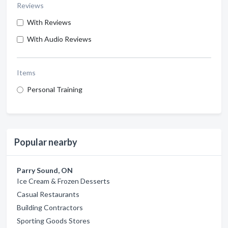
Reviews
With Reviews
With Audio Reviews
Items
Personal Training
Popular nearby
Parry Sound, ON
Ice Cream & Frozen Desserts
Casual Restaurants
Building Contractors
Sporting Goods Stores