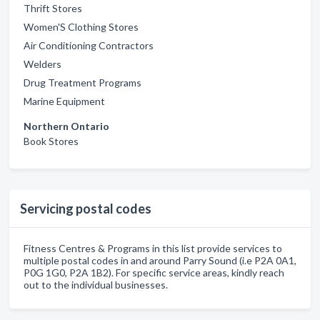
Thrift Stores
Women'S Clothing Stores
Air Conditioning Contractors
Welders
Drug Treatment Programs
Marine Equipment
Northern Ontario
Book Stores
Servicing postal codes
Fitness Centres & Programs in this list provide services to
multiple postal codes in and around Parry Sound (i.e P2A 0A1,
P0G 1G0, P2A 1B2). For specific service areas, kindly reach
out to the individual businesses.