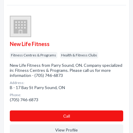
New Life Fitness
Fitness Centres & Programs
Health & Fitness Clubs
New Life Fitness from Parry Sound, ON. Company specialized
in: Fitness Centres & Programs. Please call us for more
information - (705) 746-6873
Address:
B - 17 Bay St Parry Sound, ON
Phone:
(705) 746-6873
Сall
View Profile