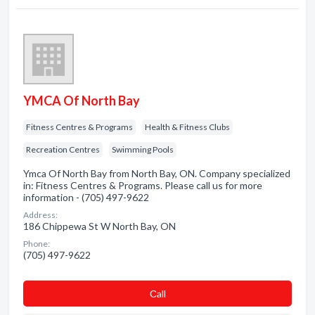
YMCA Of North Bay
Fitness Centres & Programs
Health & Fitness Clubs
Recreation Centres
Swimming Pools
Ymca Of North Bay from North Bay, ON. Company specialized
in: Fitness Centres & Programs. Please call us for more
information - (705) 497-9622
Address:
186 Chippewa St W North Bay, ON
Phone:
(705) 497-9622
Сall