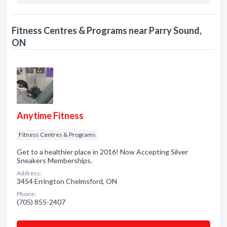
Fitness Centres & Programs near Parry Sound,
ON
Anytime Fitness
Fitness Centres & Programs
Get to a healthier place in 2016! Now Accepting Silver
Sneakers Memberships.
Address:
3454 Errington Chelmsford, ON
Phone:
(705) 855-2407