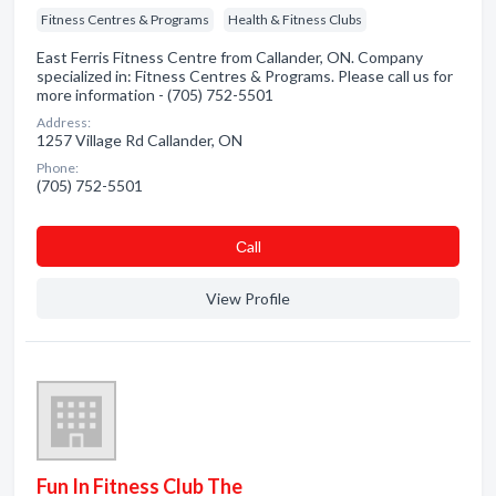
Fitness Centres & Programs
Health & Fitness Clubs
East Ferris Fitness Centre from Callander, ON. Company
specialized in: Fitness Centres & Programs. Please call us for
more information - (705) 752-5501
Address:
1257 Village Rd Callander, ON
Phone:
(705) 752-5501
Сall
View Profile
Fun In Fitness Club The