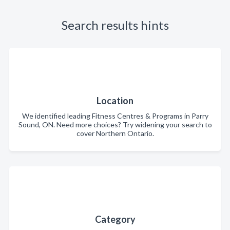
Search results hints
Location
We identified leading Fitness Centres & Programs in Parry
Sound, ON. Need more choices? Try widening your search to
cover Northern Ontario.
Category