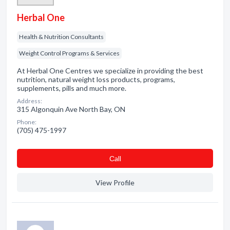
Herbal One
Health & Nutrition Consultants
Weight Control Programs & Services
At Herbal One Centres we specialize in providing the best
nutrition, natural weight loss products, programs,
supplements, pills and much more.
Address:
315 Algonquin Ave North Bay, ON
Phone:
(705) 475-1997
Сall
View Profile