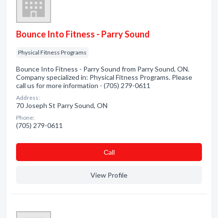
Bounce Into Fitness - Parry Sound
Physical Fitness Programs
Bounce Into Fitness - Parry Sound from Parry Sound, ON.
Company specialized in: Physical Fitness Programs. Please
call us for more information - (705) 279-0611
Address:
70 Joseph St Parry Sound, ON
Phone:
(705) 279-0611
Сall
View Profile