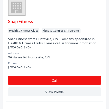
Snap Fitness
Health & Fitness Clubs
Fitness Centres & Programs
Snap Fitness from Huntsville, ON. Company specialized in:
Health & Fitness Clubs. Please call us for more information -
(705) 626-1769
Address:
94 Hanes Rd Huntsville, ON
Phone:
(705) 626-1769
Сall
View Profile