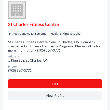
St Charles Fitness Centre
Fitness Centres & Programs
Health & Fitness Clubs
St Charles Fitness Centre from St Charles, ON. Company
specialized in: Fitness Centres & Programs. Please call us for
more information - (705) 867-0771
Address:
1 King St E St Charles, ON
Phone:
(705) 867-0771
Сall
View Profile