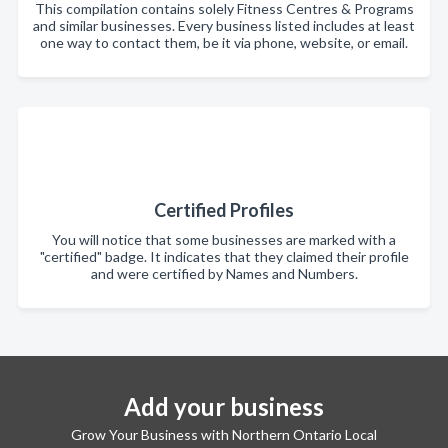
This compilation contains solely Fitness Centres & Programs
and similar businesses. Every business listed includes at least
one way to contact them, be it via phone, website, or email.
Certified Profiles
You will notice that some businesses are marked with a
"certified" badge. It indicates that they claimed their profile
and were certified by Names and Numbers.
Add your business
Grow Your Business with Northern Ontario Local