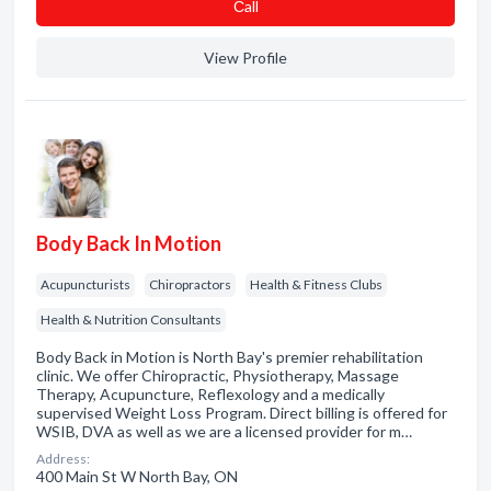
Сall
View Profile
Body Back In Motion
Acupuncturists
Chiropractors
Health & Fitness Clubs
Health & Nutrition Consultants
Body Back in Motion is North Bay's premier rehabilitation
clinic. We offer Chiropractic, Physiotherapy, Massage
Therapy, Acupuncture, Reflexology and a medically
supervised Weight Loss Program. Direct billing is offered for
WSIB, DVA as well as we are a licensed provider for m…
Address:
400 Main St W North Bay, ON