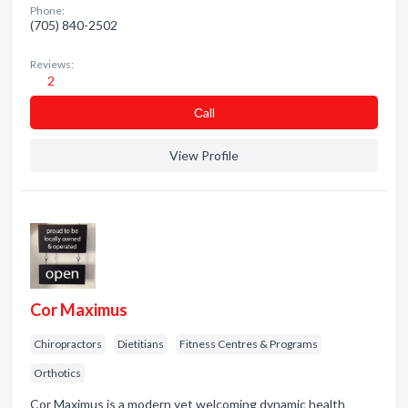
Phone:
(705) 840-2502
Reviews:
2
Сall
View Profile
Cor Maximus
Chiropractors
Dietitians
Fitness Centres & Programs
Orthotics
Cor Maximus is a modern yet welcoming dynamic health