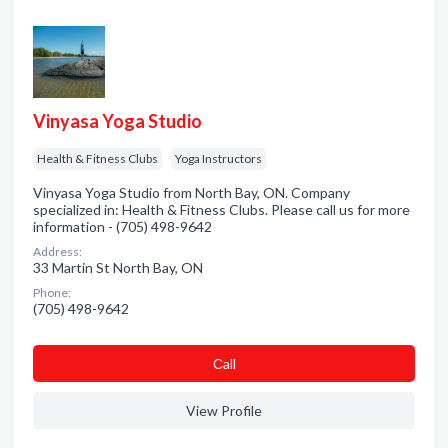
Vinyasa Yoga Studio
Health & Fitness Clubs
Yoga Instructors
Vinyasa Yoga Studio from North Bay, ON. Company
specialized in: Health & Fitness Clubs. Please call us for more
information - (705) 498-9642
Address:
33 Martin St North Bay, ON
Phone:
(705) 498-9642
Сall
View Profile