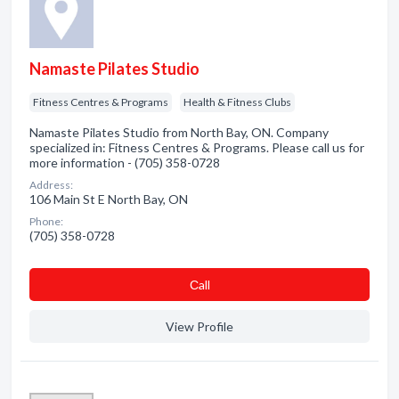
Namaste Pilates Studio
Fitness Centres & Programs
Health & Fitness Clubs
Namaste Pilates Studio from North Bay, ON. Company
specialized in: Fitness Centres & Programs. Please call us for
more information - (705) 358-0728
Address:
106 Main St E North Bay, ON
Phone:
(705) 358-0728
Сall
View Profile