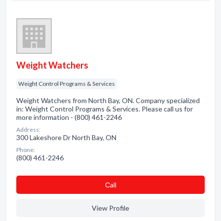
Weight Watchers
Weight Control Programs & Services
Weight Watchers from North Bay, ON. Company specialized
in: Weight Control Programs & Services. Please call us for
more information - (800) 461-2246
Address:
300 Lakeshore Dr North Bay, ON
Phone:
(800) 461-2246
Сall
View Profile