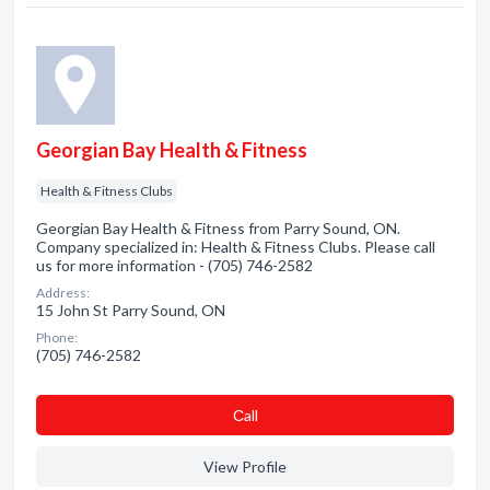
Georgian Bay Health & Fitness
Health & Fitness Clubs
Georgian Bay Health & Fitness from Parry Sound, ON.
Company specialized in: Health & Fitness Clubs. Please call
us for more information - (705) 746-2582
Address:
15 John St Parry Sound, ON
Phone:
(705) 746-2582
Сall
View Profile