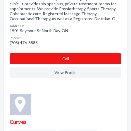
clinic. It provides six spacious, private treatment rooms for
appointments. We provide Physiotherapy, Sports Therapy,
Chiropractic care, Registered Massage Therapy,
Occupational Therapy, as well as a Registered Dietitian. O…
Address:
1501 Seymour St North Bay, ON
Phone:
(705) 476-8888
Сall
View Profile
Curves