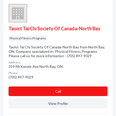
Taoist Tai Chi Society Of Canada-North Bay
Physical Fitness Programs
Taoist Tai Chi Society Of Canada-North Bay from North Bay,
ON. Company specialized in: Physical Fitness Programs.
Please call us for more information - (705) 497-9029
Address:
319 McKenzie Ave North Bay, ON
Phone:
(705) 497-9029
Сall
View Profile