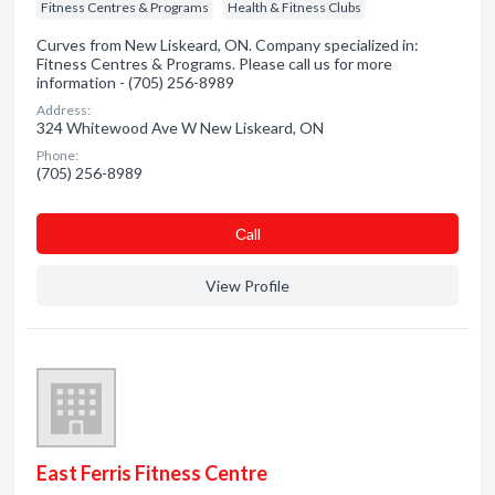
Fitness Centres & Programs
Health & Fitness Clubs
Curves from New Liskeard, ON. Company specialized in:
Fitness Centres & Programs. Please call us for more
information - (705) 256-8989
Address:
324 Whitewood Ave W New Liskeard, ON
Phone:
(705) 256-8989
Сall
View Profile
East Ferris Fitness Centre