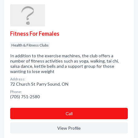
Fitness For Females
Health & Fitness Clubs
In addition to the exercise machines, the club offers a
number of fitness activities such as yoga, walking, tai chi,
salsa dance, kettle bells and a support group for those
wanting to lose weight
Address:
72 Church St Parry Sound, ON
Phone:
(705) 751-2580
Сall
View Profile