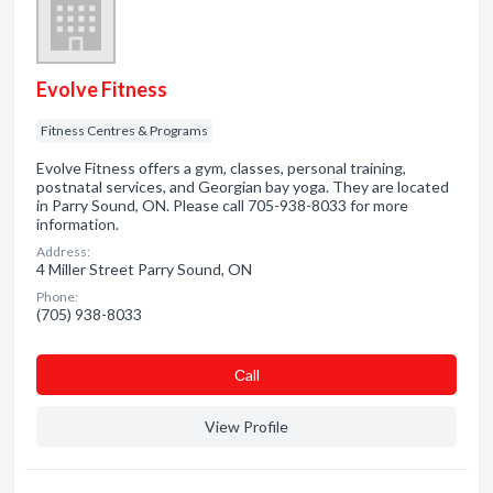
Evolve Fitness
Fitness Centres & Programs
Evolve Fitness offers a gym, classes, personal training,
postnatal services, and Georgian bay yoga. They are located
in Parry Sound, ON. Please call 705-938-8033 for more
information.
Address:
4 Miller Street Parry Sound, ON
Phone:
(705) 938-8033
Сall
View Profile