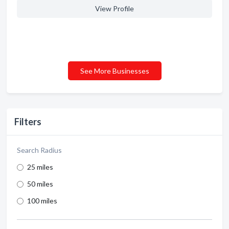
View Profile
See More Businesses
Filters
Search Radius
25 miles
50 miles
100 miles