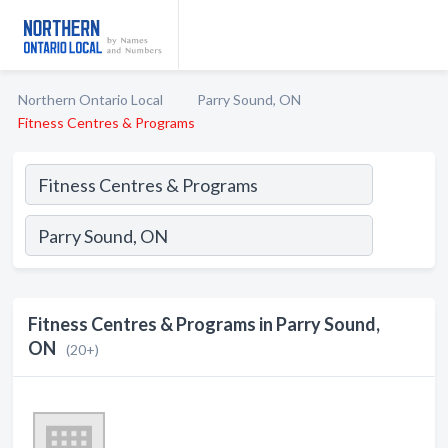
Northern Ontario Local
Parry Sound, ON
Fitness Centres & Programs
Fitness Centres & Programs in Parry Sound,
ON
(20+)