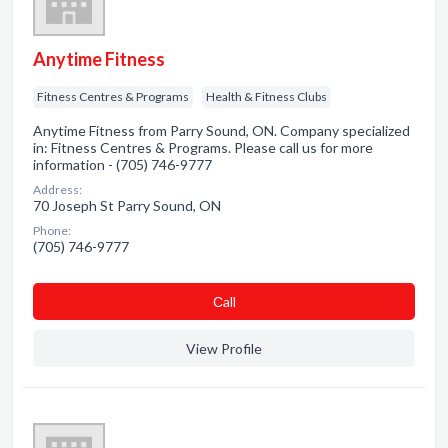
Anytime Fitness
Fitness Centres & Programs
Health & Fitness Clubs
Anytime Fitness from Parry Sound, ON. Company specialized
in: Fitness Centres & Programs. Please call us for more
information - (705) 746-9777
Address:
70 Joseph St Parry Sound, ON
Phone:
(705) 746-9777
Сall
View Profile