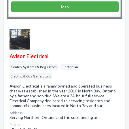
Map
Avison Electrical
Control Systems & Regulators
Electrician
Electric & Gas Generators
Avison Electrical is a family owned and operated business
that was established in the year 2010 in North Bay, Ontario
by a father and son duo. We are a 24-hour full service
Electrical Company dedicated to servicing residents and
commercial businesses located in North Bay and sur…
Address:
Serving Northern Ontario and the surrounding area
Phone: