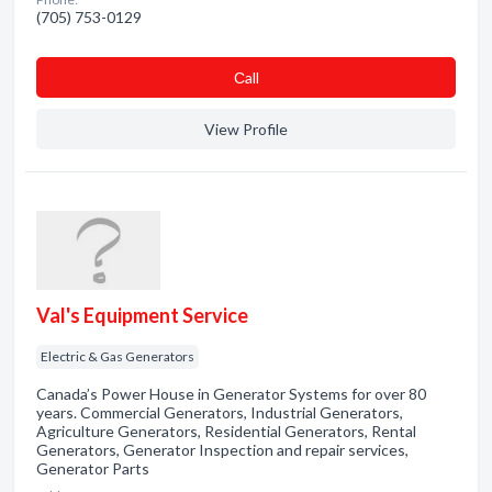
(705) 753-0129
Сall
View Profile
Val's Equipment Service
Electric & Gas Generators
Canada’s Power House in Generator Systems for over 80
years. Commercial Generators, Industrial Generators,
Agriculture Generators, Residential Generators, Rental
Generators, Generator Inspection and repair services,
Generator Parts