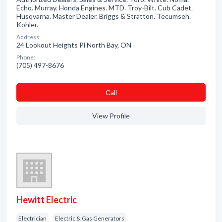
Echo. Murray. Honda Engines. MTD. Troy-Bilt. Cub Cadet.
Husqvarna. Master Dealer. Briggs & Stratton. Tecumseh.
Kohler.
Address:
24 Lookout Heights Pl North Bay, ON
Phone:
(705) 497-8676
Сall
View Profile
Hewitt Electric
Electrician
Electric & Gas Generators