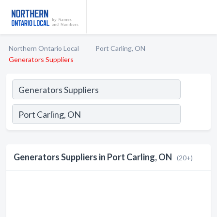
Northern Ontario Local
Port Carling, ON
Generators Suppliers
Generators Suppliers in Port Carling, ON
(20+)