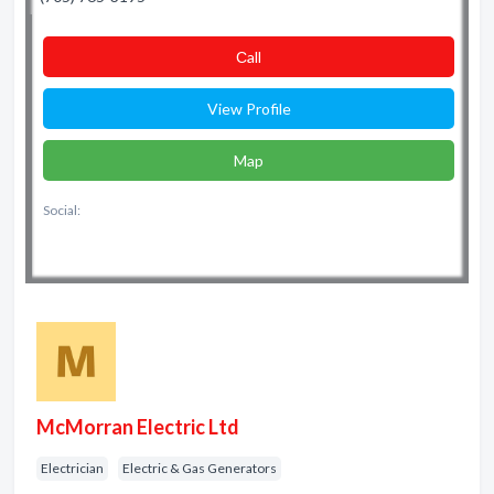
Сall
View Profile
Map
Social:
McMorran Electric Ltd
Electrician
Electric & Gas Generators