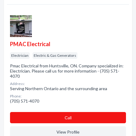
PMAC Electrical
Electrician
Electric & Gas Generators
Pmac Electrical from Huntsville, ON. Company specialized in:
Electrician. Please call us for more information - (705) 571-
4070
Address:
Serving Northern Ontario and the surrounding area
Phone:
(705) 571-4070
Сall
View Profile