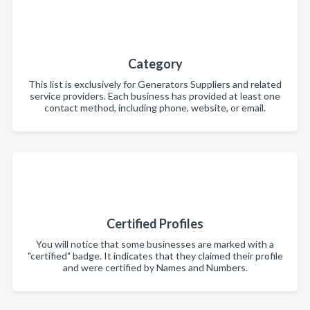
Category
This list is exclusively for Generators Suppliers and related
service providers. Each business has provided at least one
contact method, including phone, website, or email.
Certified Profiles
You will notice that some businesses are marked with a
"certified" badge. It indicates that they claimed their profile
and were certified by Names and Numbers.