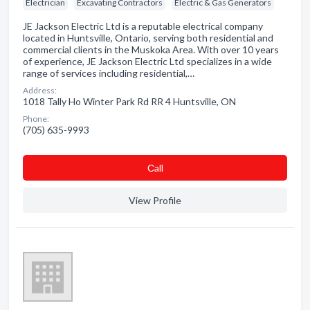
Electrician
Excavating Contractors
Electric & Gas Generators
JE Jackson Electric Ltd is a reputable electrical company
located in Huntsville, Ontario, serving both residential and
commercial clients in the Muskoka Area. With over 10 years
of experience, JE Jackson Electric Ltd specializes in a wide
range of services including residential,…
Address:
1018 Tally Ho Winter Park Rd RR 4 Huntsville, ON
Phone:
(705) 635-9993
Сall
View Profile