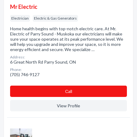
Mr Electric
Electrician
Electric & Gas Generators
Home health begins with top-notch electric care. At Mr.
Electric of Parry Sound - Muskoka our electricians will make
sure your space operates at its peak performance level. We
will help you upgrade and improve your space, so it is more
energy efficient and secure. We specialize …
Address:
6 Great North Rd Parry Sound, ON
Phone:
(705) 746-9127
Сall
View Profile