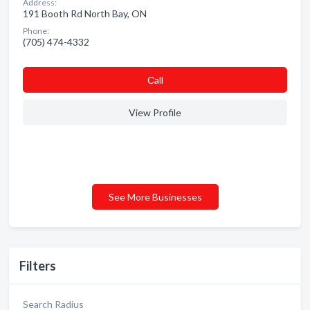
Address:
191 Booth Rd North Bay, ON
Phone:
(705) 474-4332
Сall
View Profile
See More Businesses
Filters
Search Radius