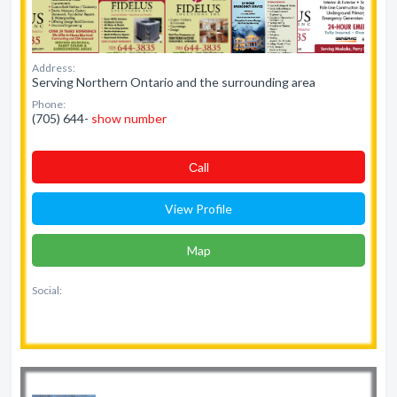
Address:
Serving Northern Ontario and the surrounding area
Phone:
(705) 644-
show number
Сall
View Profile
Map
Social: