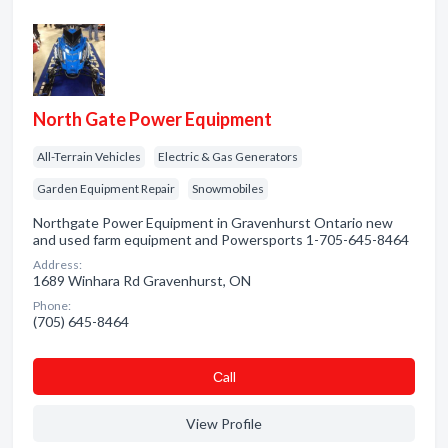
North Gate Power Equipment
All-Terrain Vehicles
Electric & Gas Generators
Garden Equipment Repair
Snowmobiles
Northgate Power Equipment in Gravenhurst Ontario new
and used farm equipment and Powersports 1-705-645-8464
Address:
1689 Winhara Rd Gravenhurst, ON
Phone:
(705) 645-8464
Сall
View Profile