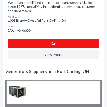
We are an established electrical company serving Muskoka
since 1997, specializing in residential, commercial, cottages
and generators.
Address:
1003 Brandy Crest Rd Port Carling, ON
Phone:
(705) 764-5555
Сall
View Profile
Generators Suppliers near Port Carling, ON