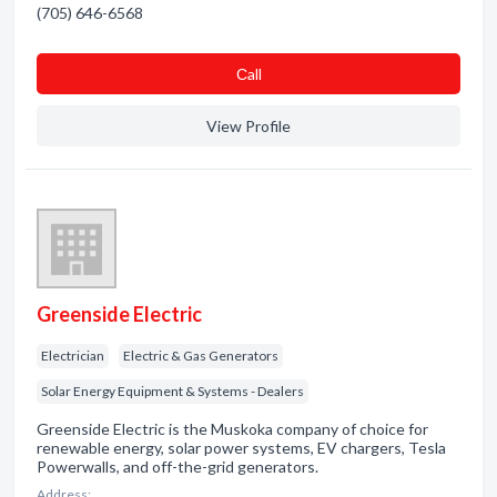
(705) 646-6568
Сall
View Profile
Greenside Electric
Electrician
Electric & Gas Generators
Solar Energy Equipment & Systems - Dealers
Greenside Electric is the Muskoka company of choice for
renewable energy, solar power systems, EV chargers, Tesla
Powerwalls, and off-the-grid generators.
Address: