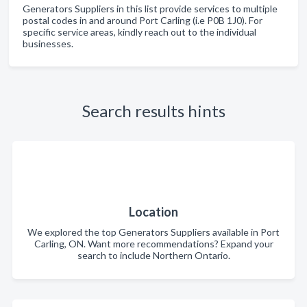
Generators Suppliers in this list provide services to multiple
postal codes in and around Port Carling (i.e P0B 1J0). For
specific service areas, kindly reach out to the individual
businesses.
Search results hints
Location
We explored the top Generators Suppliers available in Port
Carling, ON. Want more recommendations? Expand your
search to include Northern Ontario.