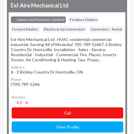
Exl-Aire Mechanical Ltd
Names and Numbers Verified
Fireplace Dealers
Furnace Dealers
Electric & Gas Generators
Generators - Rental
Exl-Aire Mechanical Ltd . HVAC residential commercial
industrial. Serving All of Muskoka! 705-789-52667-2 Bickley
Country Dr. Huntsville. Installation - Sales - Service.
Residential - Industrial - Commercial. Fire. Places. Inserts -
Stoves. Air Conditioning & Heating. Gas, Propa…
Address:
6 - 2 Bickley Country Dr Huntsville, ON
Phone:
(705) 789-5266
Reviews:
4.2 - 6
Сall
View Profile