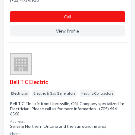
(705) 472-8933
Сall
View Profile
Bell T C Electric
Electrician
Electric & Gas Generators
Heating Contractors
Bell T C Electric from Huntsville, ON. Company specialized in:
Electrician. Please call us for more information - (705) 646-
6568
Address:
Serving Northern Ontario and the surrounding area
Phone: