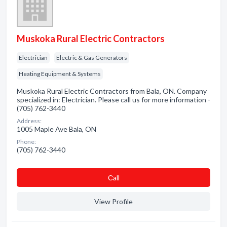
Muskoka Rural Electric Contractors
Electrician
Electric & Gas Generators
Heating Equipment & Systems
Muskoka Rural Electric Contractors from Bala, ON. Company
specialized in: Electrician. Please call us for more information -
(705) 762-3440
Address:
1005 Maple Ave Bala, ON
Phone:
(705) 762-3440
Сall
View Profile