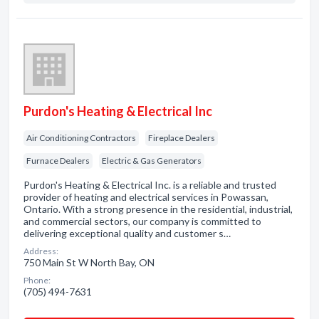
Purdon's Heating & Electrical Inc
Air Conditioning Contractors
Fireplace Dealers
Furnace Dealers
Electric & Gas Generators
Purdon's Heating & Electrical Inc. is a reliable and trusted
provider of heating and electrical services in Powassan,
Ontario. With a strong presence in the residential, industrial,
and commercial sectors, our company is committed to
delivering exceptional quality and customer s…
Address:
750 Main St W North Bay, ON
Phone:
(705) 494-7631