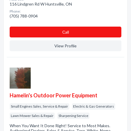
116 Lindgren Rd W Huntsville, ON
Phone:
(705) 788-0904
Сall
View Profile
Hamelin's Outdoor Power Equipment
Small Engines Sales, Service & Repair
Electric & Gas Generators
Lawn Mower Sales & Repair
Sharpening Service
When You Want It Done Right! Service to Most Makes.
Authorized Dealers. Sales & Service. Toro. White. Noma.