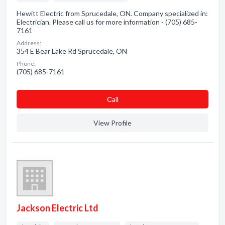
Hewitt Electric from Sprucedale, ON. Company specialized in:
Electrician. Please call us for more information - (705) 685-
7161
Address:
354 E Bear Lake Rd Sprucedale, ON
Phone:
(705) 685-7161
Сall
View Profile
Jackson Electric Ltd