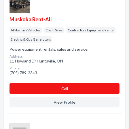
Muskoka Rent-All
All-Terrain Vehicles
Chain Saws
Contractors Equipment Rental
Electric & Gas Generators
Power equipment rentals, sales and service.
Address:
11 Howland Dr Huntsville, ON
Phone:
(705) 789-2343
Сall
View Profile