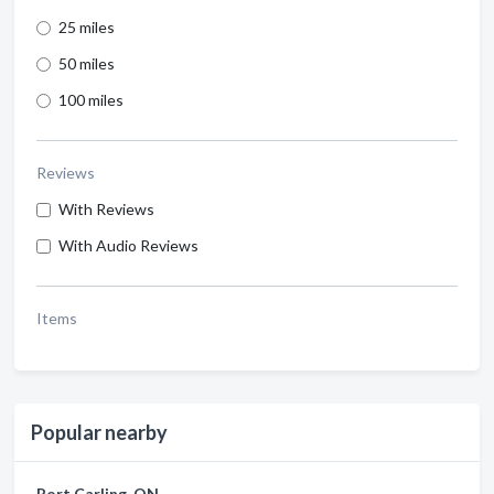
25 miles
50 miles
100 miles
Reviews
With Reviews
With Audio Reviews
Items
Popular nearby
Port Carling, ON