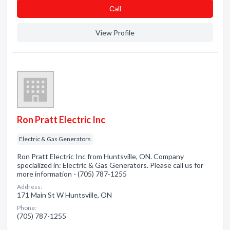
Сall
View Profile
Ron Pratt Electric Inc
Electric & Gas Generators
Ron Pratt Electric Inc from Huntsville, ON. Company
specialized in: Electric & Gas Generators. Please call us for
more information - (705) 787-1255
Address:
171 Main St W Huntsville, ON
Phone:
(705) 787-1255