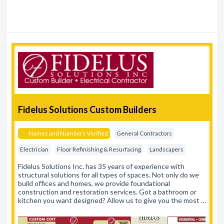
Fidelus Solutions Custom Builders
Names and Numbers Verified
General Contractors
Electrician
Floor Refinishing & Resurfacing
Landscapers
Fidelus Solutions Inc. has 35 years of experience with
structural solutions for all types of spaces. Not only do we
build offices and homes, we provide foundational
construction and restoration services. Got a bathroom or
kitchen you want designed? Allow us to give you the most …