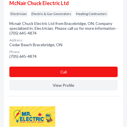
McNair Chuck Electric Ltd
Electrician
Electric & Gas Generators
Heating Contractors
Mcnair Chuck Electric Ltd from Bracebridge, ON. Company
specialized in: Electrician. Please call us for more information -
(705) 645-4874
Address:
Cedar Beach Bracebridge, ON
Phone:
(705) 645-4874
Сall
View Profile