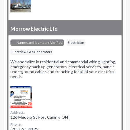
Morrow Electric Ltd
Names and Numbers Verified
Electrician
Electric & Gas Generators
We specialize in residential and commercial wiring, lighting,
emergency back up generators, electrical services, panels,
underground cables and trenching for all of your electrical
needs.
Address:
126 Medora St Port Carling, ON
Phone:
(705) 765-3195