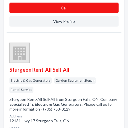
Сall
View Profile
Sturgeon Rent-All Sell-All
Electric & Gas Generators
Garden Equipment Repair
Rental Service
Sturgeon Rent-All Sell-All from Sturgeon Falls, ON. Company
specialized in: Electric & Gas Generators. Please call us for
more information - (705) 753-0129
Address:
12131 Hwy 17 Sturgeon Falls, ON
Phone: