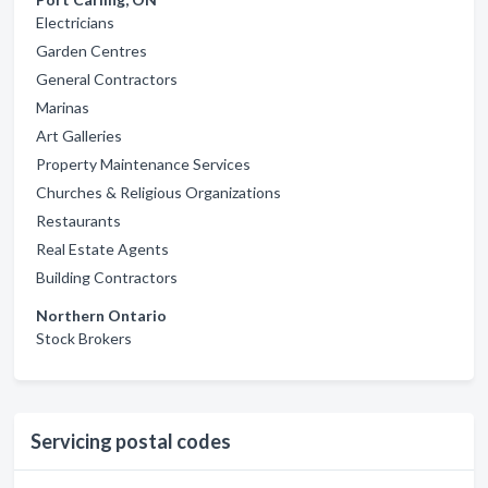
Electricians
Garden Centres
General Contractors
Marinas
Art Galleries
Property Maintenance Services
Churches & Religious Organizations
Restaurants
Real Estate Agents
Building Contractors
Northern Ontario
Stock Brokers
Servicing postal codes