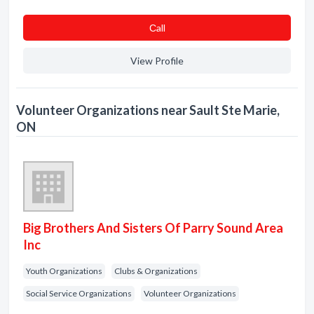
Сall
View Profile
Volunteer Organizations near Sault Ste Marie,
ON
Big Brothers And Sisters Of Parry Sound Area
Inc
Youth Organizations
Clubs & Organizations
Social Service Organizations
Volunteer Organizations