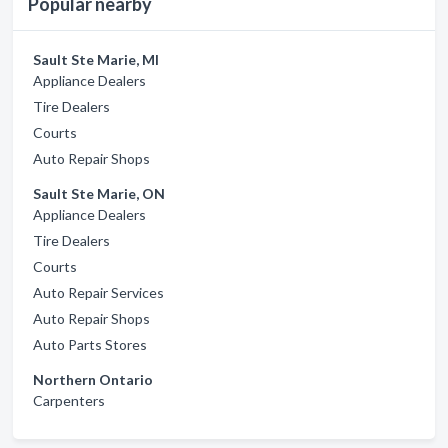
Popular nearby
Sault Ste Marie, MI
Appliance Dealers
Tire Dealers
Courts
Auto Repair Shops
Sault Ste Marie, ON
Appliance Dealers
Tire Dealers
Courts
Auto Repair Services
Auto Repair Shops
Auto Parts Stores
Northern Ontario
Carpenters