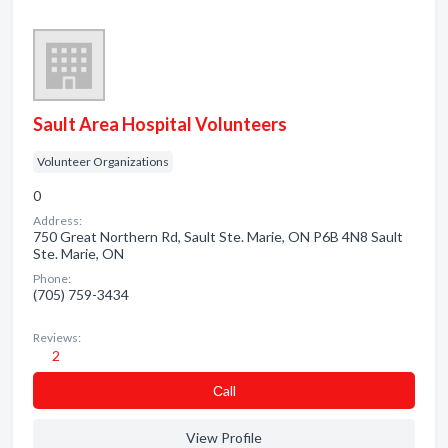
Sault Area Hospital Volunteers
Volunteer Organizations
0
Address:
750 Great Northern Rd, Sault Ste. Marie, ON P6B 4N8 Sault
Ste. Marie, ON
Phone:
(705) 759-3434
Reviews:
2
Сall
View Profile