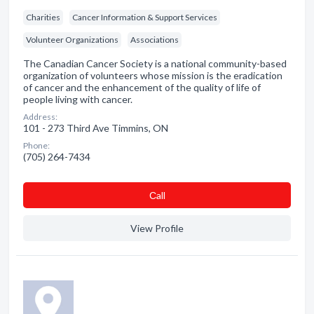
Charities
Cancer Information & Support Services
Volunteer Organizations
Associations
The Canadian Cancer Society is a national community-based
organization of volunteers whose mission is the eradication
of cancer and the enhancement of the quality of life of
people living with cancer.
Address:
101 - 273 Third Ave Timmins, ON
Phone:
(705) 264-7434
Сall
View Profile