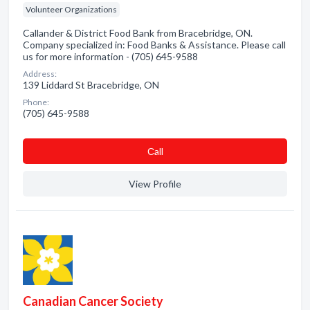
Volunteer Organizations
Callander & District Food Bank from Bracebridge, ON.
Company specialized in: Food Banks & Assistance. Please call
us for more information - (705) 645-9588
Address:
139 Liddard St Bracebridge, ON
Phone:
(705) 645-9588
Сall
View Profile
Canadian Cancer Society