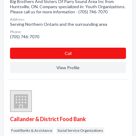
Big Brothers And Sisters Of Parry Sound Area Inc from
Huntsville, ON. Company specialized in: Youth Organizations.
Please call us for more information - (705) 746-7070
Address:
Serving Northern Ontario and the surrounding area
Phone:
(705) 746-7070
Сall
View Profile
Callander & District Food Bank
Food Banks & Assistance
Social Service Organizations