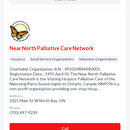
Near North Palliative Care Network
Hospices
Social Service Organizations
Volunteer Organizations
Charitable Organization. B.N. : 892020884RR0001.
Registration Date : 1995 April 01 The Near North Palliative
Care Network is the Visiting Hospice Palliative Care of the
Nipissing/Parry Sound region in Ontario, Canada. NNPCN is a
non-profit organization providing one-stop Hosp…
Address:
2025 Main St W North Bay, ON
Phone:
(705) 497-9239
Сall