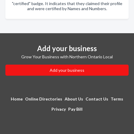
"certified" badge. It indicates that they claimed their profile
and were certified by Names and Numbers.
Add your business
Grow Your Business with Northern Ontario Local
Add your business
Home
Online Directories
About Us
Contact Us
Terms
Privacy
Pay Bill