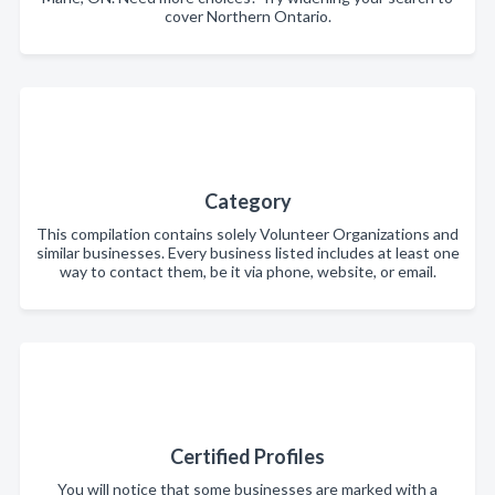
cover Northern Ontario.
Category
This compilation contains solely Volunteer Organizations and
similar businesses. Every business listed includes at least one
way to contact them, be it via phone, website, or email.
Certified Profiles
You will notice that some businesses are marked with a