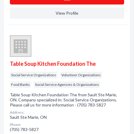
View Profile
Table Soup Kitchen Foundation The
Social Service Organizations
Volunteer Organizations
Food Banks
Social Service Agencies & Organizations
Table Soup Kitchen Foundation The from Sault Ste Marie,
ON. Company specialized in: Social Service Organizations.
Please call us for more information - (705) 783-5827
Address:
Sault Ste Marie, ON
Phone:
(705) 783-5827