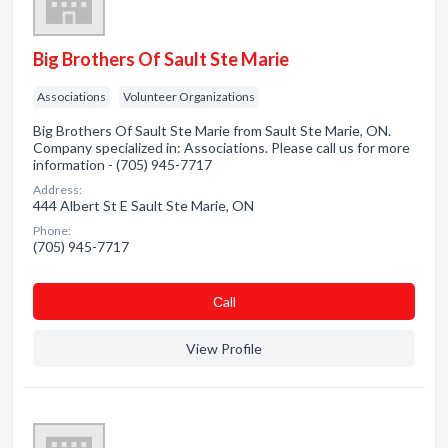
Big Brothers Of Sault Ste Marie
Associations
Volunteer Organizations
Big Brothers Of Sault Ste Marie from Sault Ste Marie, ON.
Company specialized in: Associations. Please call us for more
information - (705) 945-7717
Address:
444 Albert St E Sault Ste Marie, ON
Phone:
(705) 945-7717
Сall
View Profile