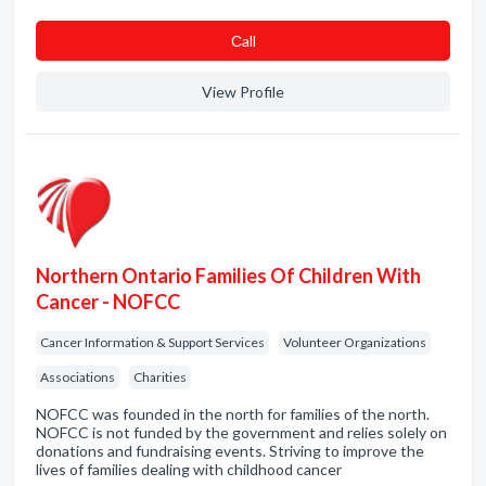
Сall
View Profile
Northern Ontario Families Of Children With
Cancer - NOFCC
Cancer Information & Support Services
Volunteer Organizations
Associations
Charities
NOFCC was founded in the north for families of the north.
NOFCC is not funded by the government and relies solely on
donations and fundraising events. Striving to improve the
lives of families dealing with childhood cancer