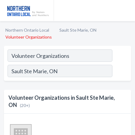
Northern Ontario Local
Sault Ste Marie, ON
Volunteer Organizations
Volunteer Organizations in Sault Ste Marie,
ON
(20+)