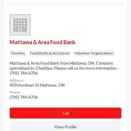
Mattawa & Area Food Bank
Charities
Food Banks & Assistance
Volunteer Organizations
Mattawa & Area Food Bank from Mattawa, ON. Company
specialized in: Charities. Please call us for more information -
(705) 744-6706
Address:
450 Hurdman St Mattawa, ON
Phone:
(705) 744-6706
Сall
View Profile