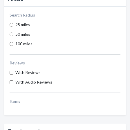
Search Radius
25 miles
50 miles
100 miles
Reviews
With Reviews
With Audio Reviews
Items