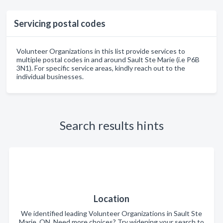
Servicing postal codes
Volunteer Organizations in this list provide services to
multiple postal codes in and around Sault Ste Marie (i.e P6B
3N1). For specific service areas, kindly reach out to the
individual businesses.
Search results hints
Location
We identified leading Volunteer Organizations in Sault Ste
Marie, ON. Need more choices? Try widening your search to