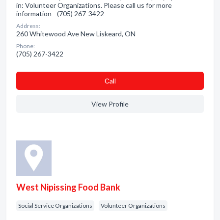
in: Volunteer Organizations. Please call us for more
information - (705) 267-3422
Address:
260 Whitewood Ave New Liskeard, ON
Phone:
(705) 267-3422
Сall
View Profile
West Nipissing Food Bank
Social Service Organizations
Volunteer Organizations