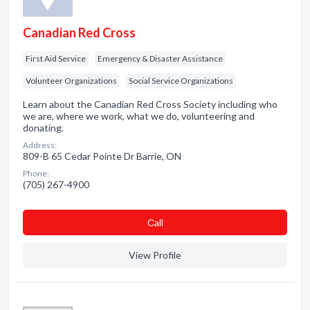
Canadian Red Cross
First Aid Service
Emergency & Disaster Assistance
Volunteer Organizations
Social Service Organizations
Learn about the Canadian Red Cross Society including who
we are, where we work, what we do, volunteering and
donating.
Address:
809-B 65 Cedar Pointe Dr Barrie, ON
Phone:
(705) 267-4900
Сall
View Profile