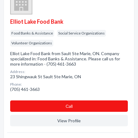
Elliot Lake Food Bank
Food Banks & Assistance
Social Service Organizations
Volunteer Organizations
Elliot Lake Food Bank from Sault Ste Marie, ON. Company
specialized in: Food Banks & Assistance. Please call us for
more information - (705) 461-3663
Address:
23 Shingwauk St Sault Ste Marie, ON
Phone:
(705) 461-3663
Сall
View Profile