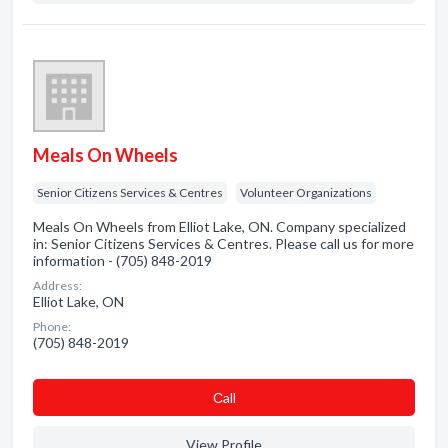
Meals On Wheels
Senior Citizens Services & Centres
Volunteer Organizations
Meals On Wheels from Elliot Lake, ON. Company specialized
in: Senior Citizens Services & Centres. Please call us for more
information - (705) 848-2019
Address:
Elliot Lake, ON
Phone:
(705) 848-2019
Сall
View Profile