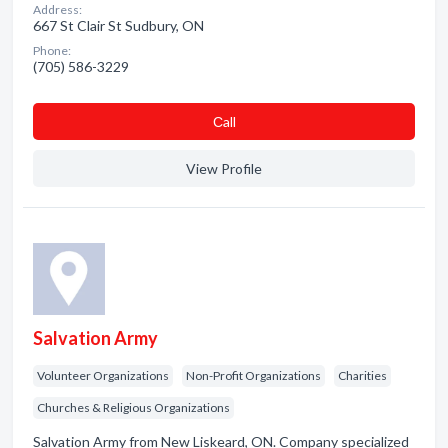
Address:
667 St Clair St Sudbury, ON
Phone:
(705) 586-3229
Сall
View Profile
Salvation Army
Volunteer Organizations
Non-Profit Organizations
Charities
Churches & Religious Organizations
Salvation Army from New Liskeard, ON. Company specialized