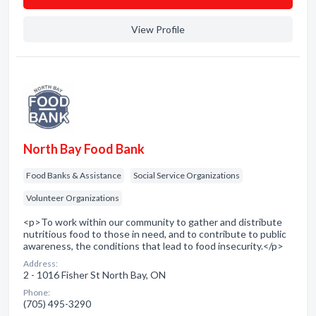
View Profile
North Bay Food Bank
Food Banks & Assistance
Social Service Organizations
Volunteer Organizations
<p>To work within our community to gather and distribute
nutritious food to those in need, and to contribute to public
awareness, the conditions that lead to food insecurity.</p>
Address:
2 - 1016 Fisher St North Bay, ON
Phone:
(705) 495-3290