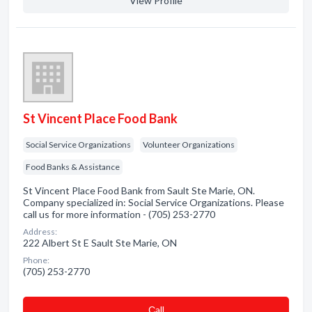
View Profile
St Vincent Place Food Bank
Social Service Organizations
Volunteer Organizations
Food Banks & Assistance
St Vincent Place Food Bank from Sault Ste Marie, ON.
Company specialized in: Social Service Organizations. Please
call us for more information - (705) 253-2770
Address:
222 Albert St E Sault Ste Marie, ON
Phone:
(705) 253-2770
Сall