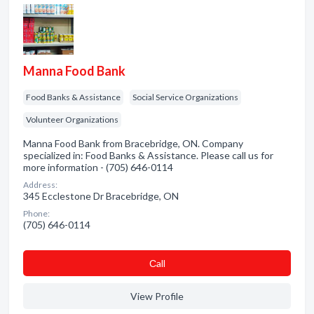
Manna Food Bank
Food Banks & Assistance
Social Service Organizations
Volunteer Organizations
Manna Food Bank from Bracebridge, ON. Company
specialized in: Food Banks & Assistance. Please call us for
more information - (705) 646-0114
Address:
345 Ecclestone Dr Bracebridge, ON
Phone:
(705) 646-0114
Сall
View Profile