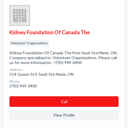
Kidney Foundation Of Canada The
Volunteer Organizations
Kidney Foundation Of Canada The from Sault Ste Marie, ON.
Company specialized in: Volunteer Organizations. Please call
us for more information - (705) 949-0400
Address:
514 Queen St E Sault Ste Marie, ON
Phone:
(705) 949-0400
Сall
View Profile