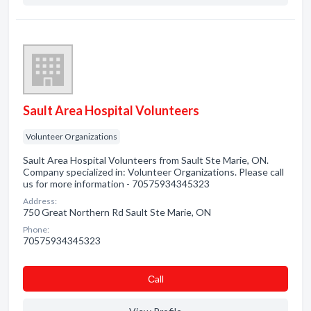
Sault Area Hospital Volunteers
Volunteer Organizations
Sault Area Hospital Volunteers from Sault Ste Marie, ON.
Company specialized in: Volunteer Organizations. Please call
us for more information - 70575934345323
Address:
750 Great Northern Rd Sault Ste Marie, ON
Phone:
70575934345323
Сall