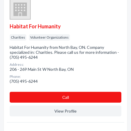
Habitat For Humanity
Charities
Volunteer Organizations
Habitat For Humanity from North Bay, ON. Company
specialized in: Charities. Please call us for more information -
(705) 495-6244
Address:
206 - 269 Main St W North Bay, ON
Phone:
(705) 495-6244
Сall
View Profile