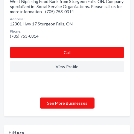
West Nipissing Food Bank from Sturgeon Falls, ON. Company
specialized in: Social Service Organizations. Please call us for
more information - (705) 753-0314
Address:
12301 Hwy 17 Sturgeon Falls, ON
Phone:
(705) 753-0314
Сall
View Profile
See More Businesses
Filters