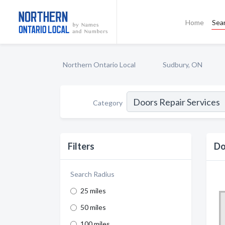
Home
Sea
Northern Ontario Local
Sudbury, ON
Category
Filters
Do
Search Radius
25 miles
50 miles
100 miles