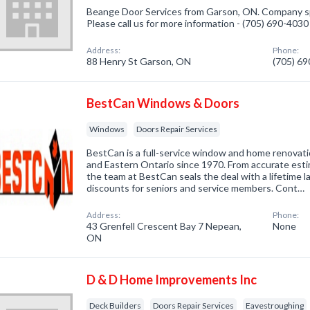
Beange Door Services from Garson, ON. Company spe
Please call us for more information - (705) 690-4030
Address:
Phone:
88 Henry St Garson, ON
(705) 6
BestCan Windows & Doors
Windows
Doors Repair Services
BestCan is a full-service window and home renova
and Eastern Ontario since 1970. From accurate est
the team at BestCan seals the deal with a lifetime 
discounts for seniors and service members. Cont…
Address:
Phone:
43 Grenfell Crescent Bay 7 Nepean,
None
ON
D & D Home Improvements Inc
Deck Builders
Doors Repair Services
Eavestroughing