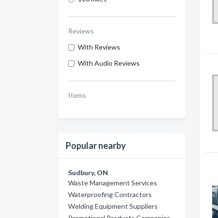
Reviews
With Reviews
With Audio Reviews
Items
Popular nearby
Sudbury, ON
Waste Management Services
Waterproofing Contractors
Welding Equipment Suppliers
Promotional Products Companies