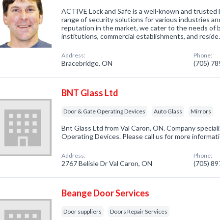
ACTIVE Lock and Safe is a well-known and trusted b
range of security solutions for various industries an
reputation in the market, we cater to the needs of
institutions, commercial establishments, and resid
Address:
Phone:
Bracebridge, ON
(705) 7
BNT Glass Ltd
Door & Gate Operating Devices
Auto Glass
Mirrors
Bnt Glass Ltd from Val Caron, ON. Company speciali
Operating Devices. Please call us for more informat
Address:
Phone:
2767 Belisle Dr Val Caron, ON
(705) 8
Beange Door Services
Door suppliers
Doors Repair Services