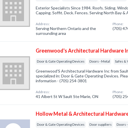
Exterior Specialists Since 1984. Roofs. Siding. Wi
Capping. Soffit. Deck. Fences. Serving North Bay & 
Address:
Phone:
Serving Northern Ontario and the
(705) 4
surrounding area
Greenwood's Architectural Hardware I
Door & Gate Operating Devices
Doors - Metal
Safes & 
Greenwood'S Architectural Hardware Inc from Saul
specialized in: Door & Gate Operating Devices. Pleas
information - (705) 254-3801
Address:
Phone:
41 Albert St W Sault Ste Marie, ON
(705) 2
Hollow Metal & Architectural Hardware
Door & Gate Operating Devices
Door suppliers
Doors -