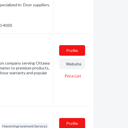
cialized in: Door suppliers.
90-4030
Profile
tion company serving Ottawa
Website
imates to premium products,
labour warranty and popular
Price List
Profile
Home Improvement Services