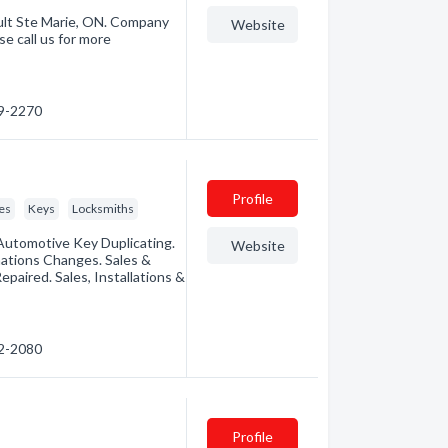
ult Ste Marie, ON. Company
Website
e call us for more
49-2270
Profile
es
Keys
Locksmiths
Automotive Key Duplicating.
Website
nations Changes. Sales &
paired. Sales, Installations &
72-2080
Profile