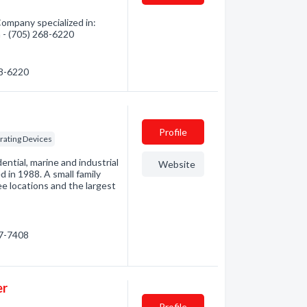
mpany specialized in:
n - (705) 268-6220
68-6220
Profile
rating Devices
ential, marine and industrial
Website
 in 1988. A small family
e locations and the largest
27-7408
er
Profile