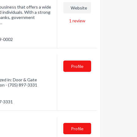
usiness that offers a wide
Website
d individuals. With a strong
 banks, government
1
review
e…
89-0002
Profile
zed in: Door & Gate
ion - (705) 897-3331
97-3331
Profile