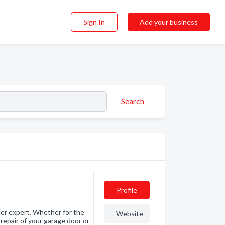
Sign In
Add your business
Search
Profile
ner expert. Whether for the
Website
repair of your garage door or