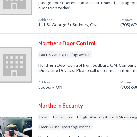
garage door opener, contact our team of courageous
quotation today!
Address:
Phone:
111 St George St Sudbury, ON
(705) 6
Northern Door Control
Door & Gate Operating Devices
Northern Door Control from Sudbury, ON. Company s
Operating Devices. Please call us for more informat
Address:
Phone:
Sudbury, ON
(705) 6
Northern Security
Keys
Locksmiths
Burglar Alarm Systems & Monitorin
Door & Gate Operating Devices