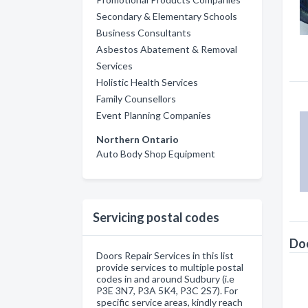
Secondary & Elementary Schools
Business Consultants
Asbestos Abatement & Removal
Services
Holistic Health Services
Family Counsellors
Event Planning Companies
Northern Ontario
Auto Body Shop Equipment
Servicing postal codes
Doo
Doors Repair Services in this list
provide services to multiple postal
codes in and around Sudbury (i.e
P3E 3N7, P3A 5K4, P3C 2S7). For
specific service areas, kindly reach