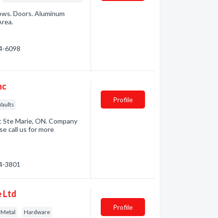
ndows. Doors. Aluminum
Area.
74-6098
nc
Profile
Vaults
t Ste Marie, ON. Company
e call us for more
54-3801
 Ltd
Profile
 Metal
Hardware