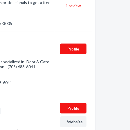
 professionals to get a free
1
review
75-3005
Profile
pecialized in: Door & Gate
ion - (705) 688-6041
88-6041
Profile
g
Website