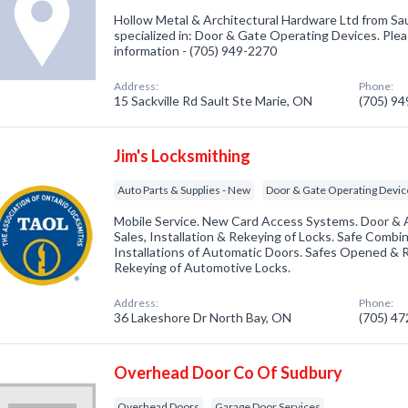
Hollow Metal & Architectural Hardware Ltd from Sa
specialized in: Door & Gate Operating Devices. Pleas
information - (705) 949-2270
Address:
Phone:
15 Sackville Rd Sault Ste Marie, ON
(705) 9
Jim's Locksmithing
Auto Parts & Supplies - New
Door & Gate Operating Devic
Mobile Service. New Card Access Systems. Door & 
Sales, Installation & Rekeying of Locks. Safe Combi
Installations of Automatic Doors. Safes Opened & Re
Rekeying of Automotive Locks.
Address:
Phone:
36 Lakeshore Dr North Bay, ON
(705) 4
Overhead Door Co Of Sudbury
Overhead Doors
Garage Door Services