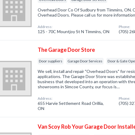
Overhead Door Co Of Sudbury from Timmins, ON. Co
Overhead Doors. Please call us for more informatio
Address:
Phone:
125 - 70C Mountjoy St N Timmins, ON
(705) 2
The Garage Door Store
Door suppliers
Garage Door Services
Door & Gate Ope
We sell, install and repair "Overhead Doors" for resid
applications. The Garage Door Store was established
business that developed into an operation with thre
showrooms in Simcoe County, our focus is…
Address:
Phone:
655 Harvie Settlement Road Orillia,
(705) 3
ON
Van Scoy Rob Your Garage Door Install