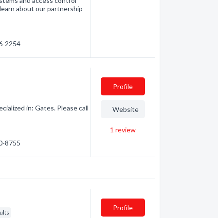
ystems and access control
learn about our partnership
76-2254
Profile
ialized in: Gates. Please call
Website
1
review
60-8755
Profile
ults