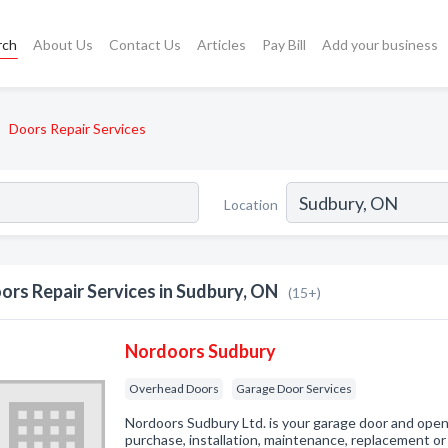
rch
About Us
Contact Us
Articles
Pay Bill
Add your business
Doors Repair Services
Location
ors Repair Services in Sudbury, ON
(15+)
Nordoors Sudbury
Overhead Doors
Garage Door Services
Nordoors Sudbury Ltd. is your garage door and ope
purchase, installation, maintenance, replacement or 