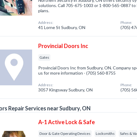
Northern Security in Sudbury, ON offers security s
solutions. Call 705-675-1003 or 1-800-565-0887 to 
plans.
Address:
Phone:
41 Lorne St Sudbury, ON
(705) 4
Provincial Doors Inc
Gates
Provincial Doors Inc from Sudbury, ON. Company spec
us for more information - (705) 560-8755
Address:
Phone:
3057 Kingsway Sudbury, ON
(705) 5
rs Repair Services near Sudbury, ON
A-1 Active Lock & Safe
Door & Gate Operating Devices
Locksmiths
Safes & Va