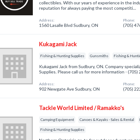
collectibles. With our years of experience in the ind
reputation for always paying the most competiti…
Address:
Phone:
1560 Lasalle Blvd Sudbury, ON
(705) 4
Kukagami Jack
Fishing & Hunting Supplies
Gunsmiths
Fishing & Hunti
Kukagami Jack from Sudbury, ON. Company specializ
Supplies. Please call us for more information - (705
Address:
Phone:
902 Newgate Ave Sudbury, ON
(705) 2
Tackle World Limited / Ramakko's
Camping Equipment
Canoes & Kayaks - Sales & Rental
Fishing & Hunting Supplies