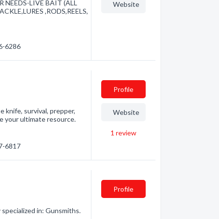
 NEEDS-LIVE BAIT (ALL
Website
CKLE,LURES ,RODS,REELS,
56-6286
Profile
knife, survival, prepper,
Website
e your ultimate resource.
1
review
87-6817
Profile
specialized in: Gunsmiths.