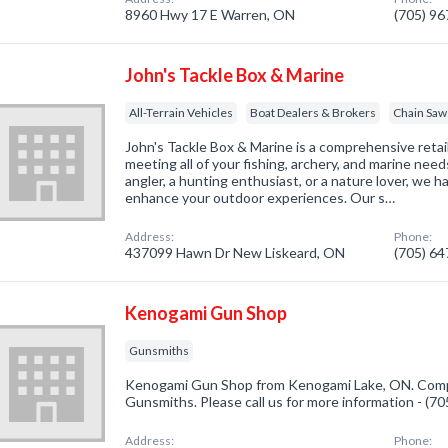
8960 Hwy 17 E Warren, ON
(705) 9
John's Tackle Box & Marine
All-Terrain Vehicles
Boat Dealers & Brokers
Chain Saw
John's Tackle Box & Marine is a comprehensive retail
meeting all of your fishing, archery, and marine nee
angler, a hunting enthusiast, or a nature lover, we 
enhance your outdoor experiences. Our s…
Address:
Phone:
437099 Hawn Dr New Liskeard, ON
(705) 6
Kenogami Gun Shop
Gunsmiths
Kenogami Gun Shop from Kenogami Lake, ON. Compa
Gunsmiths. Please call us for more information - (7
Address:
Phone: