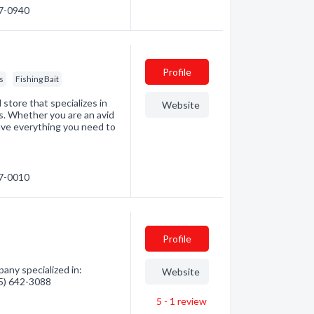
67-0940
Profile
s
Fishing Bait
 store that specializes in
Website
ds. Whether you are an avid
have everything you need to
47-0010
Profile
ny specialized in:
Website
05) 642-3088
5 - 1
review