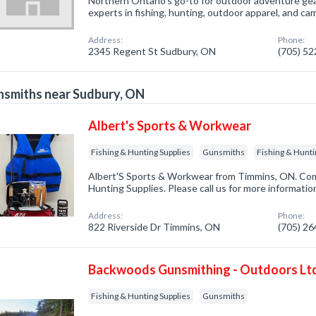
Northern Ontario's go-to for outdoor adventure ge
experts in fishing, hunting, outdoor apparel, and c
Address:
Phone:
2345 Regent St Sudbury, ON
(705) 5
smiths near Sudbury, ON
Albert's Sports & Workwear
Fishing & Hunting Supplies
Gunsmiths
Fishing & Hunti
Albert'S Sports & Workwear from Timmins, ON. Comp
Hunting Supplies. Please call us for more informatio
Address:
Phone:
822 Riverside Dr Timmins, ON
(705) 2
Backwoods Gunsmithing - Outdoors Lt
Fishing & Hunting Supplies
Gunsmiths