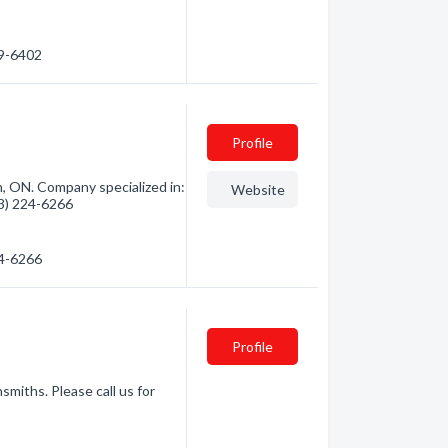
69-6402
Profile
 ON. Company specialized in:
Website
13) 224-6266
24-6266
Profile
miths. Please call us for