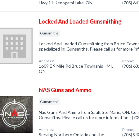
Hwy 11 Kenogami Lake, ON
(705) 6
Locked And Loaded Gunsmithing
Gunsmiths
Locked And Loaded Gunsmithing from Bruce Towns
specialized in: Gunsmiths. Please call us for more i
Address:
Phone:
1609 E 9 Mile Rd Bruce Township - MI,
(906) 6
ON
NAS Guns and Ammo
Gunsmiths
Nas Guns And Ammo from Sault Ste Marie, ON. Comp
Gunsmiths. Please call us for more information - (7
Address:
Phone:
Serving Northern Ontario and the
(705) 9