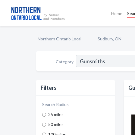
Home
Sea
Northern Ontario Local
Sudbury, ON
Category
Filters
Gu
Search Radius
25 miles
50 miles
100 miles