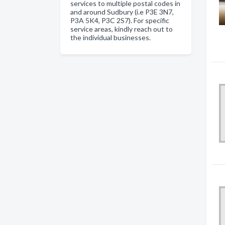
services to multiple postal codes in
and around Sudbury (i.e P3E 3N7,
P3A 5K4, P3C 2S7). For specific
service areas, kindly reach out to
the individual businesses.