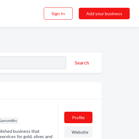
Sign In
Add your business
Search
Profile
Gunsmiths
lished business that
Website
ervices for gold, silver, and