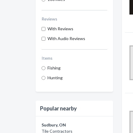
Reviews
With Reviews
With Audio Reviews
Items
Fishing
Hunting
Popular nearby
Sudbury, ON
Tile Contractors