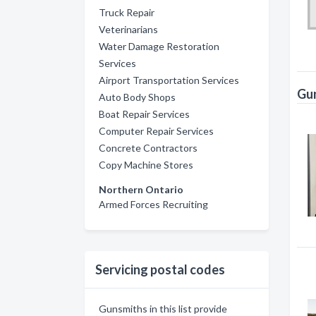
Truck Repair
Veterinarians
Water Damage Restoration
Services
Airport Transportation Services
Gun
Auto Body Shops
Boat Repair Services
Computer Repair Services
Concrete Contractors
Copy Machine Stores
Northern Ontario
Armed Forces Recruiting
Servicing postal codes
Gunsmiths in this list provide