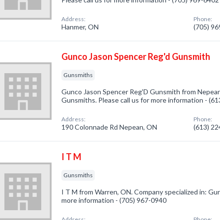
Address:
Phone:
Hanmer, ON
(705) 9
Gunco Jason Spencer Reg'd Gunsmith
Gunsmiths
Gunco Jason Spencer Reg'D Gunsmith from Nepean,
Gunsmiths. Please call us for more information - (6
Address:
Phone:
190 Colonnade Rd Nepean, ON
(613) 2
I T M
Gunsmiths
I T M from Warren, ON. Company specialized in: Guns
more information - (705) 967-0940
Address:
Phone: