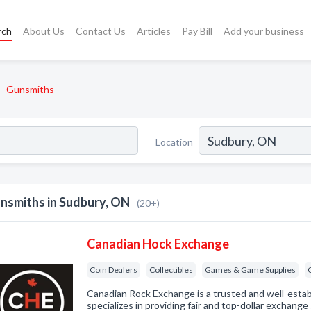
rch
About Us
Contact Us
Articles
Pay Bill
Add your business
Gunsmiths
Location
nsmiths in Sudbury, ON
(20+)
Canadian Hock Exchange
Coin Dealers
Collectibles
Games & Game Supplies
Canadian Rock Exchange is a trusted and well-estab
specializes in providing fair and top-dollar exchange s