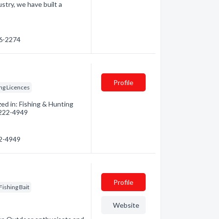
ustry, we have built a
76-2274
Profile
ng Licences
ed in: Fishing & Hunting
) 222-4949
22-4949
Profile
Fishing Bait
Website