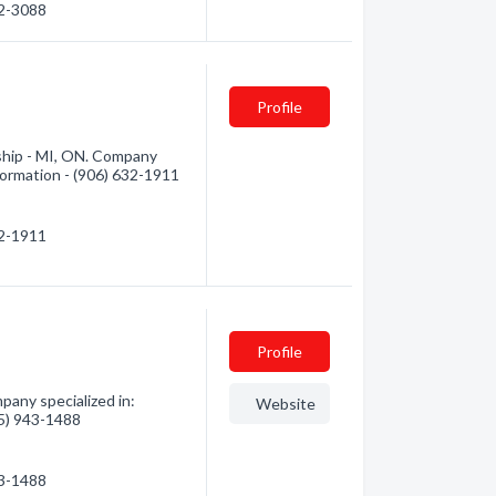
42-3088
Profile
hip - MI, ON. Company
nformation - (906) 632-1911
32-1911
Profile
any specialized in:
Website
05) 943-1488
43-1488