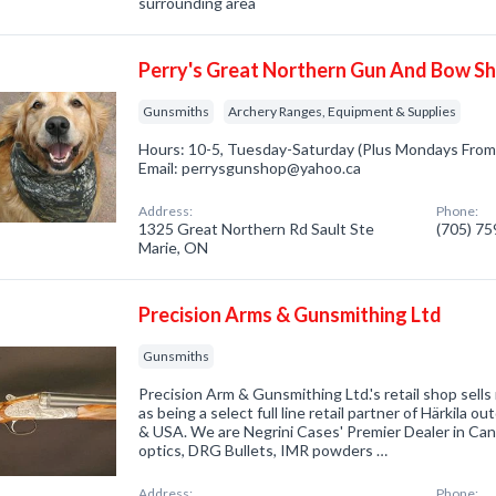
surrounding area
Perry's Great Northern Gun And Bow S
Gunsmiths
Archery Ranges, Equipment & Supplies
Hours: 10-5, Tuesday-Saturday (Plus Mondays From
Email: perrysgunshop@yahoo.ca
Address:
Phone:
1325 Great Northern Rd Sault Ste
(705) 7
Marie, ON
Precision Arms & Gunsmithing Ltd
Gunsmiths
Precision Arm & Gunsmithing Ltd.'s retail shop sells
as being a select full line retail partner of Härkila 
& USA. We are Negrini Cases' Premier Dealer in Can
optics, DRG Bullets, IMR powders …
Address:
Phone: