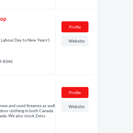
hop
Profile
 Labour Day to New Years')
Website
59-8346
Profile
 new and used firearms as well
Website
outdoor clothing in both Canada
ada. We also stock Zeiss