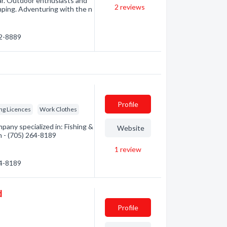
ar. Outdoor enthusiasts and
2
reviews
amping. Adventuring with the n
22-8889
Profile
ng Licences
Work Clothes
any specialized in: Fishing &
Website
n - (705) 264-8189
1
review
64-8189
d
Profile