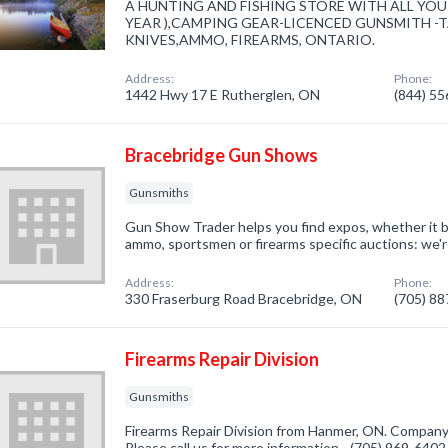
A HUNTING AND FISHING STORE WITH ALL YOUR
YEAR ),CAMPING GEAR-LICENCED GUNSMITH -TA
KNIVES,AMMO, FIREARMS, ONTARIO.
Address:
Phone:
1442 Hwy 17 E Rutherglen, ON
(844) 5
Bracebridge Gun Shows
Gunsmiths
Gun Show Trader helps you find expos, whether it be 
ammo, sportsmen or firearms specific auctions: we'r
Address:
Phone:
330 Fraserburg Road Bracebridge, ON
(705) 8
Firearms Repair Division
Gunsmiths
Firearms Repair Division from Hanmer, ON. Company 
Please call us for more information - (705) 969-6402