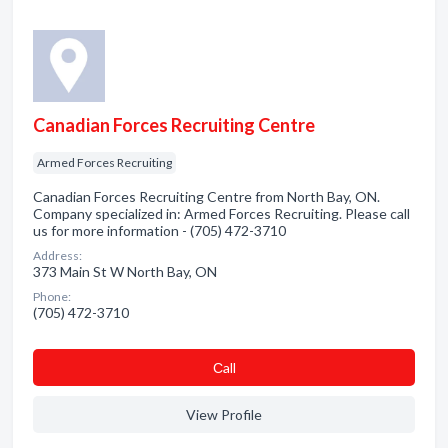
Canadian Forces Recruiting Centre
Armed Forces Recruiting
Canadian Forces Recruiting Centre from North Bay, ON.
Company specialized in: Armed Forces Recruiting. Please call
us for more information - (705) 472-3710
Address:
373 Main St W North Bay, ON
Phone:
(705) 472-3710
Сall
View Profile