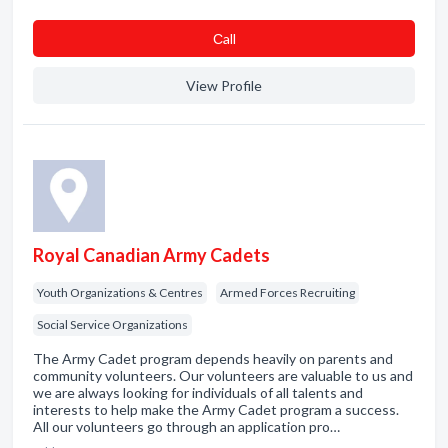
Сall
View Profile
Royal Canadian Army Cadets
Youth Organizations & Centres
Armed Forces Recruiting
Social Service Organizations
The Army Cadet program depends heavily on parents and
community volunteers. Our volunteers are valuable to us and
we are always looking for individuals of all talents and
interests to help make the Army Cadet program a success.
All our volunteers go through an application pro…