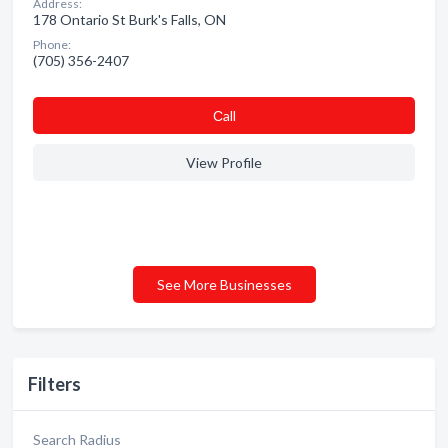
Address:
178 Ontario St Burk's Falls, ON
Phone:
(705) 356-2407
Сall
View Profile
See More Businesses
Filters
Search Radius