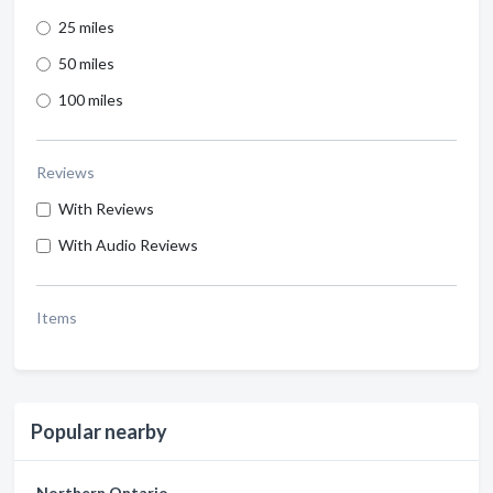
25 miles
50 miles
100 miles
Reviews
With Reviews
With Audio Reviews
Items
Popular nearby
Northern Ontario