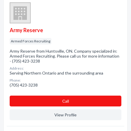
Army Reserve
Armed Forces Recruiting
Army Reserve from Huntsville, ON. Company specialized in:
Armed Forces Recruiting. Please call us for more information
- (705) 423-3238
Address:
Serving Northern Ontario and the surrounding area
Phone:
(705) 423-3238
Сall
View Profile