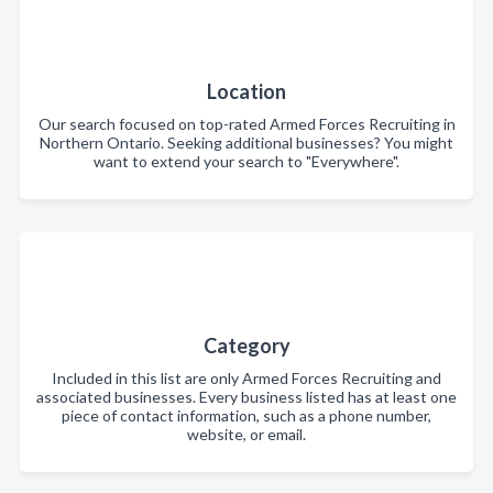
Location
Our search focused on top-rated Armed Forces Recruiting in
Northern Ontario. Seeking additional businesses? You might
want to extend your search to "Everywhere".
Category
Included in this list are only Armed Forces Recruiting and
associated businesses. Every business listed has at least one
piece of contact information, such as a phone number,
website, or email.