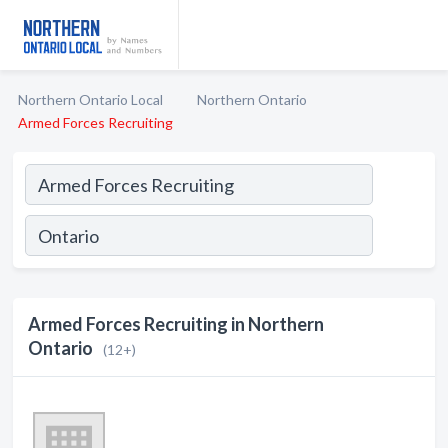
Northern Ontario Local
Northern Ontario
Armed Forces Recruiting
Armed Forces Recruiting in Northern
Ontario
(12+)