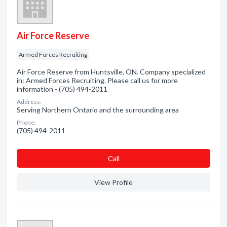
Air Force Reserve
Armed Forces Recruiting
Air Force Reserve from Huntsville, ON. Company specialized
in: Armed Forces Recruiting. Please call us for more
information - (705) 494-2011
Address:
Serving Northern Ontario and the surrounding area
Phone:
(705) 494-2011
Сall
View Profile