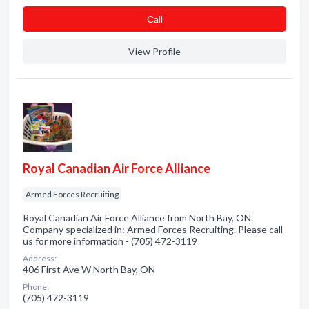
Сall
View Profile
Royal Canadian Air Force Alliance
Armed Forces Recruiting
Royal Canadian Air Force Alliance from North Bay, ON.
Company specialized in: Armed Forces Recruiting. Please call
us for more information - (705) 472-3119
Address:
406 First Ave W North Bay, ON
Phone:
(705) 472-3119