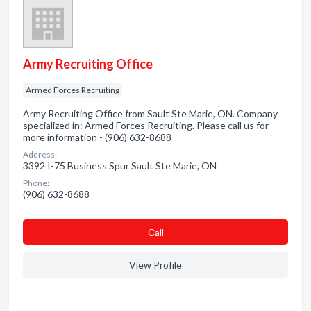
Army Recruiting Office
Armed Forces Recruiting
Army Recruiting Office from Sault Ste Marie, ON. Company
specialized in: Armed Forces Recruiting. Please call us for
more information - (906) 632-8688
Address:
3392 I-75 Business Spur Sault Ste Marie, ON
Phone:
(906) 632-8688
Сall
View Profile