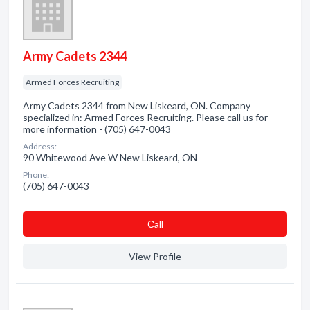
Army Cadets 2344
Armed Forces Recruiting
Army Cadets 2344 from New Liskeard, ON. Company
specialized in: Armed Forces Recruiting. Please call us for
more information - (705) 647-0043
Address:
90 Whitewood Ave W New Liskeard, ON
Phone:
(705) 647-0043
Сall
View Profile