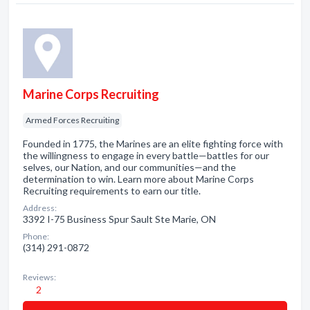
Marine Corps Recruiting
Armed Forces Recruiting
Founded in 1775, the Marines are an elite fighting force with
the willingness to engage in every battle—battles for our
selves, our Nation, and our communities—and the
determination to win. Learn more about Marine Corps
Recruiting requirements to earn our title.
Address:
3392 I-75 Business Spur Sault Ste Marie, ON
Phone:
(314) 291-0872
Reviews:
2