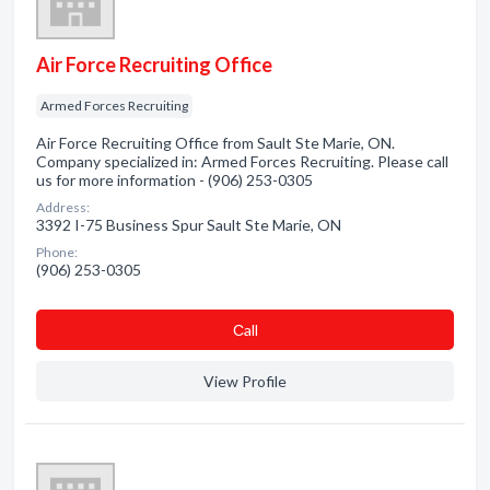
Air Force Recruiting Office
Armed Forces Recruiting
Air Force Recruiting Office from Sault Ste Marie, ON.
Company specialized in: Armed Forces Recruiting. Please call
us for more information - (906) 253-0305
Address:
3392 I-75 Business Spur Sault Ste Marie, ON
Phone:
(906) 253-0305
Сall
View Profile