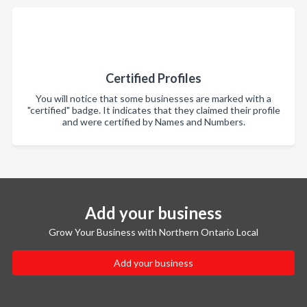
Certified Profiles
You will notice that some businesses are marked with a
"certified" badge. It indicates that they claimed their profile
and were certified by Names and Numbers.
Add your business
Grow Your Business with Northern Ontario Local
Add your business