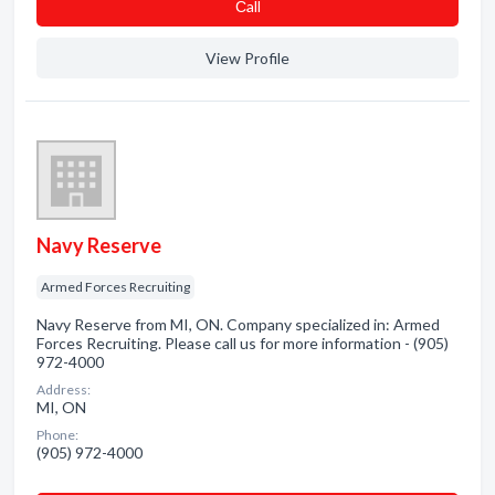
Сall
View Profile
Navy Reserve
Armed Forces Recruiting
Navy Reserve from MI, ON. Company specialized in: Armed
Forces Recruiting. Please call us for more information - (905)
972-4000
Address:
MI, ON
Phone:
(905) 972-4000