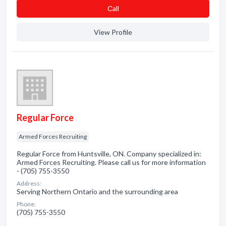
Сall
View Profile
Regular Force
Armed Forces Recruiting
Regular Force from Huntsville, ON. Company specialized in:
Armed Forces Recruiting. Please call us for more information
- (705) 755-3550
Address:
Serving Northern Ontario and the surrounding area
Phone:
(705) 755-3550