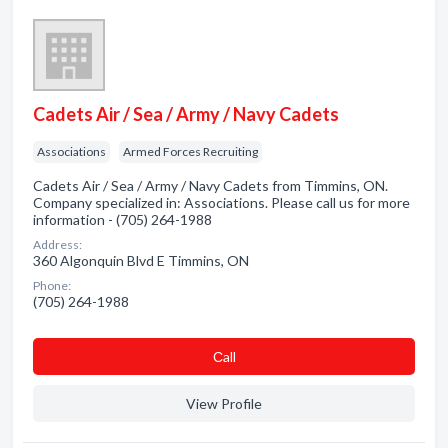
Cadets Air / Sea / Army / Navy Cadets
Associations
Armed Forces Recruiting
Cadets Air / Sea / Army / Navy Cadets from Timmins, ON.
Company specialized in: Associations. Please call us for more
information - (705) 264-1988
Address:
360 Algonquin Blvd E Timmins, ON
Phone:
(705) 264-1988
Сall
View Profile