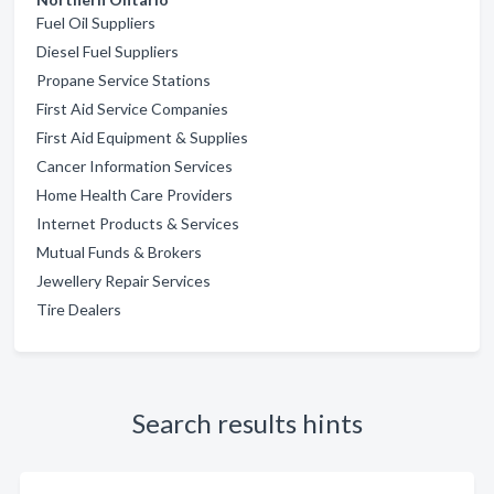
Fuel Oil Suppliers
Diesel Fuel Suppliers
Propane Service Stations
First Aid Service Companies
First Aid Equipment & Supplies
Cancer Information Services
Home Health Care Providers
Internet Products & Services
Mutual Funds & Brokers
Jewellery Repair Services
Tire Dealers
Search results hints