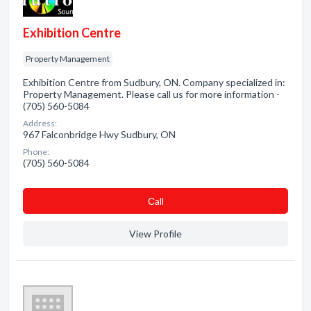
Exhibition Centre
Property Management
Exhibition Centre from Sudbury, ON. Company specialized in:
Property Management. Please call us for more information -
(705) 560-5084
Address:
967 Falconbridge Hwy Sudbury, ON
Phone:
(705) 560-5084
Сall
View Profile