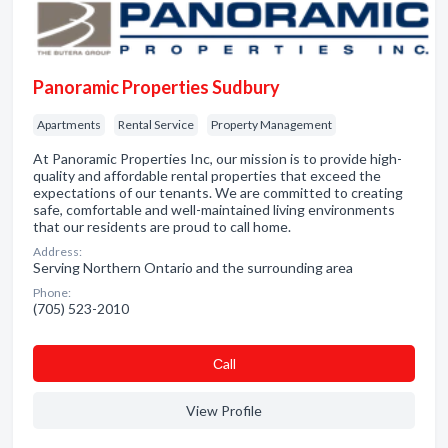
Panoramic Properties Sudbury
Apartments
Rental Service
Property Management
At Panoramic Properties Inc, our mission is to provide high-
quality and affordable rental properties that exceed the
expectations of our tenants. We are committed to creating
safe, comfortable and well-maintained living environments
that our residents are proud to call home.
Address:
Serving Northern Ontario and the surrounding area
Phone:
(705) 523-2010
Сall
View Profile