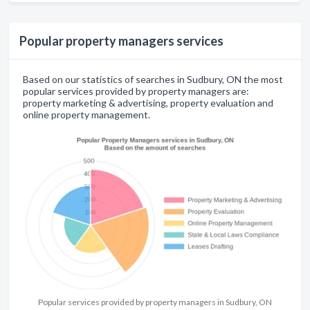
Popular property managers services
Based on our statistics of searches in Sudbury, ON the most
popular services provided by property managers are:
property marketing & advertising, property evaluation and
online property management.
Popular services provided by property managers in Sudbury, ON