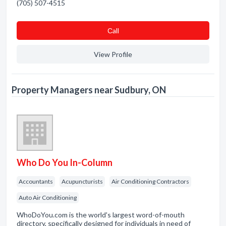
(705) 507-4515
Сall
View Profile
Property Managers near Sudbury, ON
Who Do You In-Column
Accountants
Acupuncturists
Air Conditioning Contractors
Auto Air Conditioning
WhoDoYou.com is the world's largest word-of-mouth
directory, specifically designed for individuals in need of