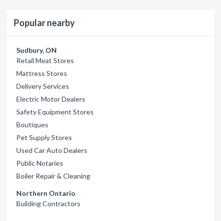
Popular nearby
Sudbury, ON
Retail Meat Stores
Mattress Stores
Delivery Services
Electric Motor Dealers
Safety Equipment Stores
Boutiques
Pet Supply Stores
Used Car Auto Dealers
Public Notaries
Boiler Repair & Cleaning
Northern Ontario
Building Contractors