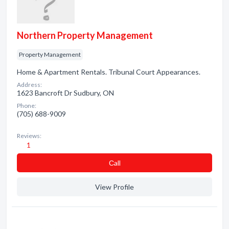
Northern Property Management
Property Management
Home & Apartment Rentals. Tribunal Court Appearances.
Address:
1623 Bancroft Dr Sudbury, ON
Phone:
(705) 688-9009
Reviews:
1
Сall
View Profile