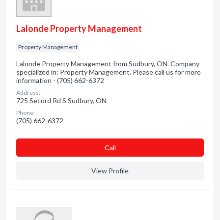
Lalonde Property Management
Property Management
Lalonde Property Management from Sudbury, ON. Company
specialized in: Property Management. Please call us for more
information - (705) 662-6372
Address:
725 Secord Rd S Sudbury, ON
Phone:
(705) 662-6372
Сall
View Profile