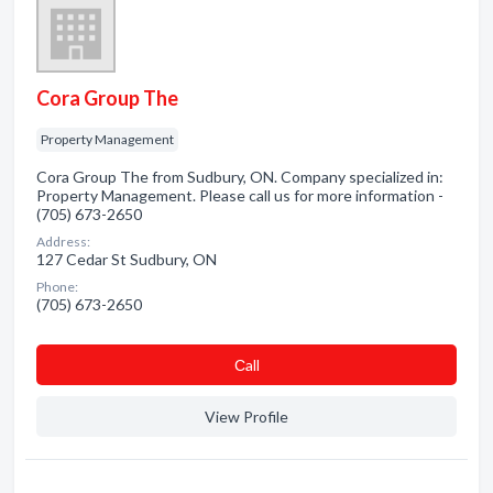
Cora Group The
Property Management
Cora Group The from Sudbury, ON. Company specialized in:
Property Management. Please call us for more information -
(705) 673-2650
Address:
127 Cedar St Sudbury, ON
Phone:
(705) 673-2650
Сall
View Profile