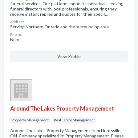
funeral services. Our platform connects individuals seeking
funeral directors with local professionals, ensuring they
receive instant replies and quotes for their specif…
Address:
Serving Northern Ontario and the surrounding area
Phone:
None
View Profile
Around The Lakes Property Management
Property Management
Real Estate Management
Around The Lakes Property Management from Huntsville,
ON. Company specialized in: Property Management. Please