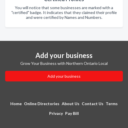
You will notice that some businesses are marked with a
"certified" badge. It indicates that they claimed their profile
and were certified by Names and Numbers.
Add your business
Grow Your Business with Northern Ontario Local
Add your business
Home
Online Directories
About Us
Contact Us
Terms
Privacy
Pay Bill