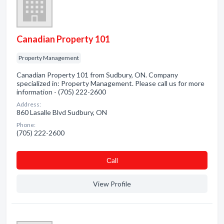
Canadian Property 101
Property Management
Canadian Property 101 from Sudbury, ON. Company
specialized in: Property Management. Please call us for more
information - (705) 222-2600
Address:
860 Lasalle Blvd Sudbury, ON
Phone:
(705) 222-2600
Сall
View Profile