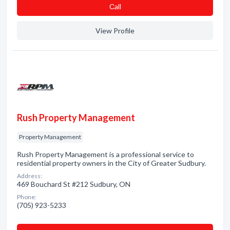
Сall
View Profile
Rush Property Management
Property Management
Rush Property Management is a professional service to
residential property owners in the City of Greater Sudbury.
Address:
469 Bouchard St #212 Sudbury, ON
Phone:
(705) 923-5233