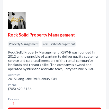
Rock Solid Property Management
Property Management
Real Estate Management
Rock Solid Property Management (RSPM) was founded in
2012 on the principle of wanting to deliver quality customer
service and care to all members of the rental community,
landlords and tenants alike. The company is owned and
operated by husband and wife team, Jerry Steinke & Hol…
Address:
2015 Long Lake Rd Sudbury, ON
Phone:
(705) 690-5156
Reviews:
1