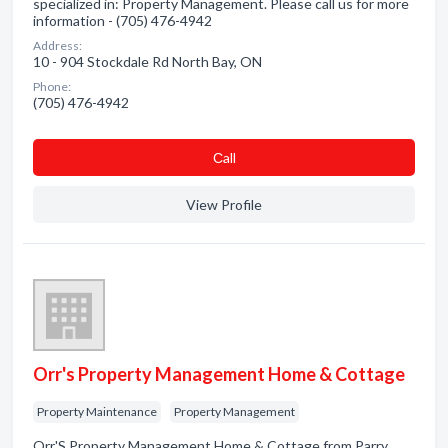
specialized in: Property Management. Please call us for more
information - (705) 476-4942
Address:
10 - 904 Stockdale Rd North Bay, ON
Phone:
(705) 476-4942
Сall
View Profile
Orr's Property Management Home & Cottage
Property Maintenance
Property Management
Orr'S Property Management Home & Cottage from Parry