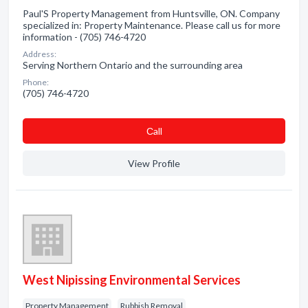
Paul'S Property Management from Huntsville, ON. Company
specialized in: Property Maintenance. Please call us for more
information - (705) 746-4720
Address:
Serving Northern Ontario and the surrounding area
Phone:
(705) 746-4720
Сall
View Profile
West Nipissing Environmental Services
Property Management
Rubbish Removal