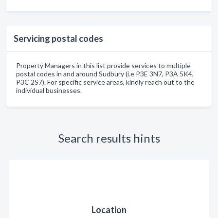
Servicing postal codes
Property Managers in this list provide services to multiple
postal codes in and around Sudbury (i.e P3E 3N7, P3A 5K4,
P3C 2S7). For specific service areas, kindly reach out to the
individual businesses.
Search results hints
Location