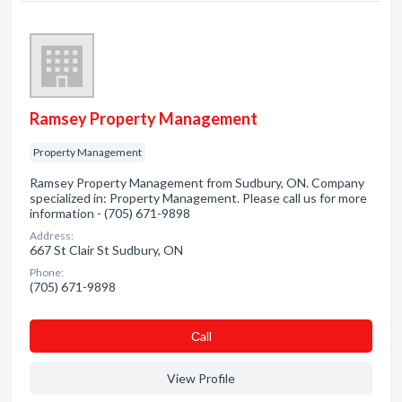
Ramsey Property Management
Property Management
Ramsey Property Management from Sudbury, ON. Company
specialized in: Property Management. Please call us for more
information - (705) 671-9898
Address:
667 St Clair St Sudbury, ON
Phone:
(705) 671-9898
Сall
View Profile