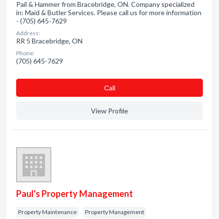
Pail & Hammer from Bracebridge, ON. Company specialized
in: Maid & Butler Services. Please call us for more information
- (705) 645-7629
Address:
RR 5 Bracebridge, ON
Phone:
(705) 645-7629
Сall
View Profile
Paul's Property Management
Property Maintenance
Property Management