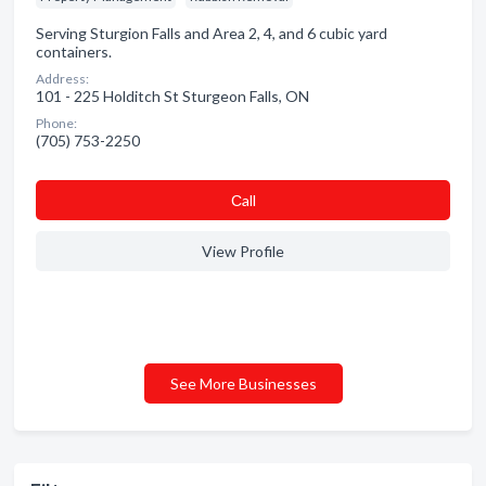
Serving Sturgion Falls and Area 2, 4, and 6 cubic yard
containers.
Address:
101 - 225 Holditch St Sturgeon Falls, ON
Phone:
(705) 753-2250
Сall
View Profile
See More Businesses