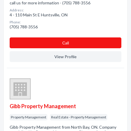
call us for more information - (705) 788-3556
Address:
4 - 110 Main St E Huntsville, ON
Phone:
(705) 788-3556
Сall
View Profile
Gibb Property Management
Property Management
Real Estate - Property Management
Gibb Property Management from North Bay, ON. Company