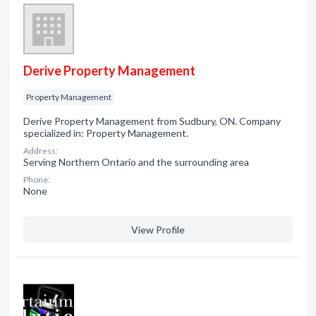
Derive Property Management
Property Management
Derive Property Management from Sudbury, ON. Company
specialized in: Property Management.
Address:
Serving Northern Ontario and the surrounding area
Phone:
None
View Profile