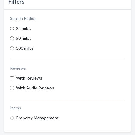
Filters
Search Radius
25 miles
50 miles
100 miles
Reviews
With Reviews
With Audio Reviews
Items
Property Management