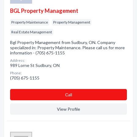
BGL Property Management
Property Maintenance
Property Management
Real Estate Management
Bgl Property Management from Sudbury, ON. Company
specialized in: Property Maintenance. Please call us for more
information - (705) 675-1155
Address:
989 Lorne St Sudbury, ON
Phone:
(705) 675-1155
Сall
View Profile