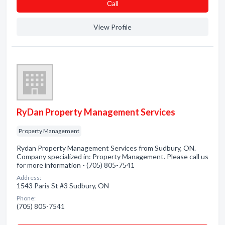
Сall
View Profile
RyDan Property Management Services
Property Management
Rydan Property Management Services from Sudbury, ON.
Company specialized in: Property Management. Please call us
for more information - (705) 805-7541
Address:
1543 Paris St #3 Sudbury, ON
Phone:
(705) 805-7541