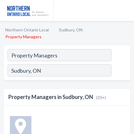
Northern Ontario Local
Sudbury, ON
Property Managers
Property Managers in Sudbury, ON
(20+)