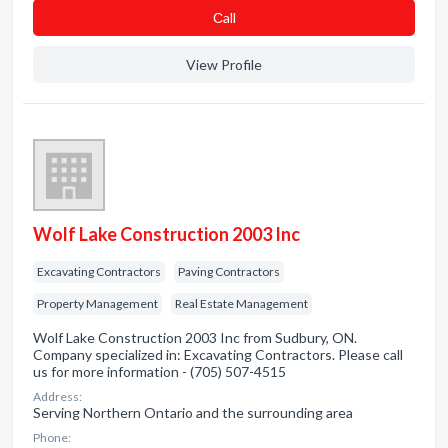
Сall
View Profile
Wolf Lake Construction 2003 Inc
Excavating Contractors
Paving Contractors
Property Management
Real Estate Management
Wolf Lake Construction 2003 Inc from Sudbury, ON.
Company specialized in: Excavating Contractors. Please call
us for more information - (705) 507-4515
Address:
Serving Northern Ontario and the surrounding area
Phone: