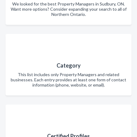
We looked for the best Property Managers in Sudbury, ON.
Want more options? Consider expanding your search to all of
Northern Ontario.
Category
This list includes only Property Managers and related
businesses. Each entry provides at least one form of contact
information (phone, website, or email).
Certified Profiles