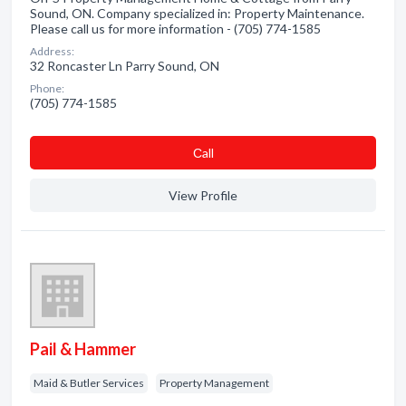
Sound, ON. Company specialized in: Property Maintenance.
Please call us for more information - (705) 774-1585
Address:
32 Roncaster Ln Parry Sound, ON
Phone:
(705) 774-1585
Сall
View Profile
Pail & Hammer
Maid & Butler Services
Property Management