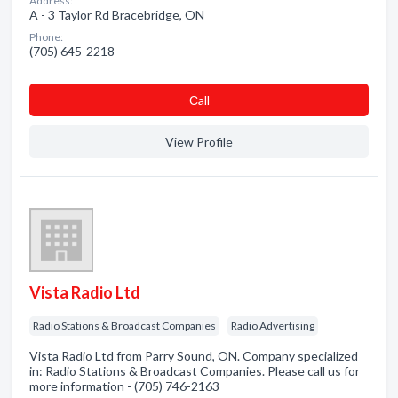
Address:
A - 3 Taylor Rd Bracebridge, ON
Phone:
(705) 645-2218
Сall
View Profile
Vista Radio Ltd
Radio Stations & Broadcast Companies
Radio Advertising
Vista Radio Ltd from Parry Sound, ON. Company specialized
in: Radio Stations & Broadcast Companies. Please call us for
more information - (705) 746-2163