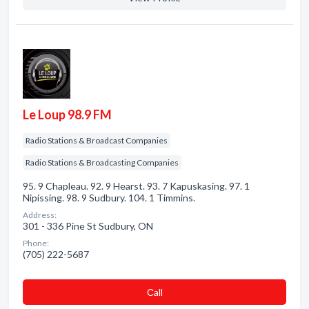
Le Loup 98.9 FM
Radio Stations & Broadcast Companies
Radio Stations & Broadcasting Companies
95. 9 Chapleau. 92. 9 Hearst. 93. 7 Kapuskasing. 97. 1
Nipissing. 98. 9 Sudbury. 104. 1 Timmins.
Address:
301 - 336 Pine St Sudbury, ON
Phone:
(705) 222-5687
Сall