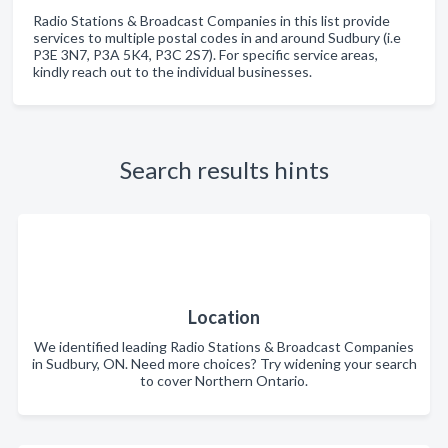
Radio Stations & Broadcast Companies in this list provide
services to multiple postal codes in and around Sudbury (i.e
P3E 3N7, P3A 5K4, P3C 2S7). For specific service areas,
kindly reach out to the individual businesses.
Search results hints
Location
We identified leading Radio Stations & Broadcast Companies
in Sudbury, ON. Need more choices? Try widening your search
to cover Northern Ontario.