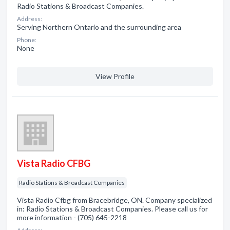
Radio Stations & Broadcast Companies.
Address:
Serving Northern Ontario and the surrounding area
Phone:
None
View Profile
Vista Radio CFBG
Radio Stations & Broadcast Companies
Vista Radio Cfbg from Bracebridge, ON. Company specialized
in: Radio Stations & Broadcast Companies. Please call us for
more information - (705) 645-2218