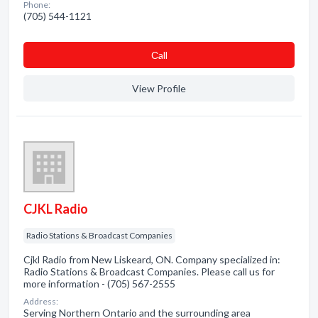
Phone:
(705) 544-1121
Сall
View Profile
CJKL Radio
Radio Stations & Broadcast Companies
Cjkl Radio from New Liskeard, ON. Company specialized in:
Radio Stations & Broadcast Companies. Please call us for
more information - (705) 567-2555
Address:
Serving Northern Ontario and the surrounding area