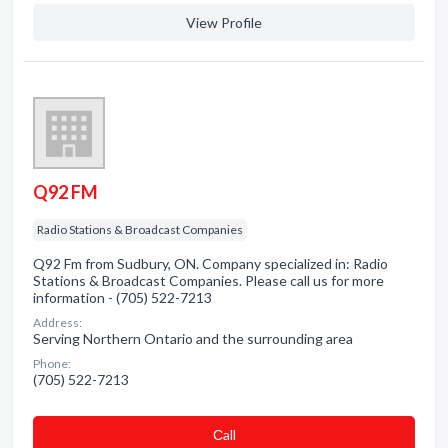
View Profile
Q92 FM
Radio Stations & Broadcast Companies
Q92 Fm from Sudbury, ON. Company specialized in: Radio
Stations & Broadcast Companies. Please call us for more
information - (705) 522-7213
Address:
Serving Northern Ontario and the surrounding area
Phone:
(705) 522-7213
Сall