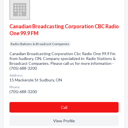
Canadian Broadcasting Corporation CBC Radio
One 99.9 FM
Radio Stations & Broadcast Companies
Canadian Broadcasting Corporation Cbc Radio One 99.9 Fm
from Sudbury, ON. Company specialized in: Radio Stations &
Broadcast Companies. Please call us for more information -
(705) 688-3200
Address:
15 Mackenzie St Sudbury, ON
Phone:
(705) 688-3200
Сall
View Profile