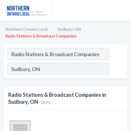
Northern Ontario Local
Sudbury, ON
Radio Stations & Broadcast Companies
Radio Stations & Broadcast Companies in
Sudbury, ON
(20+)