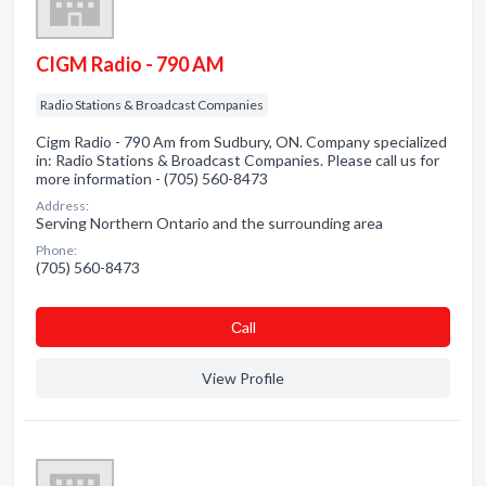
CIGM Radio - 790 AM
Radio Stations & Broadcast Companies
Cigm Radio - 790 Am from Sudbury, ON. Company specialized
in: Radio Stations & Broadcast Companies. Please call us for
more information - (705) 560-8473
Address:
Serving Northern Ontario and the surrounding area
Phone:
(705) 560-8473
Сall
View Profile