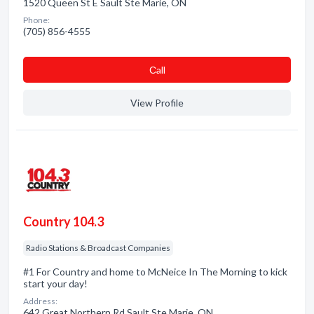
1520 Queen St E Sault Ste Marie, ON
Phone:
(705) 856-4555
Сall
View Profile
Country 104.3
Radio Stations & Broadcast Companies
#1 For Country and home to McNeice In The Morning to kick
start your day!
Address:
642 Great Northern Rd Sault Ste Marie, ON