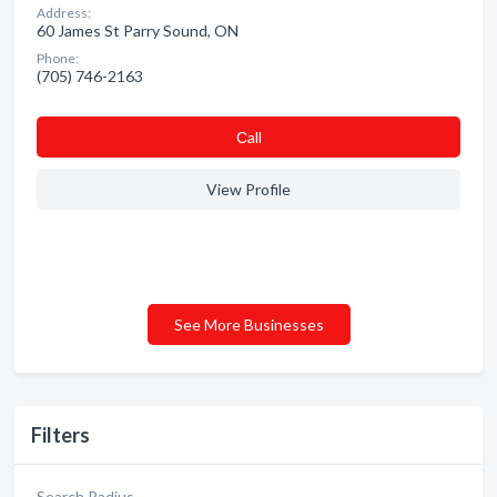
Address:
60 James St Parry Sound, ON
Phone:
(705) 746-2163
Сall
View Profile
See More Businesses
Filters
Search Radius