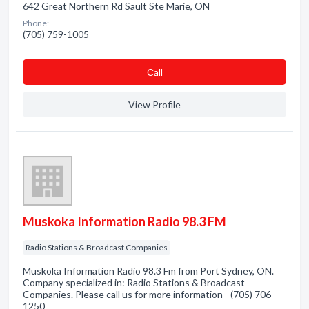
642 Great Northern Rd Sault Ste Marie, ON
Phone:
(705) 759-1005
Сall
View Profile
Muskoka Information Radio 98.3 FM
Radio Stations & Broadcast Companies
Muskoka Information Radio 98.3 Fm from Port Sydney, ON.
Company specialized in: Radio Stations & Broadcast
Companies. Please call us for more information - (705) 706-
1250