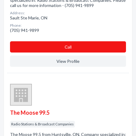
specialized in: Radio Stations & Broadcast Companies. Please
call us for more information - (705) 941-9899
Address:
Sault Ste Marie, ON
Phone:
(705) 941-9899
Сall
View Profile
The Moose 99.5
Radio Stations & Broadcast Companies
The Moose 99.5 from Huntsville, ON. Company specialized in: