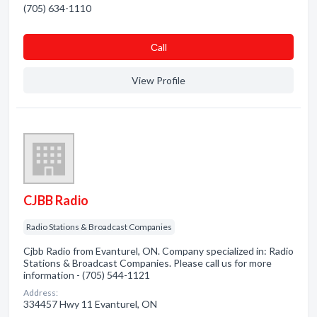
(705) 634-1110
Сall
View Profile
CJBB Radio
Radio Stations & Broadcast Companies
Cjbb Radio from Evanturel, ON. Company specialized in: Radio
Stations & Broadcast Companies. Please call us for more
information - (705) 544-1121
Address:
334457 Hwy 11 Evanturel, ON