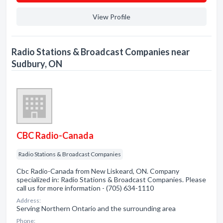
View Profile
Radio Stations & Broadcast Companies near
Sudbury, ON
CBC Radio-Canada
Radio Stations & Broadcast Companies
Cbc Radio-Canada from New Liskeard, ON. Company
specialized in: Radio Stations & Broadcast Companies. Please
call us for more information - (705) 634-1110
Address:
Serving Northern Ontario and the surrounding area
Phone: