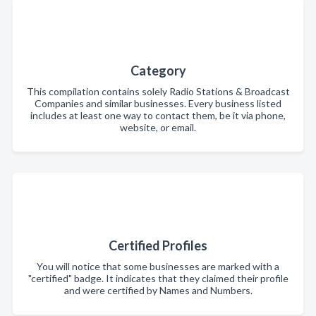
Category
This compilation contains solely Radio Stations & Broadcast
Companies and similar businesses. Every business listed
includes at least one way to contact them, be it via phone,
website, or email.
Certified Profiles
You will notice that some businesses are marked with a
"certified" badge. It indicates that they claimed their profile
and were certified by Names and Numbers.