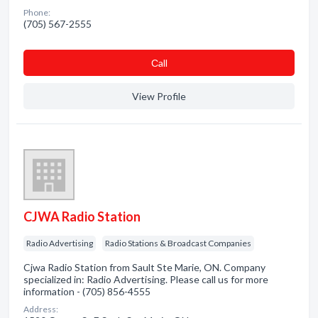
Phone:
(705) 567-2555
Сall
View Profile
CJWA Radio Station
Radio Advertising
Radio Stations & Broadcast Companies
Cjwa Radio Station from Sault Ste Marie, ON. Company
specialized in: Radio Advertising. Please call us for more
information - (705) 856-4555
Address: