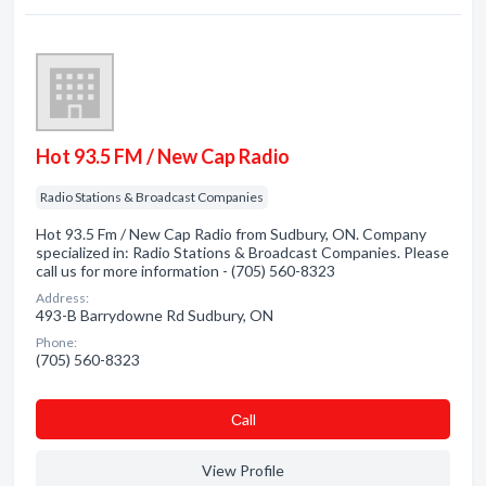
Hot 93.5 FM / New Cap Radio
Radio Stations & Broadcast Companies
Hot 93.5 Fm / New Cap Radio from Sudbury, ON. Company
specialized in: Radio Stations & Broadcast Companies. Please
call us for more information - (705) 560-8323
Address:
493-B Barrydowne Rd Sudbury, ON
Phone:
(705) 560-8323
Сall
View Profile