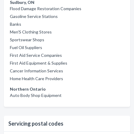
Sudbury, ON
Flood Damage Restoration Companies
Gasoline Service Stations
Banks
Men'S Clothing Stores
Sportswear Shops
Fuel Oil Suppliers
First Aid Service Companies
First Aid Equipment & Supplies
Cancer Information Services
Home Health Care Providers
Northern Ontario
Auto Body Shop Equipment
Servicing postal codes