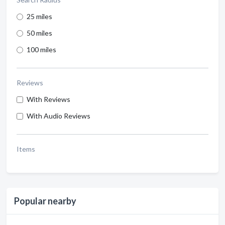
25 miles
50 miles
100 miles
Reviews
With Reviews
With Audio Reviews
Items
Popular nearby