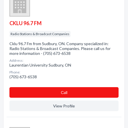
CKLU 96.7 FM
Radio Stations & Broadcast Companies
Cklu 96.7 Fm from Sudbury, ON. Company specialized in:
Radio Stations & Broadcast Companies. Please call us for
more information - (705) 673-6538
Address:
Laurentian University Sudbury, ON
Phone:
(705) 673-6538
Сall
View Profile