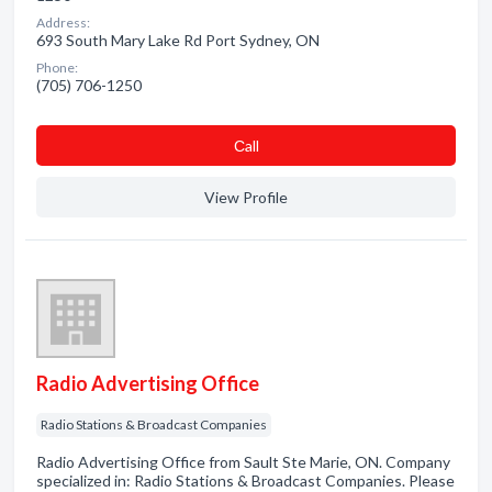
Address:
693 South Mary Lake Rd Port Sydney, ON
Phone:
(705) 706-1250
Сall
View Profile
Radio Advertising Office
Radio Stations & Broadcast Companies
Radio Advertising Office from Sault Ste Marie, ON. Company
specialized in: Radio Stations & Broadcast Companies. Please