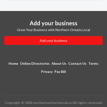
Add your business
Grow Your Business with Northern Ontario Local
Add your business
Home
Online Directories
About Us
Contact Us
Terms
Privacy
Pay Bill
Copyright © 2026 northernontariolocal.ca All rights reserved.