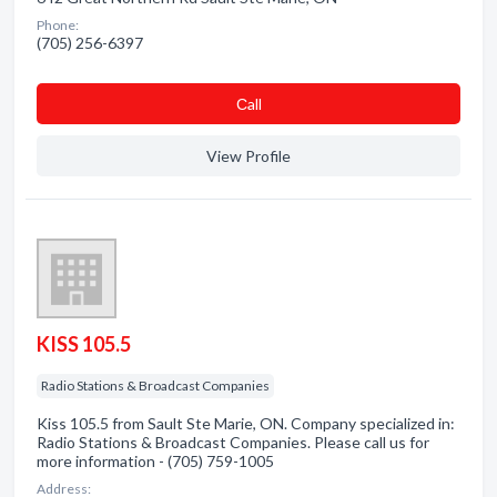
Phone:
(705) 256-6397
Сall
View Profile
KISS 105.5
Radio Stations & Broadcast Companies
Kiss 105.5 from Sault Ste Marie, ON. Company specialized in:
Radio Stations & Broadcast Companies. Please call us for
more information - (705) 759-1005
Address: