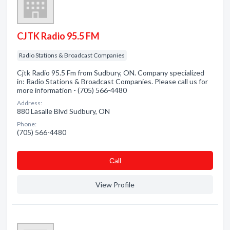
CJTK Radio 95.5 FM
Radio Stations & Broadcast Companies
Cjtk Radio 95.5 Fm from Sudbury, ON. Company specialized
in: Radio Stations & Broadcast Companies. Please call us for
more information - (705) 566-4480
Address:
880 Lasalle Blvd Sudbury, ON
Phone:
(705) 566-4480
Сall
View Profile