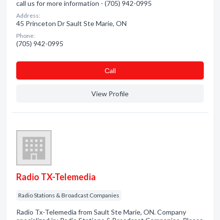
call us for more information - (705) 942-0995
Address:
45 Princeton Dr Sault Ste Marie, ON
Phone:
(705) 942-0995
Сall
View Profile
Radio TX-Telemedia
Radio Stations & Broadcast Companies
Radio Tx-Telemedia from Sault Ste Marie, ON. Company