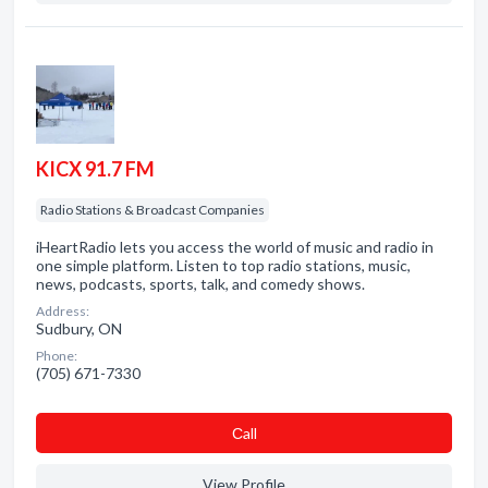
KICX 91.7 FM
Radio Stations & Broadcast Companies
iHeartRadio lets you access the world of music and radio in
one simple platform. Listen to top radio stations, music,
news, podcasts, sports, talk, and comedy shows.
Address:
Sudbury, ON
Phone:
(705) 671-7330
Сall
View Profile