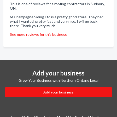
This is one of reviews for a roofing contractors in Sudbury,
ON:
M Champagne Siding Ltd is a pretty good store. They had
what I wanted, pretty fast and very nice. I will go back
there. Thank you very much.
See more reviews for this business
Add your business
Grow Your Business with Northern Ontario Local
Add your business