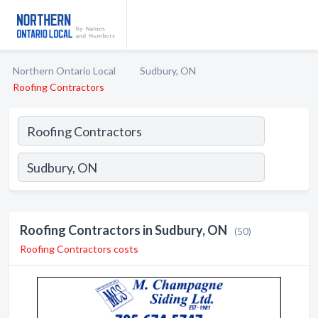
Northern Ontario Local
Sudbury, ON
Roofing Contractors
Roofing Contractors in Sudbury, ON
(50)
Roofing Contractors costs