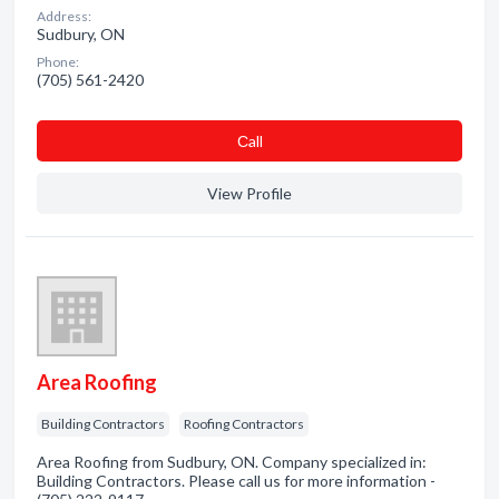
Address:
Sudbury, ON
Phone:
(705) 561-2420
Сall
View Profile
Area Roofing
Building Contractors
Roofing Contractors
Area Roofing from Sudbury, ON. Company specialized in:
Building Contractors. Please call us for more information -