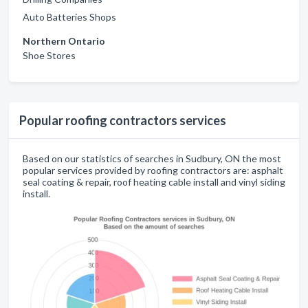
Auto Batteries Shops
Northern Ontario
Shoe Stores
Popular roofing contractors services
Based on our statistics of searches in Sudbury, ON the most
popular services provided by roofing contractors are: asphalt
seal coating & repair, roof heating cable install and vinyl siding
install.