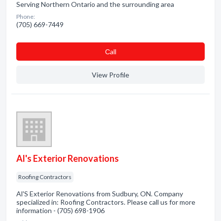
Serving Northern Ontario and the surrounding area
Phone:
(705) 669-7449
Сall
View Profile
Al's Exterior Renovations
Roofing Contractors
Al'S Exterior Renovations from Sudbury, ON. Company
specialized in: Roofing Contractors. Please call us for more
information - (705) 698-1906