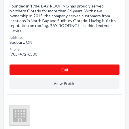
Founded in 1984, BAY ROOFING has proudly served
Northern Ontario for more than 36 years. With new
ownership in 2015, the company serves customers from
locations in North Bay and Sudbury Ontario. Having built its
reputation on roofing, BAY ROOFING has added exterior
services d…
Address:
Sudbury, ON
Phone:
(705) 472-6500
Сall
View Profile