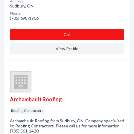
Address:
Sudbury, ON
Phone:
(705) 698-1906
Сall
View Profile
Archambault Roofing
Roofing Contractors
Archambault Roofing from Sudbury, ON. Company specialized
in: Roofing Contractors. Please call us for more information -
(705) 561-2420