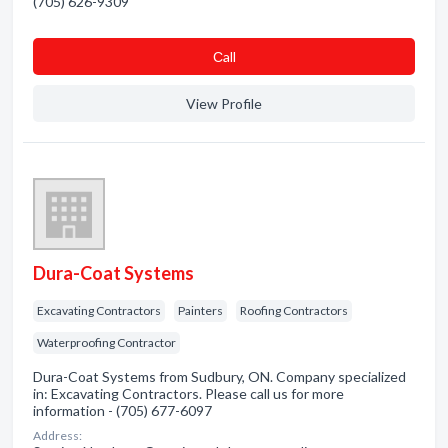
(705) 626-9309
Сall
View Profile
Dura-Coat Systems
Excavating Contractors
Painters
Roofing Contractors
Waterproofing Contractor
Dura-Coat Systems from Sudbury, ON. Company specialized
in: Excavating Contractors. Please call us for more
information - (705) 677-6097
Address: