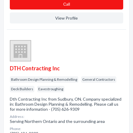
Сall
View Profile
DTH Contracting Inc
Bathroom Design Planning & Remodelling
General Contractors
Deck Builders
Eavestroughing
Dth Contracting Inc from Sudbury, ON. Company specialized
in: Bathroom Design Planning & Remodelling. Please call us
for more information - (705) 626-9309
Address:
Serving Northern Ontario and the surrounding area
Phone: