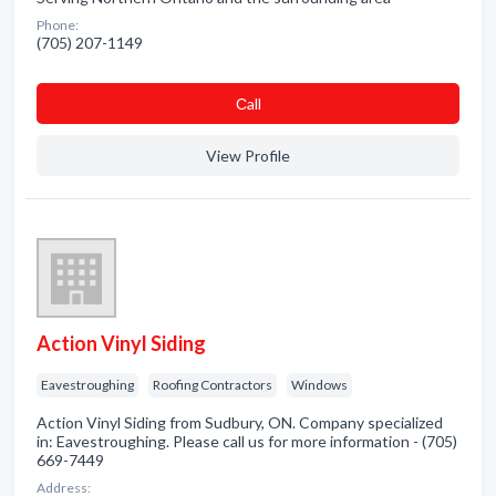
Phone:
(705) 207-1149
Сall
View Profile
Action Vinyl Siding
Eavestroughing
Roofing Contractors
Windows
Action Vinyl Siding from Sudbury, ON. Company specialized
in: Eavestroughing. Please call us for more information - (705)
669-7449
Address: