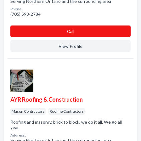
Serving Northern Ontario and the surrounding area
Phone:
(705) 593-2784
Сall
View Profile
AYR Roofing & Construction
Mason Contractors
Roofing Contractors
Roofing and masonry, brick to block, we do it all. We go all
year.
Address:
Serving Northern Ontario and the surrounding area