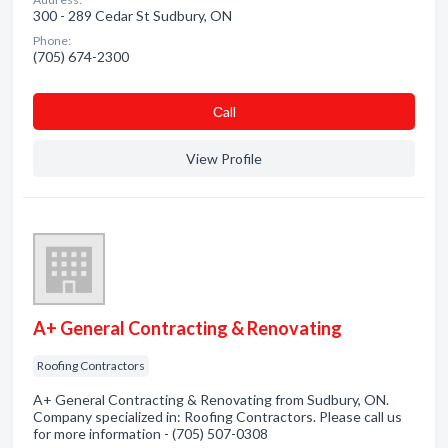
300 - 289 Cedar St Sudbury, ON
Phone:
(705) 674-2300
Сall
View Profile
A+ General Contracting & Renovating
Roofing Contractors
A+ General Contracting & Renovating from Sudbury, ON.
Company specialized in: Roofing Contractors. Please call us
for more information - (705) 507-0308