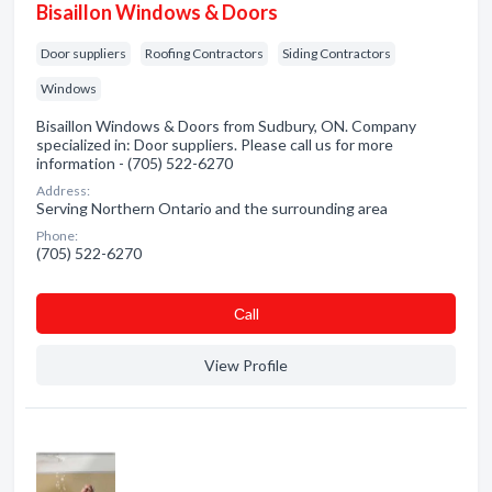
Bisaillon Windows & Doors
Door suppliers
Roofing Contractors
Siding Contractors
Windows
Bisaillon Windows & Doors from Sudbury, ON. Company
specialized in: Door suppliers. Please call us for more
information - (705) 522-6270
Address:
Serving Northern Ontario and the surrounding area
Phone:
(705) 522-6270
Сall
View Profile