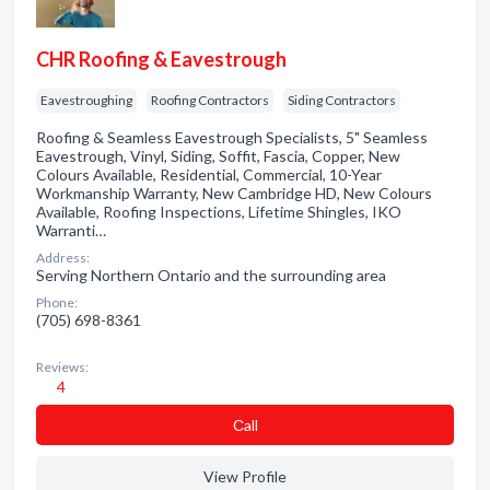
CHR Roofing & Eavestrough
Eavestroughing
Roofing Contractors
Siding Contractors
Roofing & Seamless Eavestrough Specialists, 5" Seamless
Eavestrough, Vinyl, Siding, Soffit, Fascia, Copper, New
Colours Available, Residential, Commercial, 10-Year
Workmanship Warranty, New Cambridge HD, New Colours
Available, Roofing Inspections, Lifetime Shingles, IKO
Warranti…
Address:
Serving Northern Ontario and the surrounding area
Phone:
(705) 698-8361
Reviews:
4
Сall
View Profile