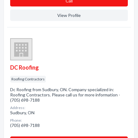
Сall
View Profile
DC Roofing
Roofing Contractors
Dc Roofing from Sudbury, ON. Company specialized in:
Roofing Contractors. Please call us for more information -
(705) 698-7188
Address:
Sudbury, ON
Phone:
(705) 698-7188