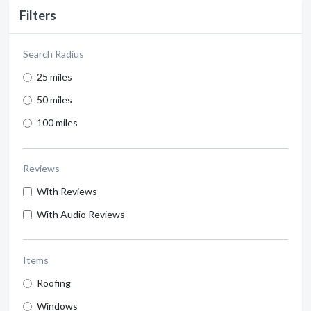
Filters
Search Radius
25 miles
50 miles
100 miles
Reviews
With Reviews
With Audio Reviews
Items
Roofing
Windows