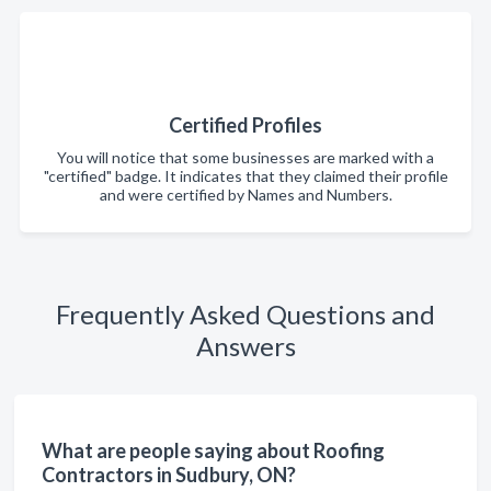
Certified Profiles
You will notice that some businesses are marked with a
"certified" badge. It indicates that they claimed their profile
and were certified by Names and Numbers.
Frequently Asked Questions and
Answers
What are people saying about Roofing
Contractors in Sudbury, ON?