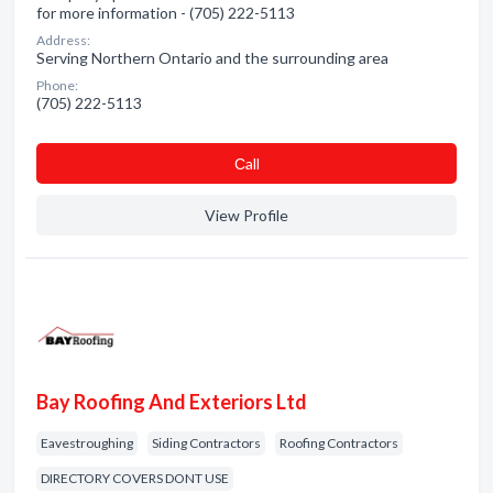
for more information - (705) 222-5113
Address:
Serving Northern Ontario and the surrounding area
Phone:
(705) 222-5113
Сall
View Profile
Bay Roofing And Exteriors Ltd
Eavestroughing
Siding Contractors
Roofing Contractors
DIRECTORY COVERS DONT USE