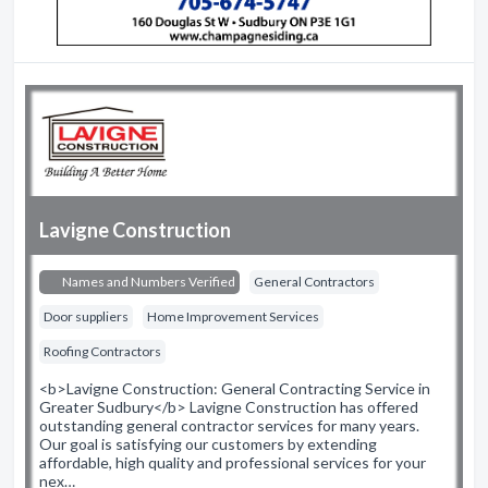
Lavigne Construction
Names and Numbers Verified
General Contractors
Door suppliers
Home Improvement Services
Roofing Contractors
<b>Lavigne Construction: General Contracting Service in
Greater Sudbury</b> Lavigne Construction has offered
outstanding general contractor services for many years.
Our goal is satisfying our customers by extending
affordable, high quality and professional services for your
nex…