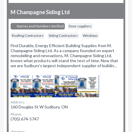
M Champagne Siding Ltd
Names and Numbers Verified
Door suppliers
Roofing Contractors
Siding Contractors
Windows
Find Durable, Energy Efficient Building Supplies from M.
Champagne Siding Ltd. As a company founded on expert
remodelling and renovations, M. Champagne Siding Ltd.
knows what products will stand the test of time. Now that
we are Sudbury’s largest independent supplier of buildin…
Address:
160 Douglas St W Sudbury, ON
Phone:
(705) 674-5747
Reviews: