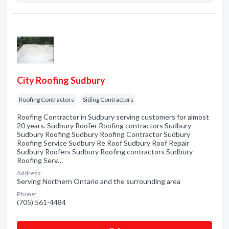
City Roofing Sudbury
Roofing Contractors
Siding Contractors
Roofing Contractor in Sudbury serving customers for almost
20 years. Sudbury Roofer Roofing contractors Sudbury
Sudbury Roofing Sudbury Roofing Contractor Sudbury
Roofing Service Sudbury Re Roof Sudbury Roof Repair
Sudbury Roofers Sudbury Roofing contractors Sudbury
Roofing Serv…
Address:
Serving Northern Ontario and the surrounding area
Phone:
(705) 561-4484