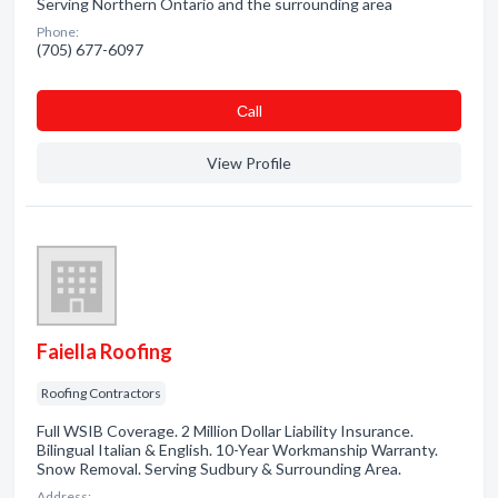
Serving Northern Ontario and the surrounding area
Phone:
(705) 677-6097
Сall
View Profile
Faiella Roofing
Roofing Contractors
Full WSIB Coverage. 2 Million Dollar Liability Insurance.
Bilingual Italian & English. 10-Year Workmanship Warranty.
Snow Removal. Serving Sudbury & Surrounding Area.
Address: