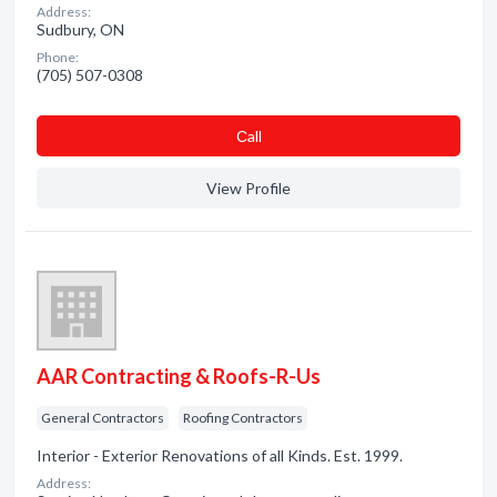
Address:
Sudbury, ON
Phone:
(705) 507-0308
Сall
View Profile
AAR Contracting & Roofs-R-Us
General Contractors
Roofing Contractors
Interior - Exterior Renovations of all Kinds. Est. 1999.
Address: