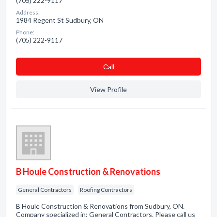
(705) 222-9117
Address:
1984 Regent St Sudbury, ON
Phone:
(705) 222-9117
Сall
View Profile
B Houle Construction & Renovations
General Contractors
Roofing Contractors
B Houle Construction & Renovations from Sudbury, ON.
Company specialized in: General Contractors. Please call us