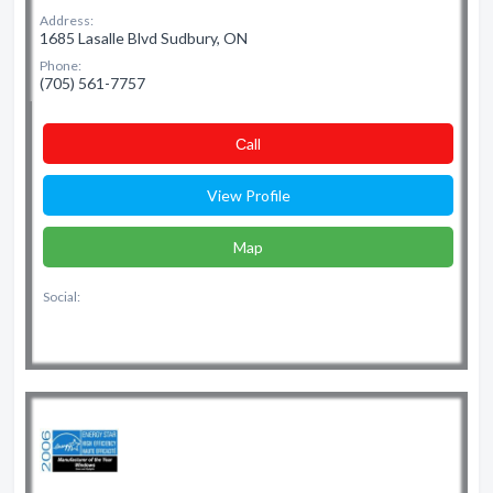
Address:
1685 Lasalle Blvd Sudbury, ON
Phone:
(705) 561-7757
Сall
View Profile
Map
Social: