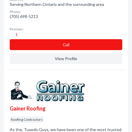
Serving Northern Ontario and the surrounding area
Phone:
(705) 698-5213
Reviews:
1
Сall
View Profile
Gainer Roofing
Roofing Contractors
As the, Tuxedo Guys, we have been one of the most trusted