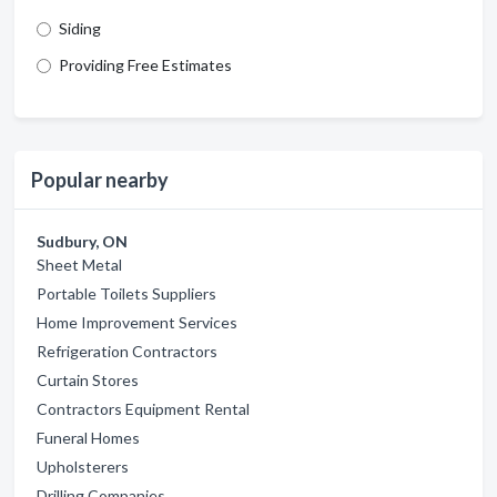
Siding
Providing Free Estimates
Popular nearby
Sudbury, ON
Sheet Metal
Portable Toilets Suppliers
Home Improvement Services
Refrigeration Contractors
Curtain Stores
Contractors Equipment Rental
Funeral Homes
Upholsterers
Drilling Companies