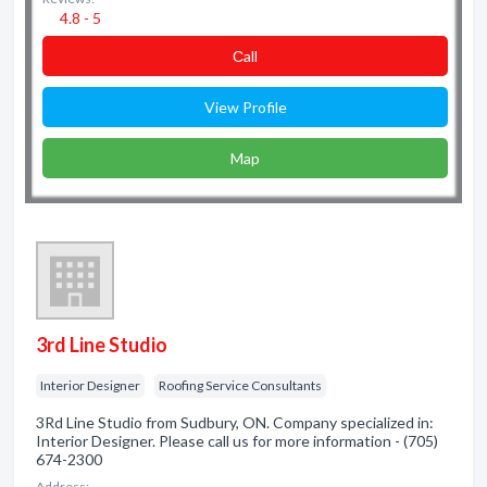
4.8 - 5
Сall
View Profile
Map
3rd Line Studio
Interior Designer
Roofing Service Consultants
3Rd Line Studio from Sudbury, ON. Company specialized in:
Interior Designer. Please call us for more information - (705)
674-2300
Address: