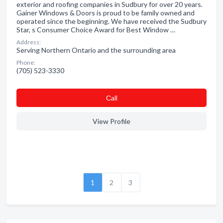
exterior and roofing companies in Sudbury for over 20 years.
Gainer Windows & Doors is proud to be family owned and
operated since the beginning. We have received the Sudbury
Star, s Consumer Choice Award for Best Window …
Address:
Serving Northern Ontario and the surrounding area
Phone:
(705) 523-3330
Сall
View Profile
1
2
3