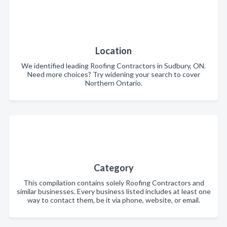
Location
We identified leading Roofing Contractors in Sudbury, ON.
Need more choices? Try widening your search to cover
Northern Ontario.
Category
This compilation contains solely Roofing Contractors and
similar businesses. Every business listed includes at least one
way to contact them, be it via phone, website, or email.