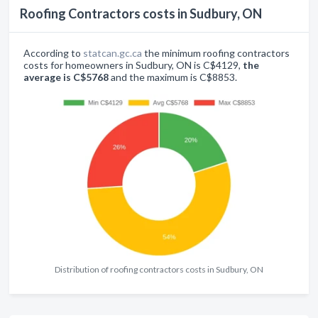
Roofing Contractors costs in Sudbury, ON
According to
statcan.gc.ca
the minimum roofing contractors
costs for homeowners in Sudbury, ON is C$4129,
the
average is C$5768
and the maximum is C$8853.
Distribution of roofing contractors costs in Sudbury, ON