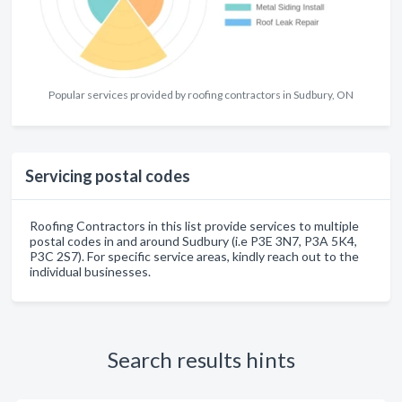
Popular services provided by roofing contractors in Sudbury, ON
Servicing postal codes
Roofing Contractors in this list provide services to multiple
postal codes in and around Sudbury (i.e P3E 3N7, P3A 5K4,
P3C 2S7). For specific service areas, kindly reach out to the
individual businesses.
Search results hints