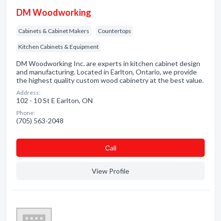
DM Woodworking
Cabinets & Cabinet Makers
Countertops
Kitchen Cabinets & Equipment
DM Woodworking Inc. are experts in kitchen cabinet design
and manufacturing. Located in Earlton, Ontario, we provide
the highest quality custom wood cabinetry at the best value.
Address:
102 - 10 St E Earlton, ON
Phone:
(705) 563-2048
Сall
View Profile