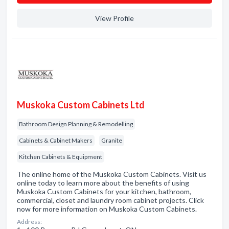
View Profile
Muskoka Custom Cabinets Ltd
Bathroom Design Planning & Remodelling
Cabinets & Cabinet Makers
Granite
Kitchen Cabinets & Equipment
The online home of the Muskoka Custom Cabinets. Visit us
online today to learn more about the benefits of using
Muskoka Custom Cabinets for your kitchen, bathroom,
commercial, closet and laundry room cabinet projects. Click
now for more information on Muskoka Custom Cabinets.
Address: