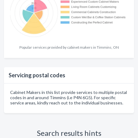
Popular services provided by cabinet makers in Timmins, ON
Servicing postal codes
Cabinet Makers in this list provide services to multiple postal
codes in and around Timmins (i.e P4N 6G5). For specific
service areas, kindly reach out to the individual businesses.
Search results hints