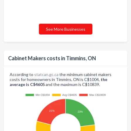
See More Businesses
Cabinet Makers costs in Timmins, ON
According to
statcan.gc.ca
the minimum cabinet makers
costs for homeowners in Timmins, ON is C$1004,
the
average is C$4605
and the maximum is C$10839.