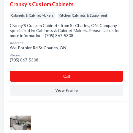
Cranky's Custom Cabinets
Cabinets & Cabinet Makers
Kitchen Cabinets & Equipment
Cranky'S Custom Cabinets from St Charles, ON. Company
specialized in: Cabinets & Cabinet Makers. Please call us for
more information - (705) 867-5308
Address:
664 Pothier Rd St Charles, ON
Phone:
(705) 867-5308
Сall
View Profile