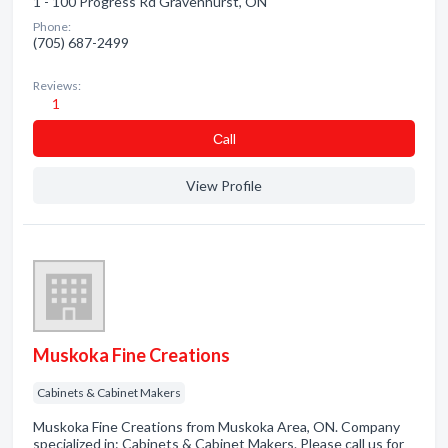
1 - 100 Progress Rd Gravenhurst, ON
Phone:
(705) 687-2499
Reviews:
1
Сall
View Profile
Muskoka Fine Creations
Cabinets & Cabinet Makers
Muskoka Fine Creations from Muskoka Area, ON. Company
specialized in: Cabinets & Cabinet Makers. Please call us for