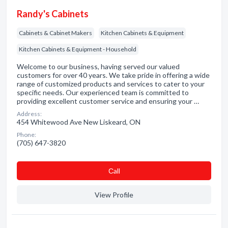
Randy's Cabinets
Cabinets & Cabinet Makers
Kitchen Cabinets & Equipment
Kitchen Cabinets & Equipment - Household
Welcome to our business, having served our valued
customers for over 40 years. We take pride in offering a wide
range of customized products and services to cater to your
specific needs. Our experienced team is committed to
providing excellent customer service and ensuring your …
Address:
454 Whitewood Ave New Liskeard, ON
Phone:
(705) 647-3820
Сall
View Profile