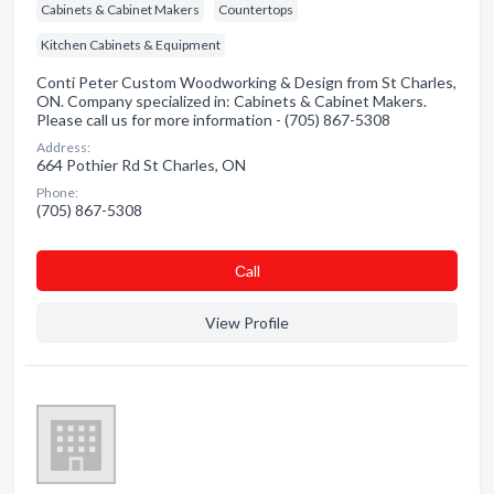
Cabinets & Cabinet Makers
Countertops
Kitchen Cabinets & Equipment
Conti Peter Custom Woodworking & Design from St Charles,
ON. Company specialized in: Cabinets & Cabinet Makers.
Please call us for more information - (705) 867-5308
Address:
664 Pothier Rd St Charles, ON
Phone:
(705) 867-5308
Сall
View Profile