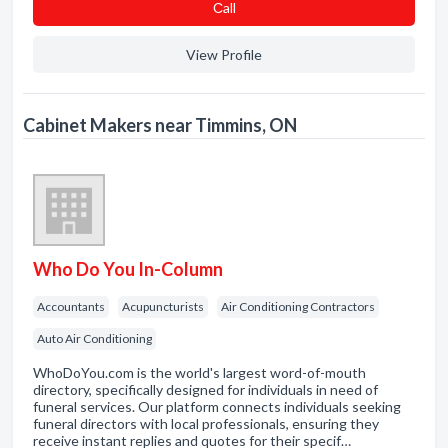
Сall
View Profile
Cabinet Makers near Timmins, ON
Who Do You In-Column
Accountants
Acupuncturists
Air Conditioning Contractors
Auto Air Conditioning
WhoDoYou.com is the world's largest word-of-mouth
directory, specifically designed for individuals in need of
funeral services. Our platform connects individuals seeking
funeral directors with local professionals, ensuring they
receive instant replies and quotes for their specif…