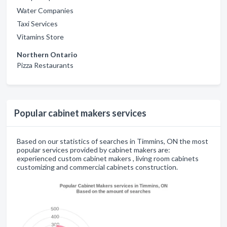
Water Companies
Taxi Services
Vitamins Store
Northern Ontario
Pizza Restaurants
Popular cabinet makers services
Based on our statistics of searches in Timmins, ON the most
popular services provided by cabinet makers are:
experienced custom cabinet makers , living room cabinets
customizing and commercial cabinets construction.