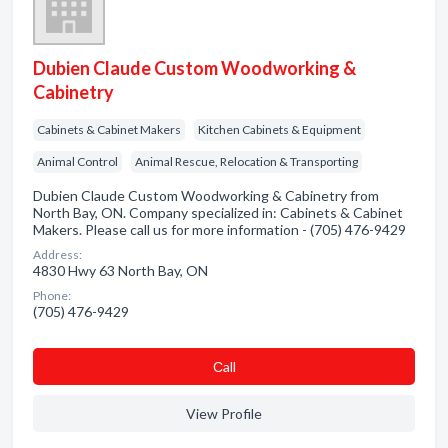
Dubien Claude Custom Woodworking &
Cabinetry
Cabinets & Cabinet Makers
Kitchen Cabinets & Equipment
Animal Control
Animal Rescue, Relocation & Transporting
Dubien Claude Custom Woodworking & Cabinetry from
North Bay, ON. Company specialized in: Cabinets & Cabinet
Makers. Please call us for more information - (705) 476-9429
Address:
4830 Hwy 63 North Bay, ON
Phone:
(705) 476-9429
Сall
View Profile