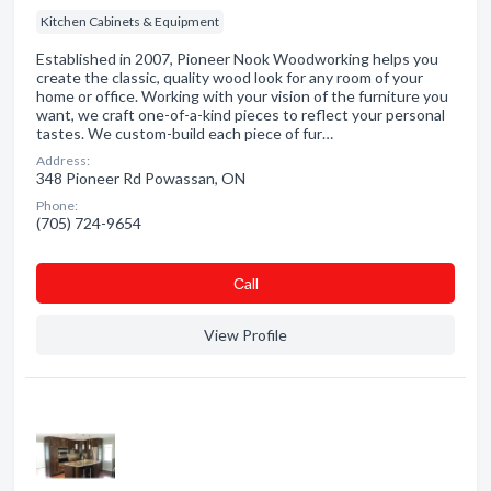
Kitchen Cabinets & Equipment
Established in 2007, Pioneer Nook Woodworking helps you
create the classic, quality wood look for any room of your
home or office. Working with your vision of the furniture you
want, we craft one-of-a-kind pieces to reflect your personal
tastes. We custom-build each piece of fur…
Address:
348 Pioneer Rd Powassan, ON
Phone:
(705) 724-9654
Сall
View Profile