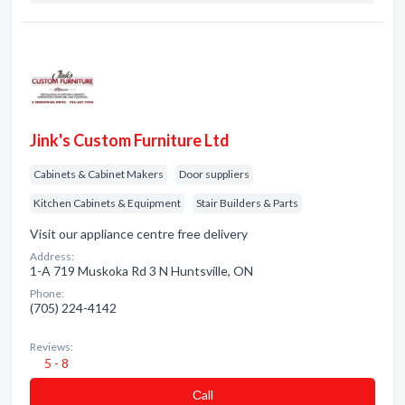
Jink's Custom Furniture Ltd
Cabinets & Cabinet Makers
Door suppliers
Kitchen Cabinets & Equipment
Stair Builders & Parts
Visit our appliance centre free delivery
Address:
1-A 719 Muskoka Rd 3 N Huntsville, ON
Phone:
(705) 224-4142
Reviews:
5 - 8
Сall