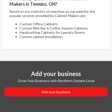
Makers in Timmins, ON?
Based on our statistics of searches on our website the
popular services provided by Cabinet Makers are:
Custom Office Cabinets
Custom Wet Bar & Coffee Station Cabinets
Handcrafting Cabinets for Laundry Rooms
Custom cabinet installation
Add your business
Grow Your Business with Northern Ontario Local
Add your business