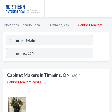
Northern Ontario Local
Timmins, ON
Cabinet Makers
Cabinet Makers in Timmins, ON
(20+)
Cabinet Makers costs