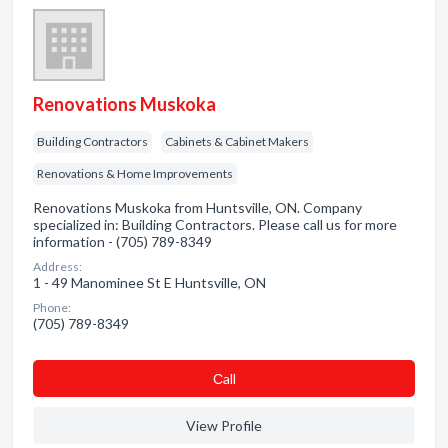
Renovations Muskoka
Building Contractors
Cabinets & Cabinet Makers
Renovations & Home Improvements
Renovations Muskoka from Huntsville, ON. Company
specialized in: Building Contractors. Please call us for more
information - (705) 789-8349
Address:
1 - 49 Manominee St E Huntsville, ON
Phone:
(705) 789-8349
Сall
View Profile