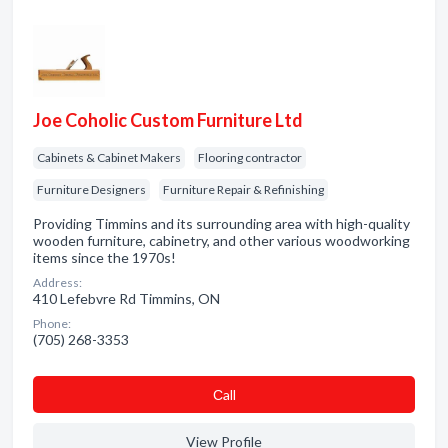
Joe Coholic Custom Furniture Ltd
Cabinets & Cabinet Makers
Flooring contractor
Furniture Designers
Furniture Repair & Refinishing
Providing Timmins and its surrounding area with high-quality
wooden furniture, cabinetry, and other various woodworking
items since the 1970s!
Address:
410 Lefebvre Rd Timmins, ON
Phone:
(705) 268-3353
Сall
View Profile