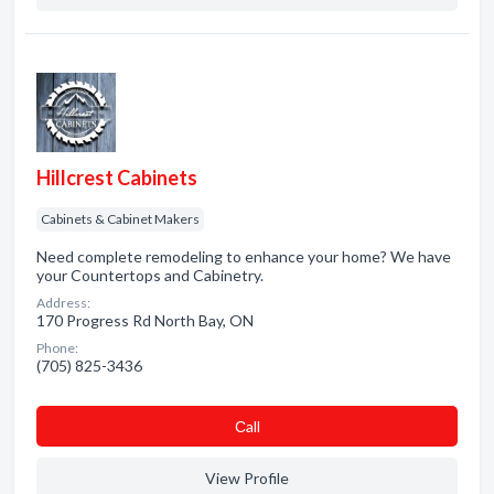
Hillcrest Cabinets
Cabinets & Cabinet Makers
Need complete remodeling to enhance your home? We have
your Countertops and Cabinetry.
Address:
170 Progress Rd North Bay, ON
Phone:
(705) 825-3436
Сall
View Profile