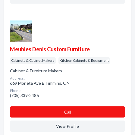
Meubles Denis Custom Furniture
Cabinets & Cabinet Makers
Kitchen Cabinets & Equipment
Cabinet & Furniture Makers.
Address:
669 Moneta Ave E Timmins, ON
Phone:
(705) 339-2486
Сall
View Profile