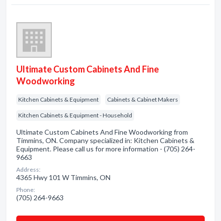
Ultimate Custom Cabinets And Fine
Woodworking
Kitchen Cabinets & Equipment
Cabinets & Cabinet Makers
Kitchen Cabinets & Equipment - Household
Ultimate Custom Cabinets And Fine Woodworking from
Timmins, ON. Company specialized in: Kitchen Cabinets &
Equipment. Please call us for more information - (705) 264-
9663
Address:
4365 Hwy 101 W Timmins, ON
Phone:
(705) 264-9663