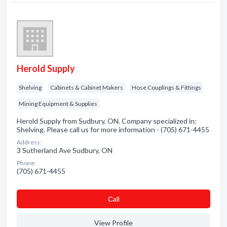
Herold Supply
Shelving
Cabinets & Cabinet Makers
Hose Couplings & Fittings
Mining Equipment & Supplies
Herold Supply from Sudbury, ON. Company specialized in:
Shelving. Please call us for more information - (705) 671-4455
Address:
3 Sutherland Ave Sudbury, ON
Phone:
(705) 671-4455
Сall
View Profile