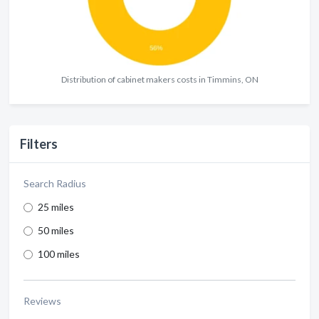
Distribution of cabinet makers costs in Timmins, ON
Filters
Search Radius
25 miles
50 miles
100 miles
Reviews