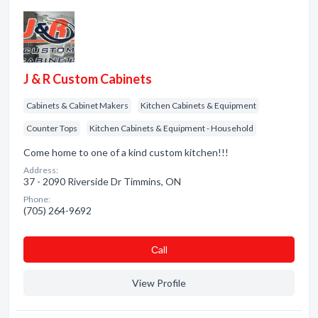
J & R Custom Cabinets
Cabinets & Cabinet Makers
Kitchen Cabinets & Equipment
Counter Tops
Kitchen Cabinets & Equipment - Household
Come home to one of a kind custom kitchen!!!
Address:
37 - 2090 Riverside Dr Timmins, ON
Phone:
(705) 264-9692
Сall
View Profile