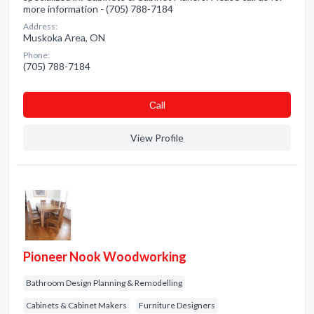
more information - (705) 788-7184
Address:
Muskoka Area, ON
Phone:
(705) 788-7184
Сall
View Profile
Pioneer Nook Woodworking
Bathroom Design Planning & Remodelling
Cabinets & Cabinet Makers
Furniture Designers