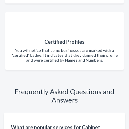
Certified Profiles
You will notice that some businesses are marked with a
"certified" badge. It indicates that they claimed their profile
and were certified by Names and Numbers.
Frequently Asked Questions and
Answers
What are popular services for Cabinet