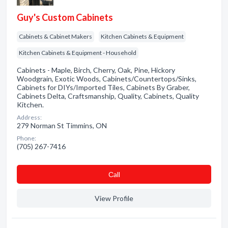
Guy's Custom Cabinets
Cabinets & Cabinet Makers
Kitchen Cabinets & Equipment
Kitchen Cabinets & Equipment - Household
Cabinets - Maple, Birch, Cherry, Oak, Pine, Hickory
Woodgrain, Exotic Woods, Cabinets/Countertops/Sinks,
Cabinets for DIYs/Imported Tiles, Cabinets By Graber,
Cabinets Delta, Craftsmanship, Quality, Cabinets, Quality
Kitchen.
Address:
279 Norman St Timmins, ON
Phone:
(705) 267-7416
Сall
View Profile