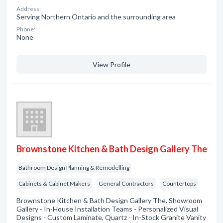
Address:
Serving Northern Ontario and the surrounding area
Phone:
None
View Profile
Brownstone Kitchen & Bath Design Gallery The
Bathroom Design Planning & Remodelling
Cabinets & Cabinet Makers
General Contractors
Countertops
Brownstone Kitchen & Bath Design Gallery The. Showroom
Gallery - In-House Installation Teams - Personalized Visual
Designs - Custom Laminate, Quartz - In-Stock Granite Vanity