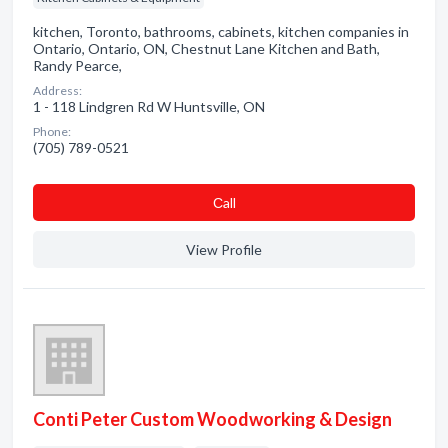
kitchen, Toronto, bathrooms, cabinets, kitchen companies in
Ontario, Ontario, ON, Chestnut Lane Kitchen and Bath,
Randy Pearce,
Address:
1 - 118 Lindgren Rd W Huntsville, ON
Phone:
(705) 789-0521
Сall
View Profile
Conti Peter Custom Woodworking & Design