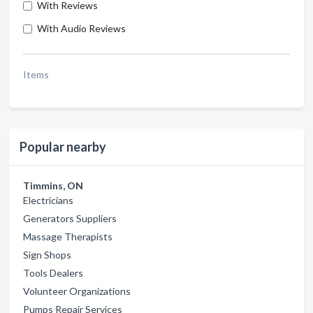
With Reviews
With Audio Reviews
Items
Popular nearby
Timmins, ON
Electricians
Generators Suppliers
Massage Therapists
Sign Shops
Tools Dealers
Volunteer Organizations
Pumps Repair Services