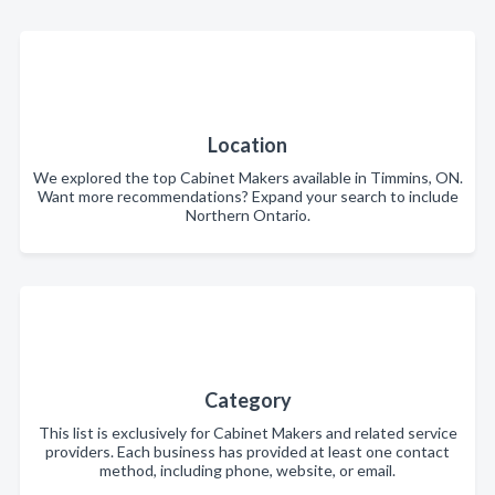
Location
We explored the top Cabinet Makers available in Timmins, ON.
Want more recommendations? Expand your search to include
Northern Ontario.
Category
This list is exclusively for Cabinet Makers and related service
providers. Each business has provided at least one contact
method, including phone, website, or email.