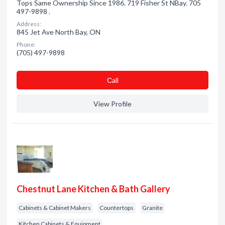
Tops Same Ownership Since 1986. 719 Fisher St NBay. 705
497-9898 .
Address:
845 Jet Ave North Bay, ON
Phone:
(705) 497-9898
Сall
View Profile
Chestnut Lane Kitchen & Bath Gallery
Cabinets & Cabinet Makers
Countertops
Granite
Kitchen Cabinets & Equipment