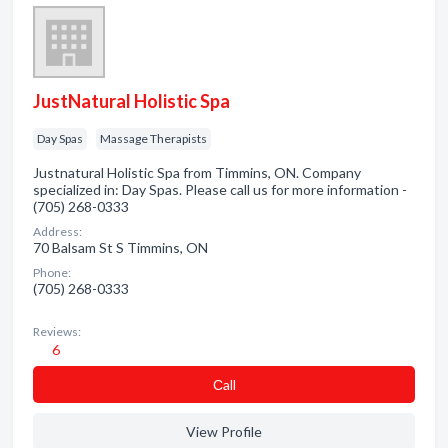
JustNatural Holistic Spa
Day Spas
Massage Therapists
Justnatural Holistic Spa from Timmins, ON. Company
specialized in: Day Spas. Please call us for more information -
(705) 268-0333
Address:
70 Balsam St S Timmins, ON
Phone:
(705) 268-0333
Reviews:
6
Сall
View Profile