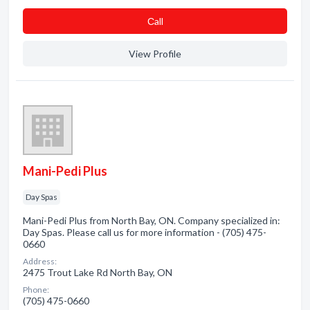
Сall
View Profile
Mani-Pedi Plus
Day Spas
Mani-Pedi Plus from North Bay, ON. Company specialized in:
Day Spas. Please call us for more information - (705) 475-
0660
Address:
2475 Trout Lake Rd North Bay, ON
Phone:
(705) 475-0660