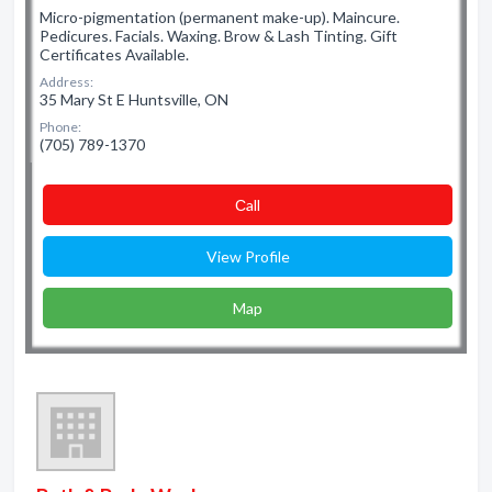
Micro-pigmentation (permanent make-up). Maincure.
Pedicures. Facials. Waxing. Brow & Lash Tinting. Gift
Certificates Available.
Address:
35 Mary St E Huntsville, ON
Phone:
(705) 789-1370
Сall
View Profile
Map