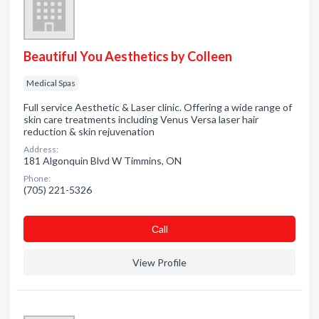
Beautiful You Aesthetics by Colleen
Medical Spas
Full service Aesthetic & Laser clinic. Offering a wide range of
skin care treatments including Venus Versa laser hair
reduction & skin rejuvenation
Address:
181 Algonquin Blvd W Timmins, ON
Phone:
(705) 221-5326
Сall
View Profile