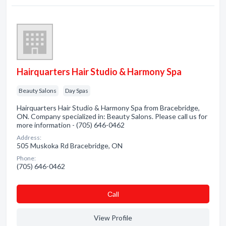
Hairquarters Hair Studio & Harmony Spa
Beauty Salons
Day Spas
Hairquarters Hair Studio & Harmony Spa from Bracebridge,
ON. Company specialized in: Beauty Salons. Please call us for
more information - (705) 646-0462
Address:
505 Muskoka Rd Bracebridge, ON
Phone:
(705) 646-0462
Сall
View Profile