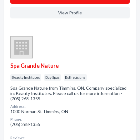
View Profile
Spa Grande Nature
Beauty Institutes
Day Spas
Estheticians
Spa Grande Nature from Timmins, ON. Company specialized
in: Beauty Institutes. Please call us for more information -
(705) 268-1355
Address:
1000 Norman St Timmins, ON
Phone:
(705) 268-1355
Reviews: