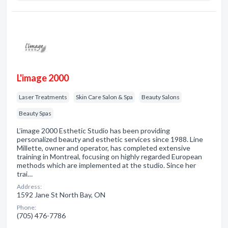
L'image 2000
Laser Treatments
Skin Care Salon & Spa
Beauty Salons
Beauty Spas
L’image 2000 Esthetic Studio has been providing
personalized beauty and esthetic services since 1988. Line
Millette, owner and operator, has completed extensive
training in Montreal, focusing on highly regarded European
methods which are implemented at the studio. Since her
trai…
Address:
1592 Jane St North Bay, ON
Phone:
(705) 476-7786