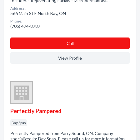
Include:. - Rejuvenating Facials - Microdermabrasi…
Address:
566 Main St E North Bay, ON
Phone:
(705) 474-8787
Сall
View Profile
Perfectly Pampered
Day Spas
Perfectly Pampered from Parry Sound, ON. Company
specialized in: Day Spas. Please call us for more information -