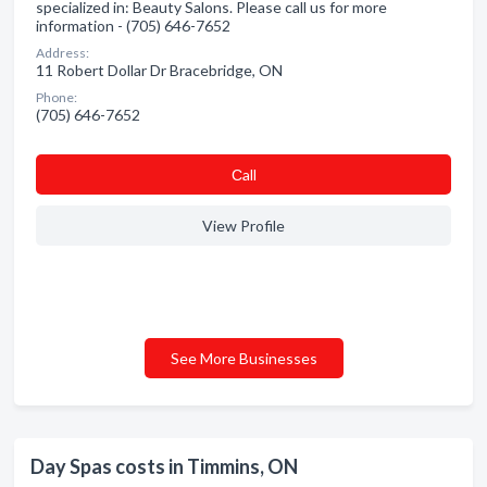
specialized in: Beauty Salons. Please call us for more
information - (705) 646-7652
Address:
11 Robert Dollar Dr Bracebridge, ON
Phone:
(705) 646-7652
Сall
View Profile
See More Businesses
Day Spas costs in Timmins, ON