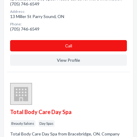
(705) 746-6549
Address:
13 Miller St Parry Sound, ON
Phone:
(705) 746-6549
Сall
View Profile
Total Body Care Day Spa
Beauty Salons
Day Spas
Total Body Care Day Spa from Bracebridge, ON. Company