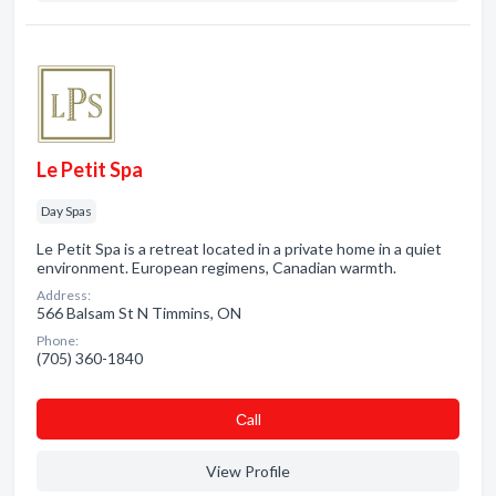
Le Petit Spa
Day Spas
Le Petit Spa is a retreat located in a private home in a quiet
environment. European regimens, Canadian warmth.
Address:
566 Balsam St N Timmins, ON
Phone:
(705) 360-1840
Сall
View Profile