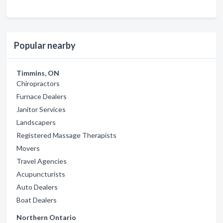
Popular nearby
Timmins, ON
Chiropractors
Furnace Dealers
Janitor Services
Landscapers
Registered Massage Therapists
Movers
Travel Agencies
Acupuncturists
Auto Dealers
Boat Dealers
Northern Ontario