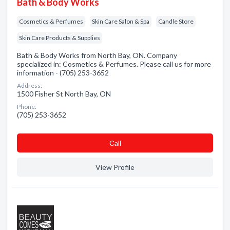
Bath & Body Works
Cosmetics & Perfumes
Skin Care Salon & Spa
Candle Store
Skin Care Products & Supplies
Bath & Body Works from North Bay, ON. Company
specialized in: Cosmetics & Perfumes. Please call us for more
information - (705) 253-3652
Address:
1500 Fisher St North Bay, ON
Phone:
(705) 253-3652
Сall
View Profile