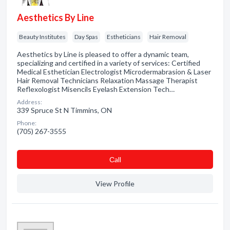
Aesthetics By Line
Beauty Institutes
Day Spas
Estheticians
Hair Removal
Aesthetics by Line is pleased to offer a dynamic team,
specializing and certified in a variety of services: Certified
Medical Esthetician Electrologist Microdermabrasion & Laser
Hair Removal Technicians Relaxation Massage Therapist
Reflexologist Misencils Eyelash Extension Tech…
Address:
339 Spruce St N Timmins, ON
Phone:
(705) 267-3555
Сall
View Profile