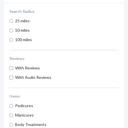
Search Radius
25 miles
50 miles
100 miles
Reviews
With Reviews
With Audio Reviews
Items
Pedicures
Manicures
Body Treatments