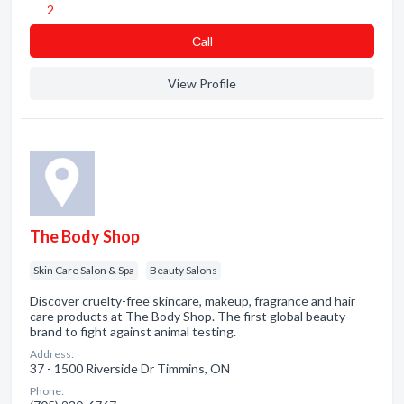
2
Сall
View Profile
The Body Shop
Skin Care Salon & Spa
Beauty Salons
Discover cruelty-free skincare, makeup, fragrance and hair
care products at The Body Shop. The first global beauty
brand to fight against animal testing.
Address:
37 - 1500 Riverside Dr Timmins, ON
Phone: