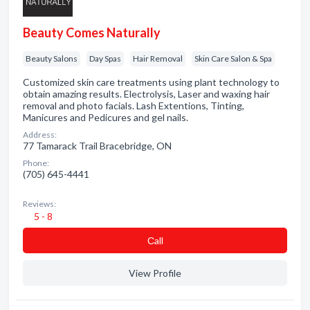
Beauty Comes Naturally
Beauty Salons
Day Spas
Hair Removal
Skin Care Salon & Spa
Customized skin care treatments using plant technology to
obtain amazing results. Electrolysis, Laser and waxing hair
removal and photo facials. Lash Extentions, Tinting,
Manicures and Pedicures and gel nails.
Address:
77 Tamarack Trail Bracebridge, ON
Phone:
(705) 645-4441
Reviews:
5 - 8
Сall
View Profile