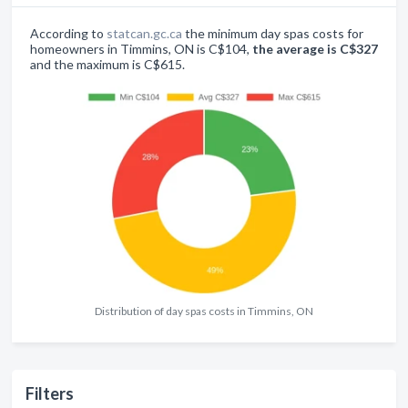
According to
statcan.gc.ca
the minimum day spas costs for
homeowners in Timmins, ON is C$104,
the average is C$327
and the maximum is C$615.
Distribution of day spas costs in Timmins, ON
Filters