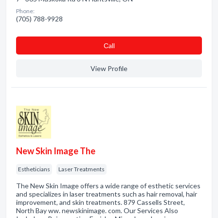
Phone:
(705) 788-9928
Сall
View Profile
New Skin Image The
Estheticians
Laser Treatments
The New Skin Image offers a wide range of esthetic services
and specializes in laser treatments such as hair removal, hair
improvement, and skin treatments. 879 Cassells Street,
North Bay ww. newskinimage. com. Our Services Also