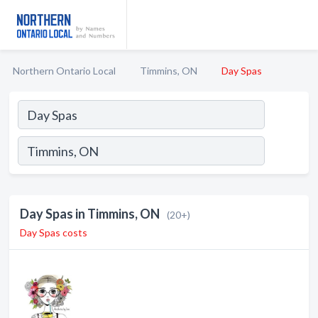
Northern Ontario Local
Timmins, ON
Day Spas
Day Spas in Timmins, ON
(20+)
Day Spas costs