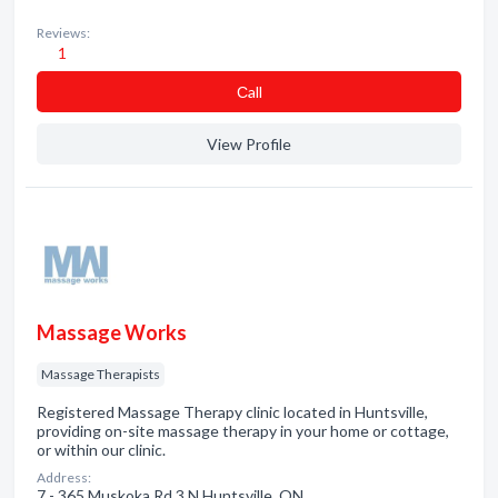
Reviews:
1
Сall
View Profile
Massage Works
Massage Therapists
Registered Massage Therapy clinic located in Huntsville,
providing on-site massage therapy in your home or cottage,
or within our clinic.
Address:
7 - 365 Muskoka Rd 3 N Huntsville, ON