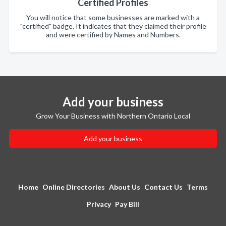
Certified Profiles
You will notice that some businesses are marked with a
"certified" badge. It indicates that they claimed their profile
and were certified by Names and Numbers.
Add your business
Grow Your Business with Northern Ontario Local
Add your business
Home
Online Directories
About Us
Contact Us
Terms
Privacy
Pay Bill