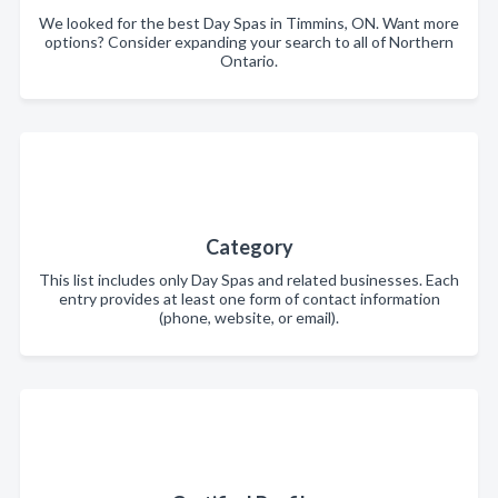
We looked for the best Day Spas in Timmins, ON. Want more
options? Consider expanding your search to all of Northern
Ontario.
Category
This list includes only Day Spas and related businesses. Each
entry provides at least one form of contact information
(phone, website, or email).