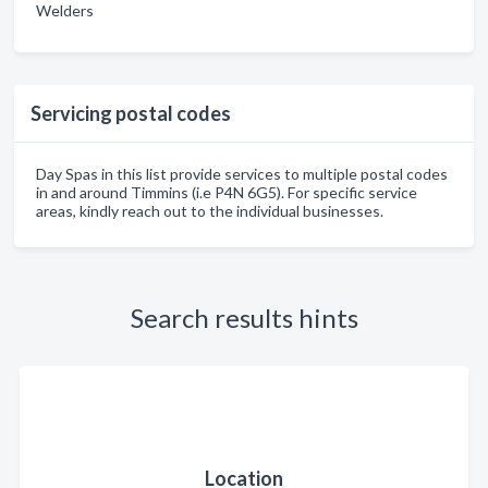
Welders
Servicing postal codes
Day Spas in this list provide services to multiple postal codes
in and around Timmins (i.e P4N 6G5). For specific service
areas, kindly reach out to the individual businesses.
Search results hints
Location