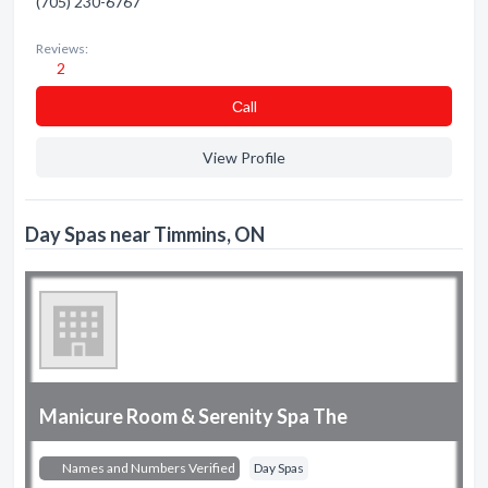
(705) 230-6767
Reviews:
2
Сall
View Profile
Day Spas near Timmins, ON
Manicure Room & Serenity Spa The
Names and Numbers Verified
Day Spas