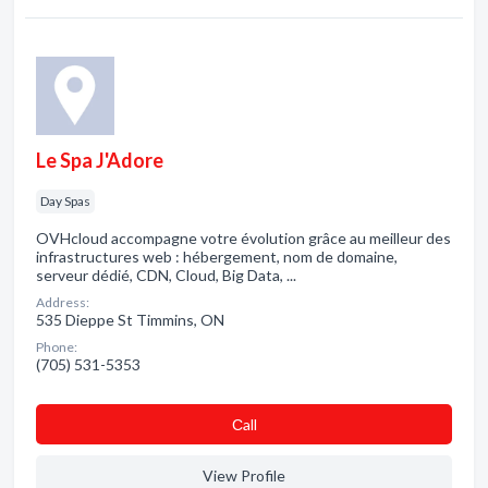
Le Spa J'Adore
Day Spas
OVHcloud accompagne votre évolution grâce au meilleur des
infrastructures web : hébergement, nom de domaine,
serveur dédié, CDN, Cloud, Big Data, ...
Address:
535 Dieppe St Timmins, ON
Phone:
(705) 531-5353
Сall
View Profile