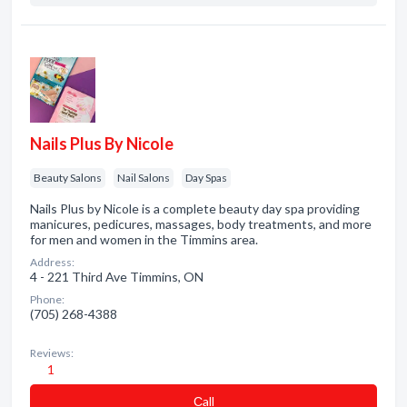
Nails Plus By Nicole
Beauty Salons
Nail Salons
Day Spas
Nails Plus by Nicole is a complete beauty day spa providing
manicures, pedicures, massages, body treatments, and more
for men and women in the Timmins area.
Address:
4 - 221 Third Ave Timmins, ON
Phone:
(705) 268-4388
Reviews:
1
Сall