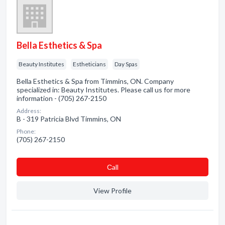
Bella Esthetics & Spa
Beauty Institutes
Estheticians
Day Spas
Bella Esthetics & Spa from Timmins, ON. Company
specialized in: Beauty Institutes. Please call us for more
information - (705) 267-2150
Address:
B - 319 Patricia Blvd Timmins, ON
Phone:
(705) 267-2150
Сall
View Profile