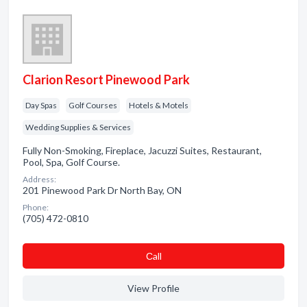
Clarion Resort Pinewood Park
Day Spas
Golf Courses
Hotels & Motels
Wedding Supplies & Services
Fully Non-Smoking, Fireplace, Jacuzzi Suites, Restaurant,
Pool, Spa, Golf Course.
Address:
201 Pinewood Park Dr North Bay, ON
Phone:
(705) 472-0810
Сall
View Profile