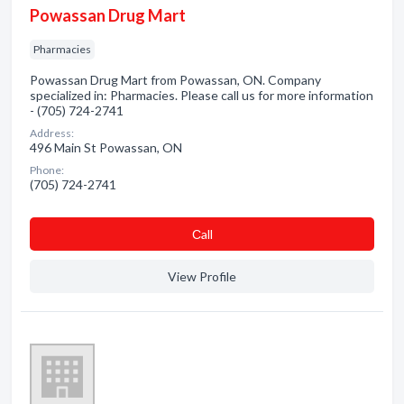
Powassan Drug Mart
Pharmacies
Powassan Drug Mart from Powassan, ON. Company
specialized in: Pharmacies. Please call us for more information
- (705) 724-2741
Address:
496 Main St Powassan, ON
Phone:
(705) 724-2741
Сall
View Profile