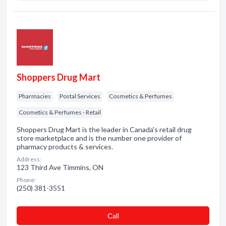
Shoppers Drug Mart
Pharmacies
Postal Services
Cosmetics & Perfumes
Cosmetics & Perfumes - Retail
Shoppers Drug Mart is the leader in Canada's retail drug
store marketplace and is the number one provider of
pharmacy products & services.
Address:
123 Third Ave Timmins, ON
Phone:
(250) 381-3551
Сall