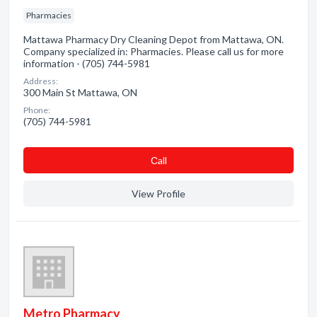
Pharmacies
Mattawa Pharmacy Dry Cleaning Depot from Mattawa, ON.
Company specialized in: Pharmacies. Please call us for more
information - (705) 744-5981
Address:
300 Main St Mattawa, ON
Phone:
(705) 744-5981
Сall
View Profile
Metro Pharmacy