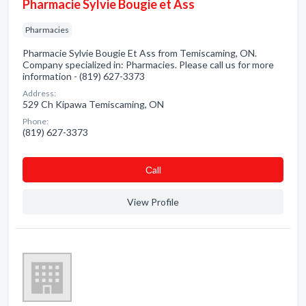
Pharmacie Sylvie Bougie et Ass
Pharmacies
Pharmacie Sylvie Bougie Et Ass from Temiscaming, ON.
Company specialized in: Pharmacies. Please call us for more
information - (819) 627-3373
Address:
529 Ch Kipawa Temiscaming, ON
Phone:
(819) 627-3373
Сall
View Profile