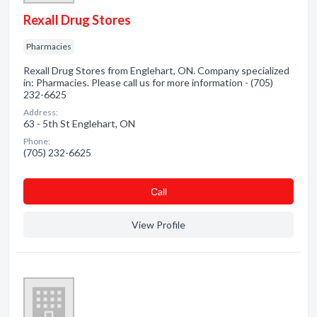
Rexall Drug Stores
Pharmacies
Rexall Drug Stores from Englehart, ON. Company specialized
in: Pharmacies. Please call us for more information - (705)
232-6625
Address:
63 - 5th St Englehart, ON
Phone:
(705) 232-6625
Сall
View Profile