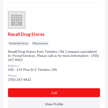
Rexall Drug Stores
Postal Services
Pharmacies
Rexall Drug Stores from Timmins, ON. Company specialized
in: Postal Services. Please call us for more information - (705)
267-6422
Address:
103 - 119 Pine St S Timmins, ON
Phone:
(705) 267-6422
Сall
View Profile