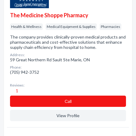
The Medicine Shoppe Pharmacy
Health & Wellness
Medical Equipment & Supplies
Pharmacies
The company provides clinically-proven medical products and
pharmaceuticals and cost-effective solutions that enhance
supply chain efficiency from hospital to home.
Address:
59 Great Northern Rd Sault Ste Marie, ON
Phone:
(705) 942-3752
Reviews:
1
Сall
View Profile