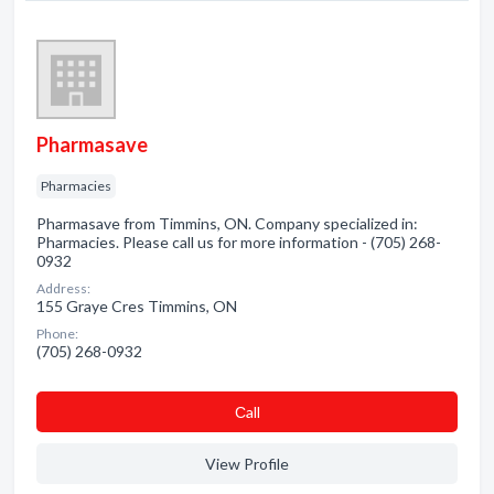
Pharmasave
Pharmacies
Pharmasave from Timmins, ON. Company specialized in:
Pharmacies. Please call us for more information - (705) 268-
0932
Address:
155 Graye Cres Timmins, ON
Phone:
(705) 268-0932
Сall
View Profile