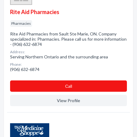
Rite Aid Pharmacies
Pharmacies
Rite Aid Pharmacies from Sault Ste Marie, ON. Company
specialized in: Pharmacies. Please call us for more information
- (906) 632-6874
Address:
Serving Northern Ontario and the surrounding area
Phone:
(906) 632-6874
Сall
View Profile