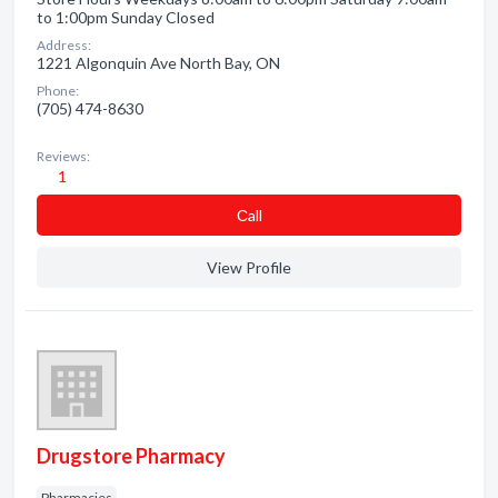
to 1:00pm Sunday Closed
Address:
1221 Algonquin Ave North Bay, ON
Phone:
(705) 474-8630
Reviews:
1
Сall
View Profile
Drugstore Pharmacy
Pharmacies