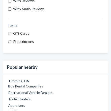
With Reviews
With Audio Reviews
Items
Gift Cards
Prescriptions
Popular nearby
Timmins, ON
Bus Rental Companies
Recreational Vehicle Dealers
Trailer Dealers
Appraisers