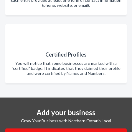
Each entry provides at least one form of contact information
(phone, website, or email).
Certified Profiles
You will notice that some businesses are marked with a
"certified" badge. It indicates that they claimed their profile
and were certified by Names and Numbers.
Add your business
Grow Your Business with Northern Ontario Local