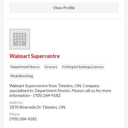
View Profile
Walmart Supercentre
Department Stores
Grocers
Fishing & Hunting Licences
Photofinishing
Walmart Supercentre from Timmins, ON. Company
specialized in: Department Stores. Please call us for more
information - (705) 264-4182
Address:
1870 Riverside Dr Timmins, ON
Phone:
(705) 264-4182