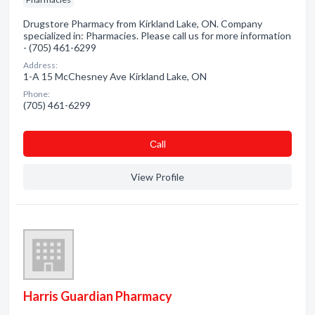
Drugstore Pharmacy from Kirkland Lake, ON. Company
specialized in: Pharmacies. Please call us for more information
- (705) 461-6299
Address:
1-A 15 McChesney Ave Kirkland Lake, ON
Phone:
(705) 461-6299
Сall
View Profile
Harris Guardian Pharmacy