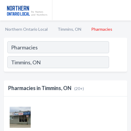
Northern Ontario Local
Timmins, ON
Pharmacies
Pharmacies in Timmins, ON
(20+)