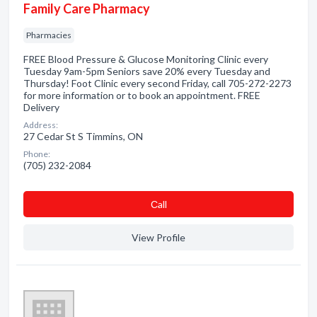
Family Care Pharmacy
Pharmacies
FREE Blood Pressure & Glucose Monitoring Clinic every
Tuesday 9am-5pm Seniors save 20% every Tuesday and
Thursday! Foot Clinic every second Friday, call 705-272-2273
for more information or to book an appointment. FREE
Delivery
Address:
27 Cedar St S Timmins, ON
Phone:
(705) 232-2084
Сall
View Profile