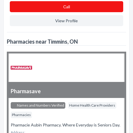
Сall
View Profile
Pharmacies near Timmins, ON
Pharmasave
Names and Numbers Verified
Home Health Care Providers
Pharmacies
Pharmacie Aubin Pharmacy. Where Everyday is Seniors Day.
Address: