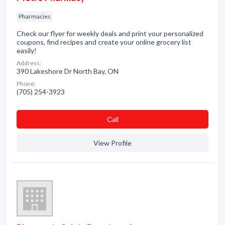
Pharmacies
Check our flyer for weekly deals and print your personalized
coupons, find recipes and create your online grocery list
easily!
Address:
390 Lakeshore Dr North Bay, ON
Phone:
(705) 254-3923
Сall
View Profile