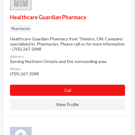
Healthcare Guardian Pharmacy
Pharmacies
Healthcare Guardian Pharmacy from Timmins, ON. Company
specialized in: Pharmacies. Please call us for more information
- (705) 267-2048
Address:
Serving Northern Ontario and the surrounding area
Phone:
(705) 267-2048
Сall
View Profile