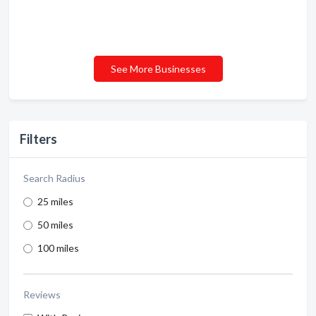
See More Businesses
Filters
Search Radius
25 miles
50 miles
100 miles
Reviews