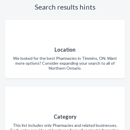
Search results hints
Location
We looked for the best Pharmacies in Timmins, ON. Want
more options? Consider expanding your search to all of
Northern Ontario.
Category
This list includes only Pharmacies and related businesses.