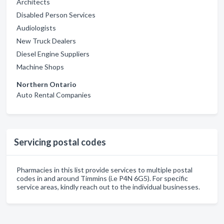
Architects
Disabled Person Services
Audiologists
New Truck Dealers
Diesel Engine Suppliers
Machine Shops
Northern Ontario
Auto Rental Companies
Servicing postal codes
Pharmacies in this list provide services to multiple postal
codes in and around Timmins (i.e P4N 6G5). For specific
service areas, kindly reach out to the individual businesses.