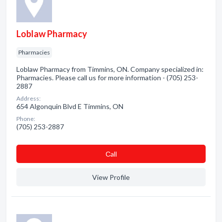
Loblaw Pharmacy
Pharmacies
Loblaw Pharmacy from Timmins, ON. Company specialized in:
Pharmacies. Please call us for more information - (705) 253-
2887
Address:
654 Algonquin Blvd E Timmins, ON
Phone:
(705) 253-2887
Сall
View Profile