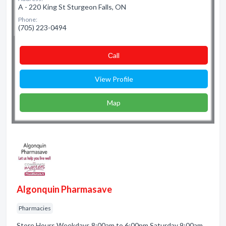
A - 220 King St Sturgeon Falls, ON
Phone:
(705) 223-0494
Сall
View Profile
Map
Algonquin Pharmasave
Pharmacies
Store Hours Weekdays 8:00am to 6:00pm Saturday 9:00am