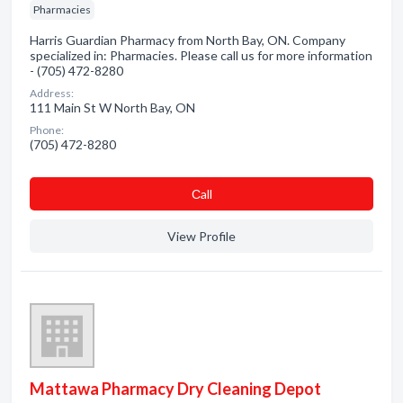
Pharmacies
Harris Guardian Pharmacy from North Bay, ON. Company
specialized in: Pharmacies. Please call us for more information
- (705) 472-8280
Address:
111 Main St W North Bay, ON
Phone:
(705) 472-8280
Сall
View Profile
Mattawa Pharmacy Dry Cleaning Depot