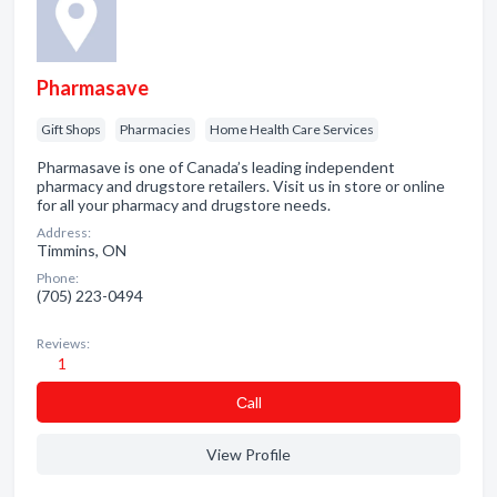
Pharmasave
Gift Shops
Pharmacies
Home Health Care Services
Pharmasave is one of Canada’s leading independent
pharmacy and drugstore retailers. Visit us in store or online
for all your pharmacy and drugstore needs.
Address:
Timmins, ON
Phone:
(705) 223-0494
Reviews:
1
Сall
View Profile