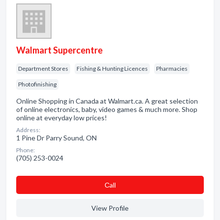
Walmart Supercentre
Department Stores
Fishing & Hunting Licences
Pharmacies
Photofinishing
Online Shopping in Canada at Walmart.ca. A great selection
of online electronics, baby, video games & much more. Shop
online at everyday low prices!
Address:
1 Pine Dr Parry Sound, ON
Phone:
(705) 253-0024
Сall
View Profile