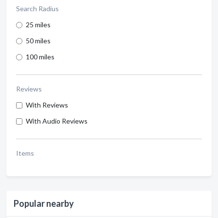
Search Radius
25 miles
50 miles
100 miles
Reviews
With Reviews
With Audio Reviews
Items
Popular nearby