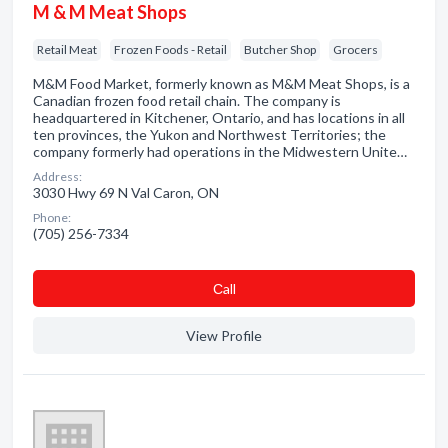
M & M Meat Shops
Retail Meat
Frozen Foods - Retail
Butcher Shop
Grocers
M&M Food Market, formerly known as M&M Meat Shops, is a
Canadian frozen food retail chain. The company is
headquartered in Kitchener, Ontario, and has locations in all
ten provinces, the Yukon and Northwest Territories; the
company formerly had operations in the Midwestern Unite…
Address:
3030 Hwy 69 N Val Caron, ON
Phone:
(705) 256-7334
Сall
View Profile