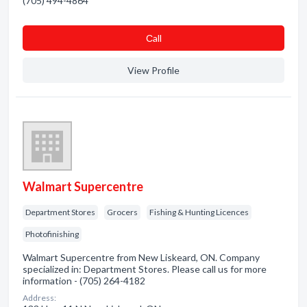
(705) 494-4864
Сall
View Profile
Walmart Supercentre
Department Stores
Grocers
Fishing & Hunting Licences
Photofinishing
Walmart Supercentre from New Liskeard, ON. Company
specialized in: Department Stores. Please call us for more
information - (705) 264-4182
Address: