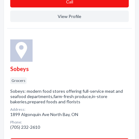
Сall
View Profile
Sobeys
Grocers
Sobeys: modern food stores offering full-service meat and
seafood departments,farm-fresh produce,in-store
bakeries,prepared foods and florists
Address:
1899 Algonquin Ave North Bay, ON
Phone:
(705) 232-2610