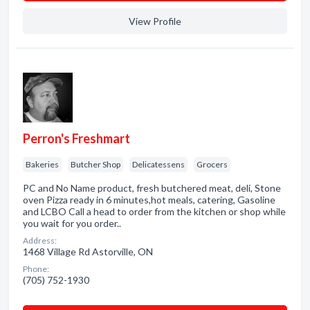
View Profile
Perron's Freshmart
Bakeries
Butcher Shop
Delicatessens
Grocers
PC and No Name product, fresh butchered meat, deli, Stone
oven Pizza ready in 6 minutes,hot meals, catering, Gasoline
and LCBO Call a head to order from the kitchen or shop while
you wait for you order..
Address:
1468 Village Rd Astorville, ON
Phone:
(705) 752-1930