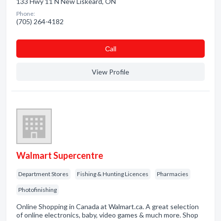
133 Hwy 11 N New Liskeard, ON
Phone:
(705) 264-4182
Сall
View Profile
Walmart Supercentre
Department Stores
Fishing & Hunting Licences
Pharmacies
Photofinishing
Online Shopping in Canada at Walmart.ca. A great selection
of online electronics, baby, video games & much more. Shop