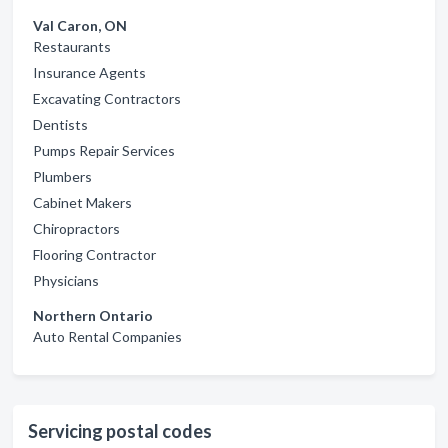
Val Caron, ON
Restaurants
Insurance Agents
Excavating Contractors
Dentists
Pumps Repair Services
Plumbers
Cabinet Makers
Chiropractors
Flooring Contractor
Physicians
Northern Ontario
Auto Rental Companies
Servicing postal codes