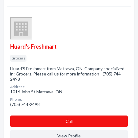
Huard's Freshmart
Grocers
Huard'S Freshmart from Mattawa, ON. Company specialized
in: Grocers. Please call us for more information - (705) 744-
2498
Address:
1016 John St Mattawa, ON
Phone:
(705) 744-2498
Сall
View Profile