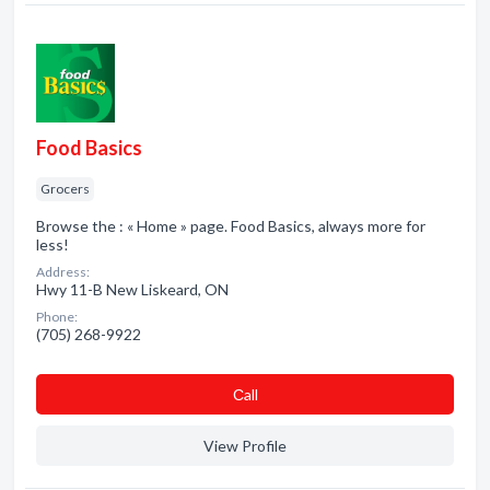
Food Basics
Grocers
Browse the : « Home » page. Food Basics, always more for
less!
Address:
Hwy 11-B New Liskeard, ON
Phone:
(705) 268-9922
Сall
View Profile