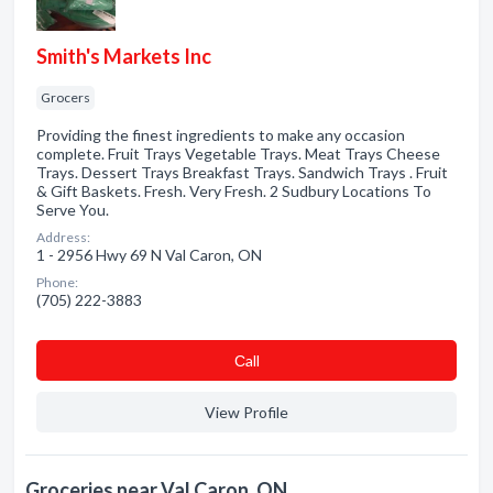
Smith's Markets Inc
Grocers
Providing the finest ingredients to make any occasion
complete. Fruit Trays Vegetable Trays. Meat Trays Cheese
Trays. Dessert Trays Breakfast Trays. Sandwich Trays . Fruit
& Gift Baskets. Fresh. Very Fresh. 2 Sudbury Locations To
Serve You.
Address:
1 - 2956 Hwy 69 N Val Caron, ON
Phone:
(705) 222-3883
Сall
View Profile
Groceries near Val Caron, ON