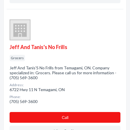
Jeff And Tanis's No Frills
Grocers
Jeff And Tanis'S No Frills from Temagami, ON. Company
specialized in: Grocers. Please call us for more information -
(705) 569-3600
Address:
6722 Hwy 11 N Temagami, ON
Phone:
(705) 569-3600
Сall