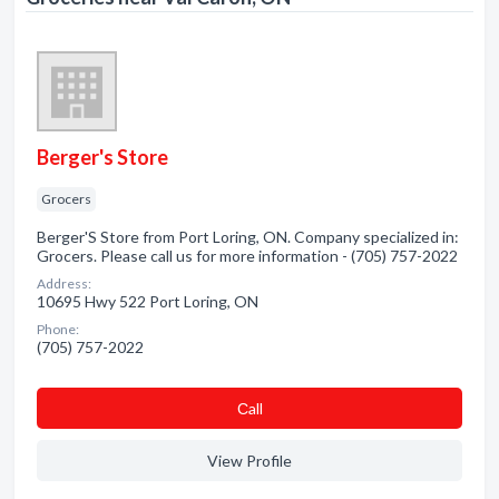
Berger's Store
Grocers
Berger'S Store from Port Loring, ON. Company specialized in:
Grocers. Please call us for more information - (705) 757-2022
Address:
10695 Hwy 522 Port Loring, ON
Phone:
(705) 757-2022
Сall
View Profile