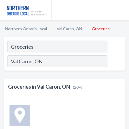
Northern Ontario Local
Val Caron, ON
Groceries
Groceries in Val Caron, ON
(20+)