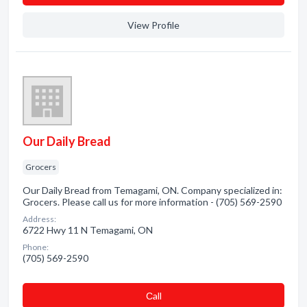
View Profile
Our Daily Bread
Grocers
Our Daily Bread from Temagami, ON. Company specialized in:
Grocers. Please call us for more information - (705) 569-2590
Address:
6722 Hwy 11 N Temagami, ON
Phone:
(705) 569-2590
Сall