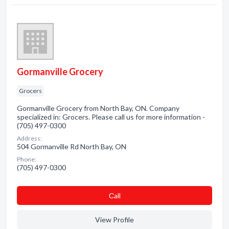
Gormanville Grocery
Grocers
Gormanville Grocery from North Bay, ON. Company
specialized in: Grocers. Please call us for more information -
(705) 497-0300
Address:
504 Gormanville Rd North Bay, ON
Phone:
(705) 497-0300
Сall
View Profile