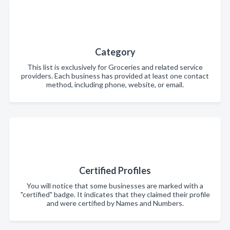
Category
This list is exclusively for Groceries and related service
providers. Each business has provided at least one contact
method, including phone, website, or email.
Certified Profiles
You will notice that some businesses are marked with a
"certified" badge. It indicates that they claimed their profile
and were certified by Names and Numbers.