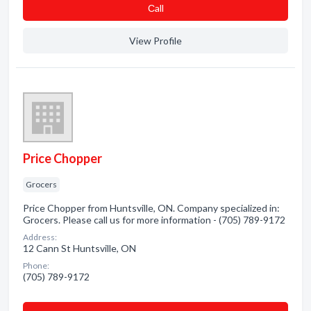
Сall
View Profile
Price Chopper
Grocers
Price Chopper from Huntsville, ON. Company specialized in:
Grocers. Please call us for more information - (705) 789-9172
Address:
12 Cann St Huntsville, ON
Phone:
(705) 789-9172