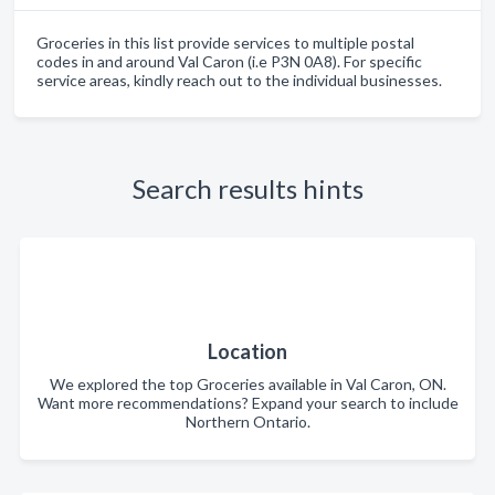
Groceries in this list provide services to multiple postal
codes in and around Val Caron (i.e P3N 0A8). For specific
service areas, kindly reach out to the individual businesses.
Search results hints
Location
We explored the top Groceries available in Val Caron, ON.
Want more recommendations? Expand your search to include
Northern Ontario.