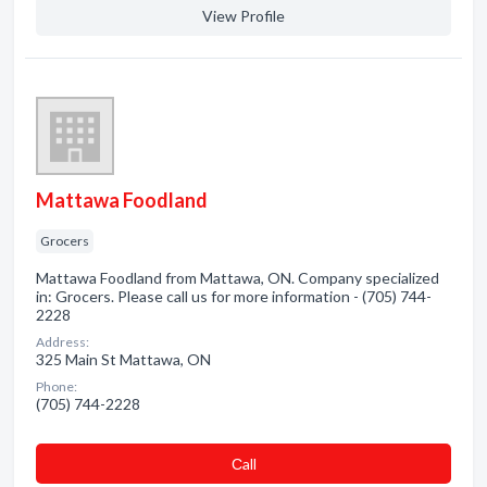
View Profile
Mattawa Foodland
Grocers
Mattawa Foodland from Mattawa, ON. Company specialized
in: Grocers. Please call us for more information - (705) 744-
2228
Address:
325 Main St Mattawa, ON
Phone:
(705) 744-2228
Сall