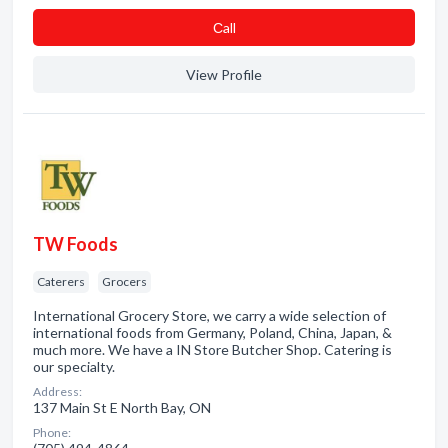
Сall
View Profile
TW Foods
Caterers
Grocers
International Grocery Store, we carry a wide selection of
international foods from Germany, Poland, China, Japan, &
much more. We have a IN Store Butcher Shop. Catering is
our specialty.
Address:
137 Main St E North Bay, ON
Phone: