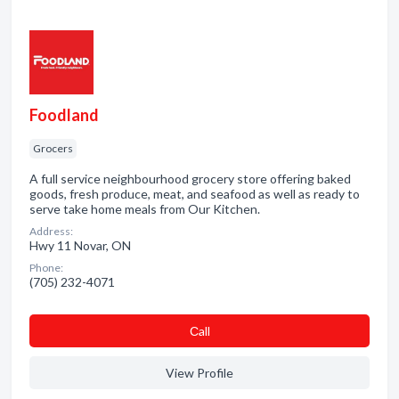
Foodland
Grocers
A full service neighbourhood grocery store offering baked
goods, fresh produce, meat, and seafood as well as ready to
serve take home meals from Our Kitchen.
Address:
Hwy 11 Novar, ON
Phone:
(705) 232-4071
Сall
View Profile