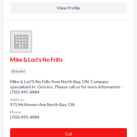
View Profile
Mike & Lori's No Frills
Grocers
Mike & Lori'S No Frills from North Bay, ON. Company
specialized in: Grocers. Please call us for more information -
(705) 495-4884
Address:
975 McKeown Ave North Bay, ON
Phone:
(705) 495-4884
Сall