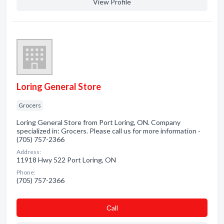
View Profile
Loring General Store
Grocers
Loring General Store from Port Loring, ON. Company
specialized in: Grocers. Please call us for more information -
(705) 757-2366
Address:
11918 Hwy 522 Port Loring, ON
Phone:
(705) 757-2366
Сall