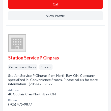
Сall
View Profile
Station Service P Gingras
Convenience Stores
Grocers
Station Service P Gingras from North Bay, ON. Company
specialized in: Convenience Stores. Please call us for more
information - (705) 475-9877
Address:
40 Goulais Cres North Bay, ON
Phone:
(705) 475-9877