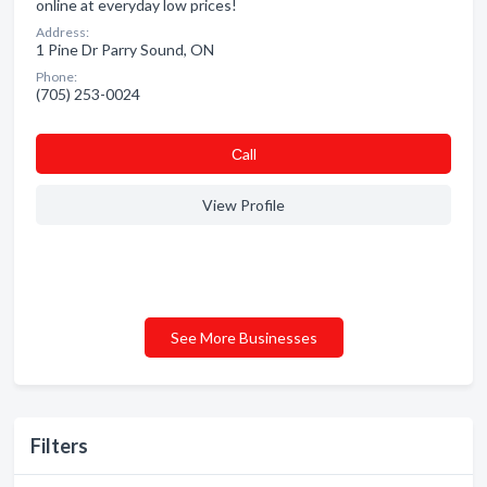
online at everyday low prices!
Address:
1 Pine Dr Parry Sound, ON
Phone:
(705) 253-0024
Сall
View Profile
See More Businesses
Filters