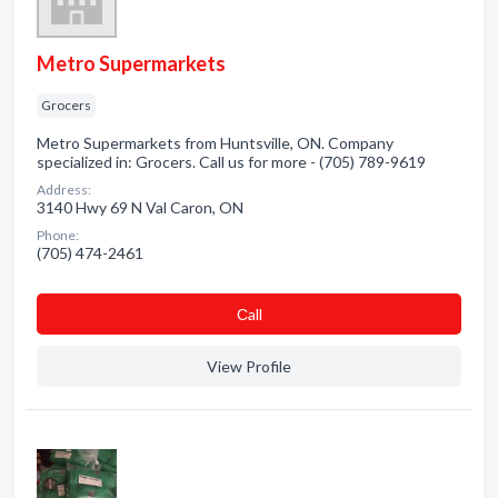
Metro Supermarkets
Grocers
Metro Supermarkets from Huntsville, ON. Company
specialized in: Grocers. Call us for more - (705) 789-9619
Address:
3140 Hwy 69 N Val Caron, ON
Phone:
(705) 474-2461
Сall
View Profile