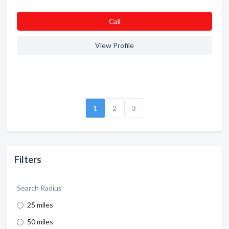
Сall
View Profile
1
2
3
Filters
Search Radius
25 miles
50 miles