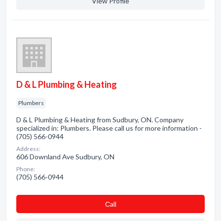
View Profile
D & L Plumbing & Heating
Plumbers
D & L Plumbing & Heating from Sudbury, ON. Company
specialized in: Plumbers. Please call us for more information -
(705) 566-0944
Address:
606 Downland Ave Sudbury, ON
Phone:
(705) 566-0944
Сall