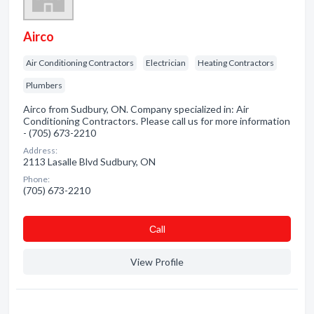
Airco
Air Conditioning Contractors
Electrician
Heating Contractors
Plumbers
Airco from Sudbury, ON. Company specialized in: Air
Conditioning Contractors. Please call us for more information
- (705) 673-2210
Address:
2113 Lasalle Blvd Sudbury, ON
Phone:
(705) 673-2210
Сall
View Profile