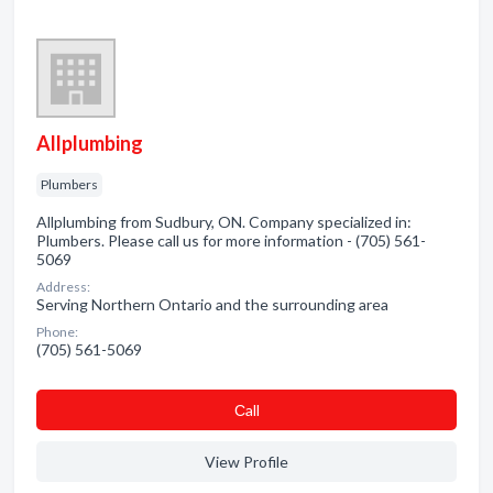
Allplumbing
Plumbers
Allplumbing from Sudbury, ON. Company specialized in:
Plumbers. Please call us for more information - (705) 561-
5069
Address:
Serving Northern Ontario and the surrounding area
Phone:
(705) 561-5069
Сall
View Profile