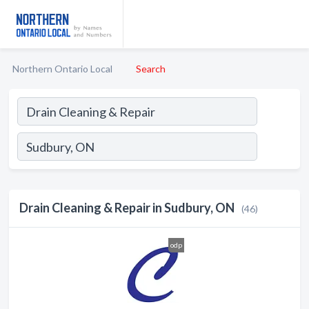
Northern Ontario Local
Search
Drain Cleaning & Repair in Sudbury, ON
(46)
odp