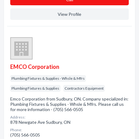
View Profile
EMCO Corporation
Plumbing Fixtures & Supplies - Whsle & Mfrs
Plumbing Fixtures & Supplies
Contractors Equipment
Emco Corporation from Sudbury, ON. Company specialized in:
Plumbing Fixtures & Supplies - Whsle & Mfrs. Please call us
for more information - (705) 566-0505
Address:
878 Newgate Ave Sudbury, ON
Phone:
(705) 566-0505