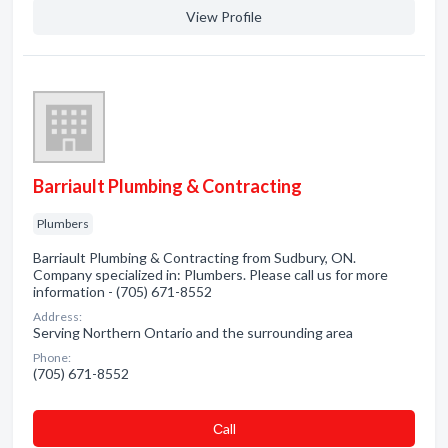
View Profile
Barriault Plumbing & Contracting
Plumbers
Barriault Plumbing & Contracting from Sudbury, ON.
Company specialized in: Plumbers. Please call us for more
information - (705) 671-8552
Address:
Serving Northern Ontario and the surrounding area
Phone:
(705) 671-8552
Сall