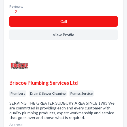
Reviews:
2
Сall
View Profile
Briscoe Plumbing Services Ltd
Plumbers
Drain & Sewer Cleaning
Pumps Service
SERVING THE GREATER SUDBURY AREA SINCE 1983 We
are committed in providing each and every customer with
quality plumbing products, expert workmanship and service
that goes over and above what is required.
Address: