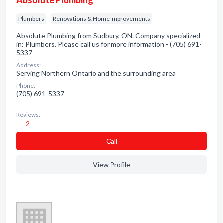
Absolute Plumbing
Plumbers
Renovations & Home Improvements
Absolute Plumbing from Sudbury, ON. Company specialized
in: Plumbers. Please call us for more information - (705) 691-
5337
Address:
Serving Northern Ontario and the surrounding area
Phone:
(705) 691-5337
Reviews:
2
Сall
View Profile