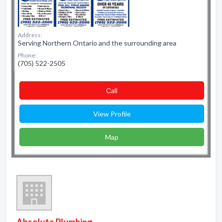
Address:
Serving Northern Ontario and the surrounding area
Phone:
(705) 522-2505
Сall
View Profile
Map