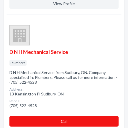
View Profile
D N H Mechanical Service
Plumbers
D N H Mechanical Service from Sudbury, ON. Company
specialized in: Plumbers. Please call us for more information -
(705) 522-4528
Address:
13 Kensington Pl Sudbury, ON
Phone:
(705) 522-4528
Сall