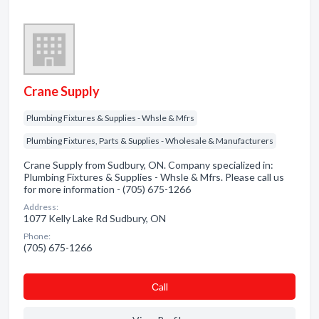
Crane Supply
Plumbing Fixtures & Supplies - Whsle & Mfrs
Plumbing Fixtures, Parts & Supplies - Wholesale & Manufacturers
Crane Supply from Sudbury, ON. Company specialized in:
Plumbing Fixtures & Supplies - Whsle & Mfrs. Please call us
for more information - (705) 675-1266
Address:
1077 Kelly Lake Rd Sudbury, ON
Phone:
(705) 675-1266
Сall