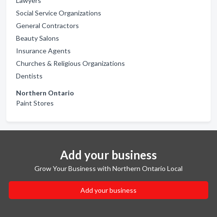
Lawyers
Social Service Organizations
General Contractors
Beauty Salons
Insurance Agents
Churches & Religious Organizations
Dentists
Northern Ontario
Paint Stores
Add your business
Grow Your Business with Northern Ontario Local
Add your business