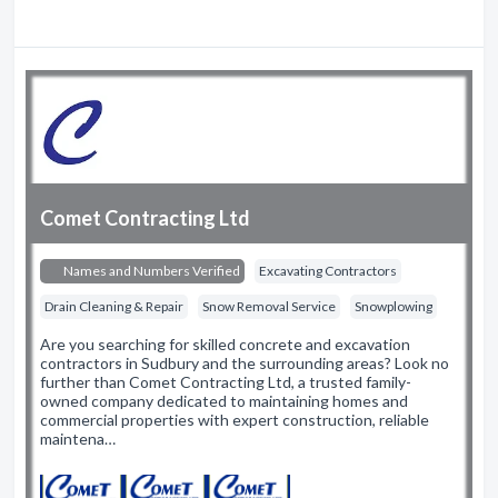
Comet Contracting Ltd
Names and Numbers Verified
Excavating Contractors
Drain Cleaning & Repair
Snow Removal Service
Snowplowing
Are you searching for skilled concrete and excavation
contractors in Sudbury and the surrounding areas? Look no
further than Comet Contracting Ltd, a trusted family-
owned company dedicated to maintaining homes and
commercial properties with expert construction, reliable
maintena…