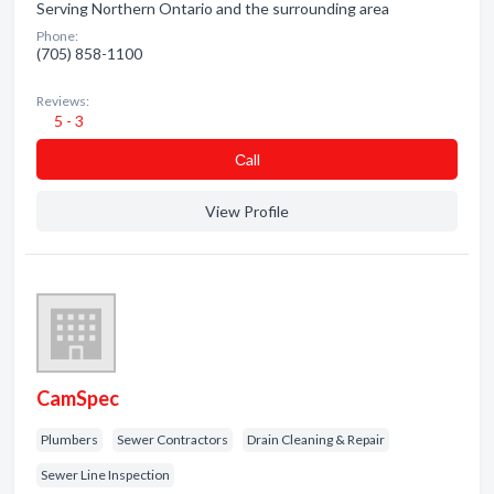
Serving Northern Ontario and the surrounding area
Phone:
(705) 858-1100
Reviews:
5 - 3
Сall
View Profile
CamSpec
Plumbers
Sewer Contractors
Drain Cleaning & Repair
Sewer Line Inspection