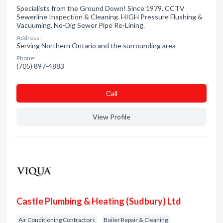
Specialists from the Ground Down! Since 1979. CCTV
Sewerline Inspection & Cleaning. HIGH Pressure Flushing &
Vacuuming. No-Dig Sewer Pipe Re-Lining.
Address:
Serving Northern Ontario and the surrounding area
Phone:
(705) 897-4883
Сall
View Profile
Castle Plumbing & Heating (Sudbury) Ltd
Air Conditioning Contractors
Boiler Repair & Cleaning