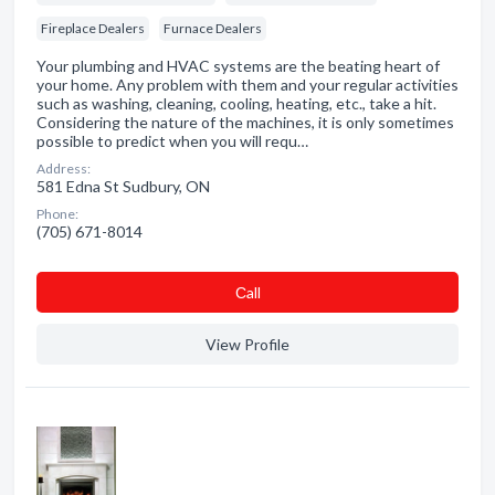
Fireplace Dealers
Furnace Dealers
Your plumbing and HVAC systems are the beating heart of
your home. Any problem with them and your regular activities
such as washing, cleaning, cooling, heating, etc., take a hit.
Considering the nature of the machines, it is only sometimes
possible to predict when you will requ…
Address:
581 Edna St Sudbury, ON
Phone:
(705) 671-8014
Сall
View Profile