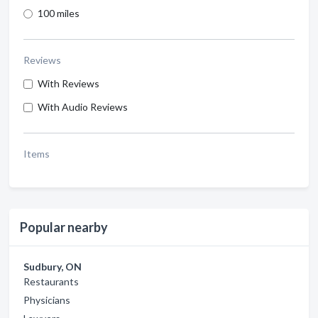
100 miles
Reviews
With Reviews
With Audio Reviews
Items
Popular nearby
Sudbury, ON
Restaurants
Physicians