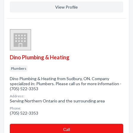
View Profile
Dino Plumbing & Heating
Plumbers
Dino Plumbing & Heating from Sudbury, ON. Company
specialized in: Plumbers. Please call us for more information -
(705) 522-3353
Address:
Serving Northern Ontario and the surrounding area
Phone:
(705) 522-3353
Сall