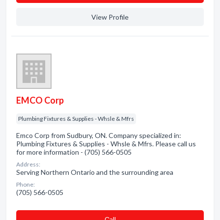
View Profile
EMCO Corp
Plumbing Fixtures & Supplies - Whsle & Mfrs
Emco Corp from Sudbury, ON. Company specialized in:
Plumbing Fixtures & Supplies - Whsle & Mfrs. Please call us
for more information - (705) 566-0505
Address:
Serving Northern Ontario and the surrounding area
Phone:
(705) 566-0505
Сall