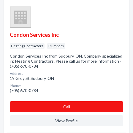
Condon Services Inc
Heating Contractors
Plumbers
Condon Services Inc from Sudbury, ON. Company specialized
in: Heating Contractors. Please call us for more information -
(705) 670-0784
Address:
19 Grey St Sudbury, ON
Phone:
(705) 670-0784
Сall
View Profile