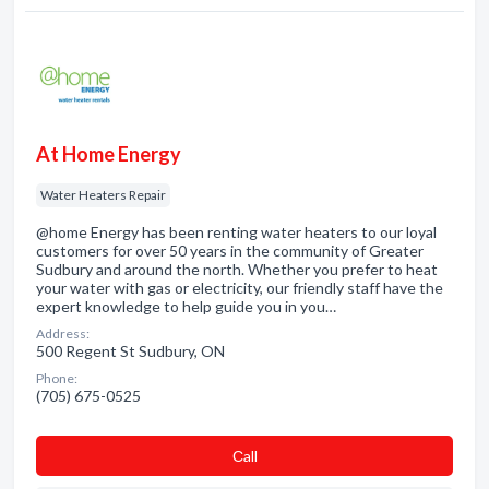
At Home Energy
Water Heaters Repair
@home Energy has been renting water heaters to our loyal
customers for over 50 years in the community of Greater
Sudbury and around the north. Whether you prefer to heat
your water with gas or electricity, our friendly staff have the
expert knowledge to help guide you in you…
Address:
500 Regent St Sudbury, ON
Phone:
(705) 675-0525
Сall