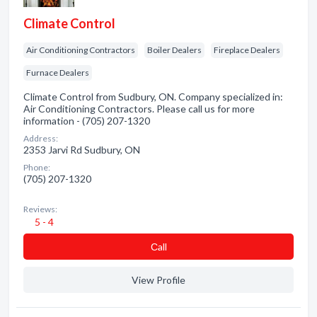
Climate Control
Air Conditioning Contractors
Boiler Dealers
Fireplace Dealers
Furnace Dealers
Climate Control from Sudbury, ON. Company specialized in:
Air Conditioning Contractors. Please call us for more
information - (705) 207-1320
Address:
2353 Jarvi Rd Sudbury, ON
Phone:
(705) 207-1320
Reviews:
5 - 4
Сall
View Profile