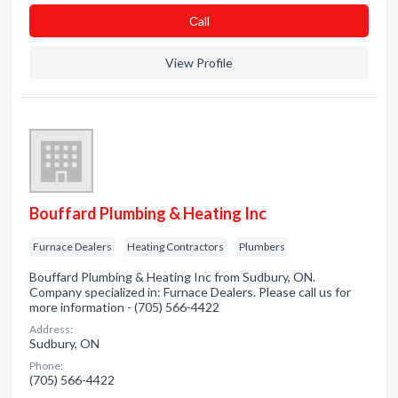
Сall
View Profile
Bouffard Plumbing & Heating Inc
Furnace Dealers
Heating Contractors
Plumbers
Bouffard Plumbing & Heating Inc from Sudbury, ON.
Company specialized in: Furnace Dealers. Please call us for
more information - (705) 566-4422
Address:
Sudbury, ON
Phone:
(705) 566-4422