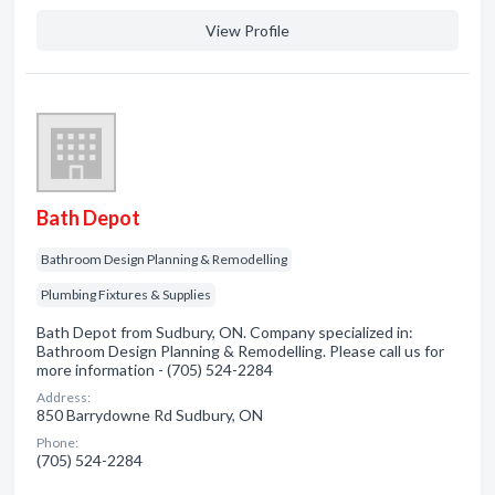
View Profile
Bath Depot
Bathroom Design Planning & Remodelling
Plumbing Fixtures & Supplies
Bath Depot from Sudbury, ON. Company specialized in:
Bathroom Design Planning & Remodelling. Please call us for
more information - (705) 524-2284
Address:
850 Barrydowne Rd Sudbury, ON
Phone:
(705) 524-2284