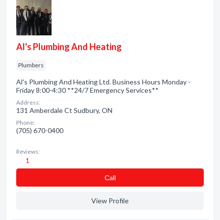
Al's Plumbing And Heating
Plumbers
Al's Plumbing And Heating Ltd. Business Hours Monday -
Friday 8:00-4:30 **24/7 Emergency Services**
Address:
131 Amberdale Ct Sudbury, ON
Phone:
(705) 670-0400
Reviews:
1
Сall
View Profile