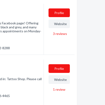
Profile
s Facebook page! Offering
Website
m, black and grey, and many
ers appointments on Monday-
3
reviews
22-8288
Profile
 in: Tattoo Shop. Please call
Website
1
review
86-4465