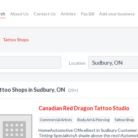
rch
About Us
Contact Us
Articles
Pay Bill
Add your business
Tattoo Shops
Location
ttoo Shops in Sudbury, ON
(20+)
Canadian Red Dragon Tattoo Studio
Commercial Artists
Body Art & Piercing
Tattoo Shop
HomeAutomotive OfficeBest in Sudbury Custom
Tinting SpecialistsA shade above the rest!Automot