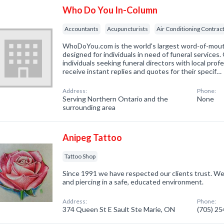
Who Do You In-Column
Accountants
Acupuncturists
Air Conditioning Contrac
WhoDoYou.com is the world's largest word-of-mouth 
designed for individuals in need of funeral services
individuals seeking funeral directors with local prof
receive instant replies and quotes for their specif…
Address:
Phone:
Serving Northern Ontario and the
None
surrounding area
Anipeg Tattoo
Tattoo Shop
Since 1991 we have respected our clients trust. W
and piercing in a safe, educated environment.
Address:
Phone:
374 Queen St E Sault Ste Marie, ON
(705) 2