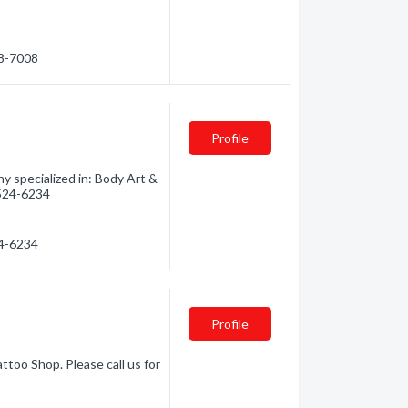
88-7008
Profile
 specialized in: Body Art &
) 524-6234
24-6234
Profile
ttoo Shop. Please call us for