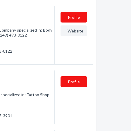
Profile
 Company specialized in: Body
Website
- (249) 493-0122
93-0122
Profile
specialized in: Tattoo Shop.
75-3901