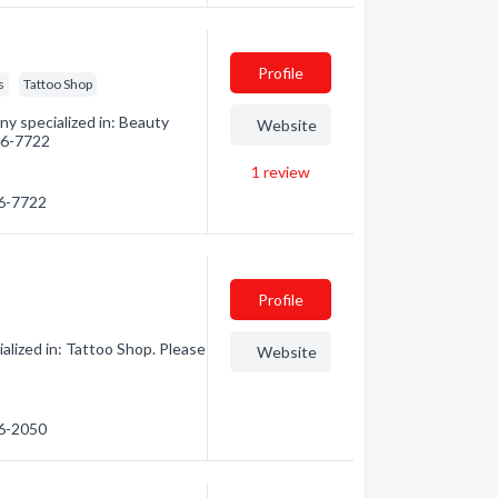
Profile
s
Tattoo Shop
y specialized in: Beauty
Website
586-7722
1
review
86-7722
Profile
lized in: Tattoo Shop. Please
Website
86-2050