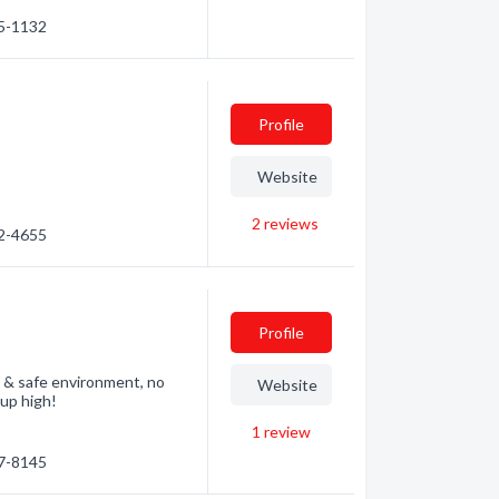
75-1132
Profile
Website
2
reviews
22-4655
Profile
y & safe environment, no
Website
up high!
1
review
07-8145