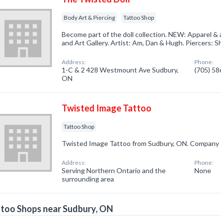
Body Art & Piercing
Tattoo Shop
Become part of the doll collection. NEW: Apparel & 
and Art Gallery. Artist: Am, Dan & Hugh. Piercers: 
Address:
Phone:
1-C & 2 428 Westmount Ave Sudbury,
(705) 5
ON
Twisted Image Tattoo
Tattoo Shop
Twisted Image Tattoo from Sudbury, ON. Company sp
Address:
Phone:
Serving Northern Ontario and the
None
surrounding area
too Shops near Sudbury, ON