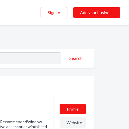
Sign In
Add your business
Search
Profile
er RecommendedWindow
Website
ive accessorieswindshield