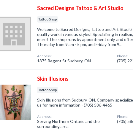
Sacred Designs Tattoo & Art Studio
Tattoo Shop
Welcome to Sacred Designs, Tattoo and Art Studio'
quality work in various styles! Specializing in realis
more! The shop runs by appointment only, and off
Thursday from 9 am - 5 pm, and Friday from 9…
Address:
Phone:
1375 Regent St Sudbury, ON
(705) 2
Skin Illusions
Tattoo Shop
Skin Illusions from Sudbury, ON. Company specialized
us for more information - (705) 586-4465
Address:
Phone:
Serving Northern Ontario and the
(705) 5
surrounding area