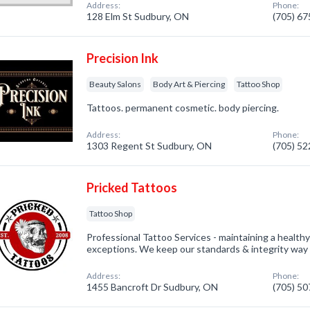
Address:
Phone:
128 Elm St Sudbury, ON
(705) 6
Precision Ink
Beauty Salons
Body Art & Piercing
Tattoo Shop
Tattoos. permanent cosmetic. body piercing.
Address:
Phone:
1303 Regent St Sudbury, ON
(705) 5
Pricked Tattoos
Tattoo Shop
Professional Tattoo Services - maintaining a health
exceptions. We keep our standards & integrity way 
Address:
Phone:
1455 Bancroft Dr Sudbury, ON
(705) 5