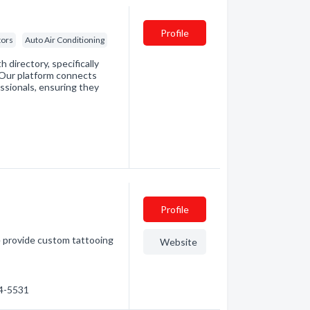
Profile
tors
Auto Air Conditioning
directory, specifically
. Our platform connects
essionals, ensuring they
Profile
e provide custom tattooing
Website
54-5531