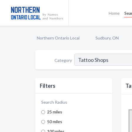
Home
Sea
Northern Ontario Local
Sudbury, ON
Category
Filters
Ta
Search Radius
25 miles
50 miles
100 miles