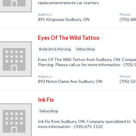
replacementremote car starters
Address:
Phone:
891 Kingsway Sudbury, ON
(705) 6
Eyes Of The Wild Tattoo
Body Art & Piercing
Tattoo Shop
Eyes Of The Wild Tattoo from Sudbury, ON. Company
Piercing. Please call us for more information - (705
Address:
Phone:
893 Notre Dame Ave Sudbury, ON
(705) 5
Ink Fix
Tattoo Shop
Ink Fix from Sudbury, ON. Company specialized in: Ta
more information - (705) 675-1132