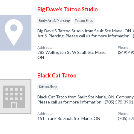
Big Dave's Tattoo Studio
Body Art & Piercing
Tattoo Shop
Big Dave'S Tattoo Studio from Sault Ste Marie, ON.
Art & Piercing. Please call us for more information 
Address:
Phone:
282 Wellington St W Sault Ste Marie,
(249) 4
ON
Black Cat Tatoo
Tattoo Shop
Black Cat Tatoo from Sault Ste Marie, ON. Company 
Please call us for more information - (705) 575-3901
Address:
Phone:
151 Trunk Rd Sault Ste Marie, ON
(705) 5