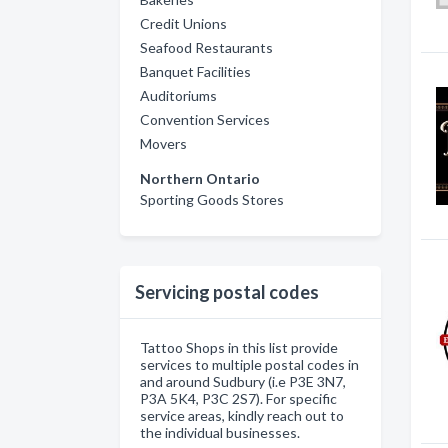
Credit Unions
Seafood Restaurants
Banquet Facilities
Auditoriums
Convention Services
Movers
Northern Ontario
Sporting Goods Stores
Servicing postal codes
Tattoo Shops in this list provide
services to multiple postal codes in
and around Sudbury (i.e P3E 3N7,
P3A 5K4, P3C 2S7). For specific
service areas, kindly reach out to
the individual businesses.