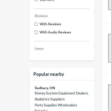
Reviews
With Reviews
With Audio Reviews
Items
Popular nearby
Sudbury, ON
Stereo System Equipment Dealers
Radiators Suppliers
Party Supplies Wholesalers
Bakeries