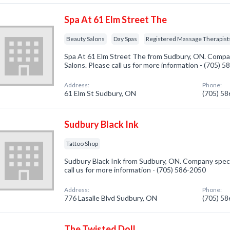
Spa At 61 Elm Street The
Beauty Salons
Day Spas
Registered Massage Therapist
Spa At 61 Elm Street The from Sudbury, ON. Compan
Salons. Please call us for more information - (705) 
Address:
Phone:
61 Elm St Sudbury, ON
(705) 5
Sudbury Black Ink
Tattoo Shop
Sudbury Black Ink from Sudbury, ON. Company specia
call us for more information - (705) 586-2050
Address:
Phone:
776 Lasalle Blvd Sudbury, ON
(705) 5
The Twisted Doll