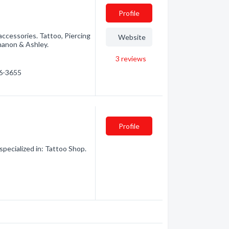
Profile
accessories. Tattoo, Piercing
Website
Shanon & Ashley.
3
reviews
86-3655
Profile
ecialized in: Tattoo Shop.