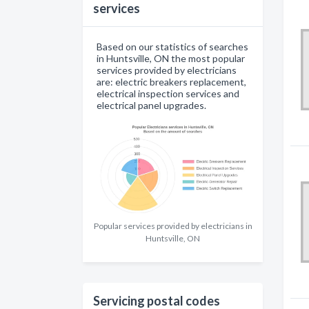
services
Based on our statistics of searches
in Huntsville, ON the most popular
services provided by electricians
are: electric breakers replacement,
electrical inspection services and
electrical panel upgrades.
Popular services provided by electricians in
Huntsville, ON
Servicing postal codes