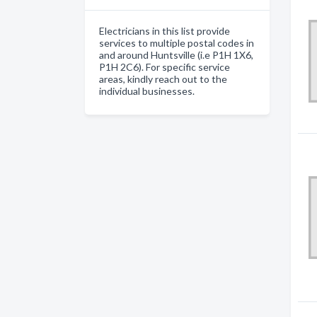
Electricians in this list provide
services to multiple postal codes in
and around Huntsville (i.e P1H 1X6,
P1H 2C6). For specific service
areas, kindly reach out to the
individual businesses.