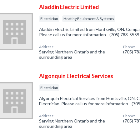
Aladdin Electric Limited
Electrician
Heating Equipment & Systems
Aladdin Electric Limited from Huntsville, ON. Company
Please call us for more information - (705) 783-5559
Address:
Phone:
Serving Northern Ontario and the
(705) 7
surrounding area
Algonquin Electrical Services
Electrician
Algonquin Electrical Services from Huntsville, ON. 
Electrician. Please call us for more information - (7
Address:
Phone:
Serving Northern Ontario and the
(705) 7
surrounding area