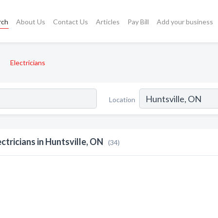
rch
About Us
Contact Us
Articles
Pay Bill
Add your business
Electricians
Location
ectricians in Huntsville, ON
(34)