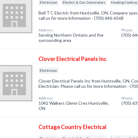
Electrician
Electric & Gas Generators
Heating Contrac
Bell T C Electric from Huntsville, ON. Company specia
call us for more information - (705) 646-6568
Address:
Phone:
Serving Northern Ontario and the
(705) 6
surrounding area
Clover Electrical Panels Inc
Electrician
Clover Electrical Panels Inc from Huntsville, ON. Co
Electrician. Please call us for more information - (7
Address:
Phone:
1042 Walkers Glenn Cres Huntsville,
(705) 6
ON
Cottage Country Electrical