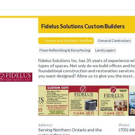
Fidelus Solutions Custom Builders
Names and Numbers Verified
General Contractors
Floor Refinishing & Resurfacing
Landscapers
Fidelus Solutions Inc. has 35 years of experience wit
types of spaces. Not only do we build offices and 
foundational construction and restoration services
you want designed? Allow us to give you the most 
Address:
Phone:
Serving Northern Ontario and the
(705) 6
surrounding area