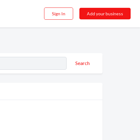
Sign In
Add your business
Search