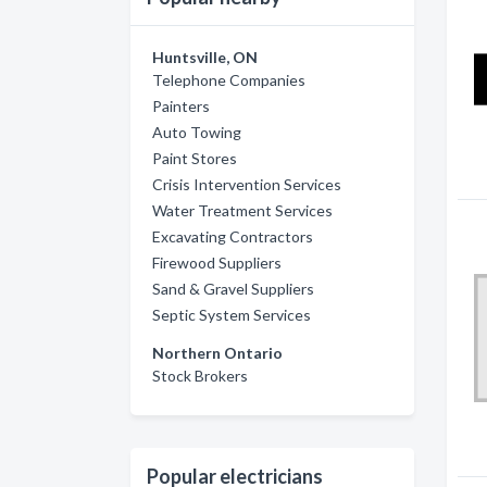
Huntsville, ON
Telephone Companies
Painters
Auto Towing
Paint Stores
Crisis Intervention Services
Water Treatment Services
Excavating Contractors
Firewood Suppliers
Sand & Gravel Suppliers
Septic System Services
Northern Ontario
Stock Brokers
Popular electricians