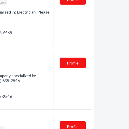
tors
lized in: Electrician. Please
46-6568
Profile
mpany specialized in:
05) 635-2546
35-2546
Profile