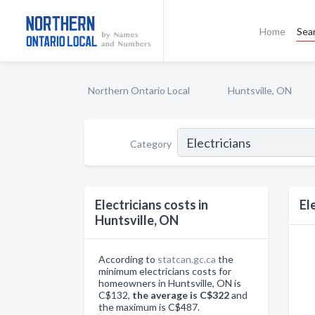
Home
Sea
Northern Ontario Local
Huntsville, ON
Category
Electricians costs in
El
Huntsville, ON
According to
statcan.gc.ca
the
minimum electricians costs for
homeowners in Huntsville, ON is
C$132,
the average is C$322
and
the maximum is C$487.