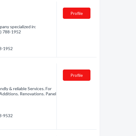
Profile
pany specialized in:
05) 788-1952
88-1952
Profile
dly & reliable Services. For
Additions. Renovations. Panel
03-9532