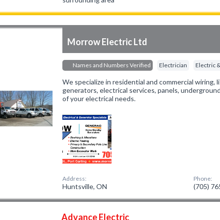
Morrow Electric Ltd
Names and Numbers Verified
Electrician
Electric
We specialize in residential and commercial wiring,
generators, electrical services, panels, underground
of your electrical needs.
Address:
Phone:
Huntsville, ON
(705) 7
Advance Electric