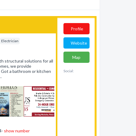
Profile
Electrician
Website
Map
h structural solutions for all
homes, we provide
. Got a bathroom or kitchen
Social:
…
44-
show number