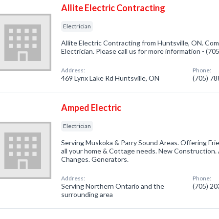
Allite Electric Contracting
Electrician
Allite Electric Contracting from Huntsville, ON. Com
Electrician. Please call us for more information - (7
Address:
Phone:
469 Lynx Lake Rd Huntsville, ON
(705) 7
Amped Electric
Electrician
Serving Muskoka & Parry Sound Areas. Offering Frien
all your home & Cottage needs. New Construction. 
Changes. Generators.
Address:
Phone:
Serving Northern Ontario and the
(705) 2
surrounding area