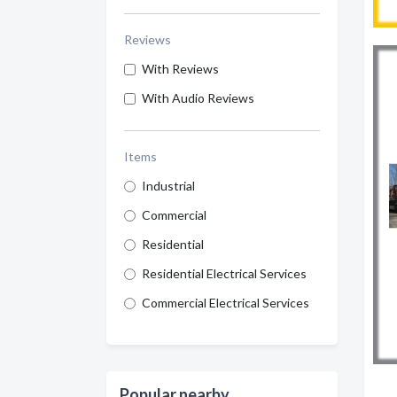
Reviews
With Reviews
With Audio Reviews
Items
Industrial
Commercial
Residential
Residential Electrical Services
Commercial Electrical Services
Popular nearby