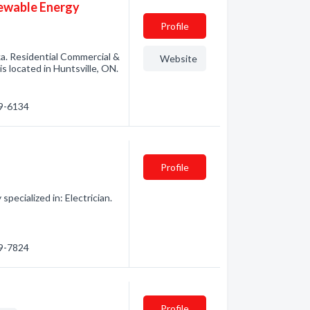
newable Energy
Profile
ka. Residential Commercial &
Website
s located in Huntsville, ON.
89-6134
Profile
pecialized in: Electrician.
89-7824
Profile