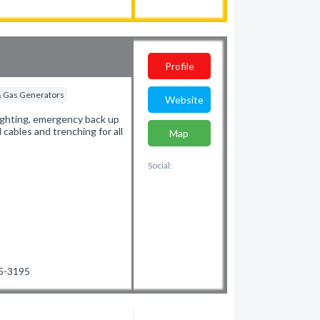
Profile
 & Gas Generators
Website
 lighting, emergency back up
 cables and trenching for all
Map
Social:
65-3195