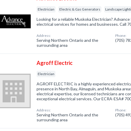
Electrician
Electric & Gas Generators
Landscape Light
Looking for a reliable Muskoka Electrician? Advance E
electrical services for homes and businesses. Call 
Address:
Phone:
Serving Northern Ontario and the
(705) 7
surrounding area
Agroff Electric
Electrician
AGROFF ELECTRIC is a highly experienced electric
presence in North Bay, Almaguin, and Muskoka areas
electrical expertise, our licensed technicians are c
exceptional electrical services. Our ECRA-ESA# 7
Address:
Phone:
Serving Northern Ontario and the
(705) 4
surrounding area