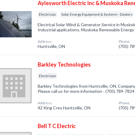
Aylesworth Electric Inc & Muskoka Re
Electrician
Solar Energy Equipment & Systems - Dealers
Electrical Solar Wind & Generator Service in Musko
Industrial applications. Muskoka Renewable Energy i
Address:
Phone:
Huntsville, ON
(705) 7
Barkley Technologies
Electrician
Barkley Technologies from Huntsville, ON. Company s
Please call us for more information - (705) 789-7824
Address:
Phone:
42 King Cres Huntsville, ON
(705) 7
Bell T C Electric