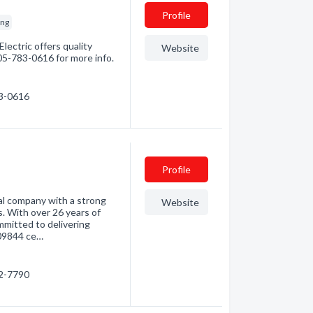
Profile
ing
lectric offers quality
Website
705-783-0616 for more info.
83-0616
Profile
al company with a strong
Website
. With over 26 years of
ommitted to delivering
009844 ce…
92-7790