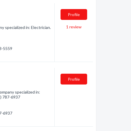
Profile
1
review
 specialized in: Electrician.
83-5559
Profile
Company specialized in:
05) 787-6937
87-6937