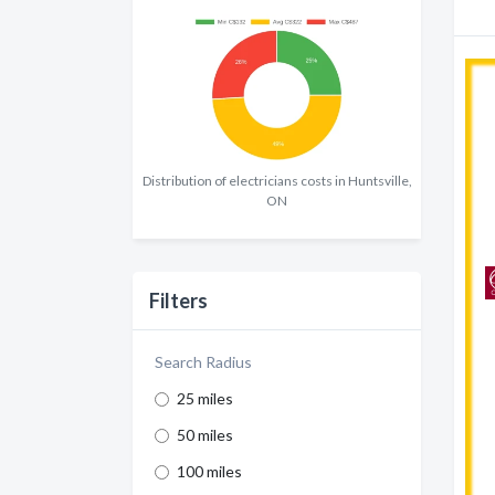
Distribution of electricians costs in Huntsville,
ON
Filters
Search Radius
25 miles
50 miles
100 miles