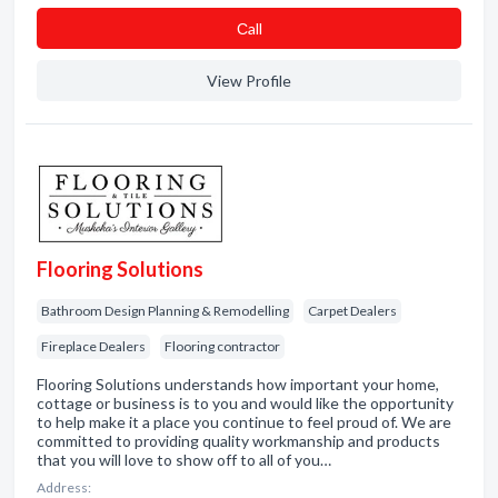
Сall
View Profile
Flooring Solutions
Bathroom Design Planning & Remodelling
Carpet Dealers
Fireplace Dealers
Flooring contractor
Flooring Solutions understands how important your home,
cottage or business is to you and would like the opportunity
to help make it a place you continue to feel proud of. We are
committed to providing quality workmanship and products
that you will love to show off to all of you…
Address: