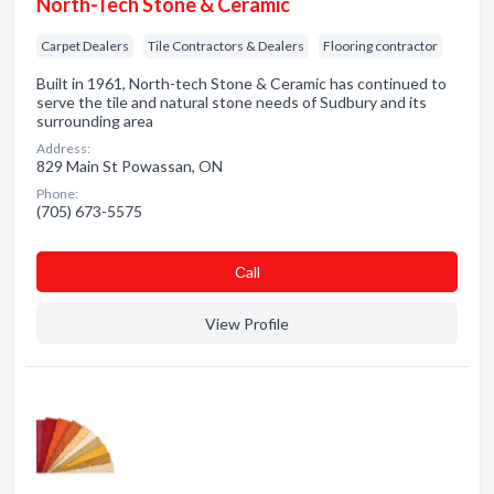
North-Tech Stone & Ceramic
Carpet Dealers
Tile Contractors & Dealers
Flooring contractor
Built in 1961, North-tech Stone & Ceramic has continued to
serve the tile and natural stone needs of Sudbury and its
surrounding area
Address:
829 Main St Powassan, ON
Phone:
(705) 673-5575
Сall
View Profile