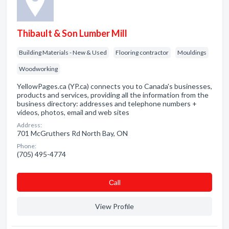
Thibault & Son Lumber Mill
Building Materials - New & Used
Flooring contractor
Mouldings
Woodworking
YellowPages.ca (YP.ca) connects you to Canada's businesses,
products and services, providing all the information from the
business directory: addresses and telephone numbers +
videos, photos, email and web sites
Address:
701 McGruthers Rd North Bay, ON
Phone:
(705) 495-4774
Сall
View Profile