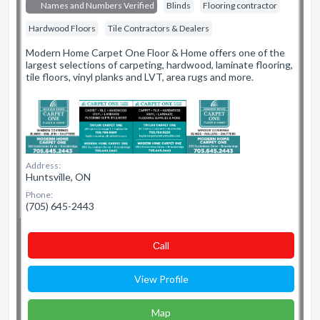
Names and Numbers Verified
Blinds
Flooring contractor
Hardwood Floors
Tile Contractors & Dealers
Modern Home Carpet One Floor & Home offers one of the
largest selections of carpeting, hardwood, laminate flooring,
tile floors, vinyl planks and LVT, area rugs and more.
Address:
Huntsville, ON
Phone:
(705) 645-2443
Сall
View Profile
Map