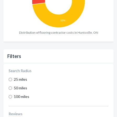
Distribution of flooring contractor costs in Huntsville, ON
Filters
Search Radius
25 miles
50 miles
100 miles
Reviews