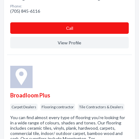
Phone:
(705) 845-6116
Сall
View Profile
Broadloom Plus
Carpet Dealers
Flooring contractor
Tile Contractors & Dealers
You can find almost every type of flooring you're looking for
in a wide range of colours, shades and tones. Our flooring
includes ceramic tiles, vinyls, plank, hardwood, carpets,
commercial tile, indoor/ outdoor carpet, bamboo wood and
cork. Our suppliers include Mannington, Ter…