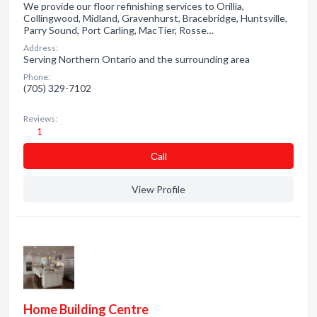
We provide our floor refinishing services to Orillia,
Collingwood, Midland, Gravenhurst, Bracebridge, Huntsville,
Parry Sound, Port Carling, MacTier, Rosse…
Address:
Serving Northern Ontario and the surrounding area
Phone:
(705) 329-7102
Reviews:
1
Сall
View Profile
Home Building Centre