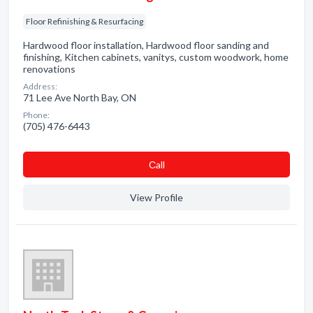
Floor Refinishing & Resurfacing
Hardwood floor installation, Hardwood floor sanding and
finishing, Kitchen cabinets, vanitys, custom woodwork, home
renovations
Address:
71 Lee Ave North Bay, ON
Phone:
(705) 476-6443
Сall
View Profile