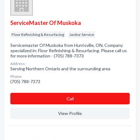
ServiceMaster Of Muskoka
Floor Refinishing & Resurfacing
Janitor Service
Servicemaster Of Muskoka from Huntsville, ON. Company
specialized in: Floor Refinishing & Resurfacing. Please call us
for more information - (705) 788-7373
Address:
Serving Northern Ontario and the surrounding area
Phone:
(705) 788-7373
Сall
View Profile