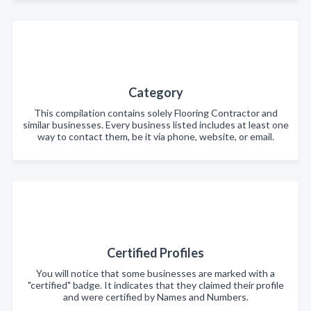
Category
This compilation contains solely Flooring Contractor and
similar businesses. Every business listed includes at least one
way to contact them, be it via phone, website, or email.
Certified Profiles
You will notice that some businesses are marked with a
"certified" badge. It indicates that they claimed their profile
and were certified by Names and Numbers.