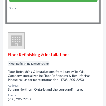
Social:
Floor Refinishing & Installations
Floor Refinishing & Resurfacing
Floor Refinishing & Installations from Huntsville, ON.
Company specialized in: Floor Refinishing & Resurfacing.
Please call us for more information - (705) 205-2250
Address:
Serving Northern Ontario and the surrounding area
Phone:
(705) 205-2250