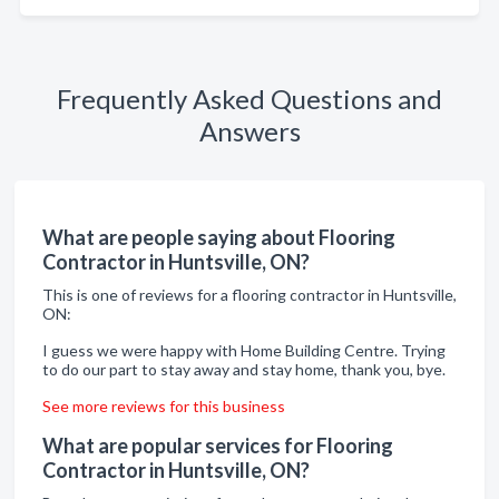
Frequently Asked Questions and
Answers
What are people saying about Flooring
Contractor in Huntsville, ON?
This is one of reviews for a flooring contractor in Huntsville,
ON:
I guess we were happy with Home Building Centre. Trying
to do our part to stay away and stay home, thank you, bye.
See more reviews for this business
What are popular services for Flooring
Contractor in Huntsville, ON?