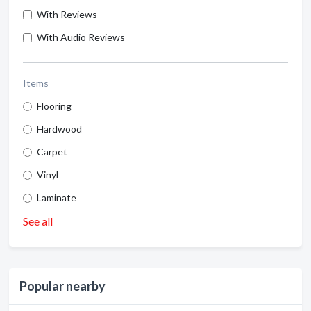
With Reviews
With Audio Reviews
Items
Flooring
Hardwood
Carpet
Vinyl
Laminate
See all
Popular nearby