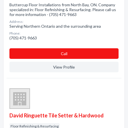
Buttercup Floor Installations from North Bay, ON. Company
specialized in: Floor Refinishing & Resurfacing. Please call us
for more information - (705) 471-9663
Address:
Serving Northern Ontario and the surrounding area
Phone:
(705) 471-9663
Сall
View Profile
David Ringuette Tile Setter & Hardwood
Floor Refinishing & Resurfacing