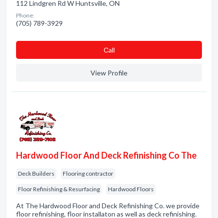
112 Lindgren Rd W Huntsville, ON
Phone:
(705) 789-3929
Сall
View Profile
Hardwood Floor And Deck Refinishing Co The
Deck Builders
Flooring contractor
Floor Refinishing & Resurfacing
Hardwood Floors
At The Hardwood Floor and Deck Refinishing Co. we provide
floor refinishing, floor installaton as well as deck refinishing.