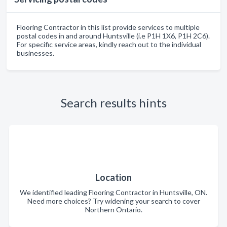
Flooring Contractor in this list provide services to multiple
postal codes in and around Huntsville (i.e P1H 1X6, P1H 2C6).
For specific service areas, kindly reach out to the individual
businesses.
Search results hints
Location
We identified leading Flooring Contractor in Huntsville, ON.
Need more choices? Try widening your search to cover
Northern Ontario.