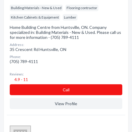
Building Materials - New & Used
Flooring contractor
Kitchen Cabinets & Equipment
Lumber
Home Building Centre from Huntsville, ON. Company
specialized in: Building Materials - New & Used. Please call us
for more information - (705) 789-4111
Address:
35 Crescent Rd Huntsville, ON
Phone:
(705) 789-4111
Reviews:
4.9 - 11
Сall
View Profile