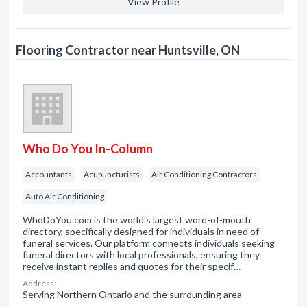
View Profile
Flooring Contractor near Huntsville, ON
Who Do You In-Column
Accountants
Acupuncturists
Air Conditioning Contractors
Auto Air Conditioning
WhoDoYou.com is the world's largest word-of-mouth
directory, specifically designed for individuals in need of
funeral services. Our platform connects individuals seeking
funeral directors with local professionals, ensuring they
receive instant replies and quotes for their specif…
Address:
Serving Northern Ontario and the surrounding area