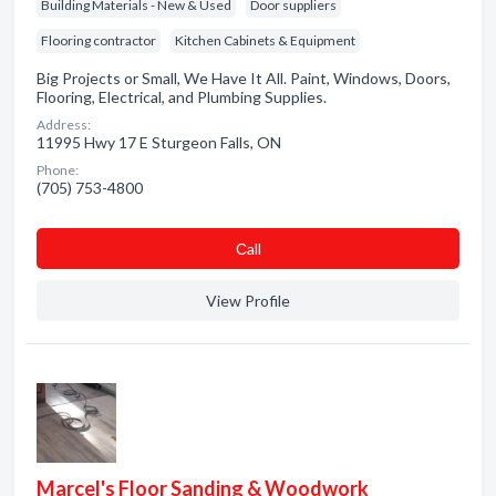
Building Materials - New & Used
Door suppliers
Flooring contractor
Kitchen Cabinets & Equipment
Big Projects or Small, We Have It All. Paint, Windows, Doors,
Flooring, Electrical, and Plumbing Supplies.
Address:
11995 Hwy 17 E Sturgeon Falls, ON
Phone:
(705) 753-4800
Сall
View Profile
Marcel's Floor Sanding & Woodwork