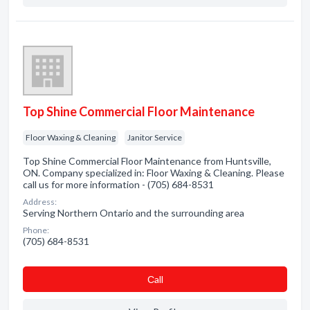
Top Shine Commercial Floor Maintenance
Floor Waxing & Cleaning
Janitor Service
Top Shine Commercial Floor Maintenance from Huntsville,
ON. Company specialized in: Floor Waxing & Cleaning. Please
call us for more information - (705) 684-8531
Address:
Serving Northern Ontario and the surrounding area
Phone:
(705) 684-8531
Сall