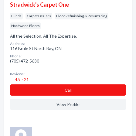
Stradwick's Carpet One
Blinds
Carpet Dealers
Floor Refinishing & Resurfacing
Hardwood Floors
All the Selection. All The Expertise.
Address:
116 Brule St North Bay, ON
Phone:
(705) 472-5630
Reviews:
4.9 - 21
Сall
View Profile