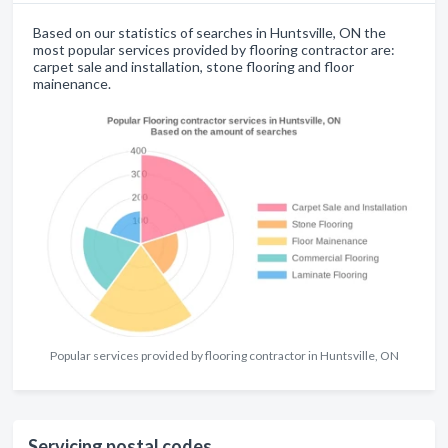
Based on our statistics of searches in Huntsville, ON the
most popular services provided by flooring contractor are:
carpet sale and installation, stone flooring and floor
mainenance.
Popular services provided by flooring contractor in Huntsville, ON
Servicing postal codes