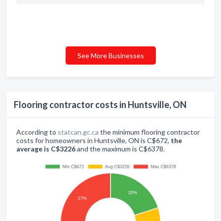
See More Businesses
Flooring contractor costs in Huntsville, ON
According to
statcan.gc.ca
the minimum flooring contractor
costs for homeowners in Huntsville, ON is C$672,
the
average is C$3226
and the maximum is C$6378.