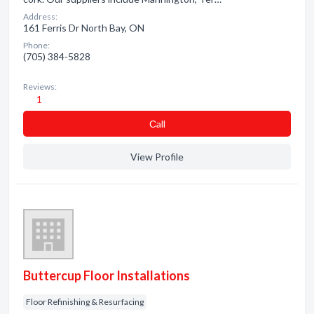
Address:
161 Ferris Dr North Bay, ON
Phone:
(705) 384-5828
Reviews:
1
Сall
View Profile
Buttercup Floor Installations
Floor Refinishing & Resurfacing