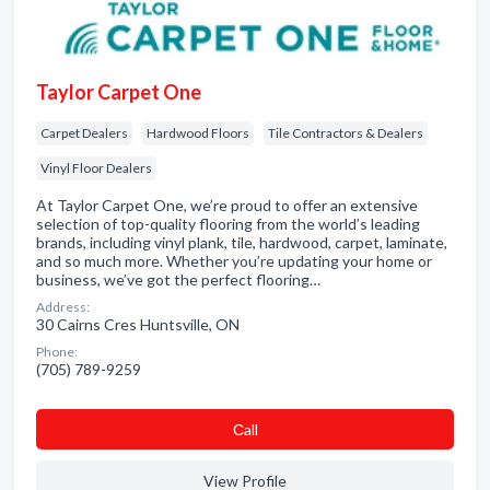
Taylor Carpet One
Carpet Dealers
Hardwood Floors
Tile Contractors & Dealers
Vinyl Floor Dealers
At Taylor Carpet One, we’re proud to offer an extensive
selection of top-quality flooring from the world’s leading
brands, including vinyl plank, tile, hardwood, carpet, laminate,
and so much more. Whether you’re updating your home or
business, we’ve got the perfect flooring…
Address:
30 Cairns Cres Huntsville, ON
Phone:
(705) 789-9259
Сall
View Profile