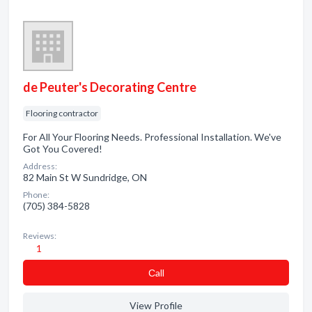
de Peuter's Decorating Centre
Flooring contractor
For All Your Flooring Needs. Professional Installation. We've
Got You Covered!
Address:
82 Main St W Sundridge, ON
Phone:
(705) 384-5828
Reviews:
1
Сall
View Profile