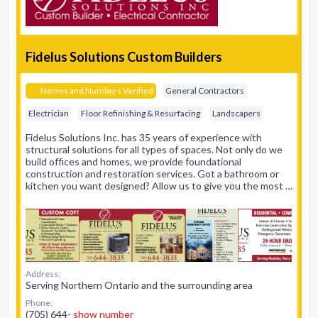
Fidelus Solutions Custom Builders
Names and Numbers Verified
General Contractors
Electrician
Floor Refinishing & Resurfacing
Landscapers
Fidelus Solutions Inc. has 35 years of experience with
structural solutions for all types of spaces. Not only do we
build offices and homes, we provide foundational
construction and restoration services. Got a bathroom or
kitchen you want designed? Allow us to give you the most …
Address:
Serving Northern Ontario and the surrounding area
Phone:
(705) 644-
show number