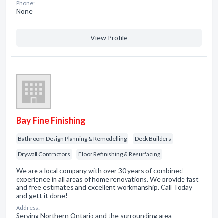
Phone:
None
View Profile
Bay Fine Finishing
Bathroom Design Planning & Remodelling
Deck Builders
Drywall Contractors
Floor Refinishing & Resurfacing
We are a local company with over 30 years of combined
experience in all areas of home renovations. We provide fast
and free estimates and excellent workmanship. Call Today
and gett it done!
Address:
Serving Northern Ontario and the surrounding area