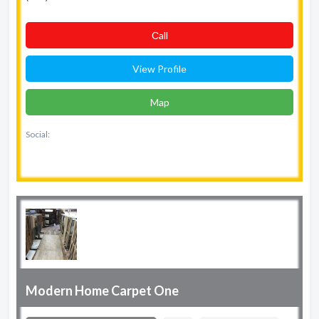
Сall
View Profile
Map
Social:
Modern Home Carpet One