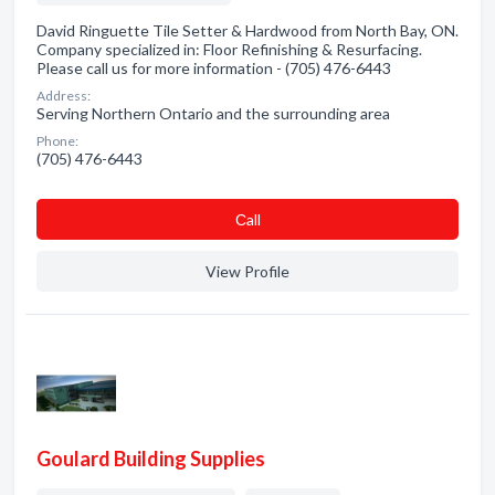
David Ringuette Tile Setter & Hardwood from North Bay, ON.
Company specialized in: Floor Refinishing & Resurfacing.
Please call us for more information - (705) 476-6443
Address:
Serving Northern Ontario and the surrounding area
Phone:
(705) 476-6443
Сall
View Profile
Goulard Building Supplies