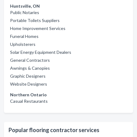
Huntsville, ON
Public Notaries
Portable Toilets Suppliers
Home Improvement Services
Funeral Homes
Upholsterers
Solar Energy Equipment Dealers
General Contractors
Awnings & Canopies
Graphic Designers
Website Designers
Northern Ontario
Casual Restaurants
Popular flooring contractor services