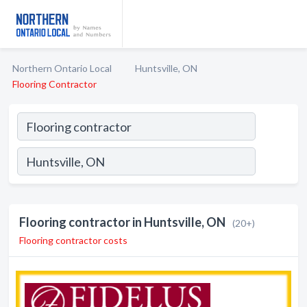
Northern Ontario Local
Huntsville, ON
Flooring Contractor
Flooring contractor in Huntsville, ON
(20+)
Flooring contractor costs