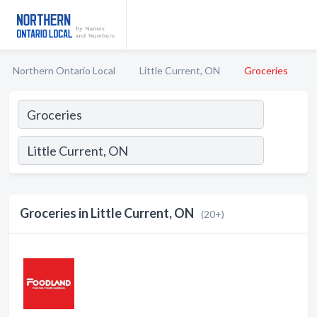
Northern Ontario Local
Little Current, ON
Groceries
Groceries in Little Current, ON
(20+)