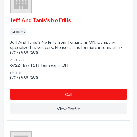
Jeff And Tanis's No Frills
Grocers
Jeff And Tanis'S No Frills from Temagami, ON. Company
specialized in: Grocers. Please call us for more information -
(705) 569-3600
Address:
6722 Hwy 11 N Temagami, ON
Phone:
(705) 569-3600
Сall
View Profile