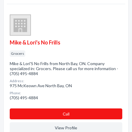
Mike & Lori's No Frills
Grocers
Mike & Lori'S No Frills from North Bay, ON. Company
specialized in: Grocers. Please call us for more information -
(705) 495-4884
Address:
975 McKeown Ave North Bay, ON
Phone:
(705) 495-4884
Сall
View Profile