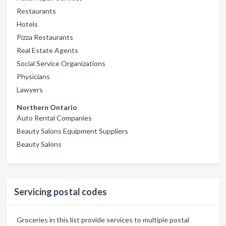
Restaurants
Hotels
Pizza Restaurants
Real Estate Agents
Social Service Organizations
Physicians
Lawyers
Northern Ontario
Auto Rental Companies
Beauty Salons Equipment Suppliers
Beauty Salons
Servicing postal codes
Groceries in this list provide services to multiple postal