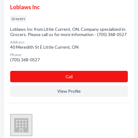
Loblaws Inc
Grocers
Loblaws Inc from Little Current, ON. Company specialized in:
Grocers. Please call us for more information - (705) 368-0527
Address:
40 Meredith St E Little Current, ON
Phone:
(705) 368-0527
Сall
View Profile