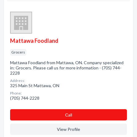
Mattawa Foodland
Grocers
Mattawa Foodland from Mattawa, ON. Company specialized
in: Grocers. Please call us for more information - (705) 744-
2228
Address:
325 Main St Mattawa, ON
Phone:
(705) 744-2228
Сall
View Profile