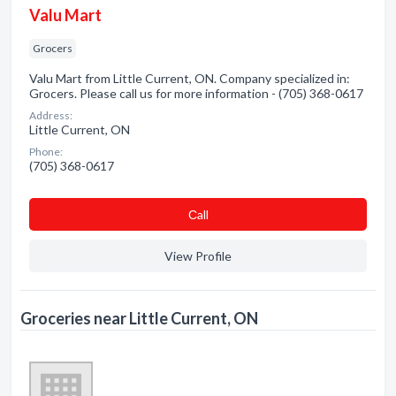
Valu Mart
Grocers
Valu Mart from Little Current, ON. Company specialized in:
Grocers. Please call us for more information - (705) 368-0617
Address:
Little Current, ON
Phone:
(705) 368-0617
Сall
View Profile
Groceries near Little Current, ON