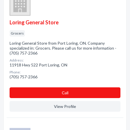
Loring General Store
Grocers
Loring General Store from Port Loring, ON. Company
specialized in: Grocers. Please call us for more information -
(705) 757-2366
Address:
11918 Hwy 522 Port Loring, ON
Phone:
(705) 757-2366
Сall
View Profile