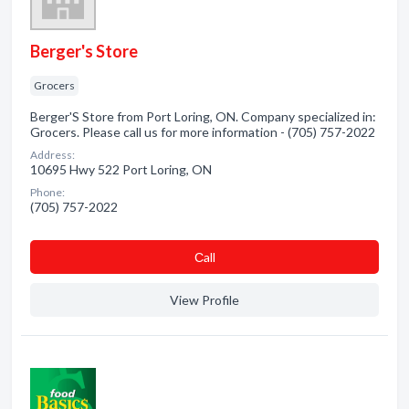
Berger's Store
Grocers
Berger'S Store from Port Loring, ON. Company specialized in:
Grocers. Please call us for more information - (705) 757-2022
Address:
10695 Hwy 522 Port Loring, ON
Phone:
(705) 757-2022
Сall
View Profile