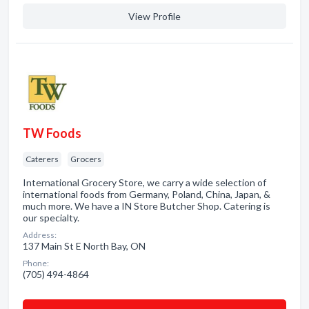
View Profile
TW Foods
Caterers
Grocers
International Grocery Store, we carry a wide selection of
international foods from Germany, Poland, China, Japan, &
much more. We have a IN Store Butcher Shop. Catering is
our specialty.
Address:
137 Main St E North Bay, ON
Phone:
(705) 494-4864