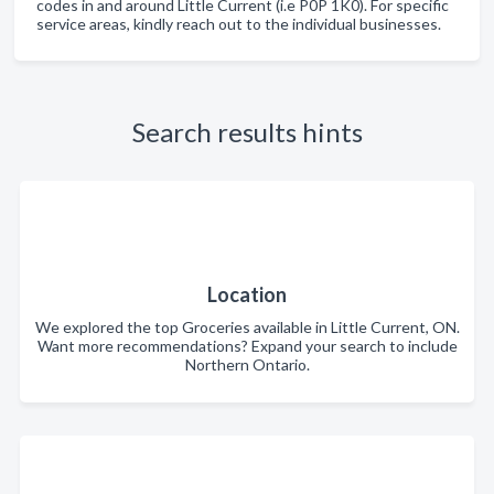
codes in and around Little Current (i.e P0P 1K0). For specific
service areas, kindly reach out to the individual businesses.
Search results hints
Location
We explored the top Groceries available in Little Current, ON.
Want more recommendations? Expand your search to include
Northern Ontario.