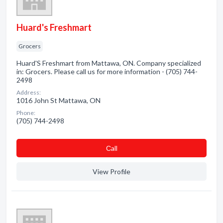
Huard's Freshmart
Grocers
Huard'S Freshmart from Mattawa, ON. Company specialized
in: Grocers. Please call us for more information - (705) 744-
2498
Address:
1016 John St Mattawa, ON
Phone:
(705) 744-2498
Сall
View Profile