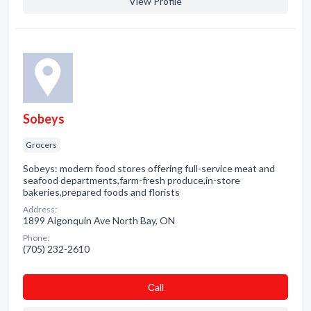
View Profile
Sobeys
Grocers
Sobeys: modern food stores offering full-service meat and
seafood departments,farm-fresh produce,in-store
bakeries,prepared foods and florists
Address:
1899 Algonquin Ave North Bay, ON
Phone:
(705) 232-2610
Сall