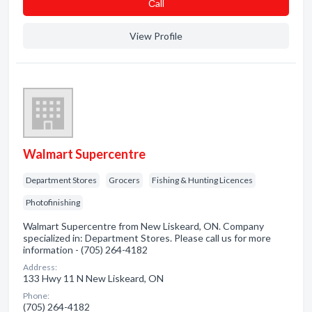
Сall
View Profile
Walmart Supercentre
Department Stores
Grocers
Fishing & Hunting Licences
Photofinishing
Walmart Supercentre from New Liskeard, ON. Company
specialized in: Department Stores. Please call us for more
information - (705) 264-4182
Address:
133 Hwy 11 N New Liskeard, ON
Phone:
(705) 264-4182