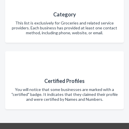
Category
This list is exclusively for Groceries and related service
providers. Each business has provided at least one contact
method, including phone, website, or email.
Certified Profiles
You will notice that some businesses are marked with a
"certified" badge. It indicates that they claimed their profile
and were certified by Names and Numbers.