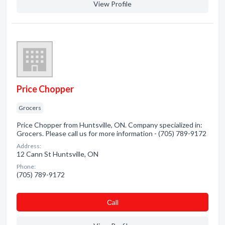
View Profile
Price Chopper
Grocers
Price Chopper from Huntsville, ON. Company specialized in:
Grocers. Please call us for more information - (705) 789-9172
Address:
12 Cann St Huntsville, ON
Phone:
(705) 789-9172
Сall