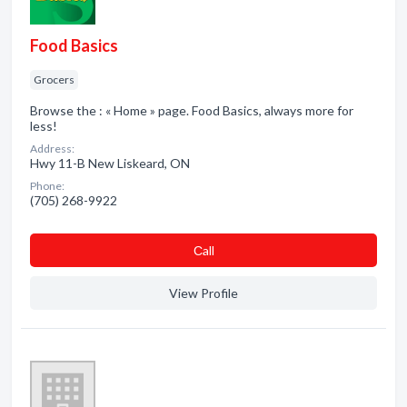
Food Basics
Grocers
Browse the : « Home » page. Food Basics, always more for
less!
Address:
Hwy 11-B New Liskeard, ON
Phone:
(705) 268-9922
Сall
View Profile