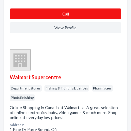
Сall
View Profile
Walmart Supercentre
Department Stores
Fishing & Hunting Licences
Pharmacies
Photofinishing
Online Shopping in Canada at Walmart.ca. A great selection
of online electronics, baby, video games & much more. Shop
online at everyday low prices!
Address:
1 Pine Dr Parry Sound, ON