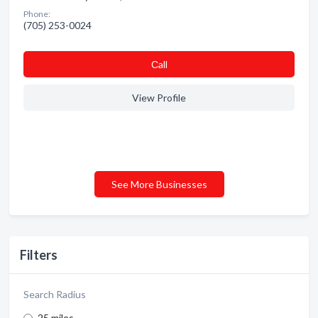
Phone:
(705) 253-0024
Сall
View Profile
See More Businesses
Filters
Search Radius
25 miles