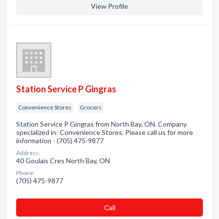
View Profile
Station Service P Gingras
Convenience Stores
Grocers
Station Service P Gingras from North Bay, ON. Company
specialized in: Convenience Stores. Please call us for more
information - (705) 475-9877
Address:
40 Goulais Cres North Bay, ON
Phone:
(705) 475-9877
Сall