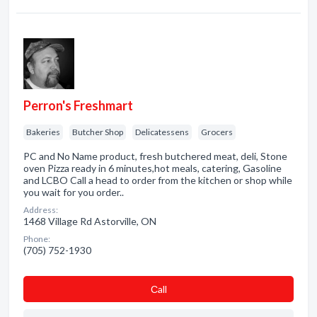
Perron's Freshmart
Bakeries
Butcher Shop
Delicatessens
Grocers
PC and No Name product, fresh butchered meat, deli, Stone
oven Pizza ready in 6 minutes,hot meals, catering, Gasoline
and LCBO Call a head to order from the kitchen or shop while
you wait for you order..
Address:
1468 Village Rd Astorville, ON
Phone:
(705) 752-1930
Сall