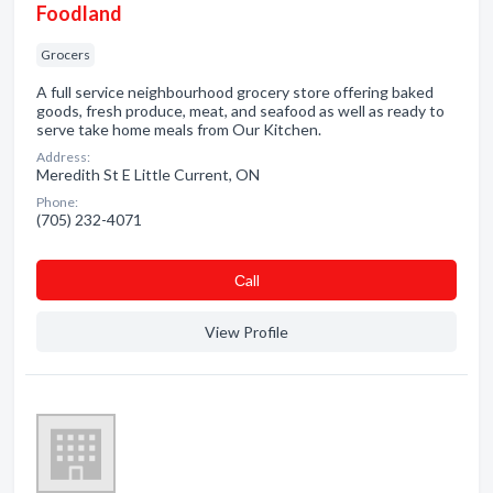
Foodland
Grocers
A full service neighbourhood grocery store offering baked
goods, fresh produce, meat, and seafood as well as ready to
serve take home meals from Our Kitchen.
Address:
Meredith St E Little Current, ON
Phone:
(705) 232-4071
Сall
View Profile