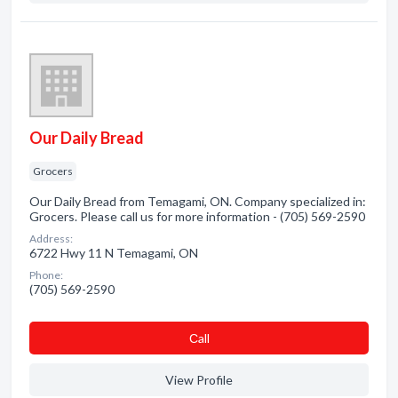
Our Daily Bread
Grocers
Our Daily Bread from Temagami, ON. Company specialized in:
Grocers. Please call us for more information - (705) 569-2590
Address:
6722 Hwy 11 N Temagami, ON
Phone:
(705) 569-2590
Сall
View Profile