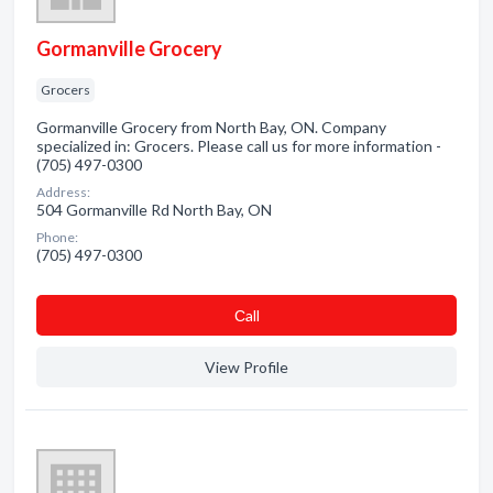
Gormanville Grocery
Grocers
Gormanville Grocery from North Bay, ON. Company
specialized in: Grocers. Please call us for more information -
(705) 497-0300
Address:
504 Gormanville Rd North Bay, ON
Phone:
(705) 497-0300
Сall
View Profile