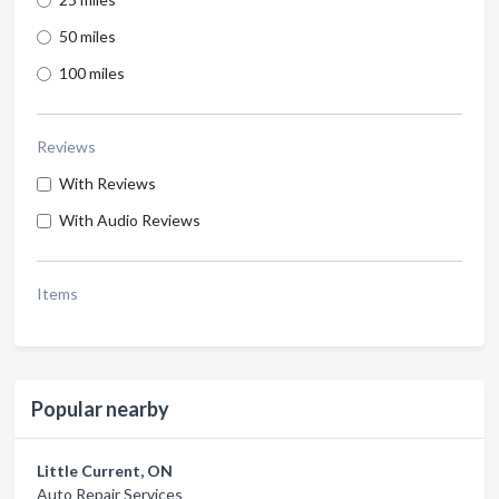
50 miles
100 miles
Reviews
With Reviews
With Audio Reviews
Items
Popular nearby
Little Current, ON
Auto Repair Services