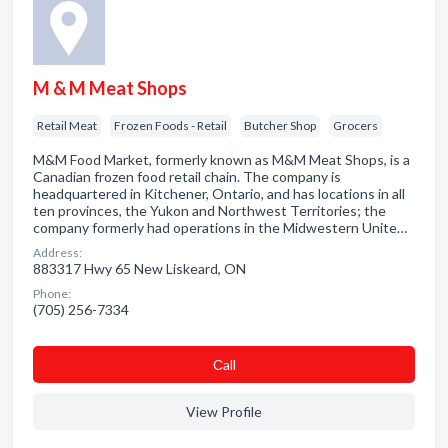
M & M Meat Shops
Retail Meat
Frozen Foods - Retail
Butcher Shop
Grocers
M&M Food Market, formerly known as M&M Meat Shops, is a
Canadian frozen food retail chain. The company is
headquartered in Kitchener, Ontario, and has locations in all
ten provinces, the Yukon and Northwest Territories; the
company formerly had operations in the Midwestern Unite…
Address:
883317 Hwy 65 New Liskeard, ON
Phone:
(705) 256-7334
Сall
View Profile