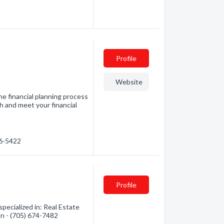
Profile
Website
e financial planning process
h and meet your financial
76-5422
Profile
pecialized in: Real Estate
on - (705) 674-7482