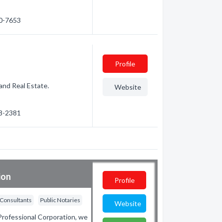
70-7653
Profile
land Real Estate.
Website
68-2381
ion
Profile
 Consultants
Public Notaries
Website
rofessional Corporation, we