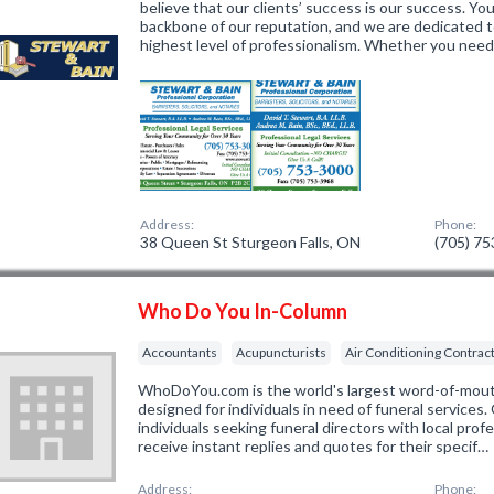
believe that our clients’ success is our success. You
backbone of our reputation, and we are dedicated t
highest level of professionalism. Whether you nee
Address:
Phone:
38 Queen St Sturgeon Falls, ON
(705) 7
Who Do You In-Column
Accountants
Acupuncturists
Air Conditioning Contrac
WhoDoYou.com is the world's largest word-of-mouth 
designed for individuals in need of funeral services
individuals seeking funeral directors with local prof
receive instant replies and quotes for their specif…
Address:
Phone: