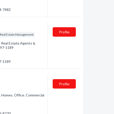
74-7482
Profile
Real Estate Management
: Real Estate Agents &
 497-1189
97-1189
Profile
. Homes. Office. Commercial
72-8770