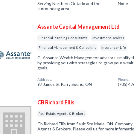
Serving Northern Ontario and the
None
surrounding area
Assante Capital Management Ltd
Financial Planning Consultants
Investment Dealers
Financial Management & Consulting
Insurance - Life
CI Assante Wealth Management advisors simplify th
by providing you with strategies to grow your wealt
goals.
Address:
Phone:
97 James St Parry Sound, ON
(705) 4
CB Richard Ellis
Real Estate Agents & Brokers
Cb Richard Ellis from Sault Ste Marie, ON. Company s
Agents & Brokers. Please call us for more informati