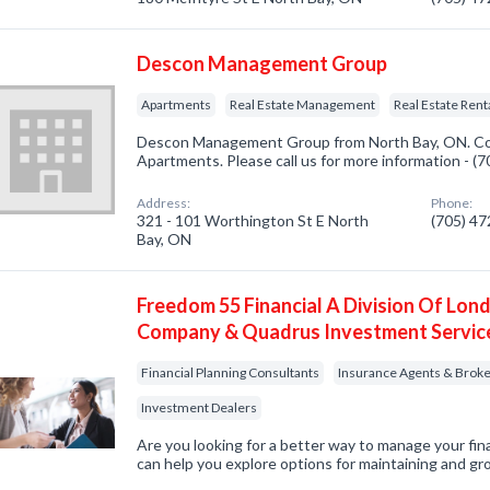
Descon Management Group
Apartments
Real Estate Management
Real Estate Rent
Descon Management Group from North Bay, ON. Com
Apartments. Please call us for more information - (
Address:
Phone:
321 - 101 Worthington St E North
(705) 4
Bay, ON
Freedom 55 Financial A Division Of Lond
Company & Quadrus Investment Servic
Financial Planning Consultants
Insurance Agents & Brok
Investment Dealers
Are you looking for a better way to manage your fi
can help you explore options for maintaining and gr