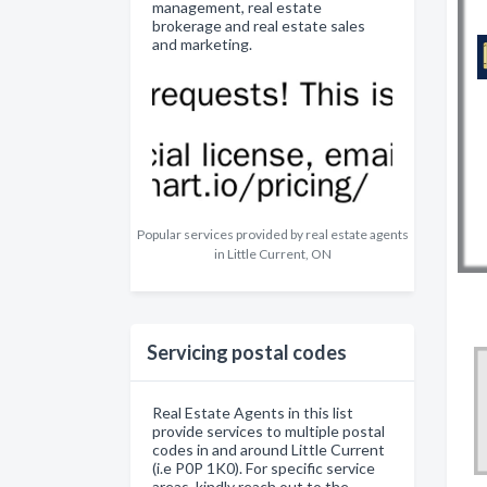
management, real estate
brokerage and real estate sales
and marketing.
Popular services provided by real estate agents
in Little Current, ON
Servicing postal codes
Real Estate Agents in this list
provide services to multiple postal
codes in and around Little Current
(i.e P0P 1K0). For specific service
areas, kindly reach out to the