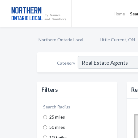
Home
Sea
Northern Ontario Local
Little Current, ON
Category
Filters
Re
Search Radius
25 miles
50 miles
100 miles