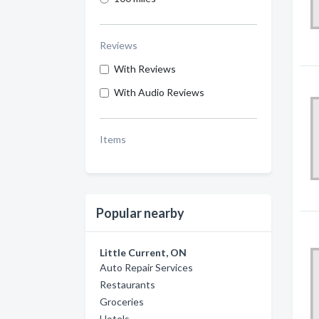
Reviews
With Reviews
With Audio Reviews
Items
Popular nearby
Little Current, ON
Auto Repair Services
Restaurants
Groceries
Hotels