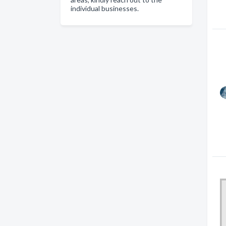
individual businesses.