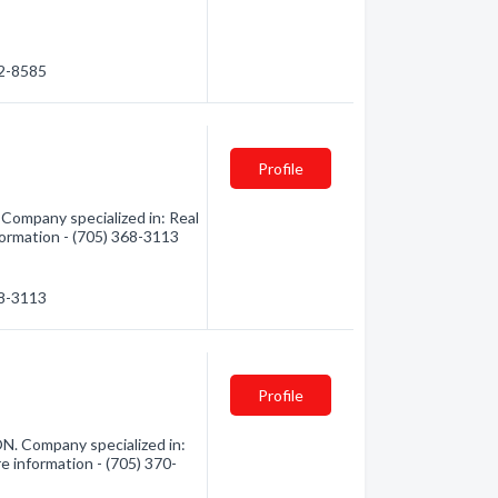
82-8585
Profile
 Company specialized in: Real
formation - (705) 368-3113
68-3113
Profile
N. Company specialized in:
e information - (705) 370-