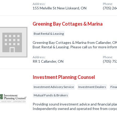
Address:
Phone:
155 Melville St New Liskeard, ON
(705) 2
Greening Bay Cottages & Marina
Boat Rental & Leasing
Greening Bay Cottages & Marina from Callander, ON
Boat Rental & Leasing. Please call us for more infor
Address:
Phone:
RR 1 Callander, ON
(705) 7
Investment Planning Counsel
Investment Advisory Service
Investment Dealers
Fina
Mutual Funds & Brokers
Providing sound investment advice and financial plan
Independently owned and operated free from corp