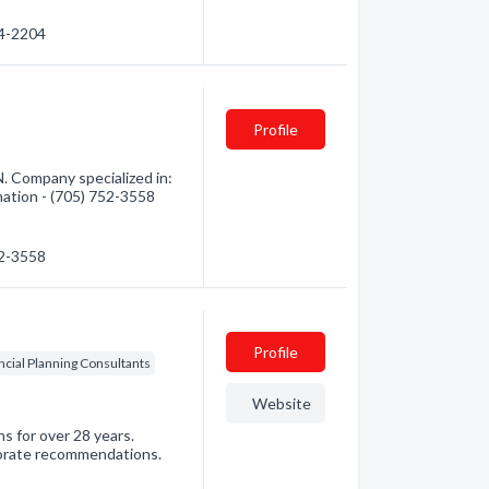
64-2204
Profile
. Company specialized in:
mation - (705) 752-3558
52-3558
Profile
ncial Planning Consultants
Website
s for over 28 years.
orate recommendations.