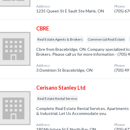
Address:
Phone:
1235 Queen St E Sault Ste Marie, ON
(705) 6
CBRE
Real Estate Agents & Brokers
Commercial Real Estate
Cbre from Bracebridge, ON. Company specialized in
Brokers. Please call us for more information - (705)
Address:
Phone:
3 Dominion St Bracebridge, ON
(705) 4
Cerisano Stanley Ltd
Real Estate Rental Service
Complete Real Estate Rental Services. Apartments 
& Industrial. Let Us Accommodate you.
Address:
Phone:
180 McIntyre St E North Bay, ON
(705) 4