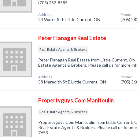
(705) 282-8585
Address:
Phone:
24 Water St E Little Current, ON
(705) 2
Peter Flanagan Real Estate
Real Estate Agents & Brokers
Peter Flanagan Real Estate from Little Current, ON.
Estate Agents & Brokers. Please call us for more in
Address:
Phone:
58 Meredith St E Little Current, ON
(705) 3
Propertyguys.Com Manitoulin
Real Estate Agents & Brokers
Propertyguys.Com Manitoulin from Little Current, O
Real Estate Agents & Brokers. Please call us for mor
7653