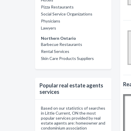
Pizza Restaurants
Social Service Organizations
Physicians
Lawyers
Northern Ontario
Barbecue Restaurants
Rental Services
Skin Care Products Suppliers
Rea
Popular real estate agents
services
Based on our statistics of searches
in Little Current, ON the most
popular services provided by real
estate agents are: homeowner and
condominium association