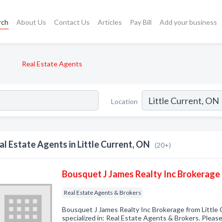
rch
About Us
Contact Us
Articles
Pay Bill
Add your business
Real Estate Agents
Location
al Estate Agents in Little Current, ON
(20+)
Bousquet J James Realty Inc Brokerage
Real Estate Agents & Brokers
Bousquet J James Realty Inc Brokerage from Little
specialized in: Real Estate Agents & Brokers. Please 