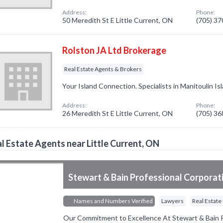
Address:
Phone:
50 Meredith St E Little Current, ON
(705) 3
Rolston JA Ltd Brokerage
Real Estate Agents & Brokers
Your Island Connection. Specialists in Manitoulin Is
Address:
Phone:
26 Meredith St E Little Current, ON
(705) 3
l Estate Agents near Little Current, ON
Stewart & Bain Professional Corporat
Names and Numbers Verified
Lawyers
Real Estate
Our Commitment to Excellence At Stewart & Bain P