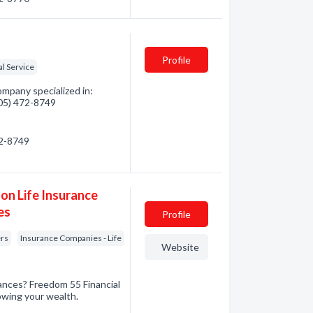
Profile
al Service
pany specialized in:
705) 472-8749
72-8749
on Life Insurance
es
Profile
ers
Insurance Companies - Life
Website
nances? Freedom 55 Financial
owing your wealth.