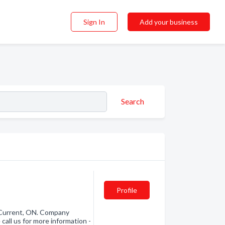
Sign In
Add your business
Search
Profile
 Current, ON. Company
call us for more information -