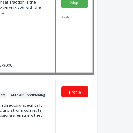
r satisfaction is the
Map
o serving you with the
d …
Social:
53-3000
Profile
tors
Auto Air Conditioning
directory, specifically
. Our platform connects
essionals, ensuring they