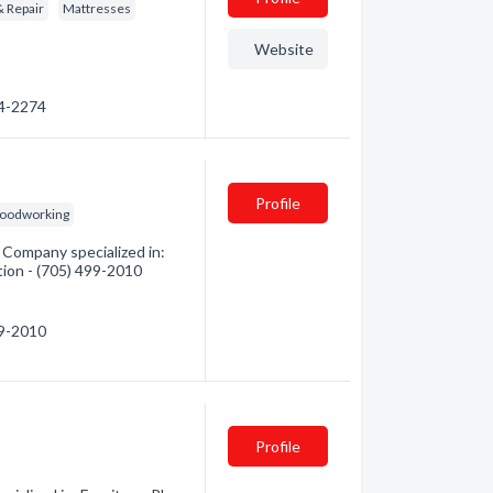
& Repair
Mattresses
Website
64-2274
Profile
oodworking
Company specialized in:
tion - (705) 499-2010
99-2010
Profile