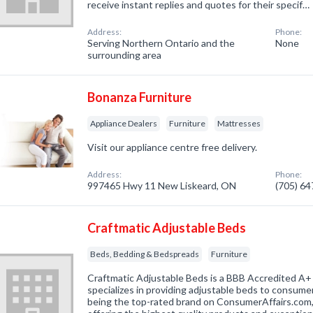
receive instant replies and quotes for their specif…
Address:
Phone:
Serving Northern Ontario and the
None
surrounding area
Bonanza Furniture
Appliance Dealers
Furniture
Mattresses
Visit our appliance centre free delivery.
Address:
Phone:
997465 Hwy 11 New Liskeard, ON
(705) 6
Craftmatic Adjustable Beds
Beds, Bedding & Bedspreads
Furniture
Craftmatic Adjustable Beds is a BBB Accredited A+
specializes in providing adjustable beds to consumer
being the top-rated brand on ConsumerAffairs.com,