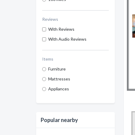
Reviews
With Reviews
With Audio Reviews
Items
Furniture
Mattresses
Appliances
Popular nearby