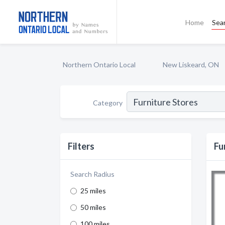
Home
Sea
Northern Ontario Local
New Liskeard, ON
Category
Filters
Fu
Search Radius
25 miles
50 miles
100 miles