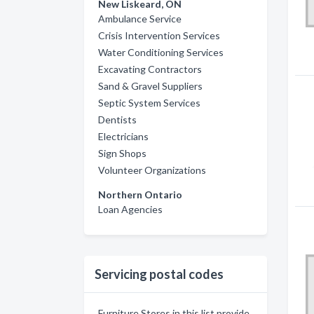
New Liskeard, ON
Ambulance Service
Crisis Intervention Services
Water Conditioning Services
Excavating Contractors
Sand & Gravel Suppliers
Septic System Services
Dentists
Electricians
Sign Shops
Volunteer Organizations
Northern Ontario
Loan Agencies
Servicing postal codes
Furniture Stores in this list provide