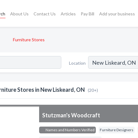
rch
About Us
Contact Us
Articles
Pay Bill
Add your business
Furniture Stores
Location
rniture Stores in New Liskeard, ON
(20+)
Stutzman's Woodcraft
Names and Numbers Verified
Furniture Designers