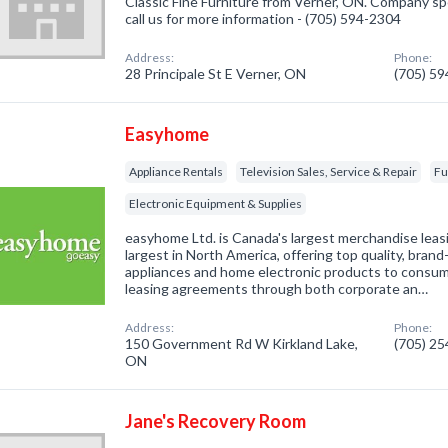
Classic Fine Furniture from Verner, ON. Company spec
call us for more information - (705) 594-2304
Address:
Phone:
28 Principale St E Verner, ON
(705) 5
Easyhome
Appliance Rentals
Television Sales, Service & Repair
Fu
Electronic Equipment & Supplies
easyhome Ltd. is Canada's largest merchandise lea
largest in North America, offering top quality, bra
appliances and home electronic products to consu
leasing agreements through both corporate an…
Address:
Phone:
150 Government Rd W Kirkland Lake,
(705) 2
ON
Jane's Recovery Room