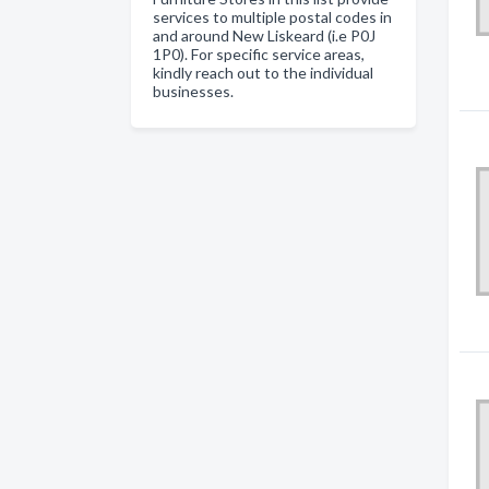
services to multiple postal codes in
and around New Liskeard (i.e P0J
1P0). For specific service areas,
kindly reach out to the individual
businesses.