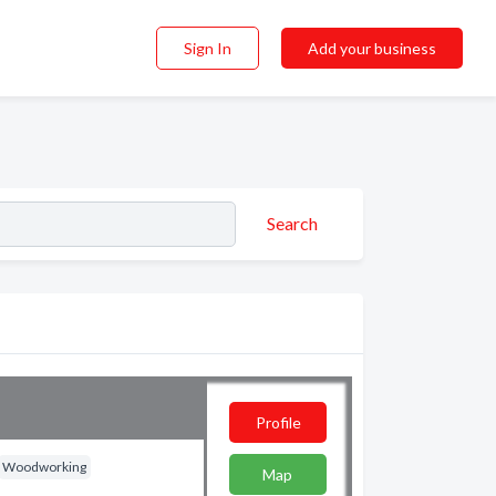
Sign In
Add your business
Search
Profile
Woodworking
Map