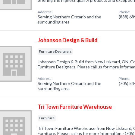
offering the highest quality products and exceptio
Address:
Phone:
Serving Northern Ontario and the
(888) 6
surrounding area
Johanson Design & Build
Furniture Designers
Johanson Design & Build from New Liskeard, ON. Co
Furniture Designers. Please call us for more informa
Address:
Phone:
Serving Northern Ontario and the
(705) 5
surrounding area
Tri Town Furniture Warehouse
Furniture
Tri Town Furniture Warehouse from New Liskeard, O
Furniture. Please call us for more information - (70