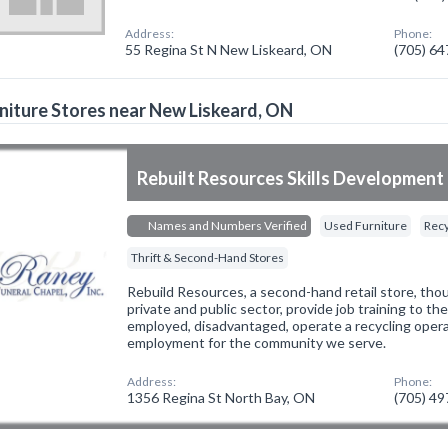
Address:
Phone:
55 Regina St N New Liskeard, ON
(705) 6
niture Stores near New Liskeard, ON
Rebuilt Resources Skills Development 
Names and Numbers Verified
Used Furniture
Recy
Thrift & Second-Hand Stores
Rebuild Resources, a second-hand retail store, tho
private and public sector, provide job training to th
employed, disadvantaged, operate a recycling oper
employment for the community we serve.
Address:
Phone:
1356 Regina St North Bay, ON
(705) 4