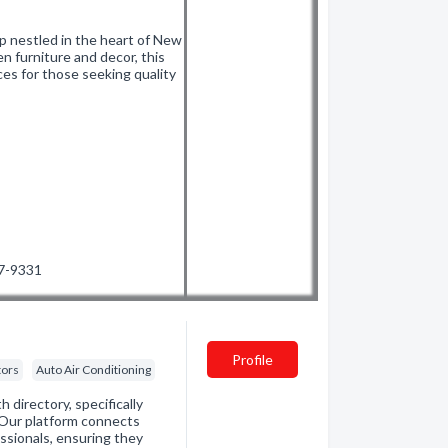
 nestled in the heart of New
n furniture and decor, this
ces for those seeking quality
47-9331
Profile
tors
Auto Air Conditioning
directory, specifically
. Our platform connects
essionals, ensuring they