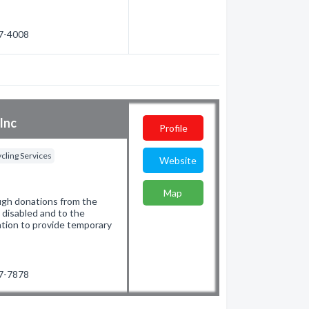
47-4008
Inc
Profile
cling Services
Website
Map
ugh donations from the
e disabled and to the
ation to provide temporary
97-7878