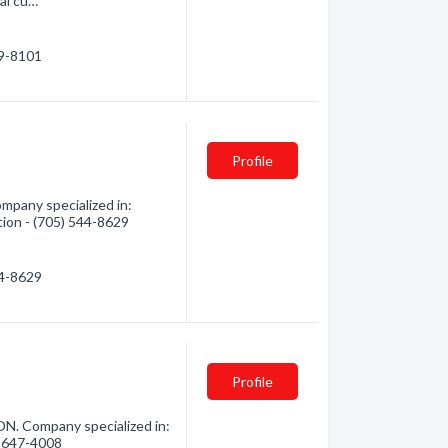
nal cu…
89-8101
Profile
mpany specialized in:
tion - (705) 544-8629
44-8629
Profile
N. Company specialized in:
5) 647-4008