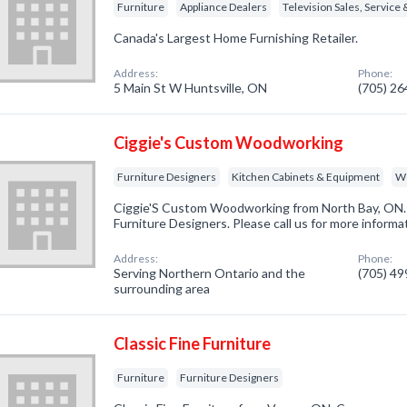
Furniture
Appliance Dealers
Television Sales, Service 
Canada's Largest Home Furnishing Retailer.
Address:
Phone:
5 Main St W Huntsville, ON
(705) 2
Ciggie's Custom Woodworking
Furniture Designers
Kitchen Cabinets & Equipment
W
Ciggie'S Custom Woodworking from North Bay, ON. 
Furniture Designers. Please call us for more informa
Address:
Phone:
Serving Northern Ontario and the
(705) 4
surrounding area
Classic Fine Furniture
Furniture
Furniture Designers