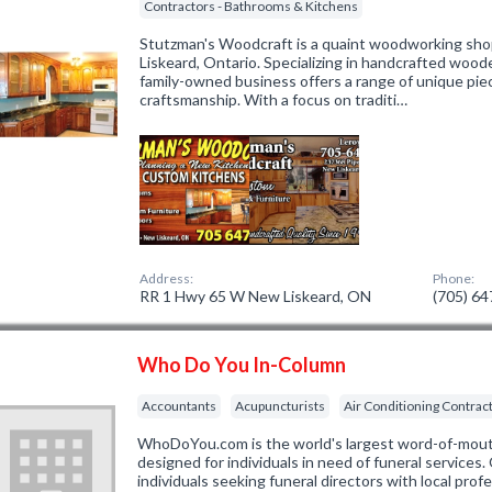
Contractors - Bathrooms & Kitchens
Stutzman's Woodcraft is a quaint woodworking shop
Liskeard, Ontario. Specializing in handcrafted woode
family-owned business offers a range of unique pie
craftsmanship. With a focus on traditi…
Address:
Phone:
RR 1 Hwy 65 W New Liskeard, ON
(705) 6
Who Do You In-Column
Accountants
Acupuncturists
Air Conditioning Contrac
WhoDoYou.com is the world's largest word-of-mouth 
designed for individuals in need of funeral services
individuals seeking funeral directors with local prof