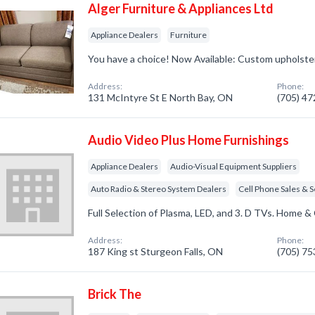
Alger Furniture & Appliances Ltd
Appliance Dealers
Furniture
You have a choice! Now Available: Custom upholste
Address:
Phone:
131 McIntyre St E North Bay, ON
(705) 4
Audio Video Plus Home Furnishings
Appliance Dealers
Audio-Visual Equipment Suppliers
Auto Radio & Stereo System Dealers
Cell Phone Sales & S
Full Selection of Plasma, LED, and 3. D TVs. Home & 
Address:
Phone:
187 King st Sturgeon Falls, ON
(705) 7
Brick The