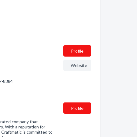
Profile
Website
47-8384
Profile
 rated company that
s. With a reputation for
 Craftmatic is committed to