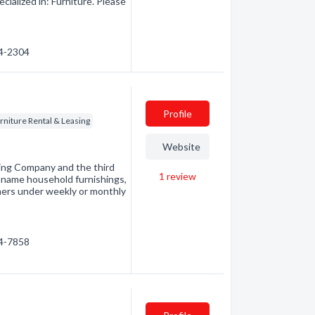
ialized in: Furniture. Please
94-2304
Profile
rniture Rental & Leasing
Website
sing Company and the third
1
review
nd-name household furnishings,
mers under weekly or monthly
54-7858