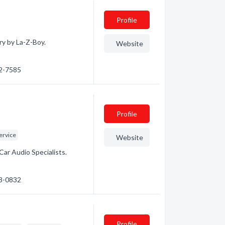
Profile
ry by La-Z-Boy.
Website
72-7585
Profile
ervice
Website
Car Audio Specialists.
53-0832
Profile