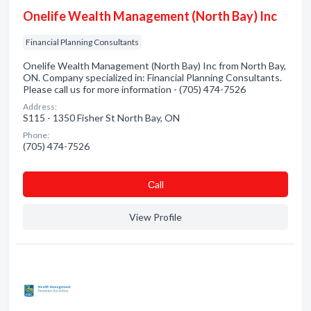
Onelife Wealth Management (North Bay) Inc
Financial Planning Consultants
Onelife Wealth Management (North Bay) Inc from North Bay,
ON. Company specialized in: Financial Planning Consultants.
Please call us for more information - (705) 474-7526
Address:
S115 - 1350 Fisher St North Bay, ON
Phone:
(705) 474-7526
Сall
View Profile