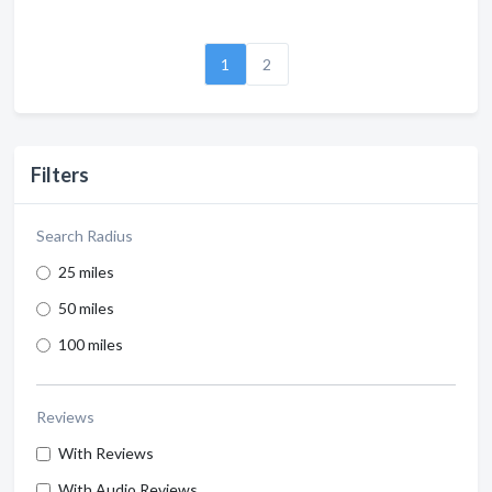
1
2
Filters
Search Radius
25 miles
50 miles
100 miles
Reviews
With Reviews
With Audio Reviews