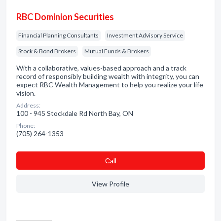
RBC Dominion Securities
Financial Planning Consultants
Investment Advisory Service
Stock & Bond Brokers
Mutual Funds & Brokers
With a collaborative, values-based approach and a track
record of responsibly building wealth with integrity, you can
expect RBC Wealth Management to help you realize your life
vision.
Address:
100 - 945 Stockdale Rd North Bay, ON
Phone:
(705) 264-1353
Сall
View Profile