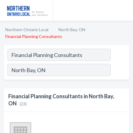
Northern Ontario Local
North Bay, ON
Financial Planning Consultants
Financial Planning Consultants in North Bay,
ON
(23)