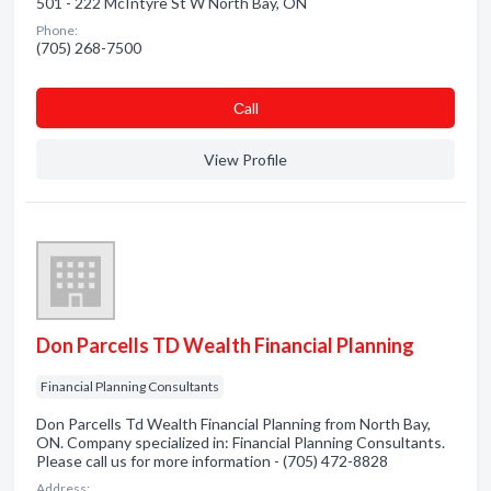
501 - 222 McIntyre St W North Bay, ON
Phone:
(705) 268-7500
Сall
View Profile
Don Parcells TD Wealth Financial Planning
Financial Planning Consultants
Don Parcells Td Wealth Financial Planning from North Bay,
ON. Company specialized in: Financial Planning Consultants.
Please call us for more information - (705) 472-8828
Address: