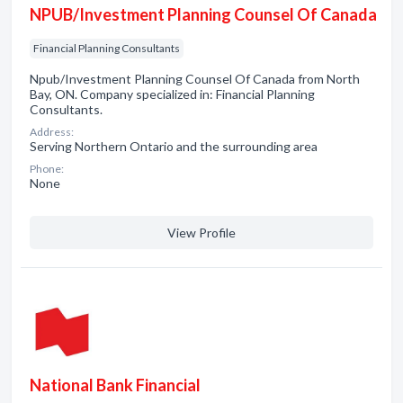
NPUB/Investment Planning Counsel Of Canada
Financial Planning Consultants
Npub/Investment Planning Counsel Of Canada from North
Bay, ON. Company specialized in: Financial Planning
Consultants.
Address:
Serving Northern Ontario and the surrounding area
Phone:
None
View Profile
National Bank Financial