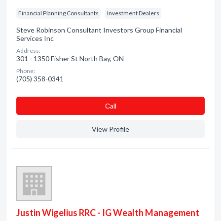
Financial Planning Consultants
Investment Dealers
Steve Robinson Consultant Investors Group Financial
Services Inc
Address:
301 - 1350 Fisher St North Bay, ON
Phone:
(705) 358-0341
Сall
View Profile
Justin Wigelius RRC - IG Wealth Management