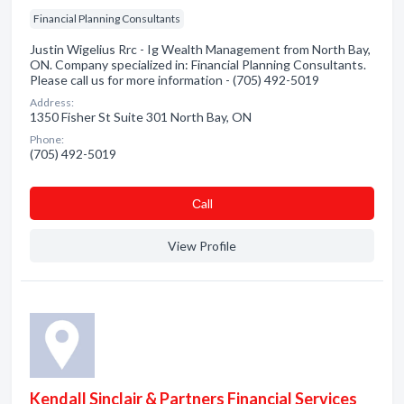
Financial Planning Consultants
Justin Wigelius Rrc - Ig Wealth Management from North Bay,
ON. Company specialized in: Financial Planning Consultants.
Please call us for more information - (705) 492-5019
Address:
1350 Fisher St Suite 301 North Bay, ON
Phone:
(705) 492-5019
Сall
View Profile
Kendall Sinclair & Partners Financial Services