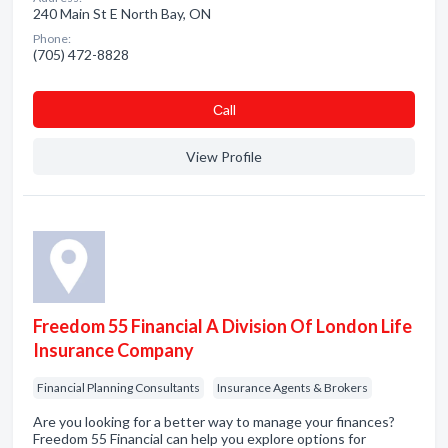
240 Main St E North Bay, ON
Phone:
(705) 472-8828
Сall
View Profile
Freedom 55 Financial A Division Of London Life
Insurance Company
Financial Planning Consultants
Insurance Agents & Brokers
Are you looking for a better way to manage your finances?
Freedom 55 Financial can help you explore options for