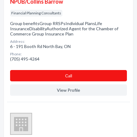
NPUB/Collins Barrow
Financial Planning Consultants
Group benefitsGroup RRSPsIndividual PlansLife
InsuranceDisabilityAuthorized Agent for the Chamber of
Commerce Group Insurance Plan
Address:
6 - 191 Booth Rd North Bay, ON
Phone:
(705) 495-4264
Сall
View Profile