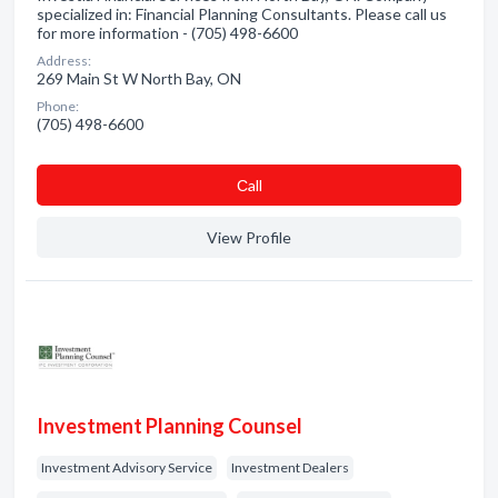
specialized in: Financial Planning Consultants. Please call us
for more information - (705) 498-6600
Address:
269 Main St W North Bay, ON
Phone:
(705) 498-6600
Сall
View Profile
Investment Planning Counsel
Investment Advisory Service
Investment Dealers