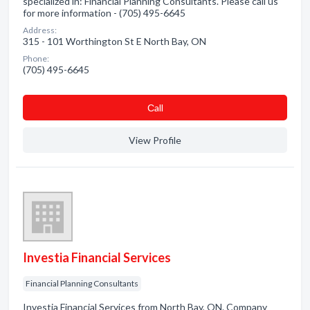
specialized in: Financial Planning Consultants. Please call us
for more information - (705) 495-6645
Address:
315 - 101 Worthington St E North Bay, ON
Phone:
(705) 495-6645
Сall
View Profile
Investia Financial Services
Financial Planning Consultants
Investia Financial Services from North Bay, ON. Company