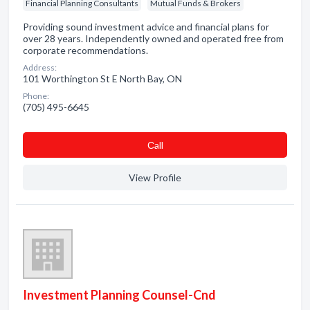
Financial Planning Consultants
Mutual Funds & Brokers
Providing sound investment advice and financial plans for
over 28 years. Independently owned and operated free from
corporate recommendations.
Address:
101 Worthington St E North Bay, ON
Phone:
(705) 495-6645
Сall
View Profile
Investment Planning Counsel-Cnd