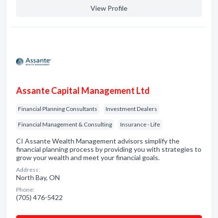
View Profile
Assante Capital Management Ltd
Financial Planning Consultants
Investment Dealers
Financial Management & Consulting
Insurance - Life
CI Assante Wealth Management advisors simplify the
financial planning process by providing you with strategies to
grow your wealth and meet your financial goals.
Address:
North Bay, ON
Phone:
(705) 476-5422