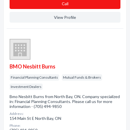
Сall
View Profile
BMO Nesbitt Burns
Financial Planning Consultants
Mutual Funds & Brokers
Investment Dealers
Bmo Nesbitt Burns from North Bay, ON. Company specialized
in: Financial Planning Consultants. Please call us for more
information - (705) 494-9850
Address:
154 Main St E North Bay, ON
Phone: