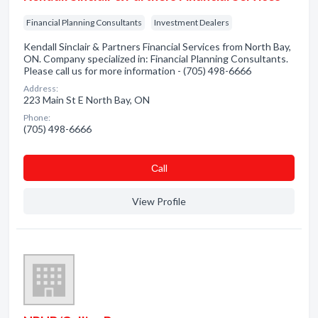
Financial Planning Consultants
Investment Dealers
Kendall Sinclair & Partners Financial Services from North Bay,
ON. Company specialized in: Financial Planning Consultants.
Please call us for more information - (705) 498-6666
Address:
223 Main St E North Bay, ON
Phone:
(705) 498-6666
Сall
View Profile