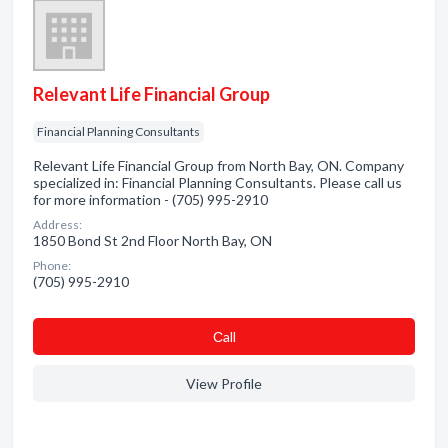
Relevant Life Financial Group
Financial Planning Consultants
Relevant Life Financial Group from North Bay, ON. Company
specialized in: Financial Planning Consultants. Please call us
for more information - (705) 995-2910
Address:
1850 Bond St 2nd Floor North Bay, ON
Phone:
(705) 995-2910
Сall
View Profile