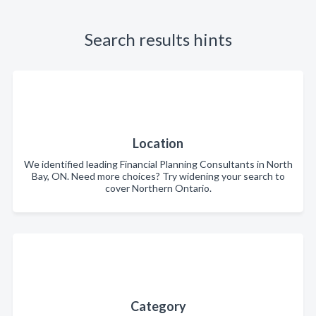
Search results hints
Location
We identified leading Financial Planning Consultants in North
Bay, ON. Need more choices? Try widening your search to
cover Northern Ontario.
Category