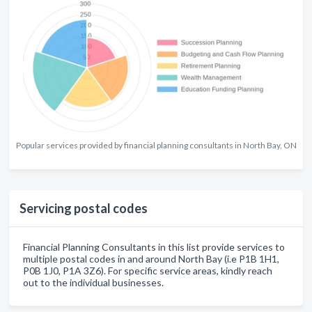
Popular services provided by financial planning consultants in North Bay, ON
Servicing postal codes
Financial Planning Consultants in this list provide services to
multiple postal codes in and around North Bay (i.e P1B 1H1,
P0B 1J0, P1A 3Z6). For specific service areas, kindly reach
out to the individual businesses.