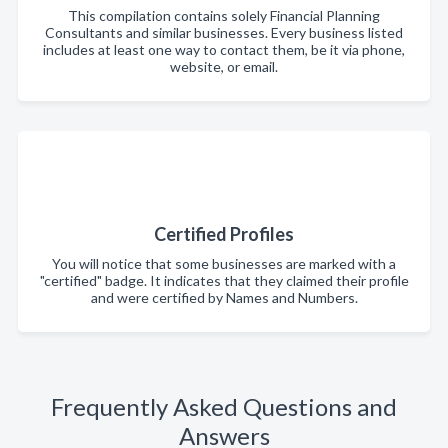
This compilation contains solely Financial Planning
Consultants and similar businesses. Every business listed
includes at least one way to contact them, be it via phone,
website, or email.
Certified Profiles
You will notice that some businesses are marked with a
"certified" badge. It indicates that they claimed their profile
and were certified by Names and Numbers.
Frequently Asked Questions and
Answers