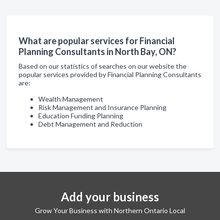
What are popular services for Financial
Planning Consultants in North Bay, ON?
Based on our statistics of searches on our website the
popular services provided by Financial Planning Consultants
are:
Wealth Management
Risk Management and Insurance Planning
Education Funding Planning
Debt Management and Reduction
Add your business
Grow Your Business with Northern Ontario Local