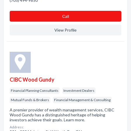
(705) 494-9850
Сall
View Profile
CIBC Wood Gundy
Financial Planning Consultants
Investment Dealers
Mutual Funds & Brokers
Financial Management & Consulting
A premier provider of wealth management services, CIBC
Wood Gundy has a distinguished heritage of helping
investors achieve their goals. Learn more.
Address: