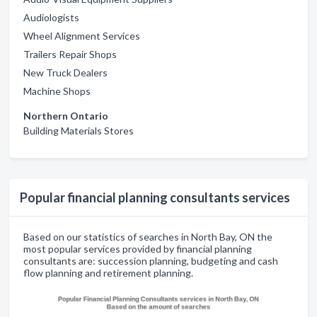
Audiologists
Wheel Alignment Services
Trailers Repair Shops
New Truck Dealers
Machine Shops
Northern Ontario
Building Materials Stores
Popular financial planning consultants services
Based on our statistics of searches in North Bay, ON the
most popular services provided by financial planning
consultants are: succession planning, budgeting and cash
flow planning and retirement planning.