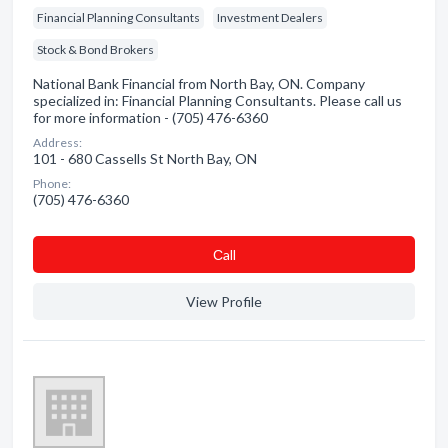
Financial Planning Consultants
Investment Dealers
Stock & Bond Brokers
National Bank Financial from North Bay, ON. Company
specialized in: Financial Planning Consultants. Please call us
for more information - (705) 476-6360
Address:
101 - 680 Cassells St North Bay, ON
Phone:
(705) 476-6360
Сall
View Profile