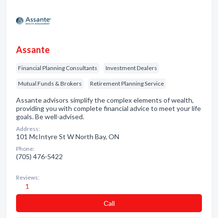
Assante
Financial Planning Consultants
Investment Dealers
Mutual Funds & Brokers
Retirement Planning Service
Assante advisors simplify the complex elements of wealth,
providing you with complete financial advice to meet your life
goals. Be well-advised.
Address:
101 McIntyre St W North Bay, ON
Phone:
(705) 476-5422
Reviews:
1
Сall