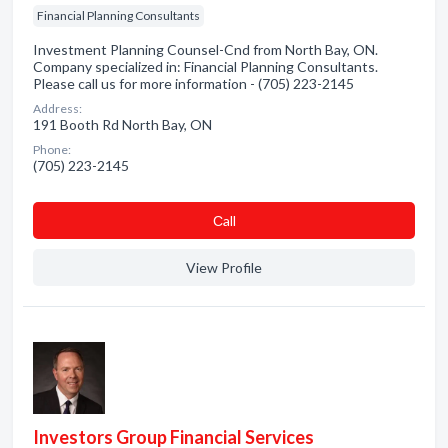
Financial Planning Consultants
Investment Planning Counsel-Cnd from North Bay, ON.
Company specialized in: Financial Planning Consultants.
Please call us for more information - (705) 223-2145
Address:
191 Booth Rd North Bay, ON
Phone:
(705) 223-2145
Сall
View Profile
Investors Group Financial Services