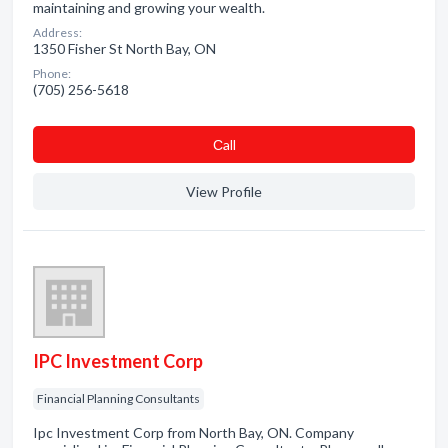
maintaining and growing your wealth.
Address:
1350 Fisher St North Bay, ON
Phone:
(705) 256-5618
Сall
View Profile
IPC Investment Corp
Financial Planning Consultants
Ipc Investment Corp from North Bay, ON. Company