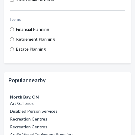
Items
Financial Planning
Retirement Planning
Estate Planning
Popular nearby
North Bay, ON
Art Galleries
Disabled Person Services
Recreation Centres
Recreation Centres
Audio-Visual Equipment Suppliers