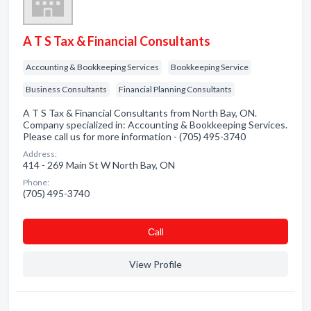
A T S Tax & Financial Consultants
Accounting & Bookkeeping Services
Bookkeeping Service
Business Consultants
Financial Planning Consultants
A T S Tax & Financial Consultants from North Bay, ON.
Company specialized in: Accounting & Bookkeeping Services.
Please call us for more information - (705) 495-3740
Address:
414 - 269 Main St W North Bay, ON
Phone:
(705) 495-3740
Сall
View Profile