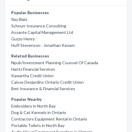
Popular Businesses
Ray Blais
Schnurr Insurance Consulting
Assante Capital Management Ltd
Guzzo Henry
Huff Stevenson - Jonathan Keown
Related Businesses
Npub/Investment Planning Counsel Of Canada
Hantz Financial Services
Kawartha Credit Union
Caisse Desjardins Ontario Credit Union
Bmt Insurance & Financial Services
Popular Nearby
Embroidery in North Bay
Dog & Cat Kennels in Ontario
Contractors Equipment Rental in Ontario
Portable Toilets in North Bay
Audio-Visual Equipment Suppliers in Ontario