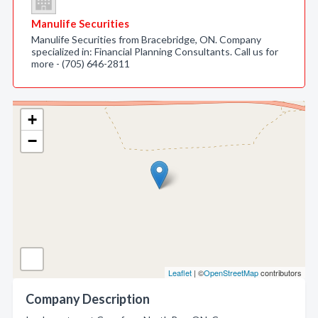
Manulife Securities
Manulife Securities from Bracebridge, ON. Company
specialized in: Financial Planning Consultants. Call us for
more - (705) 646-2811
+
−
Leaflet
| ©
OpenStreetMap
contributors
Company Description