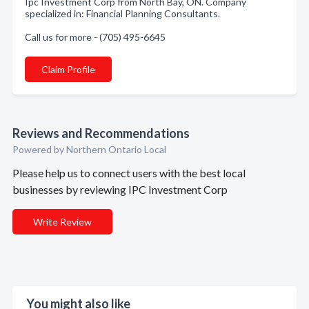
Ipc Investment Corp from North Bay, ON. Company
specialized in: Financial Planning Consultants.
Call us for more - (705) 495-6645
Claim Profile
Reviews and Recommendations
Powered by Northern Ontario Local
Please help us to connect users with the best local
businesses by reviewing IPC Investment Corp
Write Review
You might also like