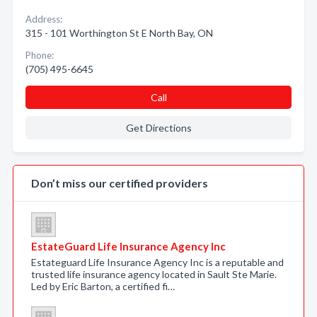
Address:
315 - 101 Worthington St E North Bay, ON
Phone:
(705) 495-6645
Call
Get Directions
Don’t miss our certified providers
EstateGuard Life Insurance Agency Inc
Estateguard Life Insurance Agency Inc is a reputable and
trusted life insurance agency located in Sault Ste Marie.
Led by Eric Barton, a certified fi…