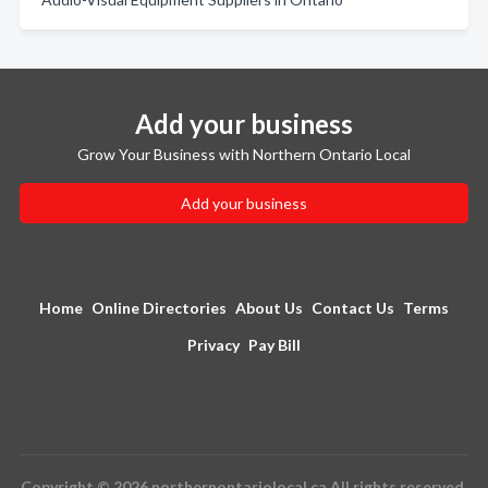
Add your business
Grow Your Business with Northern Ontario Local
Add your business
Home
Online Directories
About Us
Contact Us
Terms
Privacy
Pay Bill
Copyright © 2026 northernontariolocal.ca All rights reserved.