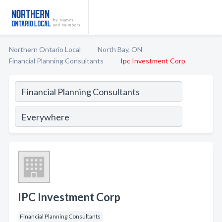
Northern Ontario Local
North Bay, ON
Financial Planning Consultants
Ipc Investment Corp
IPC Investment Corp
Financial Planning Consultants