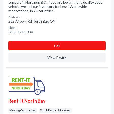
support in Northern BC. If you are looking for a quality used
vehicle, we sell our inventory for Less! Worldwide
reservations, in 75 countries.
Address:
282 Airport Rd North Bay, ON
Phone:
(705) 474-3030
Сall
View Profile
Rent-It North Bay
Moving Companies
Truck Rental & Leasing