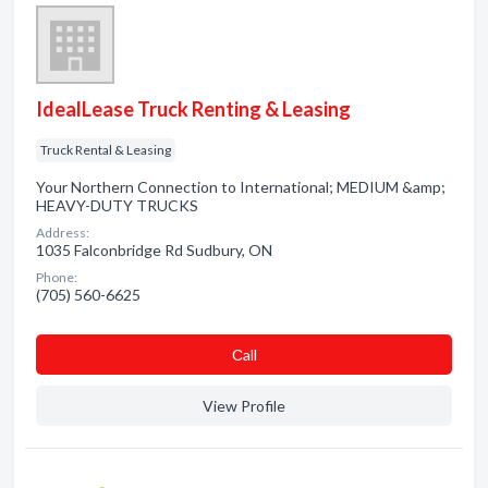
IdealLease Truck Renting & Leasing
Truck Rental & Leasing
Your Northern Connection to International; MEDIUM &amp;
HEAVY-DUTY TRUCKS
Address:
1035 Falconbridge Rd Sudbury, ON
Phone:
(705) 560-6625
Сall
View Profile