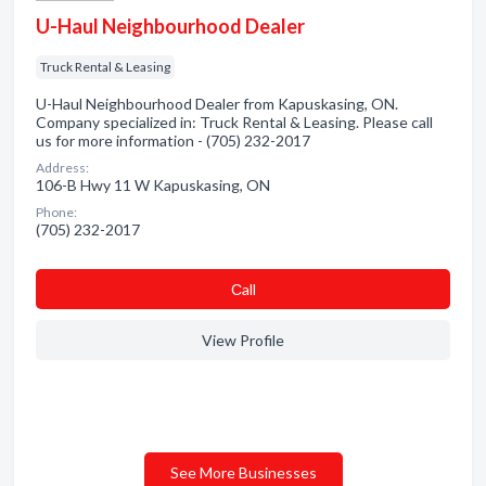
U-Haul Neighbourhood Dealer
Truck Rental & Leasing
U-Haul Neighbourhood Dealer from Kapuskasing, ON.
Company specialized in: Truck Rental & Leasing. Please call
us for more information - (705) 232-2017
Address:
106-B Hwy 11 W Kapuskasing, ON
Phone:
(705) 232-2017
Сall
View Profile
See More Businesses