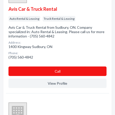
Avis Car & Truck Rental
Auto Rental & Leasing
Truck Rental & Leasing
Avis Car & Truck Rental from Sudbury, ON. Company
specialized in: Auto Rental & Leasing. Please call us for more
information - (705) 560-4842
Address:
1400 Kingway Sudbury, ON
Phone:
(705) 560-4842
Сall
View Profile