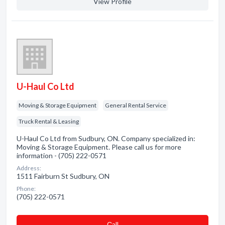
View Profile
U-Haul Co Ltd
Moving & Storage Equipment
General Rental Service
Truck Rental & Leasing
U-Haul Co Ltd from Sudbury, ON. Company specialized in:
Moving & Storage Equipment. Please call us for more
information - (705) 222-0571
Address:
1511 Fairburn St Sudbury, ON
Phone:
(705) 222-0571
Сall