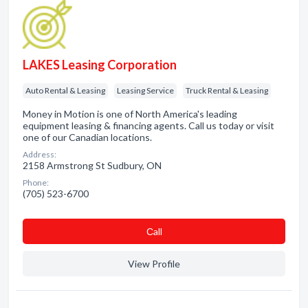
LAKES Leasing Corporation
Auto Rental & Leasing
Leasing Service
Truck Rental & Leasing
Money in Motion is one of North America's leading
equipment leasing & financing agents. Call us today or visit
one of our Canadian locations.
Address:
2158 Armstrong St Sudbury, ON
Phone:
(705) 523-6700
Сall
View Profile