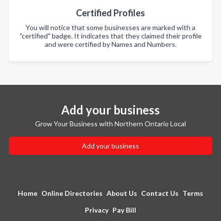
Certified Profiles
You will notice that some businesses are marked with a
"certified" badge. It indicates that they claimed their profile
and were certified by Names and Numbers.
Add your business
Grow Your Business with Northern Ontario Local
Add your business
Home
Online Directories
About Us
Contact Us
Terms
Privacy
Pay Bill