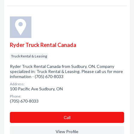
Ryder Truck Rental Canada
Truck Rental & Leasing
Ryder Truck Rental Canada from Sudbury, ON. Company
specialized in: Truck Rental & Leasing. Please call us for more
information - (705) 670-8033
Address:
100 Pacific Ave Sudbury, ON
Phone:
(705) 670-8033
Сall
View Profile