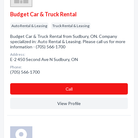
Budget Car & Truck Rental
Auto Rental & Leasing
Truck Rental & Leasing
Budget Car & Truck Rental from Sudbury, ON. Company
specialized in: Auto Rental & Leasing. Please call us for more
information - (705) 566-1700
Address:
E-2 450 Second Ave N Sudbury, ON
Phone:
(705) 566-1700
Сall
View Profile