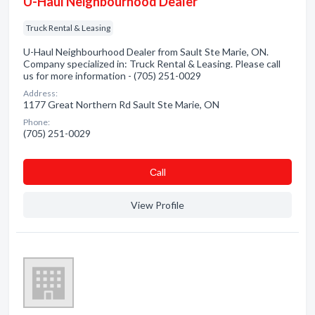
U-Haul Neighbourhood Dealer
Truck Rental & Leasing
U-Haul Neighbourhood Dealer from Sault Ste Marie, ON.
Company specialized in: Truck Rental & Leasing. Please call
us for more information - (705) 251-0029
Address:
1177 Great Northern Rd Sault Ste Marie, ON
Phone:
(705) 251-0029
Сall
View Profile