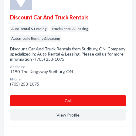
Discount Car And Truck Rentals
Auto Rental & Leasing
Truck Rental & Leasing
Automobile Renting & Leasing
Discount Car And Truck Rentals from Sudbury, ON. Company
specialized in: Auto Rental & Leasing. Please call us for more
information - (705) 253-1075
Address:
1190 The Kingsway Sudbury, ON
Phone:
(705) 253-1075
Сall
View Profile