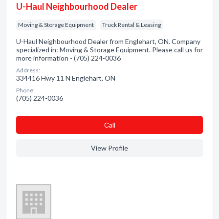
U-Haul Neighbourhood Dealer
Moving & Storage Equipment
Truck Rental & Leasing
U-Haul Neighbourhood Dealer from Englehart, ON. Company
specialized in: Moving & Storage Equipment. Please call us for
more information - (705) 224-0036
Address:
334416 Hwy 11 N Englehart, ON
Phone:
(705) 224-0036
Сall
View Profile