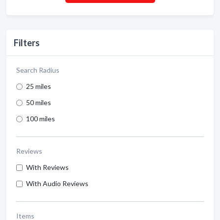
Filters
Search Radius
25 miles
50 miles
100 miles
Reviews
With Reviews
With Audio Reviews
Items