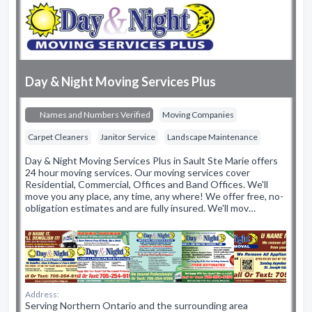
Day & Night Moving Services Plus
Names and Numbers Verified
Moving Companies
Carpet Cleaners
Janitor Service
Landscape Maintenance
Day & Night Moving Services Plus in Sault Ste Marie offers
24 hour moving services. Our moving services cover
Residential, Commercial, Offices and Band Offices. We'll
move you any place, any time, any where! We offer free, no-
obligation estimates and are fully insured. We'll mov…
Address:
Serving Northern Ontario and the surrounding area