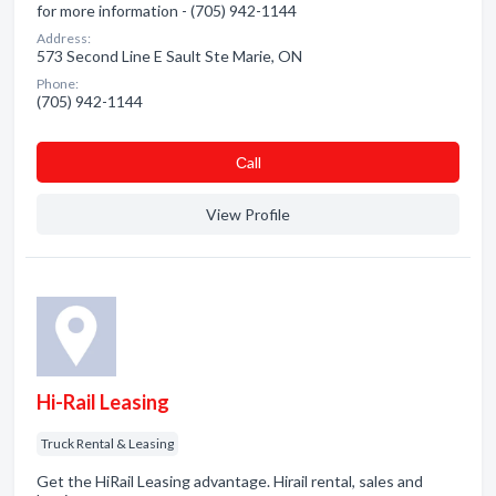
for more information - (705) 942-1144
Address:
573 Second Line E Sault Ste Marie, ON
Phone:
(705) 942-1144
Сall
View Profile
Hi-Rail Leasing
Truck Rental & Leasing
Get the HiRail Leasing advantage. Hirail rental, sales and