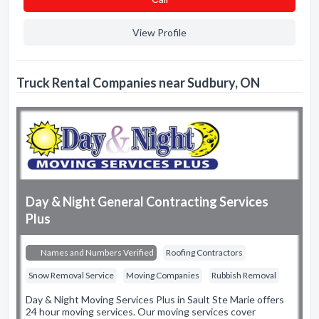
View Profile
Truck Rental Companies near Sudbury, ON
Day & Night General Contracting Services
Plus
Names and Numbers Verified
Roofing Contractors
Snow Removal Service
Moving Companies
Rubbish Removal
Day & Night Moving Services Plus in Sault Ste Marie offers
24 hour moving services. Our moving services cover