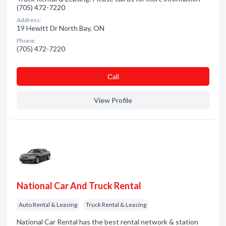
(705) 472-7220
Address:
19 Hewitt Dr North Bay, ON
Phone:
(705) 472-7220
Сall
View Profile
National Car And Truck Rental
Auto Rental & Leasing
Truck Rental & Leasing
National Car Rental has the best rental network & station