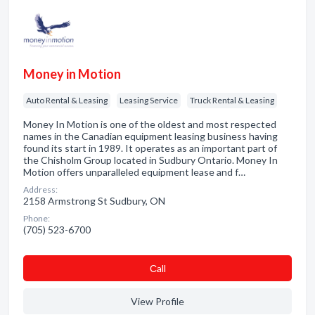
Money in Motion
Auto Rental & Leasing
Leasing Service
Truck Rental & Leasing
Money In Motion is one of the oldest and most respected
names in the Canadian equipment leasing business having
found its start in 1989. It operates as an important part of
the Chisholm Group located in Sudbury Ontario. Money In
Motion offers unparalleled equipment lease and f…
Address:
2158 Armstrong St Sudbury, ON
Phone:
(705) 523-6700
Сall
View Profile