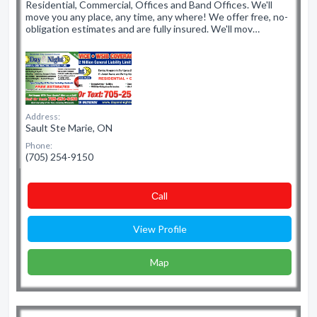
Residential, Commercial, Offices and Band Offices. We'll
move you any place, any time, any where! We offer free, no-
obligation estimates and are fully insured. We'll mov…
Address:
Sault Ste Marie, ON
Phone:
(705) 254-9150
Сall
View Profile
Map