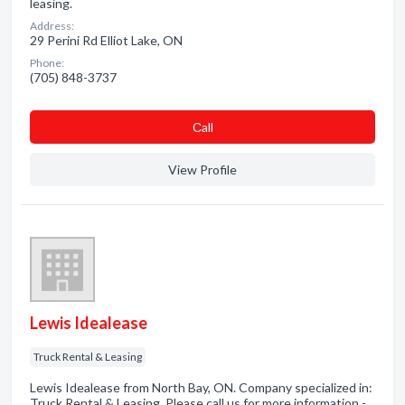
leasing.
Address:
29 Perini Rd Elliot Lake, ON
Phone:
(705) 848-3737
Сall
View Profile
Lewis Idealease
Truck Rental & Leasing
Lewis Idealease from North Bay, ON. Company specialized in:
Truck Rental & Leasing. Please call us for more information -