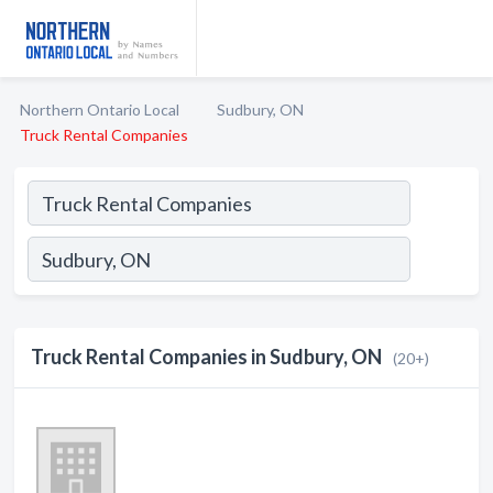
Northern Ontario Local
Sudbury, ON
Truck Rental Companies
Truck Rental Companies in Sudbury, ON
(20+)