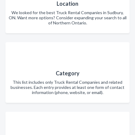
Location
We looked for the best Truck Rental Companies in Sudbury,
ON. Want more options? Consider expanding your search to all
of Northern Ontario.
Category
This list includes only Truck Rental Companies and related
businesses. Each entry provides at least one form of contact
information (phone, website, or email).