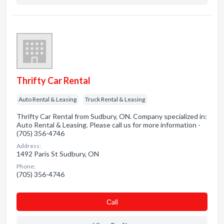
Thrifty Car Rental
Auto Rental & Leasing
Truck Rental & Leasing
Thrifty Car Rental from Sudbury, ON. Company specialized in:
Auto Rental & Leasing. Please call us for more information -
(705) 356-4746
Address:
1492 Paris St Sudbury, ON
Phone:
(705) 356-4746
Сall