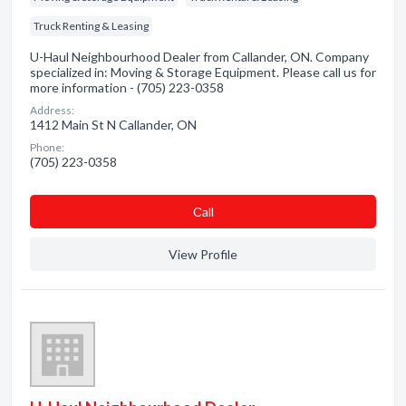
Truck Renting & Leasing
U-Haul Neighbourhood Dealer from Callander, ON. Company
specialized in: Moving & Storage Equipment. Please call us for
more information - (705) 223-0358
Address:
1412 Main St N Callander, ON
Phone:
(705) 223-0358
Сall
View Profile