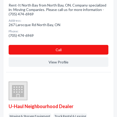
Rent-It North Bay from North Bay, ON. Company specialized
in: Moving Companies. Please call us for more information -
(705) 474-6969
Address:
267 Larocque Rd North Bay, ON
Phone:
(705) 474-6969
Сall
View Profile
U-Haul Neighbourhood Dealer
Moving & Storage Equipment
Truck Rental & Leasing