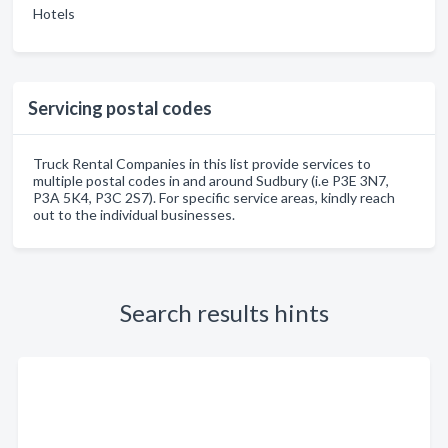
Hotels
Servicing postal codes
Truck Rental Companies in this list provide services to
multiple postal codes in and around Sudbury (i.e P3E 3N7,
P3A 5K4, P3C 2S7). For specific service areas, kindly reach
out to the individual businesses.
Search results hints