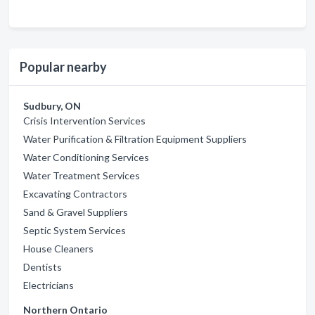
Popular nearby
Sudbury, ON
Crisis Intervention Services
Water Purification & Filtration Equipment Suppliers
Water Conditioning Services
Water Treatment Services
Excavating Contractors
Sand & Gravel Suppliers
Septic System Services
House Cleaners
Dentists
Electricians
Northern Ontario