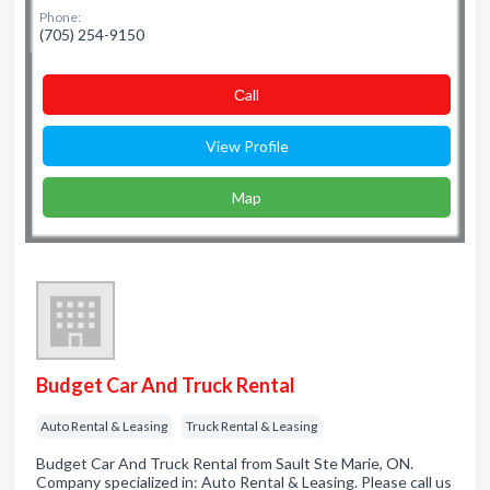
Phone:
(705) 254-9150
Сall
View Profile
Map
Budget Car And Truck Rental
Auto Rental & Leasing
Truck Rental & Leasing
Budget Car And Truck Rental from Sault Ste Marie, ON.
Company specialized in: Auto Rental & Leasing. Please call us