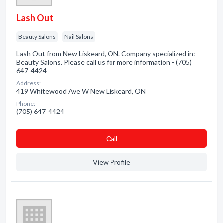
Lash Out
Beauty Salons
Nail Salons
Lash Out from New Liskeard, ON. Company specialized in:
Beauty Salons. Please call us for more information - (705)
647-4424
Address:
419 Whitewood Ave W New Liskeard, ON
Phone:
(705) 647-4424
Сall
View Profile