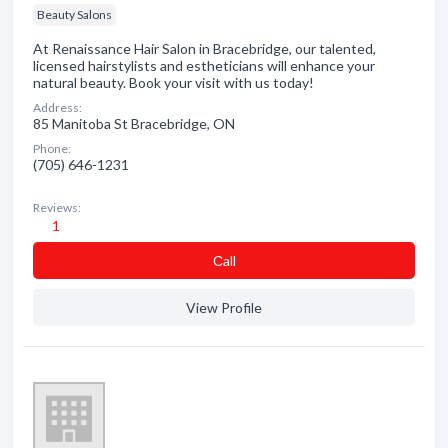
Beauty Salons
At Renaissance Hair Salon in Bracebridge, our talented,
licensed hairstylists and estheticians will enhance your
natural beauty. Book your visit with us today!
Address:
85 Manitoba St Bracebridge, ON
Phone:
(705) 646-1231
Reviews:
1
Сall
View Profile