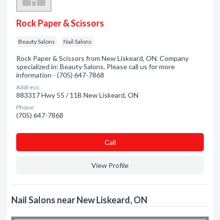
Rock Paper & Scissors
Beauty Salons
Nail Salons
Rock Paper & Scissors from New Liskeard, ON. Company
specialized in: Beauty Salons. Please call us for more
information - (705) 647-7868
Address:
883317 Hwy 55 / 11B New Liskeard, ON
Phone:
(705) 647-7868
Сall
View Profile
Nail Salons near New Liskeard, ON