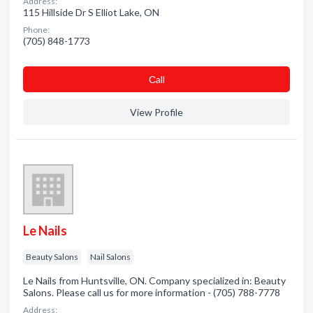
Address:
115 Hillside Dr S Elliot Lake, ON
Phone:
(705) 848-1773
Сall
View Profile
Le Nails
Beauty Salons
Nail Salons
Le Nails from Huntsville, ON. Company specialized in: Beauty
Salons. Please call us for more information - (705) 788-7778
Address: