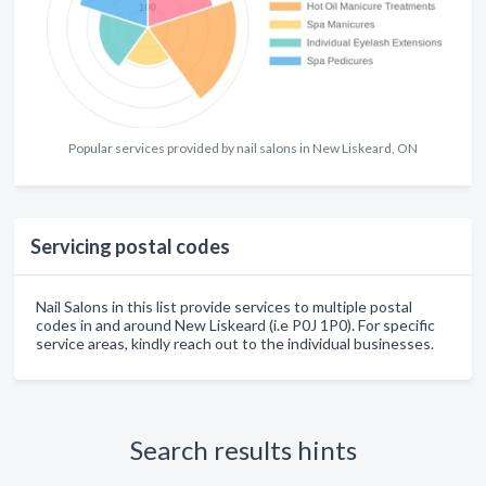
Popular services provided by nail salons in New Liskeard, ON
Servicing postal codes
Nail Salons in this list provide services to multiple postal
codes in and around New Liskeard (i.e P0J 1P0). For specific
service areas, kindly reach out to the individual businesses.
Search results hints