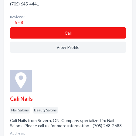
(705) 645-4441
Reviews:
5 - 8
Сall
View Profile
Cali Nails
Nail Salons
Beauty Salons
Cali Nails from Severn, ON. Company specialized in: Nail
Salons. Please call us for more information - (705) 268-2688
Address: