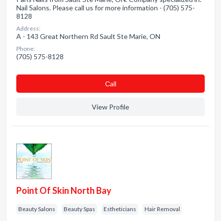
Nail Salons. Please call us for more information - (705) 575-
8128
Address:
A - 143 Great Northern Rd Sault Ste Marie, ON
Phone:
(705) 575-8128
Сall
View Profile
Point Of Skin North Bay
Beauty Salons
Beauty Spas
Estheticians
Hair Removal