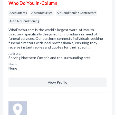
Who Do You In-Column
Accountants
Acupuncturists
Air Conditioning Contractors
Auto Air Conditioning
WhoDoYou.com is the world's largest word-of-mouth
directory, specifically designed for individuals in need of
funeral services. Our platform connects individuals seeking
funeral directors with local professionals, ensuring they
receive instant replies and quotes for their specif…
Address:
Serving Northern Ontario and the surrounding area
Phone:
None
View Profile