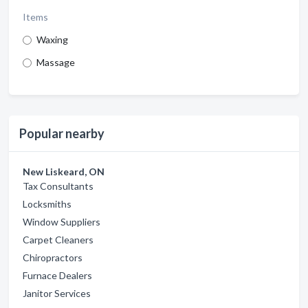
Items
Waxing
Massage
Popular nearby
New Liskeard, ON
Tax Consultants
Locksmiths
Window Suppliers
Carpet Cleaners
Chiropractors
Furnace Dealers
Janitor Services