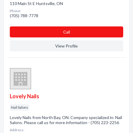
110 Main St E Huntsville, ON
Phone:
(705) 788-7778
Сall
View Profile
Lovely Nails
Nail Salons
Lovely Nails from North Bay, ON. Company specialized in: Nail
Salons. Please call us for more information - (705) 223-2256
Address: