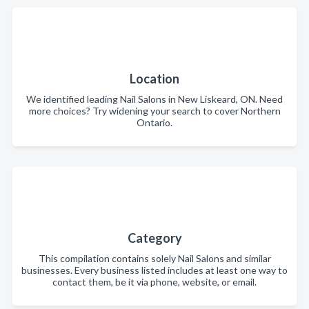
Location
We identified leading Nail Salons in New Liskeard, ON. Need
more choices? Try widening your search to cover Northern
Ontario.
Category
This compilation contains solely Nail Salons and similar
businesses. Every business listed includes at least one way to
contact them, be it via phone, website, or email.