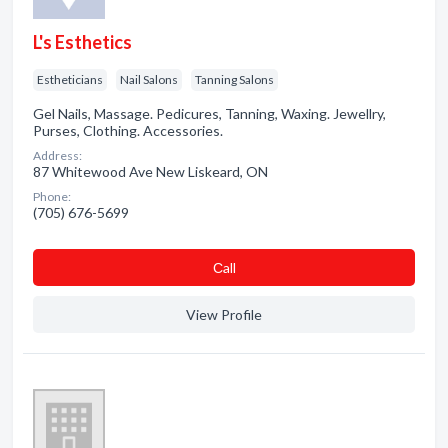
L's Esthetics
Estheticians
Nail Salons
Tanning Salons
Gel Nails, Massage. Pedicures, Tanning, Waxing. Jewellry,
Purses, Clothing. Accessories.
Address:
87 Whitewood Ave New Liskeard, ON
Phone:
(705) 676-5699
Сall
View Profile