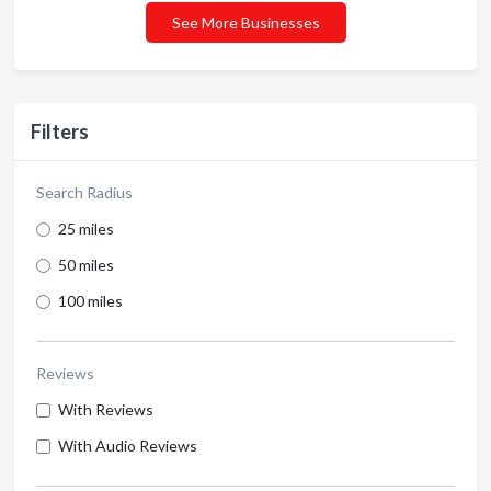
See More Businesses
Filters
Search Radius
25 miles
50 miles
100 miles
Reviews
With Reviews
With Audio Reviews