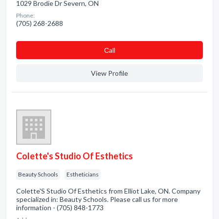
1029 Brodie Dr Severn, ON
Phone:
(705) 268-2688
Сall
View Profile
Colette's Studio Of Esthetics
Beauty Schools
Estheticians
Colette'S Studio Of Esthetics from Elliot Lake, ON. Company
specialized in: Beauty Schools. Please call us for more
information - (705) 848-1773