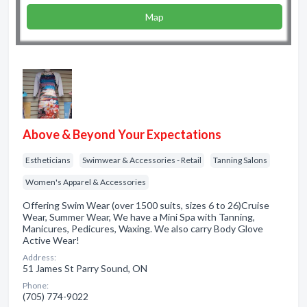
Map
Above & Beyond Your Expectations
Estheticians
Swimwear & Accessories - Retail
Tanning Salons
Women's Apparel & Accessories
Offering Swim Wear (over 1500 suits, sizes 6 to 26)Cruise
Wear, Summer Wear, We have a Mini Spa with Tanning,
Manicures, Pedicures, Waxing. We also carry Body Glove
Active Wear!
Address:
51 James St Parry Sound, ON
Phone:
(705) 774-9022