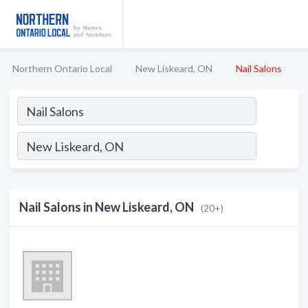
Northern Ontario Local
New Liskeard, ON
Nail Salons
Nail Salons in New Liskeard, ON
(20+)