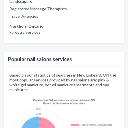
Landscapers
Registered Massage Therapists
Travel Agencies
Northern Ontario
Forestry Services
Popular nail salons services
Based on our statistics of searches in New Liskeard, ON the
most popular services provided by nail salons are: pink &
white gel manicure, hot oil manicure treatments and spa
manicures.