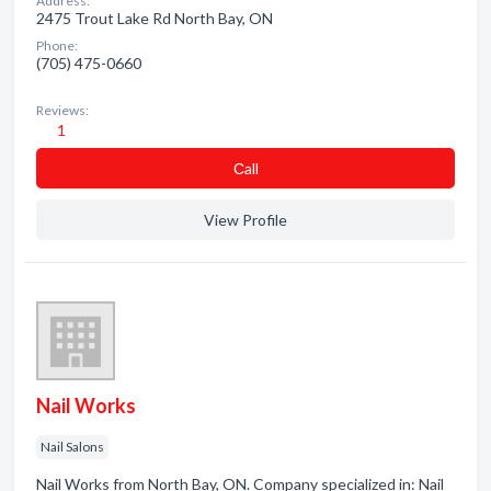
Address:
2475 Trout Lake Rd North Bay, ON
Phone:
(705) 475-0660
Reviews:
1
Сall
View Profile
Nail Works
Nail Salons
Nail Works from North Bay, ON. Company specialized in: Nail