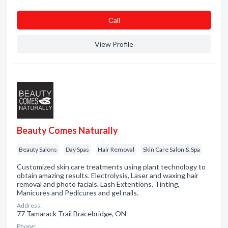
Сall
View Profile
Beauty Comes Naturally
Beauty Salons
Day Spas
Hair Removal
Skin Care Salon & Spa
Customized skin care treatments using plant technology to
obtain amazing results. Electrolysis, Laser and waxing hair
removal and photo facials. Lash Extentions, Tinting,
Manicures and Pedicures and gel nails.
Address:
77 Tamarack Trail Bracebridge, ON
Phone: