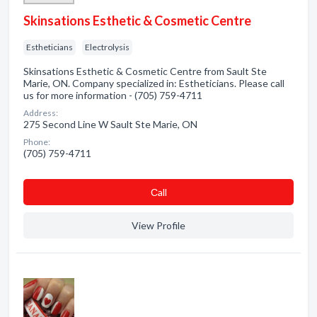
Skinsations Esthetic & Cosmetic Centre
Estheticians
Electrolysis
Skinsations Esthetic & Cosmetic Centre from Sault Ste
Marie, ON. Company specialized in: Estheticians. Please call
us for more information - (705) 759-4711
Address:
275 Second Line W Sault Ste Marie, ON
Phone:
(705) 759-4711
Сall
View Profile