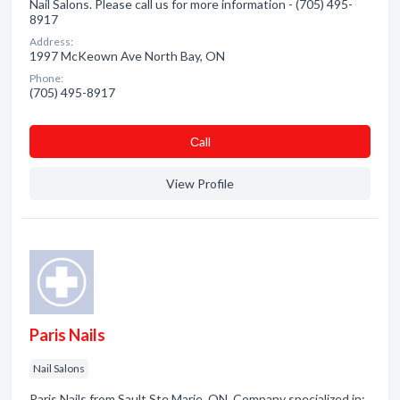
Nail Salons. Please call us for more information - (705) 495-
8917
Address:
1997 McKeown Ave North Bay, ON
Phone:
(705) 495-8917
Сall
View Profile
Paris Nails
Nail Salons
Paris Nails from Sault Ste Marie, ON. Company specialized in: