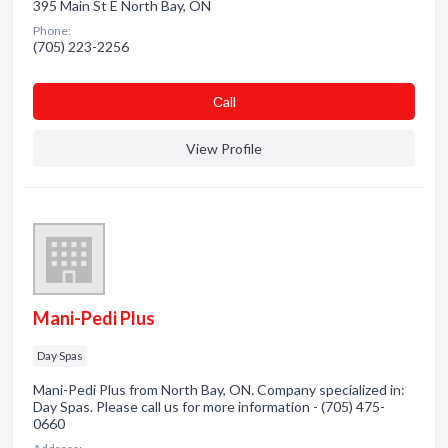
395 Main St E North Bay, ON
Phone:
(705) 223-2256
Сall
View Profile
Mani-Pedi Plus
Day Spas
Mani-Pedi Plus from North Bay, ON. Company specialized in:
Day Spas. Please call us for more information - (705) 475-
0660