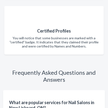
Certified Profiles
You will notice that some businesses are marked with a
"certified" badge. It indicates that they claimed their profile
and were certified by Names and Numbers.
Frequently Asked Questions and
Answers
What are popular services for Nail Salons in
New Liskeard, ON?