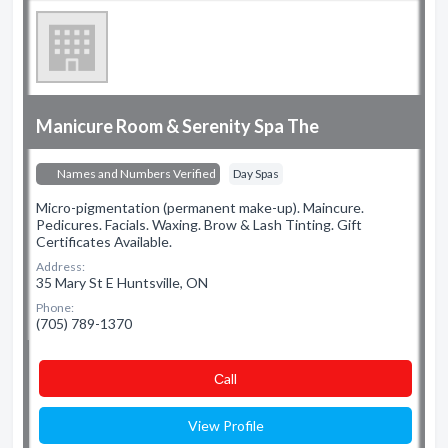
Manicure Room & Serenity Spa The
Names and Numbers Verified
Day Spas
Micro-pigmentation (permanent make-up). Maincure.
Pedicures. Facials. Waxing. Brow & Lash Tinting. Gift
Certificates Available.
Address:
35 Mary St E Huntsville, ON
Phone:
(705) 789-1370
Сall
View Profile