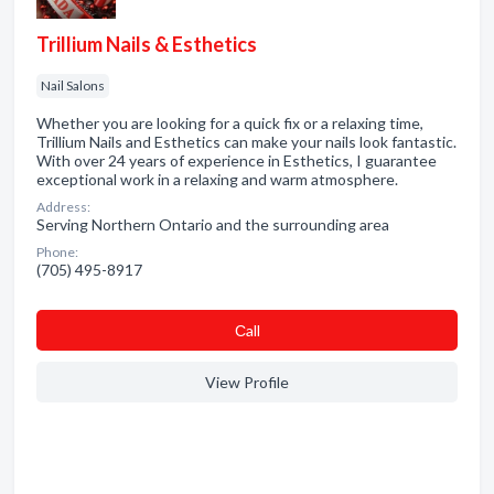
Trillium Nails & Esthetics
Nail Salons
Whether you are looking for a quick fix or a relaxing time,
Trillium Nails and Esthetics can make your nails look fantastic.
With over 24 years of experience in Esthetics, I guarantee
exceptional work in a relaxing and warm atmosphere.
Address:
Serving Northern Ontario and the surrounding area
Phone:
(705) 495-8917
Сall
View Profile