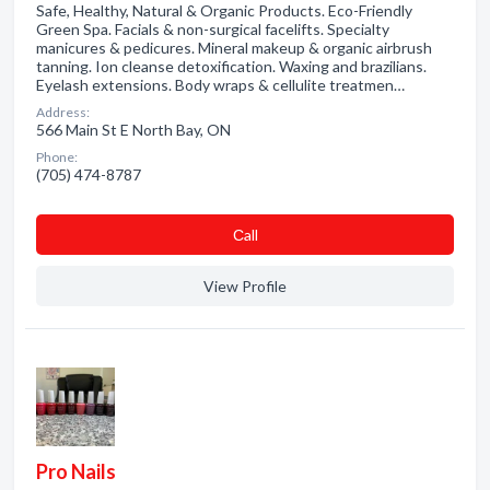
Safe, Healthy, Natural & Organic Products. Eco-Friendly
Green Spa. Facials & non-surgical facelifts. Specialty
manicures & pedicures. Mineral makeup & organic airbrush
tanning. Ion cleanse detoxification. Waxing and brazilians.
Eyelash extensions. Body wraps & cellulite treatmen…
Address:
566 Main St E North Bay, ON
Phone:
(705) 474-8787
Сall
View Profile
Pro Nails