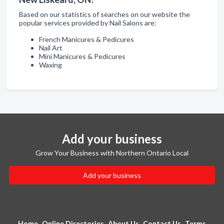
Based on our statistics of searches on our website the
popular services provided by Nail Salons are:
French Manicures & Pedicures
Nail Art
Mini Manicures & Pedicures
Waxing
Add your business
Grow Your Business with Northern Ontario Local
Add your business
Home
Online Directories
About Us
Contact Us
Terms