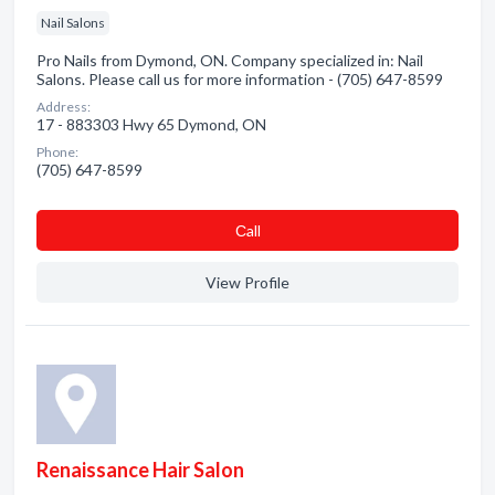
Nail Salons
Pro Nails from Dymond, ON. Company specialized in: Nail
Salons. Please call us for more information - (705) 647-8599
Address:
17 - 883303 Hwy 65 Dymond, ON
Phone:
(705) 647-8599
Сall
View Profile
Renaissance Hair Salon