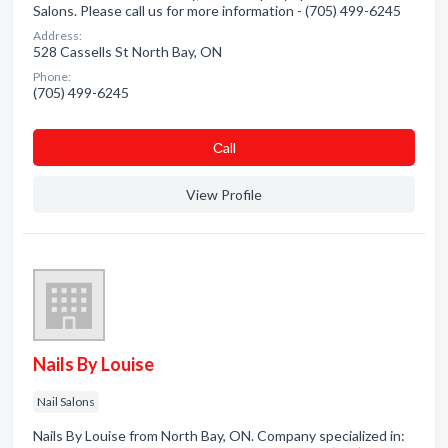
Salons. Please call us for more information - (705) 499-6245
Address:
528 Cassells St North Bay, ON
Phone:
(705) 499-6245
Сall
View Profile
Nails By Louise
Nail Salons
Nails By Louise from North Bay, ON. Company specialized in: