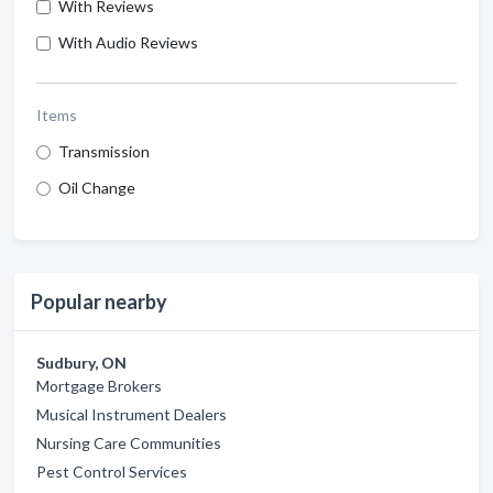
With Reviews
With Audio Reviews
Items
Transmission
Oil Change
Popular nearby
Sudbury, ON
Mortgage Brokers
Musical Instrument Dealers
Nursing Care Communities
Pest Control Services