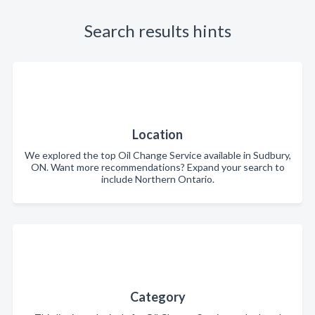
Search results hints
Location
We explored the top Oil Change Service available in Sudbury,
ON. Want more recommendations? Expand your search to
include Northern Ontario.
Category