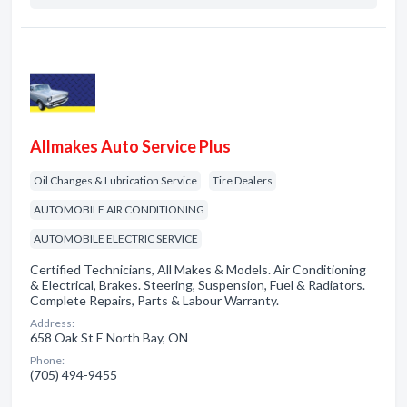
Allmakes Auto Service Plus
Oil Changes & Lubrication Service
Tire Dealers
AUTOMOBILE AIR CONDITIONING
AUTOMOBILE ELECTRIC SERVICE
Certified Technicians, All Makes & Models. Air Conditioning
& Electrical, Brakes. Steering, Suspension, Fuel & Radiators.
Complete Repairs, Parts & Labour Warranty.
Address:
658 Oak St E North Bay, ON
Phone:
(705) 494-9455