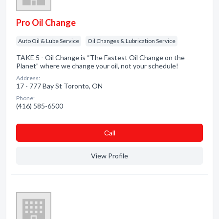
Pro Oil Change
Auto Oil & Lube Service
Oil Changes & Lubrication Service
TAKE 5 - Oil Change is “The Fastest Oil Change on the
Planet” where we change your oil, not your schedule!
Address:
17 - 777 Bay St Toronto, ON
Phone:
(416) 585-6500
Сall
View Profile