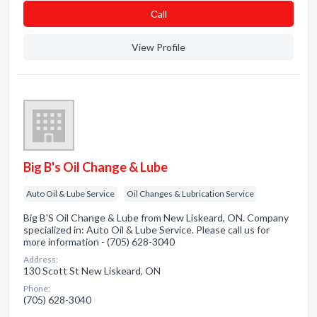
Сall
View Profile
Big B's Oil Change & Lube
Auto Oil & Lube Service
Oil Changes & Lubrication Service
Big B'S Oil Change & Lube from New Liskeard, ON. Company
specialized in: Auto Oil & Lube Service. Please call us for
more information - (705) 628-3040
Address:
130 Scott St New Liskeard, ON
Phone:
(705) 628-3040