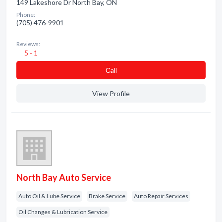
149 Lakeshore Dr North Bay, ON
Phone:
(705) 476-9901
Reviews:
5 - 1
Сall
View Profile
North Bay Auto Service
Auto Oil & Lube Service
Brake Service
Auto Repair Services
Oil Changes & Lubrication Service