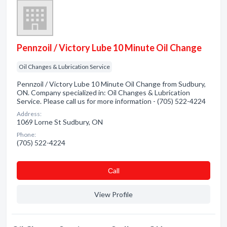
Pennzoil / Victory Lube 10 Minute Oil Change
Oil Changes & Lubrication Service
Pennzoil / Victory Lube 10 Minute Oil Change from Sudbury,
ON. Company specialized in: Oil Changes & Lubrication
Service. Please call us for more information - (705) 522-4224
Address:
1069 Lorne St Sudbury, ON
Phone:
(705) 522-4224
Сall
View Profile