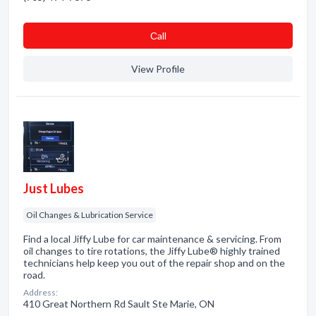
Сall
View Profile
Just Lubes
Oil Changes & Lubrication Service
Find a local Jiffy Lube for car maintenance & servicing. From
oil changes to tire rotations, the Jiffy Lube® highly trained
technicians help keep you out of the repair shop and on the
road.
Address:
410 Great Northern Rd Sault Ste Marie, ON