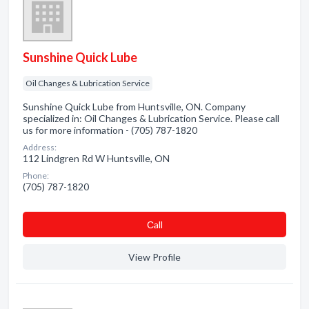
Sunshine Quick Lube
Oil Changes & Lubrication Service
Sunshine Quick Lube from Huntsville, ON. Company
specialized in: Oil Changes & Lubrication Service. Please call
us for more information - (705) 787-1820
Address:
112 Lindgren Rd W Huntsville, ON
Phone:
(705) 787-1820
Сall
View Profile