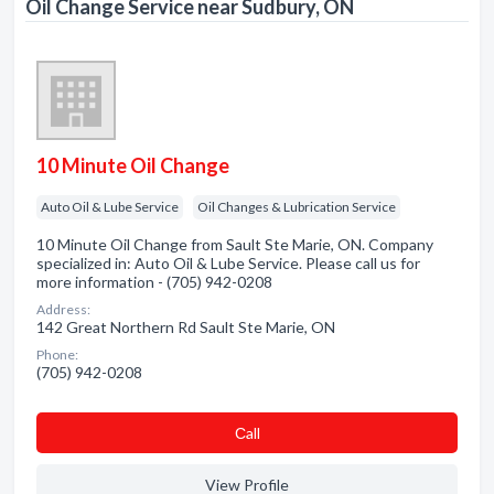
Oil Change Service near Sudbury, ON
10 Minute Oil Change
Auto Oil & Lube Service
Oil Changes & Lubrication Service
10 Minute Oil Change from Sault Ste Marie, ON. Company
specialized in: Auto Oil & Lube Service. Please call us for
more information - (705) 942-0208
Address:
142 Great Northern Rd Sault Ste Marie, ON
Phone:
(705) 942-0208
Сall
View Profile