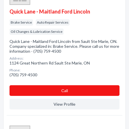
Quick Lane - Maitland Ford Lincoln
Brake Service
Auto Repair Services
Oil Changes & Lubrication Service
Quick Lane - Maitland Ford Lincoln from Sault Ste Marie, ON.
Company specialized in: Brake Service. Please call us for more
information - (705) 759-4500
Address:
1124 Great Northern Rd Sault Ste Marie, ON
Phone:
(705) 759-4500
Сall
View Profile