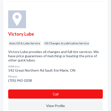
Victory Lube
Auto Oil & Lube Service
Oil Changes & Lubrication Service
Victory Lube provides oil changes and full tire services. We
have price guarantees of matching or beating the price of
other quick lubes.
Address:
142 Great Northern Rd Sault Ste Marie, ON
Phone:
(705) 942-0208
Сall
View Profile