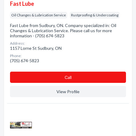
Fast Lube
Oil Changes & Lubrication Service
Rustproofing & Undercoating
Fast Lube from Sudbury, ON. Company specialized in: Oil
Changes & Lubrication Service. Please call us for more
information - (705) 674-5823
Address:
1157 Lorne St Sudbury, ON
Phone:
(705) 674-5823
Сall
View Profile