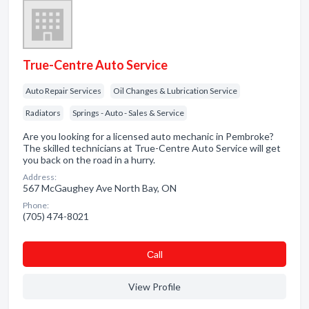
True-Centre Auto Service
Auto Repair Services
Oil Changes & Lubrication Service
Radiators
Springs - Auto - Sales & Service
Are you looking for a licensed auto mechanic in Pembroke?
The skilled technicians at True-Centre Auto Service will get
you back on the road in a hurry.
Address:
567 McGaughey Ave North Bay, ON
Phone:
(705) 474-8021
Сall
View Profile