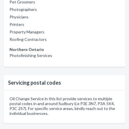
Pet Groomers
Photographers
Physicians
Printers
Property Managers
Roofing Contractors
Northern Ontario
Photofinishing Services
Servicing postal codes
Oil Change Service in this list provide services to multiple
postal codes in and around Sudbury (i.e P3E 3N7, P3A 5K4,
P3C 2S7). For specific service areas, kindly reach out to the
individual businesses.