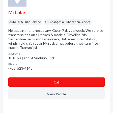
Mr Lube
Auto Oil & Lube Service
Oil Changes & Lubrication Service
No appointment necessary. Open 7 days a week. We service
transmissions on all makes & models. Driveline ?ds,
Serpentine belts and tensioners, Batteries, tire rotation,
windshield chip repair Fix rock chips before they turn into
cracks. Transmissi.
Address:
1813 Regent St Sudbury, ON
Phone:
(705) 523-4145
Сall
View Profile