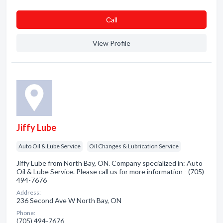
Сall
View Profile
Jiffy Lube
Auto Oil & Lube Service
Oil Changes & Lubrication Service
Jiffy Lube from North Bay, ON. Company specialized in: Auto
Oil & Lube Service. Please call us for more information - (705)
494-7676
Address:
236 Second Ave W North Bay, ON
Phone:
(705) 494-7676