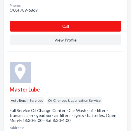
Phone:
(705) 789-6869
Сall
View Profile
Master Lube
Auto Repair Services
Oil Changes & Lubrication Service
Full Service Oil Change Center - Car Wash - oil - filter -
transmission - gearbox - air filters - lights - batteries. Open
Mon-Fri 8:30-5:00 - Sat 8:30-4:00
Address: