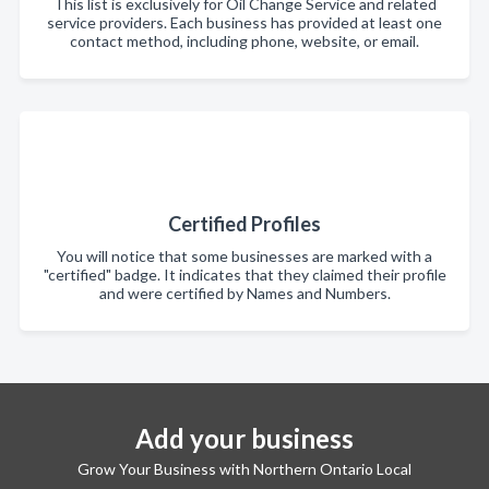
This list is exclusively for Oil Change Service and related
service providers. Each business has provided at least one
contact method, including phone, website, or email.
Certified Profiles
You will notice that some businesses are marked with a
"certified" badge. It indicates that they claimed their profile
and were certified by Names and Numbers.
Add your business
Grow Your Business with Northern Ontario Local