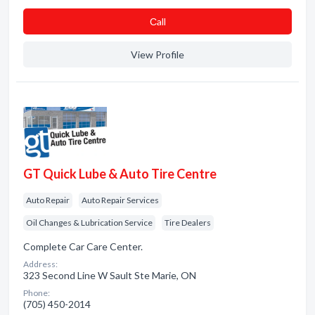
Сall
View Profile
GT Quick Lube & Auto Tire Centre
Auto Repair
Auto Repair Services
Oil Changes & Lubrication Service
Tire Dealers
Complete Car Care Center.
Address:
323 Second Line W Sault Ste Marie, ON
Phone:
(705) 450-2014