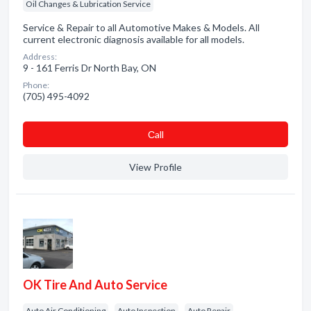
Oil Changes & Lubrication Service
Service & Repair to all Automotive Makes & Models. All
current electronic diagnosis available for all models.
Address:
9 - 161 Ferris Dr North Bay, ON
Phone:
(705) 495-4092
Сall
View Profile
OK Tire And Auto Service
Auto Air Conditioning
Auto Inspection
Auto Repair