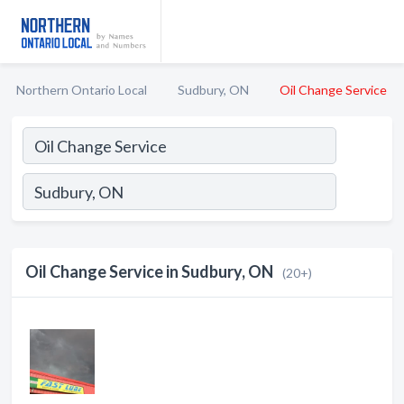
Northern Ontario Local
Sudbury, ON
Oil Change Service
Oil Change Service in Sudbury, ON
(20+)