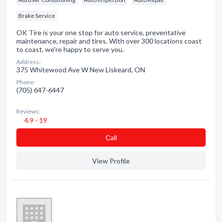
Brake Service
OK Tire is your one stop for auto service, preventative
maintenance, repair and tires. With over 300 locations coast
to coast, we're happy to serve you.
Address:
375 Whitewood Ave W New Liskeard, ON
Phone:
(705) 647-6447
Reviews:
4.9 - 19
Сall
View Profile