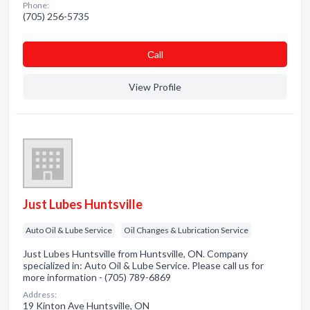
Phone:
(705) 256-5735
Сall
View Profile
Just Lubes Huntsville
Auto Oil & Lube Service
Oil Changes & Lubrication Service
Just Lubes Huntsville from Huntsville, ON. Company
specialized in: Auto Oil & Lube Service. Please call us for
more information - (705) 789-6869
Address:
19 Kinton Ave Huntsville, ON