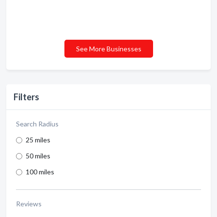
See More Businesses
Filters
Search Radius
25 miles
50 miles
100 miles
Reviews