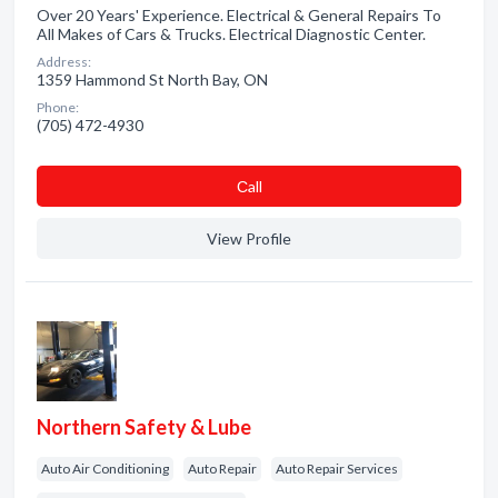
Over 20 Years' Experience. Electrical & General Repairs To
All Makes of Cars & Trucks. Electrical Diagnostic Center.
Address:
1359 Hammond St North Bay, ON
Phone:
(705) 472-4930
Сall
View Profile
Northern Safety & Lube
Auto Air Conditioning
Auto Repair
Auto Repair Services