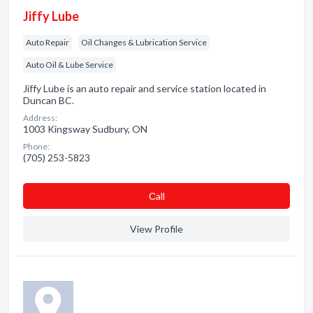
Jiffy Lube
Auto Repair
Oil Changes & Lubrication Service
Auto Oil & Lube Service
Jiffy Lube is an auto repair and service station located in
Duncan BC.
Address:
1003 Kingsway Sudbury, ON
Phone:
(705) 253-5823
Сall
View Profile